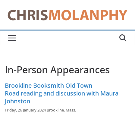
Skip
to
content
In-Person Appearances
Brookline Booksmith Old Town
Road reading and discussion with Maura
Johnston
Friday, 26 January 2024 Brookline, Mass.