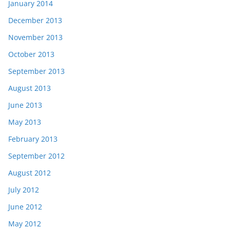
January 2014
December 2013
November 2013
October 2013
September 2013
August 2013
June 2013
May 2013
February 2013
September 2012
August 2012
July 2012
June 2012
May 2012