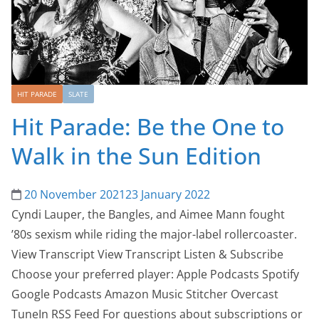
HIT PARADE
SLATE
Hit Parade: Be the One to
Walk in the Sun Edition
20 November 2021
23 January 2022
Cyndi Lauper, the Bangles, and Aimee Mann fought
’80s sexism while riding the major-label rollercoaster.
View Transcript View Transcript Listen & Subscribe
Choose your preferred player: Apple Podcasts Spotify
Google Podcasts Amazon Music Stitcher Overcast
TuneIn RSS Feed For questions about subscriptions or