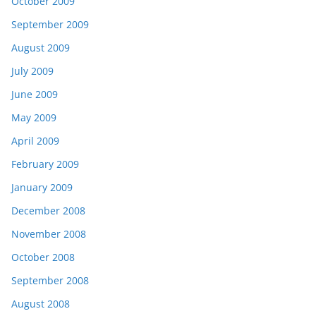
October 2009
September 2009
August 2009
July 2009
June 2009
May 2009
April 2009
February 2009
January 2009
December 2008
November 2008
October 2008
September 2008
August 2008