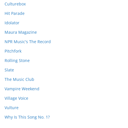
Culturebox
Hit Parade
Idolator
Maura Magazine
NPR Music's The Record
Pitchfork
Rolling Stone
Slate
The Music Club
Vampire Weekend
Village Voice
Vulture
Why Is This Song No. 1?