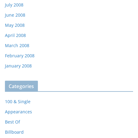
July 2008
June 2008
May 2008
April 2008
March 2008
February 2008
January 2008
Categories
100 & Single
Appearances
Best Of
Billboard