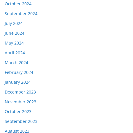
October 2024
September 2024
July 2024
June 2024
May 2024
April 2024
March 2024
February 2024
January 2024
December 2023
November 2023
October 2023
September 2023
August 2023