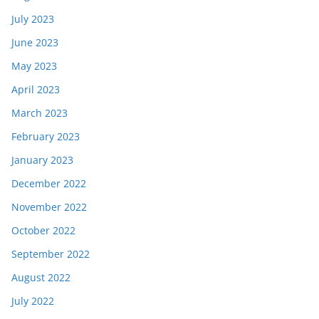
July 2023
June 2023
May 2023
April 2023
March 2023
February 2023
January 2023
December 2022
November 2022
October 2022
September 2022
August 2022
July 2022