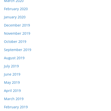
March 2020
February 2020
January 2020
December 2019
November 2019
October 2019
September 2019
August 2019
July 2019
June 2019
May 2019
April 2019
March 2019
February 2019