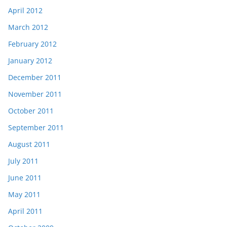
April 2012
March 2012
February 2012
January 2012
December 2011
November 2011
October 2011
September 2011
August 2011
July 2011
June 2011
May 2011
April 2011