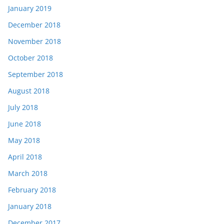
January 2019
December 2018
November 2018
October 2018
September 2018
August 2018
July 2018
June 2018
May 2018
April 2018
March 2018
February 2018
January 2018
December 2017