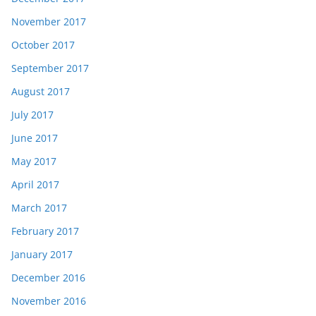
November 2017
October 2017
September 2017
August 2017
July 2017
June 2017
May 2017
April 2017
March 2017
February 2017
January 2017
December 2016
November 2016