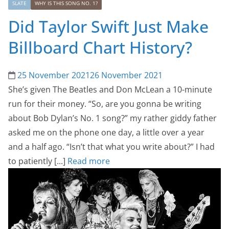
SLATE
WHY IS THIS SONG NO. 1?
Did Taylor Swift Just Make
Billboard Chart History?
25 November 2021
26 November 2021
She’s given The Beatles and Don McLean a 10-minute
run for their money. “So, are you gonna be writing
about Bob Dylan’s No. 1 song?” my rather giddy father
asked me on the phone one day, a little over a year
and a half ago. “Isn’t that what you write about?” I had
to patiently [...]
Read more