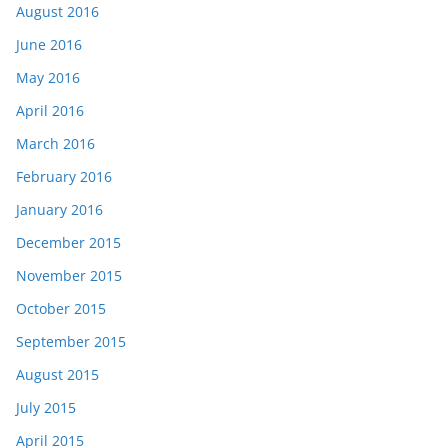
August 2016
June 2016
May 2016
April 2016
March 2016
February 2016
January 2016
December 2015
November 2015
October 2015
September 2015
August 2015
July 2015
April 2015