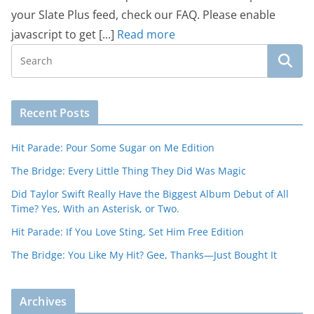
your Slate Plus feed, check our FAQ. Please enable
javascript to get [...]
Read more
Recent Posts
Hit Parade: Pour Some Sugar on Me Edition
The Bridge: Every Little Thing They Did Was Magic
Did Taylor Swift Really Have the Biggest Album Debut of All
Time? Yes, With an Asterisk, or Two.
Hit Parade: If You Love Sting, Set Him Free Edition
The Bridge: You Like My Hit? Gee, Thanks—Just Bought It
Archives