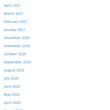
April 2021
March 2021
February 2021
January 2021
December 2020
November 2020
October 2020
September 2020
August 2020
July 2020
June 2020
May 2020
April 2020