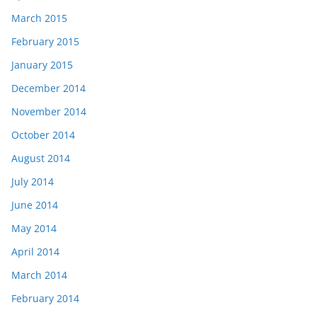
March 2015
February 2015
January 2015
December 2014
November 2014
October 2014
August 2014
July 2014
June 2014
May 2014
April 2014
March 2014
February 2014