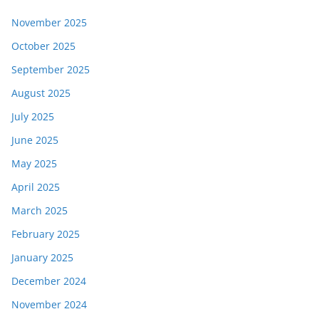
November 2025
October 2025
September 2025
August 2025
July 2025
June 2025
May 2025
April 2025
March 2025
February 2025
January 2025
December 2024
November 2024