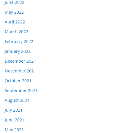
June 2022
May 2022
April 2022
March 2022
February 2022
January 2022
December 2021
November 2021
October 2021
September 2021
August 2021
July 2021
June 2021
May 2021