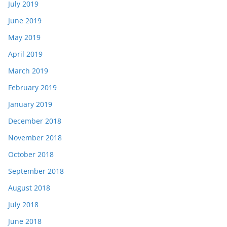
July 2019
June 2019
May 2019
April 2019
March 2019
February 2019
January 2019
December 2018
November 2018
October 2018
September 2018
August 2018
July 2018
June 2018