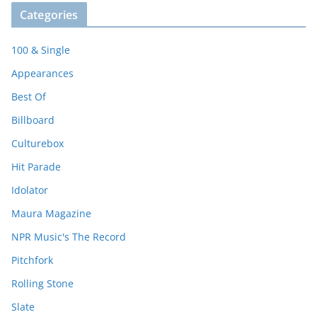
Categories
100 & Single
Appearances
Best Of
Billboard
Culturebox
Hit Parade
Idolator
Maura Magazine
NPR Music's The Record
Pitchfork
Rolling Stone
Slate