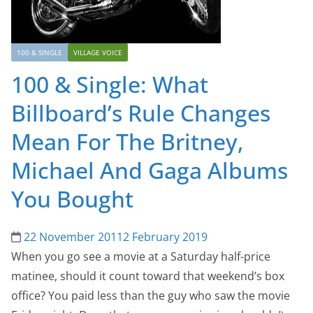
100 & SINGLE
VILLAGE VOICE
100 & Single: What
Billboard’s Rule Changes
Mean For The Britney,
Michael And Gaga Albums
You Bought
22 November 2011
2 February 2019
When you go see a movie at a Saturday half-price
matinee, should it count toward that weekend’s box
office? You paid less than the guy who saw the movie