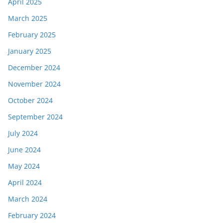
April 2025
March 2025
February 2025
January 2025
December 2024
November 2024
October 2024
September 2024
July 2024
June 2024
May 2024
April 2024
March 2024
February 2024