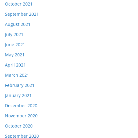
October 2021
September 2021
August 2021
July 2021
June 2021
May 2021
April 2021
March 2021
February 2021
January 2021
December 2020
November 2020
October 2020
September 2020