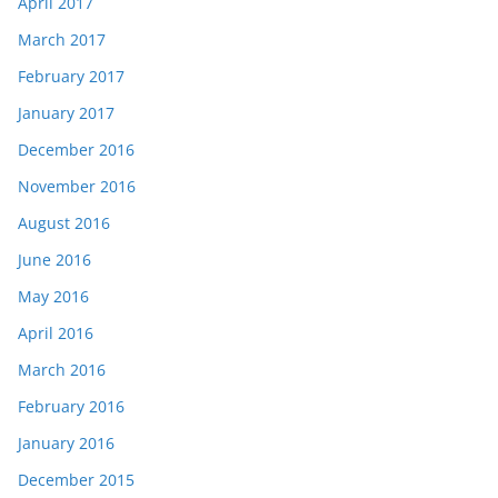
April 2017
March 2017
February 2017
January 2017
December 2016
November 2016
August 2016
June 2016
May 2016
April 2016
March 2016
February 2016
January 2016
December 2015