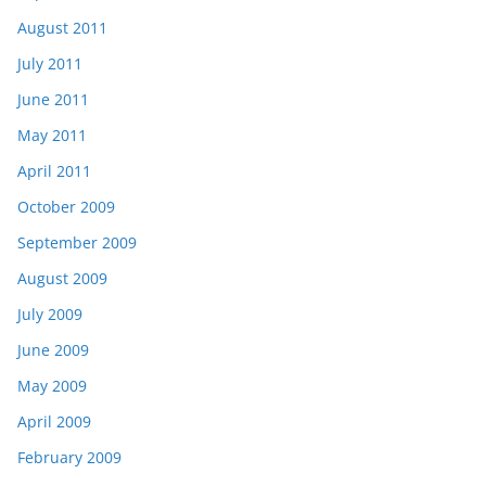
August 2011
July 2011
June 2011
May 2011
April 2011
October 2009
September 2009
August 2009
July 2009
June 2009
May 2009
April 2009
February 2009