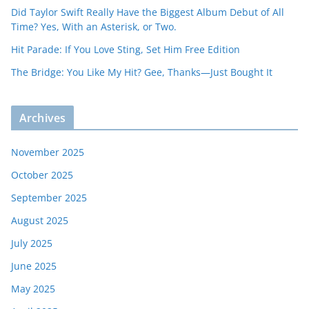
Did Taylor Swift Really Have the Biggest Album Debut of All
Time? Yes, With an Asterisk, or Two.
Hit Parade: If You Love Sting, Set Him Free Edition
The Bridge: You Like My Hit? Gee, Thanks—Just Bought It
Archives
November 2025
October 2025
September 2025
August 2025
July 2025
June 2025
May 2025