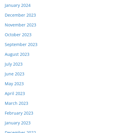
January 2024
December 2023
November 2023
October 2023
September 2023
August 2023
July 2023
June 2023
May 2023
April 2023
March 2023
February 2023
January 2023
December 2022