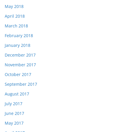
May 2018
April 2018
March 2018
February 2018
January 2018
December 2017
November 2017
October 2017
September 2017
August 2017
July 2017
June 2017
May 2017