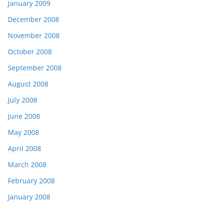
January 2009
December 2008
November 2008
October 2008
September 2008
August 2008
July 2008
June 2008
May 2008
April 2008
March 2008
February 2008
January 2008