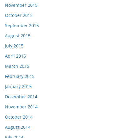
November 2015
October 2015
September 2015
August 2015
July 2015
April 2015
March 2015
February 2015
January 2015
December 2014
November 2014
October 2014
August 2014
July 2014