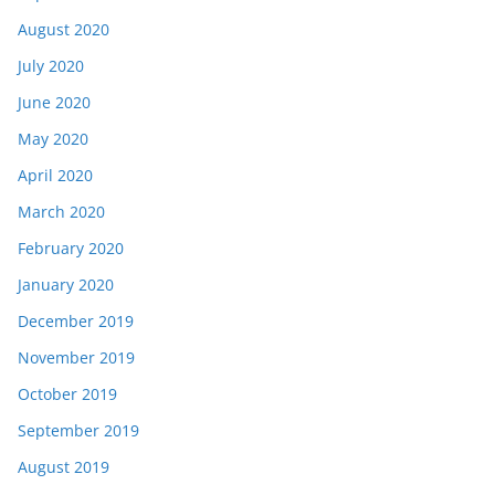
August 2020
July 2020
June 2020
May 2020
April 2020
March 2020
February 2020
January 2020
December 2019
November 2019
October 2019
September 2019
August 2019