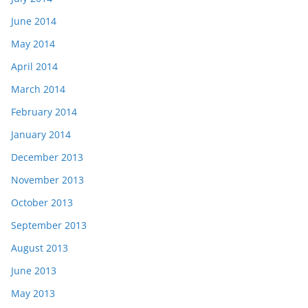
June 2014
May 2014
April 2014
March 2014
February 2014
January 2014
December 2013
November 2013
October 2013
September 2013
August 2013
June 2013
May 2013