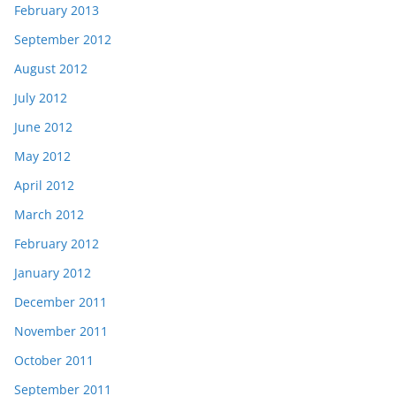
February 2013
September 2012
August 2012
July 2012
June 2012
May 2012
April 2012
March 2012
February 2012
January 2012
December 2011
November 2011
October 2011
September 2011