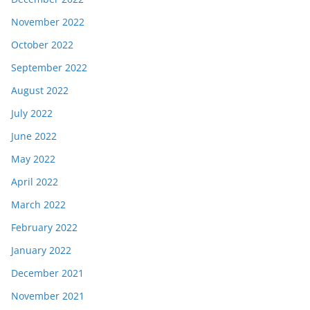
November 2022
October 2022
September 2022
August 2022
July 2022
June 2022
May 2022
April 2022
March 2022
February 2022
January 2022
December 2021
November 2021