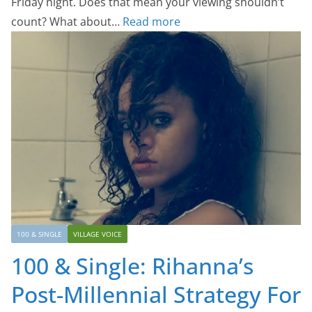
Friday night. Does that mean your viewing shouldn’t
count? What about…
Read more
100 & SINGLE
VILLAGE VOICE
100 & Single: Rihanna’s
Post-Millennial Strategy For