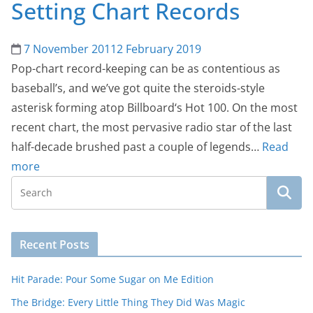
Setting Chart Records
7 November 2011
2 February 2019
Pop-chart record-keeping can be as contentious as
baseball’s, and we’ve got quite the steroids-style
asterisk forming atop Billboard‘s Hot 100. On the most
recent chart, the most pervasive radio star of the last
half-decade brushed past a couple of legends…
Read
more
Recent Posts
Hit Parade: Pour Some Sugar on Me Edition
The Bridge: Every Little Thing They Did Was Magic