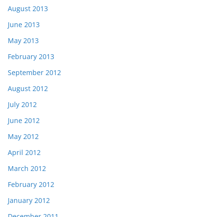
August 2013
June 2013
May 2013
February 2013
September 2012
August 2012
July 2012
June 2012
May 2012
April 2012
March 2012
February 2012
January 2012
December 2011