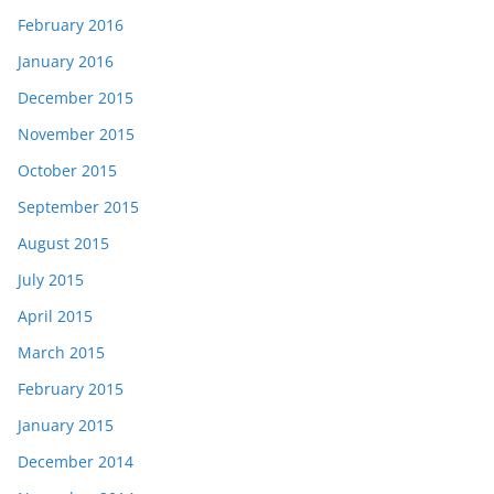
February 2016
January 2016
December 2015
November 2015
October 2015
September 2015
August 2015
July 2015
April 2015
March 2015
February 2015
January 2015
December 2014