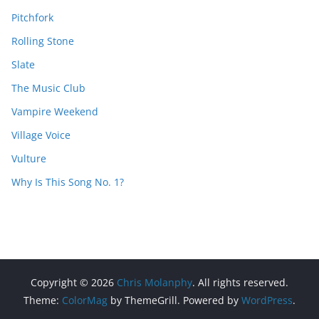
Pitchfork
Rolling Stone
Slate
The Music Club
Vampire Weekend
Village Voice
Vulture
Why Is This Song No. 1?
Copyright © 2026
Chris Molanphy
. All rights reserved.
Theme:
ColorMag
by ThemeGrill. Powered by
WordPress
.