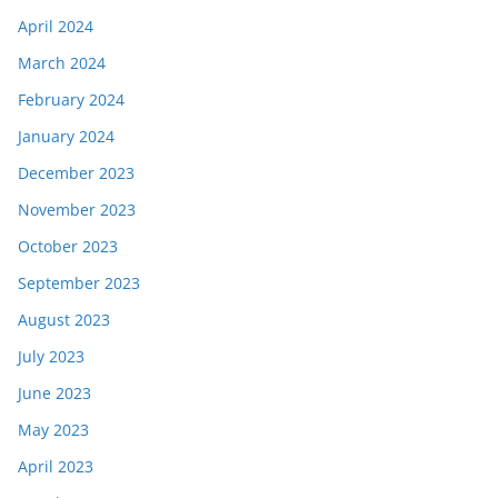
April 2024
March 2024
February 2024
January 2024
December 2023
November 2023
October 2023
September 2023
August 2023
July 2023
June 2023
May 2023
April 2023