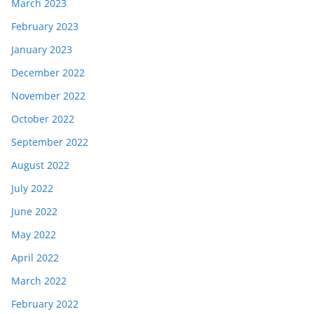
March 2023
February 2023
January 2023
December 2022
November 2022
October 2022
September 2022
August 2022
July 2022
June 2022
May 2022
April 2022
March 2022
February 2022