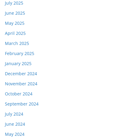
July 2025
June 2025
May 2025
April 2025
March 2025
February 2025
January 2025
December 2024
November 2024
October 2024
September 2024
July 2024
June 2024
May 2024