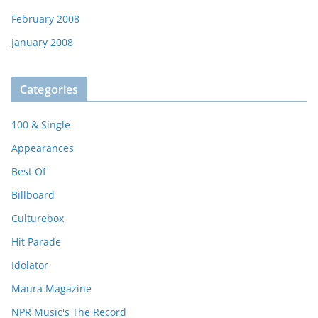
February 2008
January 2008
Categories
100 & Single
Appearances
Best Of
Billboard
Culturebox
Hit Parade
Idolator
Maura Magazine
NPR Music's The Record