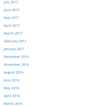
July 2017
June 2017
May 2017
April 2017
March 2017
February 2017
January 2017
December 2016
November 2016
August 2016
June 2016
May 2016
April 2016
March 2016