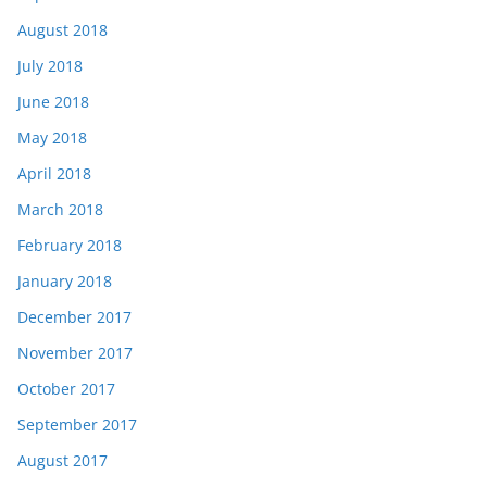
August 2018
July 2018
June 2018
May 2018
April 2018
March 2018
February 2018
January 2018
December 2017
November 2017
October 2017
September 2017
August 2017