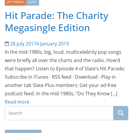
HIT PARADE
SLATE
Hit Parade: The Charity
Megasingle Edition
28 July 2017
4 January 2019
In the mid-1980s, big, loud, multicelebrity pop songs
were briefly all over the charts and the radio. How’d
that happen? Listen to Episode 4 of Slate’s Hit Parade:
Subscribe in iTunes ∙ RSS feed ∙ Download ∙ Play in
another tab Slate Plus members: Get your ad-free
podcast feed. In the mid-1980s, “Do They Know [...]
Read more