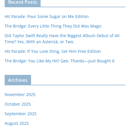
Recent Posts
Hit Parade: Pour Some Sugar on Me Edition
The Bridge: Every Little Thing They Did Was Magic
Did Taylor Swift Really Have the Biggest Album Debut of All
Time? Yes, With an Asterisk, or Two.
Hit Parade: If You Love Sting, Set Him Free Edition
The Bridge: You Like My Hit? Gee, Thanks—Just Bought It
Archives
November 2025
October 2025
September 2025
August 2025