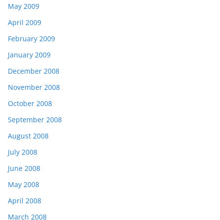
May 2009
April 2009
February 2009
January 2009
December 2008
November 2008
October 2008
September 2008
August 2008
July 2008
June 2008
May 2008
April 2008
March 2008