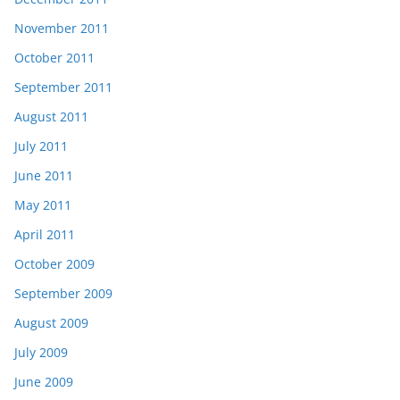
November 2011
October 2011
September 2011
August 2011
July 2011
June 2011
May 2011
April 2011
October 2009
September 2009
August 2009
July 2009
June 2009