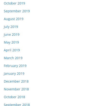
October 2019
September 2019
August 2019
July 2019
June 2019
May 2019
April 2019
March 2019
February 2019
January 2019
December 2018
November 2018
October 2018
September 2018