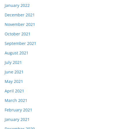
January 2022
December 2021
November 2021
October 2021
September 2021
August 2021
July 2021
June 2021
May 2021
April 2021
March 2021
February 2021
January 2021
December 2020