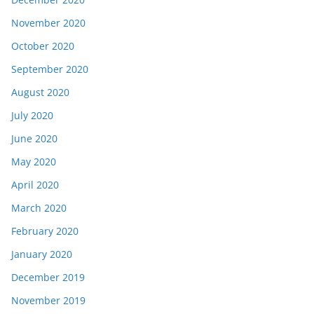
November 2020
October 2020
September 2020
August 2020
July 2020
June 2020
May 2020
April 2020
March 2020
February 2020
January 2020
December 2019
November 2019