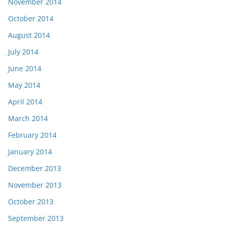
November 2014
October 2014
August 2014
July 2014
June 2014
May 2014
April 2014
March 2014
February 2014
January 2014
December 2013
November 2013
October 2013
September 2013