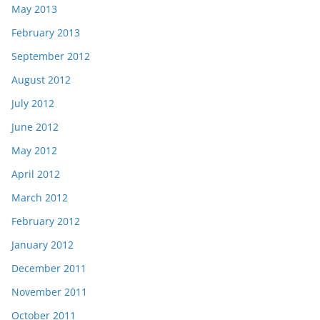
May 2013
February 2013
September 2012
August 2012
July 2012
June 2012
May 2012
April 2012
March 2012
February 2012
January 2012
December 2011
November 2011
October 2011