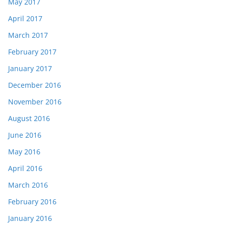
May 2017
April 2017
March 2017
February 2017
January 2017
December 2016
November 2016
August 2016
June 2016
May 2016
April 2016
March 2016
February 2016
January 2016