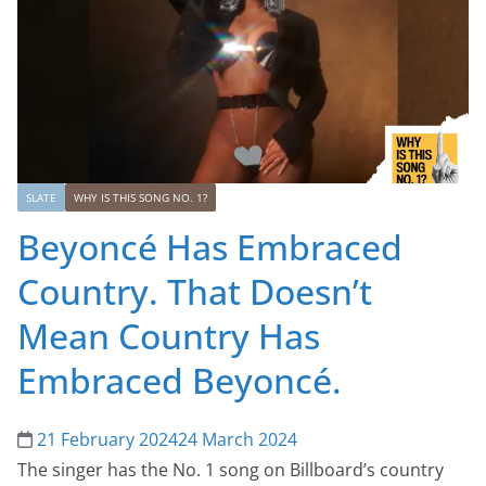
SLATE
WHY IS THIS SONG NO. 1?
Beyoncé Has Embraced
Country. That Doesn’t
Mean Country Has
Embraced Beyoncé.
21 February 2024
24 March 2024
The singer has the No. 1 song on Billboard’s country