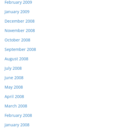
February 2009
January 2009
December 2008
November 2008
October 2008
September 2008
August 2008
July 2008
June 2008
May 2008
April 2008
March 2008
February 2008
January 2008