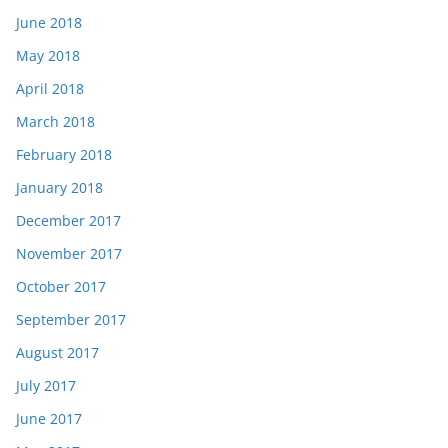
June 2018
May 2018
April 2018
March 2018
February 2018
January 2018
December 2017
November 2017
October 2017
September 2017
August 2017
July 2017
June 2017