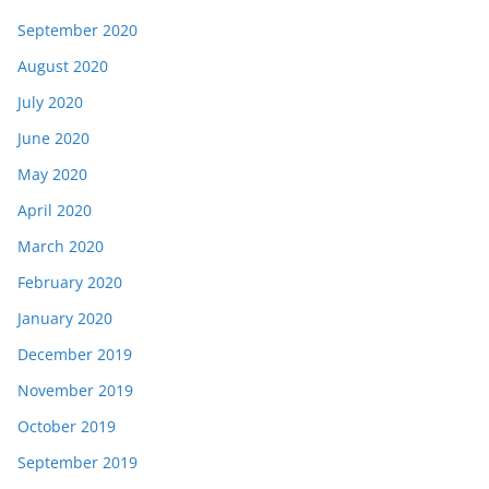
September 2020
August 2020
July 2020
June 2020
May 2020
April 2020
March 2020
February 2020
January 2020
December 2019
November 2019
October 2019
September 2019