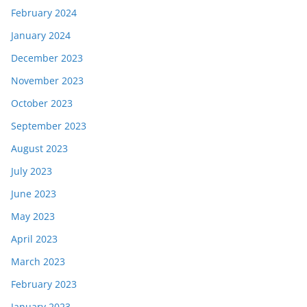
February 2024
January 2024
December 2023
November 2023
October 2023
September 2023
August 2023
July 2023
June 2023
May 2023
April 2023
March 2023
February 2023
January 2023