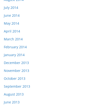
July 2014
June 2014
May 2014
April 2014
March 2014
February 2014
January 2014
December 2013
November 2013
October 2013
September 2013
August 2013
June 2013