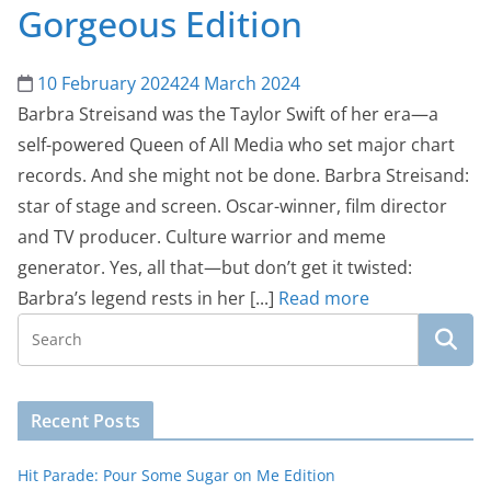
Gorgeous Edition
10 February 2024
24 March 2024
Barbra Streisand was the Taylor Swift of her era—a
self-powered Queen of All Media who set major chart
records. And she might not be done. Barbra Streisand:
star of stage and screen. Oscar-winner, film director
and TV producer. Culture warrior and meme
generator. Yes, all that—but don’t get it twisted:
Barbra’s legend rests in her [...]
Read more
Recent Posts
Hit Parade: Pour Some Sugar on Me Edition