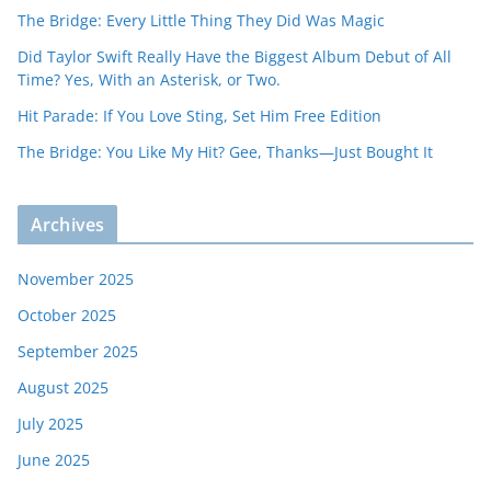
The Bridge: Every Little Thing They Did Was Magic
Did Taylor Swift Really Have the Biggest Album Debut of All
Time? Yes, With an Asterisk, or Two.
Hit Parade: If You Love Sting, Set Him Free Edition
The Bridge: You Like My Hit? Gee, Thanks—Just Bought It
Archives
November 2025
October 2025
September 2025
August 2025
July 2025
June 2025