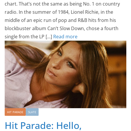
chart. That’s not the same as being No. 1 on country
radio. In the summer of 1984, Lionel Richie, in the
middle of an epic run of pop and R&B hits from his
blockbuster album Can’t Slow Down, chose a fourth
single from the LP [...]
Read more
HIT PARADE
SLATE
Hit Parade: Hello,