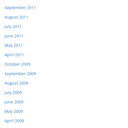
September 2011
August 2011
July 2011
June 2011
May 2011
April 2011
October 2009
September 2009
August 2009
July 2009
June 2009
May 2009
April 2009