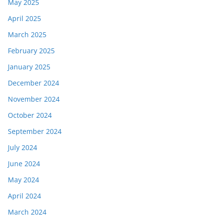
May 2025
April 2025
March 2025
February 2025
January 2025
December 2024
November 2024
October 2024
September 2024
July 2024
June 2024
May 2024
April 2024
March 2024