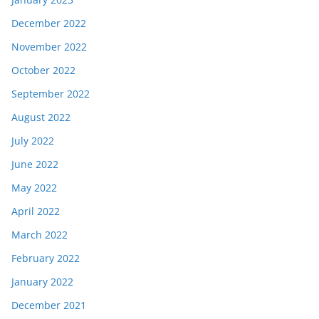
December 2022
November 2022
October 2022
September 2022
August 2022
July 2022
June 2022
May 2022
April 2022
March 2022
February 2022
January 2022
December 2021