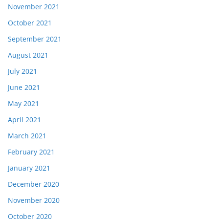
November 2021
October 2021
September 2021
August 2021
July 2021
June 2021
May 2021
April 2021
March 2021
February 2021
January 2021
December 2020
November 2020
October 2020