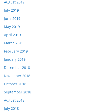
August 2019
July 2019
June 2019
May 2019
April 2019
March 2019
February 2019
January 2019
December 2018
November 2018
October 2018
September 2018
August 2018
July 2018