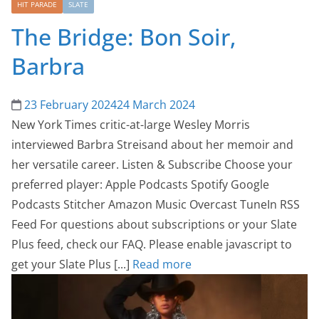
HIT PARADE
SLATE
The Bridge: Bon Soir,
Barbra
23 February 2024
24 March 2024
New York Times critic-at-large Wesley Morris
interviewed Barbra Streisand about her memoir and
her versatile career. Listen & Subscribe Choose your
preferred player: Apple Podcasts Spotify Google
Podcasts Stitcher Amazon Music Overcast TuneIn RSS
Feed For questions about subscriptions or your Slate
Plus feed, check our FAQ. Please enable javascript to
get your Slate Plus [...]
Read more