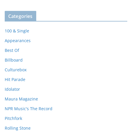
Categories
100 & Single
Appearances
Best Of
Billboard
Culturebox
Hit Parade
Idolator
Maura Magazine
NPR Music's The Record
Pitchfork
Rolling Stone