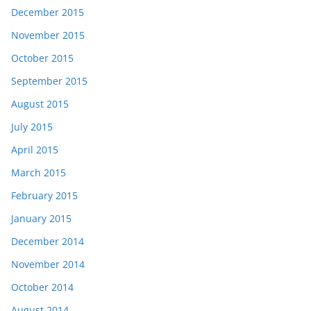
December 2015
November 2015
October 2015
September 2015
August 2015
July 2015
April 2015
March 2015
February 2015
January 2015
December 2014
November 2014
October 2014
August 2014