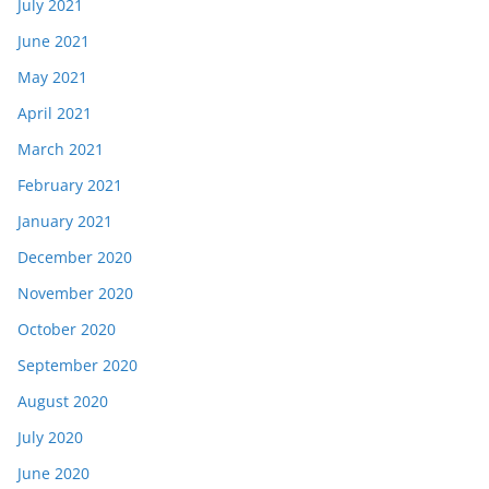
July 2021
June 2021
May 2021
April 2021
March 2021
February 2021
January 2021
December 2020
November 2020
October 2020
September 2020
August 2020
July 2020
June 2020