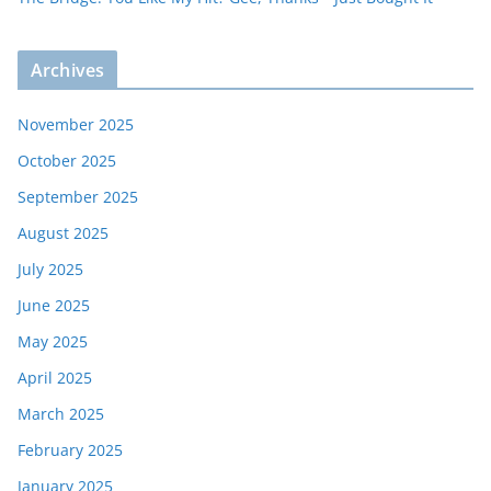
Archives
November 2025
October 2025
September 2025
August 2025
July 2025
June 2025
May 2025
April 2025
March 2025
February 2025
January 2025