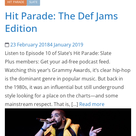
HIT PARADE
SLATE
Hit Parade: The Def Jams
Edition
23 February 2018
4 January 2019
Listen to Episode 10 of Slate’s Hit Parade: Slate
Plus members: Get your ad-free podcast feed.
Watching this year’s Grammy Awards, it’s clear hip-hop
is the dominant genre in popular music. But back in
the 1980s, it was an influential but still underground
style looking for a place on the charts—and some
mainstream respect. That is, [...]
Read more