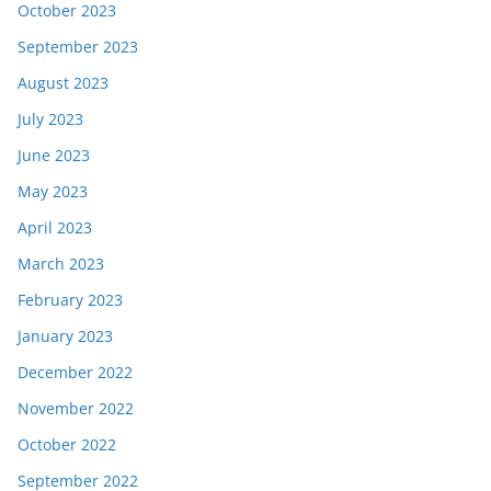
October 2023
September 2023
August 2023
July 2023
June 2023
May 2023
April 2023
March 2023
February 2023
January 2023
December 2022
November 2022
October 2022
September 2022