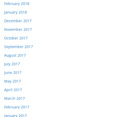
February 2018
January 2018
December 2017
November 2017
October 2017
September 2017
August 2017
July 2017
June 2017
May 2017
April 2017
March 2017
February 2017
January 2017