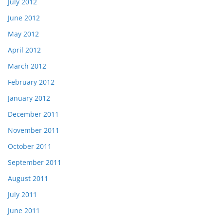
July 2012
June 2012
May 2012
April 2012
March 2012
February 2012
January 2012
December 2011
November 2011
October 2011
September 2011
August 2011
July 2011
June 2011