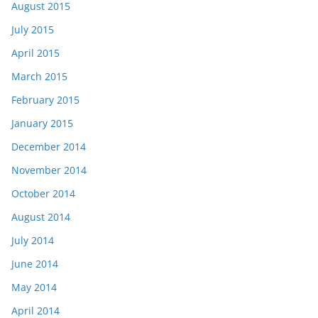
August 2015
July 2015
April 2015
March 2015
February 2015
January 2015
December 2014
November 2014
October 2014
August 2014
July 2014
June 2014
May 2014
April 2014