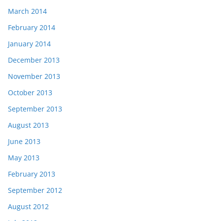
March 2014
February 2014
January 2014
December 2013
November 2013
October 2013
September 2013
August 2013
June 2013
May 2013
February 2013
September 2012
August 2012