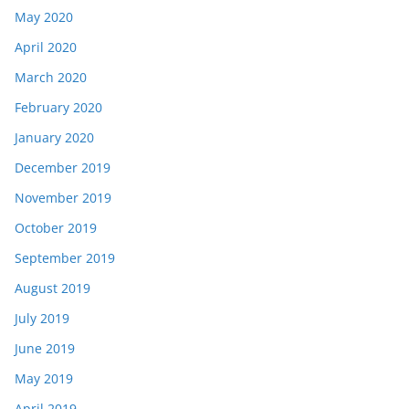
May 2020
April 2020
March 2020
February 2020
January 2020
December 2019
November 2019
October 2019
September 2019
August 2019
July 2019
June 2019
May 2019
April 2019