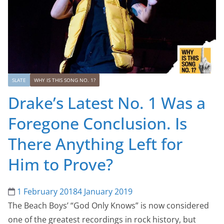
SLATE
WHY IS THIS SONG NO. 1?
Drake’s Latest No. 1 Was a
Foregone Conclusion. Is
There Anything Left for
Him to Prove?
1 February 2018
4 January 2019
The Beach Boys’ “God Only Knows” is now considered
one of the greatest recordings in rock history, but