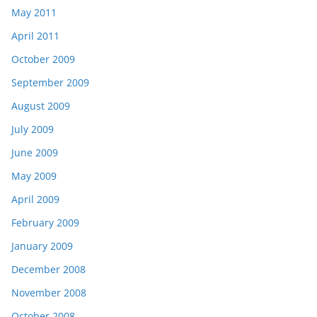
May 2011
April 2011
October 2009
September 2009
August 2009
July 2009
June 2009
May 2009
April 2009
February 2009
January 2009
December 2008
November 2008
October 2008