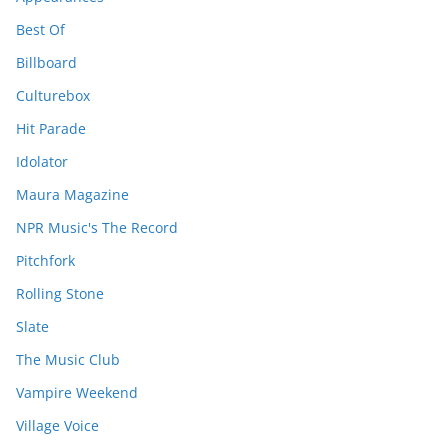
Best Of
Billboard
Culturebox
Hit Parade
Idolator
Maura Magazine
NPR Music's The Record
Pitchfork
Rolling Stone
Slate
The Music Club
Vampire Weekend
Village Voice