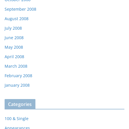
September 2008
August 2008
July 2008
June 2008
May 2008
April 2008
March 2008
February 2008
January 2008
Categories
100 & Single
Appearances