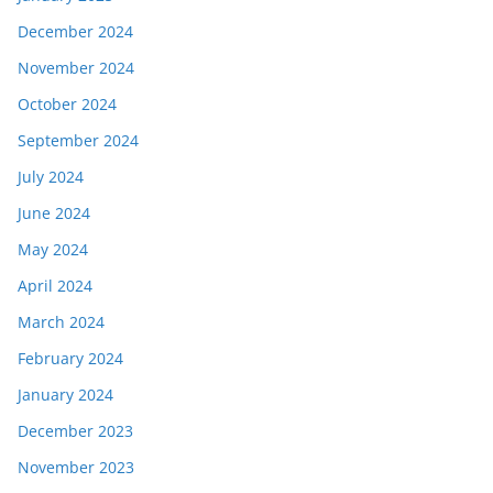
December 2024
November 2024
October 2024
September 2024
July 2024
June 2024
May 2024
April 2024
March 2024
February 2024
January 2024
December 2023
November 2023