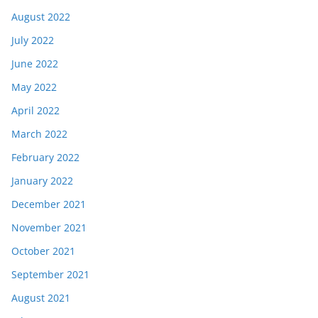
August 2022
July 2022
June 2022
May 2022
April 2022
March 2022
February 2022
January 2022
December 2021
November 2021
October 2021
September 2021
August 2021