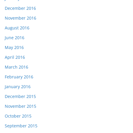
December 2016
November 2016
August 2016
June 2016
May 2016
April 2016
March 2016
February 2016
January 2016
December 2015
November 2015
October 2015
September 2015