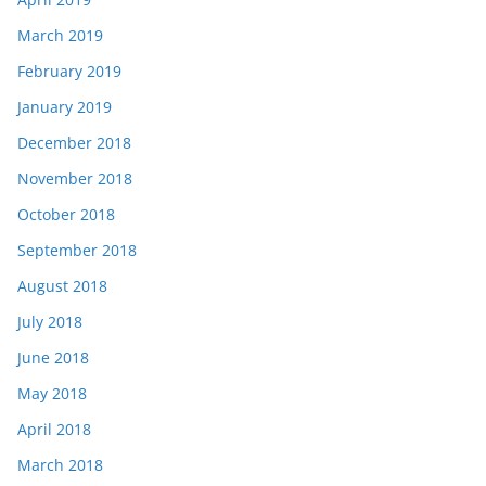
March 2019
February 2019
January 2019
December 2018
November 2018
October 2018
September 2018
August 2018
July 2018
June 2018
May 2018
April 2018
March 2018