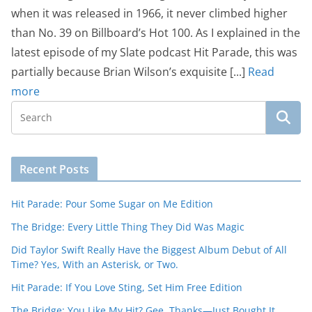
when it was released in 1966, it never climbed higher
than No. 39 on Billboard’s Hot 100. As I explained in the
latest episode of my Slate podcast Hit Parade, this was
partially because Brian Wilson’s exquisite [...]
Read
more
Recent Posts
Hit Parade: Pour Some Sugar on Me Edition
The Bridge: Every Little Thing They Did Was Magic
Did Taylor Swift Really Have the Biggest Album Debut of All
Time? Yes, With an Asterisk, or Two.
Hit Parade: If You Love Sting, Set Him Free Edition
The Bridge: You Like My Hit? Gee, Thanks—Just Bought It