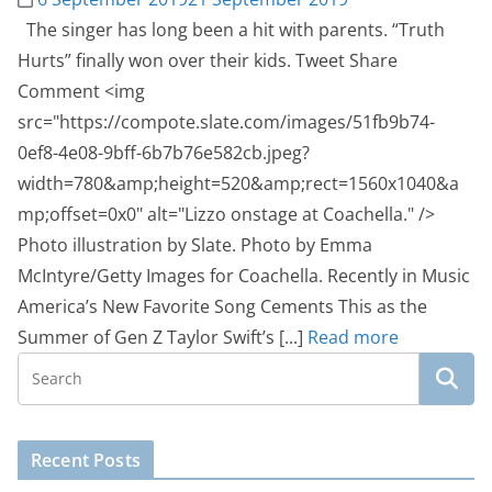
The singer has long been a hit with parents. “Truth
Hurts” finally won over their kids. Tweet Share
Comment <img
src="https://compote.slate.com/images/51fb9b74-
0ef8-4e08-9bff-6b7b76e582cb.jpeg?
width=780&amp;height=520&amp;rect=1560x1040&a
mp;offset=0x0" alt="Lizzo onstage at Coachella." />
Photo illustration by Slate. Photo by Emma
McIntyre/Getty Images for Coachella. Recently in Music
America’s New Favorite Song Cements This as the
Summer of Gen Z Taylor Swift’s [...]
Read more
Recent Posts