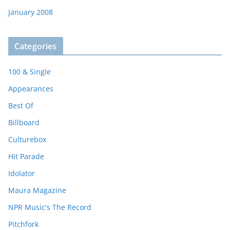
January 2008
Categories
100 & Single
Appearances
Best Of
Billboard
Culturebox
Hit Parade
Idolator
Maura Magazine
NPR Music's The Record
Pitchfork