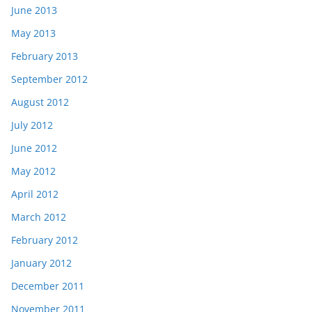
June 2013
May 2013
February 2013
September 2012
August 2012
July 2012
June 2012
May 2012
April 2012
March 2012
February 2012
January 2012
December 2011
November 2011