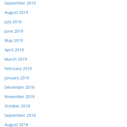
September 2019
August 2019
July 2019
June 2019
May 2019
April 2019
March 2019
February 2019
January 2019
December 2018
November 2018
October 2018
September 2018
August 2018