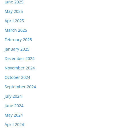
June 2025
May 2025
April 2025
March 2025
February 2025
January 2025
December 2024
November 2024
October 2024
September 2024
July 2024
June 2024
May 2024
April 2024