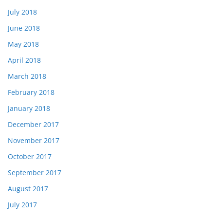
July 2018
June 2018
May 2018
April 2018
March 2018
February 2018
January 2018
December 2017
November 2017
October 2017
September 2017
August 2017
July 2017