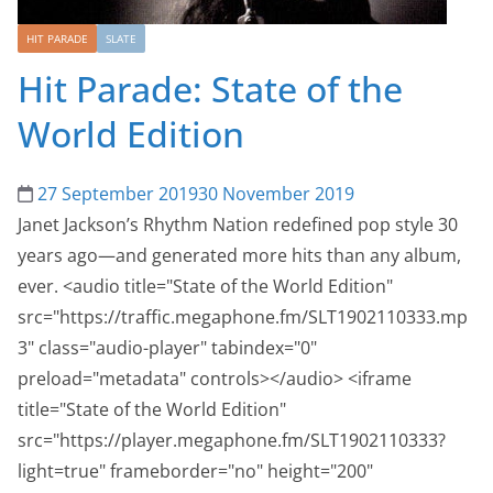
HIT PARADE
SLATE
Hit Parade: State of the
World Edition
27 September 2019
30 November 2019
Janet Jackson’s Rhythm Nation redefined pop style 30
years ago—and generated more hits than any album,
ever. <audio title="State of the World Edition"
src="https://traffic.megaphone.fm/SLT1902110333.mp
3" class="audio-player" tabindex="0"
preload="metadata" controls></audio> <iframe
title="State of the World Edition"
src="https://player.megaphone.fm/SLT1902110333?
light=true" frameborder="no" height="200"