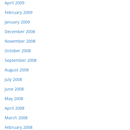
April 2009
February 2009
January 2009
December 2008
November 2008
October 2008
September 2008
August 2008
July 2008
June 2008
May 2008
April 2008
March 2008
February 2008