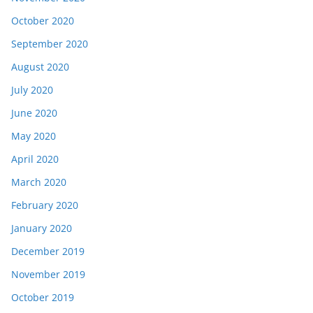
October 2020
September 2020
August 2020
July 2020
June 2020
May 2020
April 2020
March 2020
February 2020
January 2020
December 2019
November 2019
October 2019