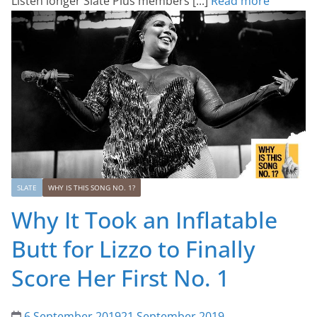
Listen longer Slate Plus members [...]
Read more
SLATE
WHY IS THIS SONG NO. 1?
Why It Took an Inflatable
Butt for Lizzo to Finally
Score Her First No. 1
6 September 2019
21 September 2019