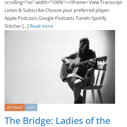
scrolling="no" width="100%"></iframe> View Transcript
Listen & Subscribe Choose your preferred player:
Apple Podcasts Google Podcasts TuneIn Spotify
Stitcher [...]
Read more
HIT PARADE
SLATE
The Bridge: Ladies of the