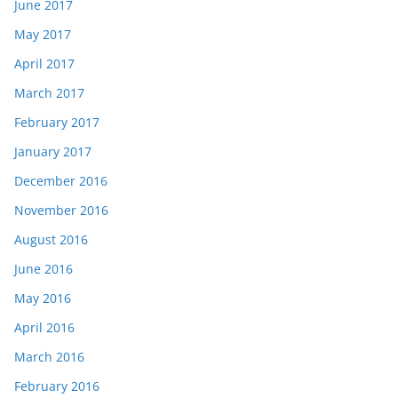
June 2017
May 2017
April 2017
March 2017
February 2017
January 2017
December 2016
November 2016
August 2016
June 2016
May 2016
April 2016
March 2016
February 2016