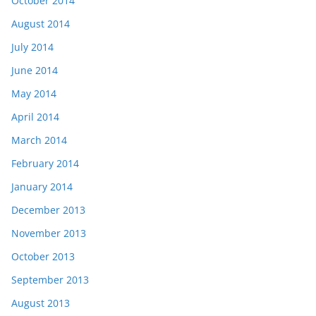
October 2014
August 2014
July 2014
June 2014
May 2014
April 2014
March 2014
February 2014
January 2014
December 2013
November 2013
October 2013
September 2013
August 2013