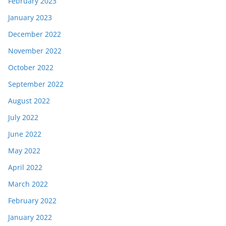
February 2023
January 2023
December 2022
November 2022
October 2022
September 2022
August 2022
July 2022
June 2022
May 2022
April 2022
March 2022
February 2022
January 2022