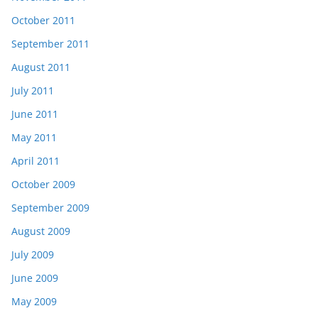
October 2011
September 2011
August 2011
July 2011
June 2011
May 2011
April 2011
October 2009
September 2009
August 2009
July 2009
June 2009
May 2009