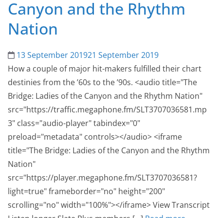
Canyon and the Rhythm
Nation
13 September 2019
21 September 2019
How a couple of major hit-makers fulfilled their chart
destinies from the ’60s to the ’90s. <audio title="The
Bridge: Ladies of the Canyon and the Rhythm Nation"
src="https://traffic.megaphone.fm/SLT3707036581.mp
3" class="audio-player" tabindex="0"
preload="metadata" controls></audio> <iframe
title="The Bridge: Ladies of the Canyon and the Rhythm
Nation"
src="https://player.megaphone.fm/SLT3707036581?
light=true" frameborder="no" height="200"
scrolling="no" width="100%"></iframe> View Transcript