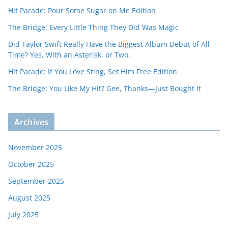
Hit Parade: Pour Some Sugar on Me Edition
The Bridge: Every Little Thing They Did Was Magic
Did Taylor Swift Really Have the Biggest Album Debut of All
Time? Yes, With an Asterisk, or Two.
Hit Parade: If You Love Sting, Set Him Free Edition
The Bridge: You Like My Hit? Gee, Thanks—Just Bought It
Archives
November 2025
October 2025
September 2025
August 2025
July 2025