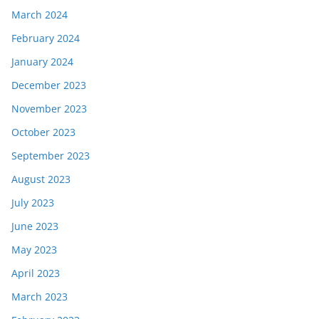
March 2024
February 2024
January 2024
December 2023
November 2023
October 2023
September 2023
August 2023
July 2023
June 2023
May 2023
April 2023
March 2023