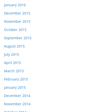
January 2016
December 2015
November 2015
October 2015
September 2015
August 2015
July 2015
April 2015
March 2015
February 2015
January 2015
December 2014
November 2014