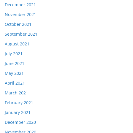
December 2021
November 2021
October 2021
September 2021
August 2021
July 2021
June 2021
May 2021
April 2021
March 2021
February 2021
January 2021
December 2020
November 2020