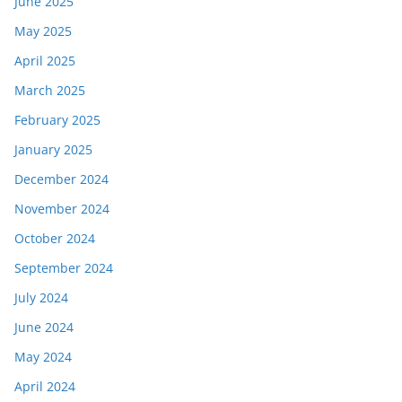
June 2025
May 2025
April 2025
March 2025
February 2025
January 2025
December 2024
November 2024
October 2024
September 2024
July 2024
June 2024
May 2024
April 2024