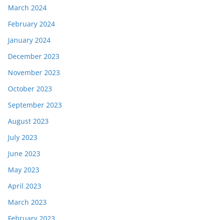
March 2024
February 2024
January 2024
December 2023
November 2023
October 2023
September 2023
August 2023
July 2023
June 2023
May 2023
April 2023
March 2023
February 2023