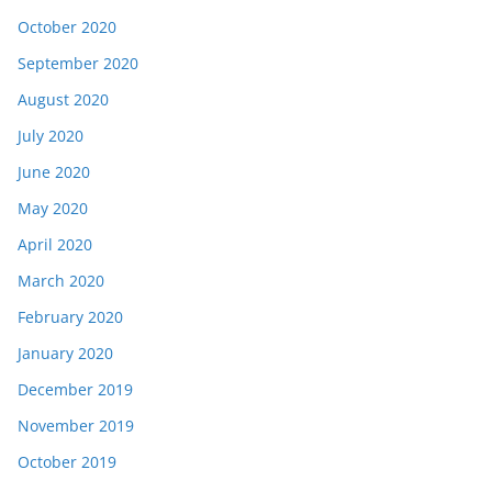
October 2020
September 2020
August 2020
July 2020
June 2020
May 2020
April 2020
March 2020
February 2020
January 2020
December 2019
November 2019
October 2019