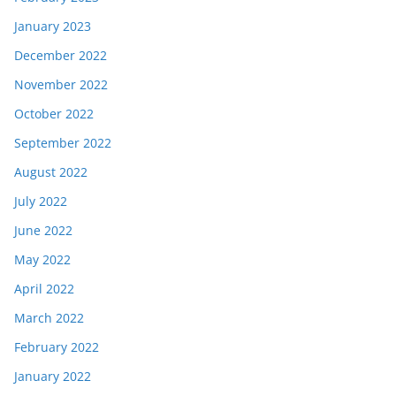
January 2023
December 2022
November 2022
October 2022
September 2022
August 2022
July 2022
June 2022
May 2022
April 2022
March 2022
February 2022
January 2022