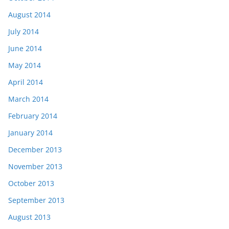
August 2014
July 2014
June 2014
May 2014
April 2014
March 2014
February 2014
January 2014
December 2013
November 2013
October 2013
September 2013
August 2013