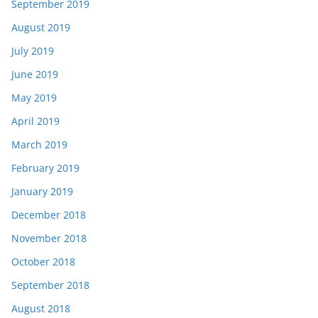
September 2019
August 2019
July 2019
June 2019
May 2019
April 2019
March 2019
February 2019
January 2019
December 2018
November 2018
October 2018
September 2018
August 2018