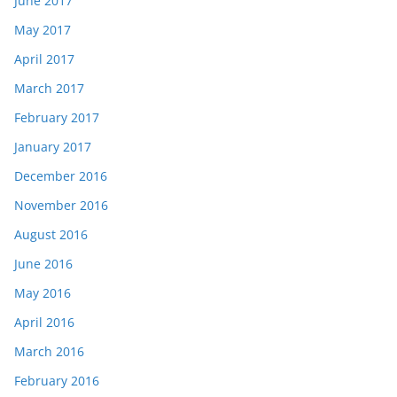
June 2017
May 2017
April 2017
March 2017
February 2017
January 2017
December 2016
November 2016
August 2016
June 2016
May 2016
April 2016
March 2016
February 2016