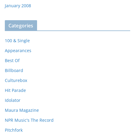
January 2008
Categories
100 & Single
Appearances
Best Of
Billboard
Culturebox
Hit Parade
Idolator
Maura Magazine
NPR Music's The Record
Pitchfork