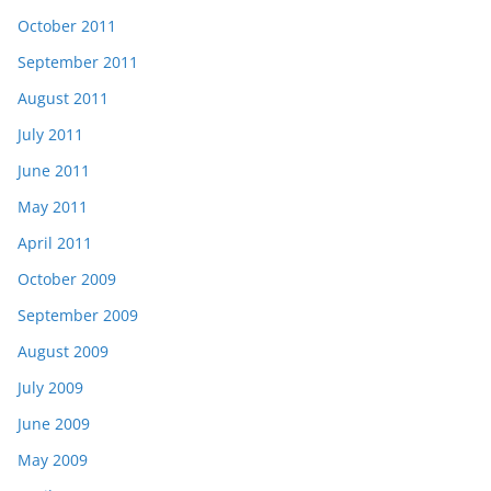
October 2011
September 2011
August 2011
July 2011
June 2011
May 2011
April 2011
October 2009
September 2009
August 2009
July 2009
June 2009
May 2009