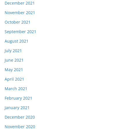
December 2021
November 2021
October 2021
September 2021
August 2021
July 2021
June 2021
May 2021
April 2021
March 2021
February 2021
January 2021
December 2020
November 2020