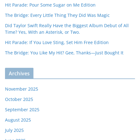
Hit Parade: Pour Some Sugar on Me Edition
The Bridge: Every Little Thing They Did Was Magic
Did Taylor Swift Really Have the Biggest Album Debut of All
Time? Yes, With an Asterisk, or Two.
Hit Parade: If You Love Sting, Set Him Free Edition
The Bridge: You Like My Hit? Gee, Thanks—Just Bought It
Archives
November 2025
October 2025
September 2025
August 2025
July 2025