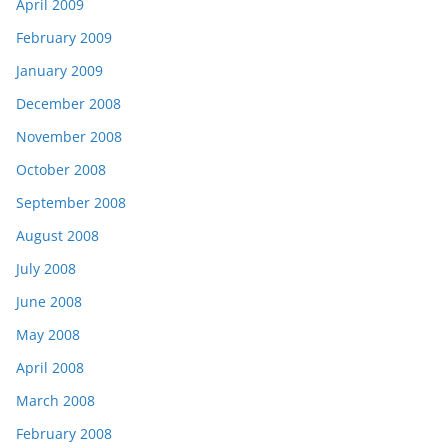
April 2009
February 2009
January 2009
December 2008
November 2008
October 2008
September 2008
August 2008
July 2008
June 2008
May 2008
April 2008
March 2008
February 2008