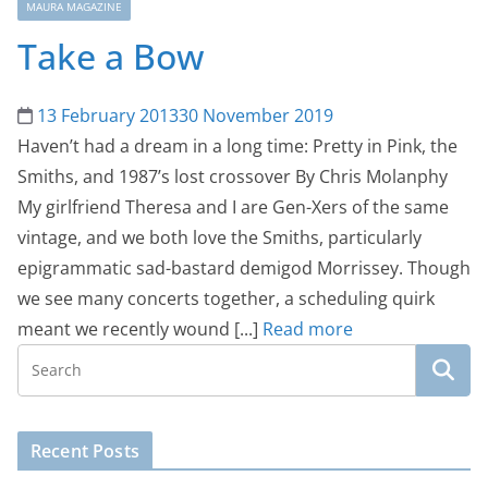
MAURA MAGAZINE
Take a Bow
13 February 2013
30 November 2019
Haven’t had a dream in a long time: Pretty in Pink, the
Smiths, and 1987’s lost crossover By Chris Molanphy
My girlfriend Theresa and I are Gen-Xers of the same
vintage, and we both love the Smiths, particularly
epigrammatic sad-bastard demigod Morrissey. Though
we see many concerts together, a scheduling quirk
meant we recently wound [...]
Read more
Recent Posts