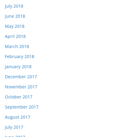
July 2018
June 2018
May 2018
April 2018
March 2018
February 2018
January 2018
December 2017
November 2017
October 2017
September 2017
August 2017
July 2017