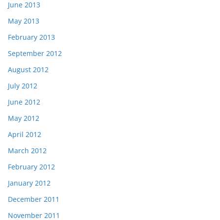
June 2013
May 2013
February 2013
September 2012
August 2012
July 2012
June 2012
May 2012
April 2012
March 2012
February 2012
January 2012
December 2011
November 2011