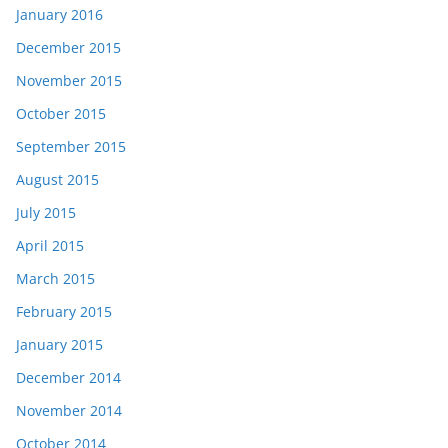
January 2016
December 2015
November 2015
October 2015
September 2015
August 2015
July 2015
April 2015
March 2015
February 2015
January 2015
December 2014
November 2014
October 2014