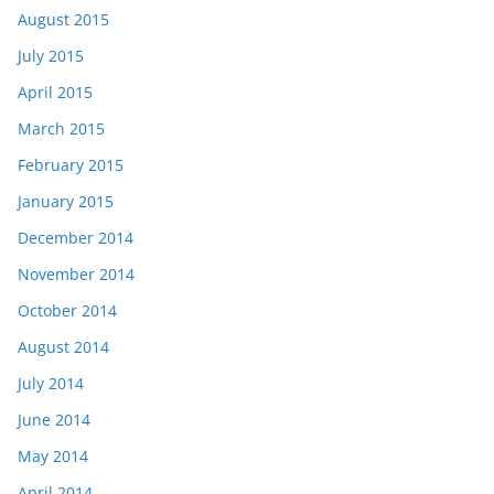
August 2015
July 2015
April 2015
March 2015
February 2015
January 2015
December 2014
November 2014
October 2014
August 2014
July 2014
June 2014
May 2014
April 2014