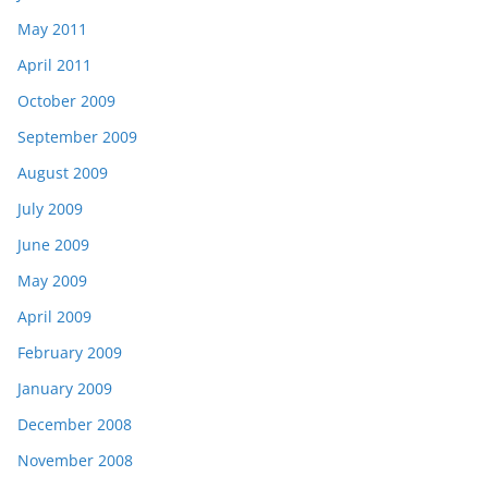
May 2011
April 2011
October 2009
September 2009
August 2009
July 2009
June 2009
May 2009
April 2009
February 2009
January 2009
December 2008
November 2008