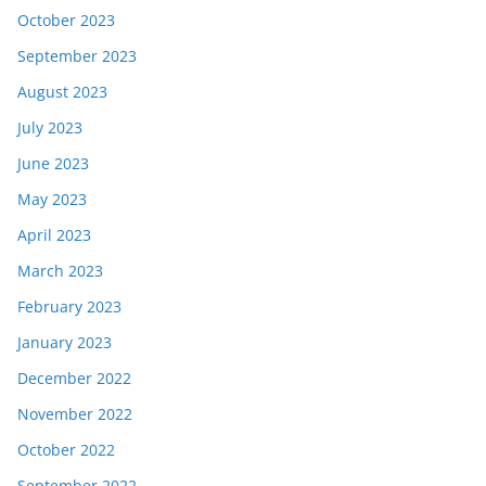
October 2023
September 2023
August 2023
July 2023
June 2023
May 2023
April 2023
March 2023
February 2023
January 2023
December 2022
November 2022
October 2022
September 2022