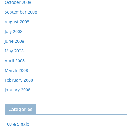
October 2008
September 2008
August 2008
July 2008
June 2008
May 2008
April 2008
March 2008
February 2008
January 2008
Categories
100 & Single