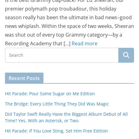
is the best Grammy clap-back? For Ed Sheeran, our
premier polymath pop troubadour, this holiday
season really has been the ultimate in bad news–good
news whiplash. Within the space of two weeks, Sheeran
was shut out of every top Grammy category—by a
Recording Academy that [...]
Read more
Recent Posts
Hit Parade: Pour Some Sugar on Me Edition
The Bridge: Every Little Thing They Did Was Magic
Did Taylor Swift Really Have the Biggest Album Debut of All
Time? Yes, With an Asterisk, or Two.
Hit Parade: If You Love Sting, Set Him Free Edition