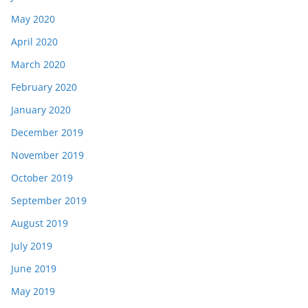
May 2020
April 2020
March 2020
February 2020
January 2020
December 2019
November 2019
October 2019
September 2019
August 2019
July 2019
June 2019
May 2019