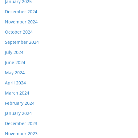
January 2025
December 2024
November 2024
October 2024
September 2024
July 2024
June 2024
May 2024
April 2024
March 2024
February 2024
January 2024
December 2023
November 2023