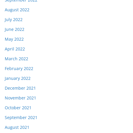
August 2022
July 2022
June 2022
May 2022
April 2022
March 2022
February 2022
January 2022
December 2021
November 2021
October 2021
September 2021
August 2021