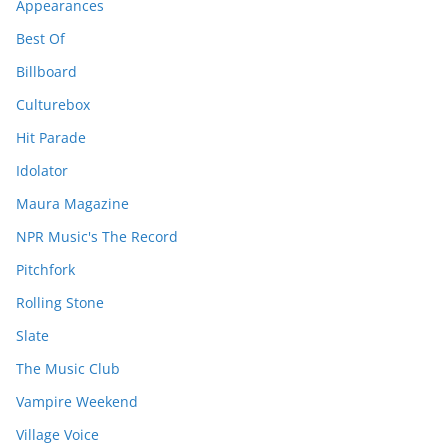
Appearances
Best Of
Billboard
Culturebox
Hit Parade
Idolator
Maura Magazine
NPR Music's The Record
Pitchfork
Rolling Stone
Slate
The Music Club
Vampire Weekend
Village Voice