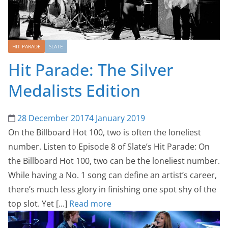
HIT PARADE
SLATE
Hit Parade: The Silver
Medalists Edition
28 December 2017
4 January 2019
On the Billboard Hot 100, two is often the loneliest
number. Listen to Episode 8 of Slate’s Hit Parade: On
the Billboard Hot 100, two can be the loneliest number.
While having a No. 1 song can define an artist’s career,
there’s much less glory in finishing one spot shy of the
top slot. Yet [...]
Read more