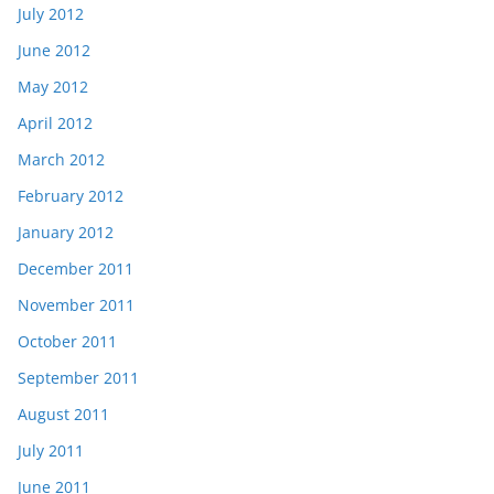
July 2012
June 2012
May 2012
April 2012
March 2012
February 2012
January 2012
December 2011
November 2011
October 2011
September 2011
August 2011
July 2011
June 2011