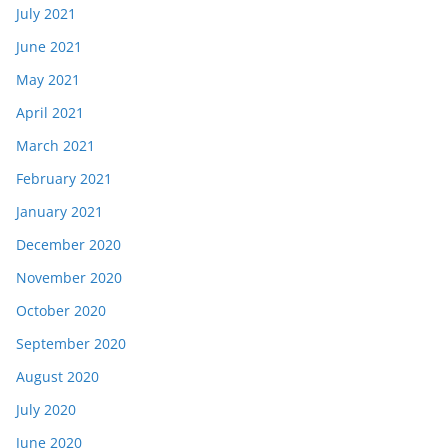
July 2021
June 2021
May 2021
April 2021
March 2021
February 2021
January 2021
December 2020
November 2020
October 2020
September 2020
August 2020
July 2020
June 2020