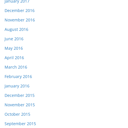
January 2017
December 2016
November 2016
August 2016
June 2016
May 2016
April 2016
March 2016
February 2016
January 2016
December 2015
November 2015
October 2015
September 2015