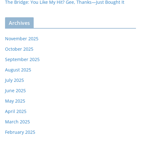
The Bridge: You Like My Hit? Gee, Thanks—Just Bought It
Archives
November 2025
October 2025
September 2025
August 2025
July 2025
June 2025
May 2025
April 2025
March 2025
February 2025