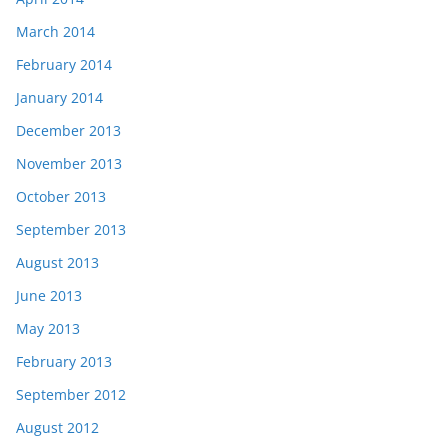
March 2014
February 2014
January 2014
December 2013
November 2013
October 2013
September 2013
August 2013
June 2013
May 2013
February 2013
September 2012
August 2012