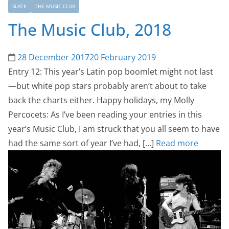
SLATE
THE MUSIC CLUB
The Music Club, 2018
28 December 2017
20 February 2019
Entry 12: This year’s Latin pop boomlet might not last
—but white pop stars probably aren’t about to take
back the charts either. Happy holidays, my Molly
Percocets: As I’ve been reading your entries in this
year’s Music Club, I am struck that you all seem to have
had the same sort of year I’ve had, [...]
Read more