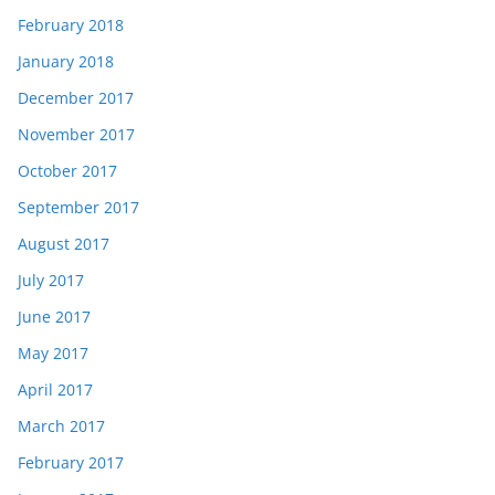
February 2018
January 2018
December 2017
November 2017
October 2017
September 2017
August 2017
July 2017
June 2017
May 2017
April 2017
March 2017
February 2017