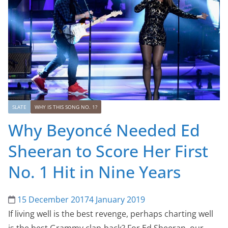
SLATE
WHY IS THIS SONG NO. 1?
Why Beyoncé Needed Ed
Sheeran to Score Her First
No. 1 Hit in Nine Years
15 December 2017
4 January 2019
If living well is the best revenge, perhaps charting well