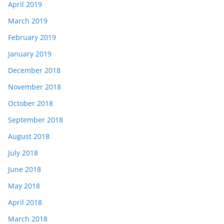
April 2019
March 2019
February 2019
January 2019
December 2018
November 2018
October 2018
September 2018
August 2018
July 2018
June 2018
May 2018
April 2018
March 2018