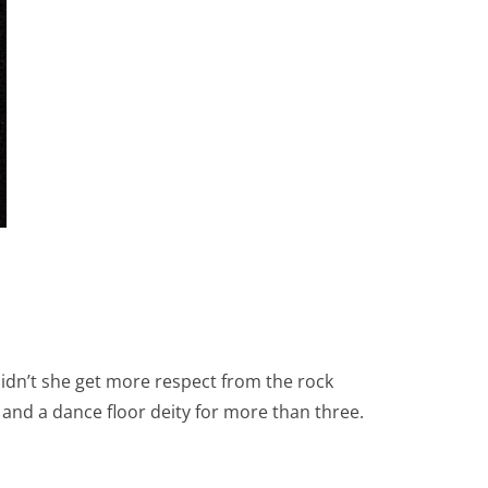
dn’t she get more respect from the rock
and a dance floor deity for more than three.