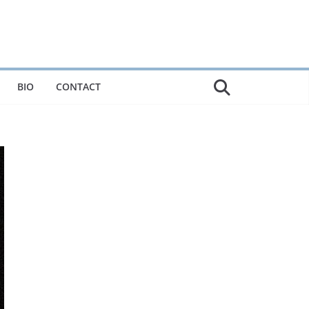
BIO
CONTACT