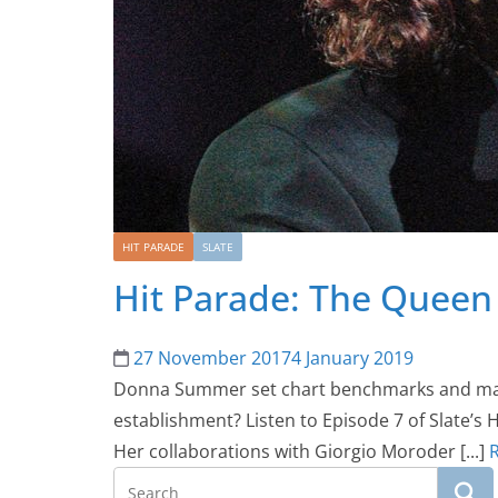
HIT PARADE
SLATE
Hit Parade: The Queen 
27 November 2017
4 January 2019
Donna Summer set chart benchmarks and manag
establishment? Listen to Episode 7 of Slate’s
Her collaborations with Giorgio Moroder [...]