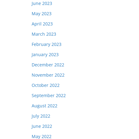
June 2023
May 2023
April 2023
March 2023
February 2023
January 2023
December 2022
November 2022
October 2022
September 2022
August 2022
July 2022
June 2022
May 2022