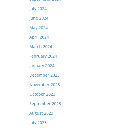
July 2024
June 2024
May 2024
April 2024
March 2024
February 2024
January 2024
December 2023
November 2023
October 2023
September 2023
August 2023
July 2023