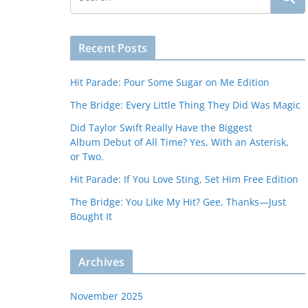
Recent Posts
Hit Parade: Pour Some Sugar on Me Edition
The Bridge: Every Little Thing They Did Was Magic
Did Taylor Swift Really Have the Biggest
Album Debut of All Time? Yes, With an Asterisk,
or Two.
Hit Parade: If You Love Sting, Set Him Free Edition
The Bridge: You Like My Hit? Gee, Thanks—Just
Bought It
Archives
November 2025