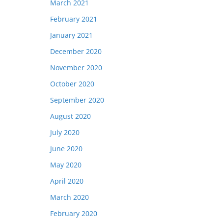
March 2021
February 2021
January 2021
December 2020
November 2020
October 2020
September 2020
August 2020
July 2020
June 2020
May 2020
April 2020
March 2020
February 2020