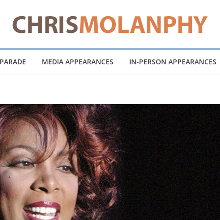
 PARADE
MEDIA APPEARANCES
IN-PERSON APPEARANCES