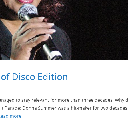
of Disco Edition
ed to stay relevant for more than three decades. Why di
 Hit Parade: Donna Summer was a hit-maker for two decades 
Read more