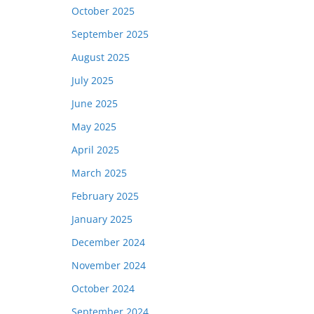
October 2025
September 2025
August 2025
July 2025
June 2025
May 2025
April 2025
March 2025
February 2025
January 2025
December 2024
November 2024
October 2024
September 2024