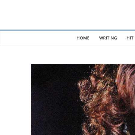
Skip
to
content
HOME
WRITING
HIT