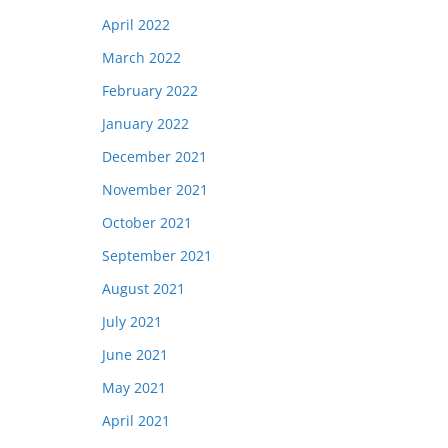
April 2022
March 2022
February 2022
January 2022
December 2021
November 2021
October 2021
September 2021
August 2021
July 2021
June 2021
May 2021
April 2021