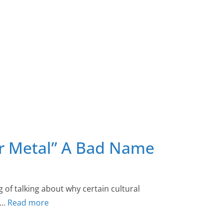
ir Metal” A Bad Name
g of talking about why certain cultural
he…
Read more