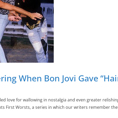
ring When Bon Jovi Gave “Ha
led love for wallowing in nostalgia and even greater relishin
ents First Worsts, a series in which our writers remember t