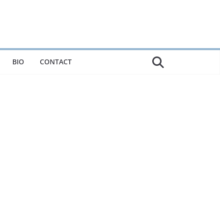
BIO
CONTACT