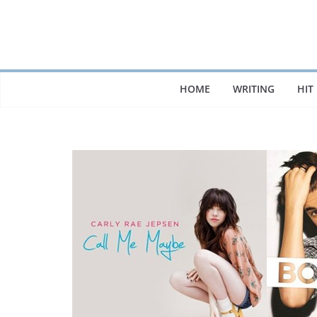
Skip
to
content
HOME
WRITING
HIT