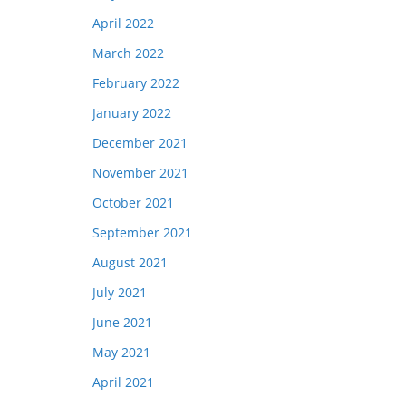
April 2022
March 2022
February 2022
January 2022
December 2021
November 2021
October 2021
September 2021
August 2021
July 2021
June 2021
May 2021
April 2021