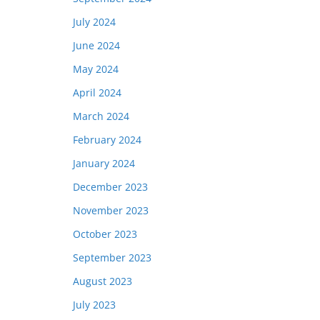
July 2024
June 2024
May 2024
April 2024
March 2024
February 2024
January 2024
December 2023
November 2023
October 2023
September 2023
August 2023
July 2023