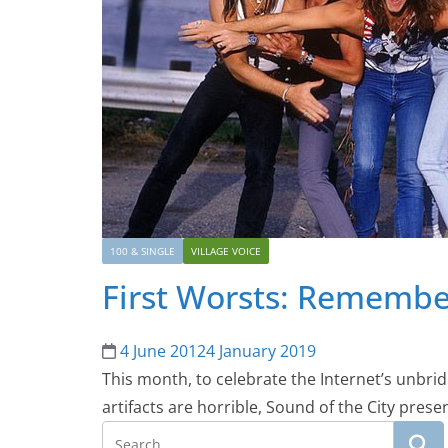
100 & SINGLE
VILLAGE VOICE
First Worsts: Remembe
4 June 2012
4 January 2019
This month, to celebrate the Internet’s unbrid
artifacts are horrible, Sound of the City pres