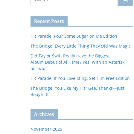
Recent Posts
Hit Parade: Pour Some Sugar on Me Edition
The Bridge: Every Little Thing They Did Was Magic
Did Taylor Swift Really Have the Biggest
Album Debut of All Time? Yes, With an Asterisk,
or Two.
Hit Parade: If You Love Sting, Set Him Free Edition
The Bridge: You Like My Hit? Gee, Thanks—Just
Bought It
Archives
November 2025