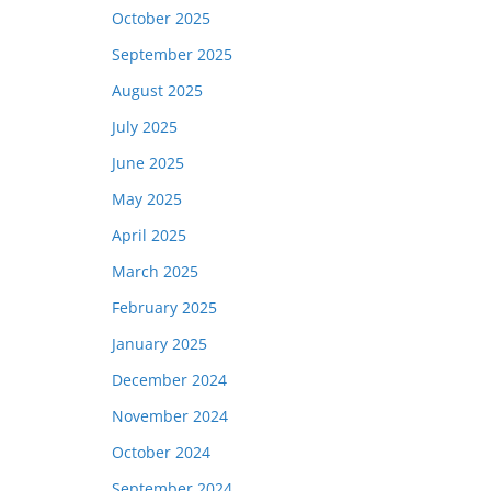
October 2025
September 2025
August 2025
July 2025
June 2025
May 2025
April 2025
March 2025
February 2025
January 2025
December 2024
November 2024
October 2024
September 2024