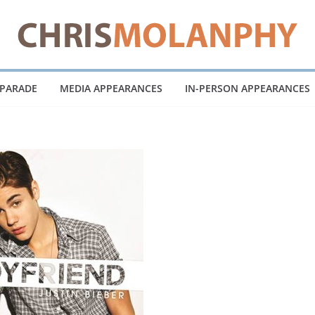
 PARADE
MEDIA APPEARANCES
IN-PERSON APPEARANCES