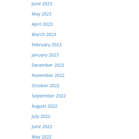
June 2023
May 2023
April 2023
March 2023
February 2023
January 2023
December 2022
November 2022
October 2022
September 2022
August 2022
July 2022
June 2022
May 2022