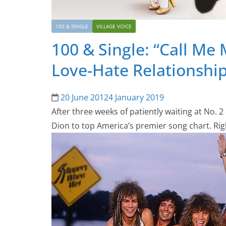
100 & SINGLE
VILLAGE VOICE
100 & Single: “Call Me
Love-Hate Relationshi
20 June 2012
4 January 2019
After three weeks of patiently waiting at No. 
Dion to top America’s premier song chart. Rig