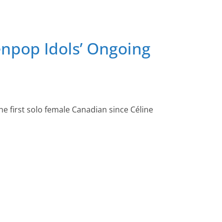
enpop Idols’ Ongoing
he first solo female Canadian since Céline