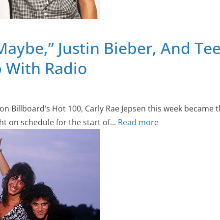
 Maybe,” Justin Bieber, And Te
p With Radio
2 on Billboard‘s Hot 100, Carly Rae Jepsen this week became t
ht on schedule for the start of…
Read more