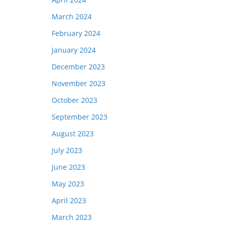
March 2024
February 2024
January 2024
December 2023
November 2023
October 2023
September 2023
August 2023
July 2023
June 2023
May 2023
April 2023
March 2023