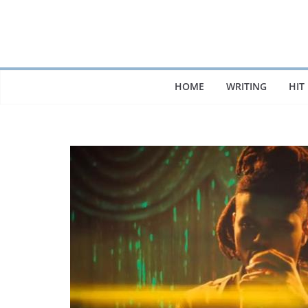
Skip
to
content
HOME
WRITING
HIT