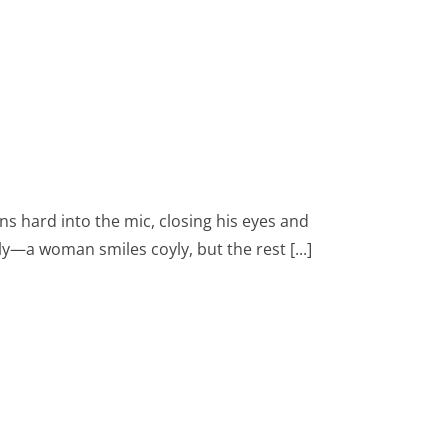
eans hard into the mic, closing his eyes and
—a woman smiles coyly, but the rest [...]