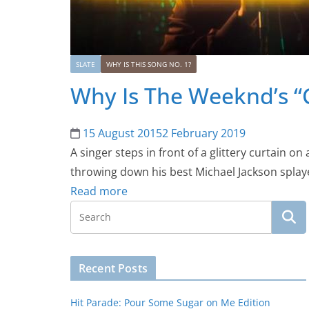
SLATE
WHY IS THIS SONG NO. 1?
Why Is The Weeknd’s “C
15 August 2015
2 February 2019
A singer steps in front of a glittery curtain on
throwing down his best Michael Jackson splaye
Read more
Recent Posts
Hit Parade: Pour Some Sugar on Me Edition