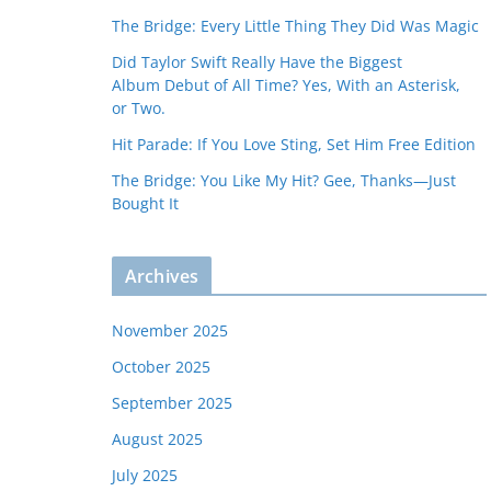
The Bridge: Every Little Thing They Did Was Magic
Did Taylor Swift Really Have the Biggest
Album Debut of All Time? Yes, With an Asterisk,
or Two.
Hit Parade: If You Love Sting, Set Him Free Edition
The Bridge: You Like My Hit? Gee, Thanks—Just
Bought It
Archives
November 2025
October 2025
September 2025
August 2025
July 2025