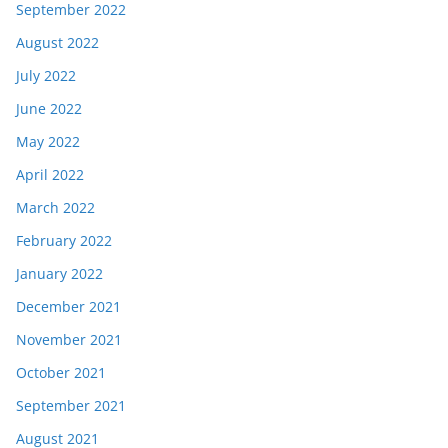
September 2022
August 2022
July 2022
June 2022
May 2022
April 2022
March 2022
February 2022
January 2022
December 2021
November 2021
October 2021
September 2021
August 2021