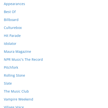
Appearances
Best Of
Billboard
Culturebox
Hit Parade
Idolator
Maura Magazine
NPR Music's The Record
Pitchfork
Rolling Stone
Slate
The Music Club
Vampire Weekend
Village Voice