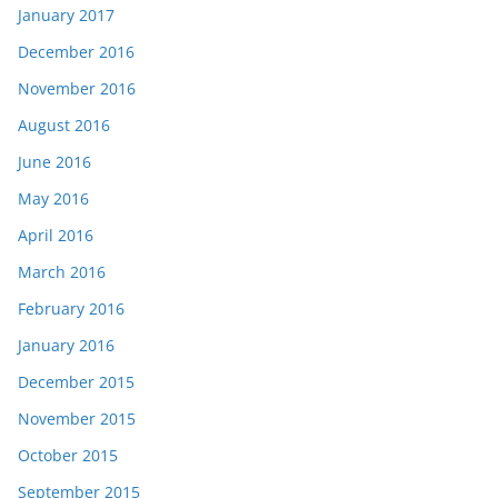
January 2017
December 2016
November 2016
August 2016
June 2016
May 2016
April 2016
March 2016
February 2016
January 2016
December 2015
November 2015
October 2015
September 2015