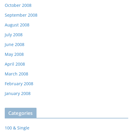
October 2008
September 2008
August 2008
July 2008
June 2008
May 2008
April 2008
March 2008
February 2008
January 2008
Categories
100 & Single