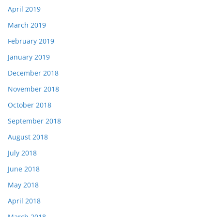
April 2019
March 2019
February 2019
January 2019
December 2018
November 2018
October 2018
September 2018
August 2018
July 2018
June 2018
May 2018
April 2018
March 2018