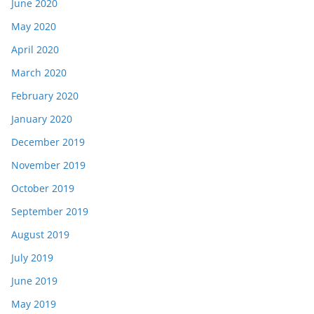
June 2020
May 2020
April 2020
March 2020
February 2020
January 2020
December 2019
November 2019
October 2019
September 2019
August 2019
July 2019
June 2019
May 2019