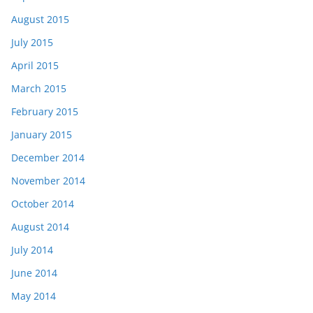
August 2015
July 2015
April 2015
March 2015
February 2015
January 2015
December 2014
November 2014
October 2014
August 2014
July 2014
June 2014
May 2014