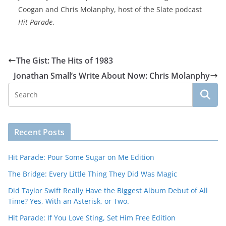
Coogan and Chris Molanphy, host of the Slate podcast
Hit Parade
.
The Gist: The Hits of 1983
Jonathan Small’s Write About Now: Chris Molanphy
Recent Posts
Hit Parade: Pour Some Sugar on Me Edition
The Bridge: Every Little Thing They Did Was Magic
Did Taylor Swift Really Have the Biggest Album Debut of All
Time? Yes, With an Asterisk, or Two.
Hit Parade: If You Love Sting, Set Him Free Edition