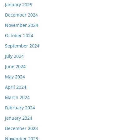
January 2025
December 2024
November 2024
October 2024
September 2024
July 2024
June 2024
May 2024
April 2024
March 2024
February 2024
January 2024
December 2023
November 2023