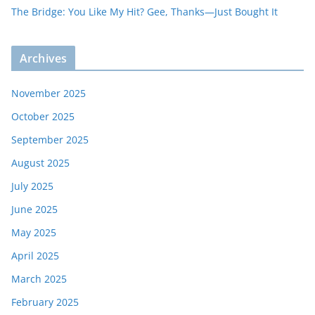
The Bridge: You Like My Hit? Gee, Thanks—Just Bought It
Archives
November 2025
October 2025
September 2025
August 2025
July 2025
June 2025
May 2025
April 2025
March 2025
February 2025