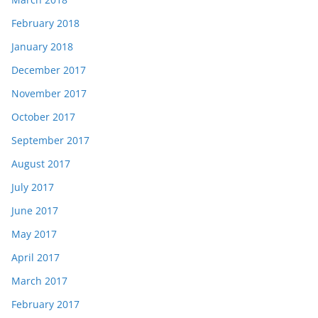
February 2018
January 2018
December 2017
November 2017
October 2017
September 2017
August 2017
July 2017
June 2017
May 2017
April 2017
March 2017
February 2017