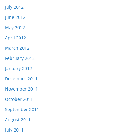
July 2012
June 2012
May 2012
April 2012
March 2012
February 2012
January 2012
December 2011
November 2011
October 2011
September 2011
August 2011
July 2011