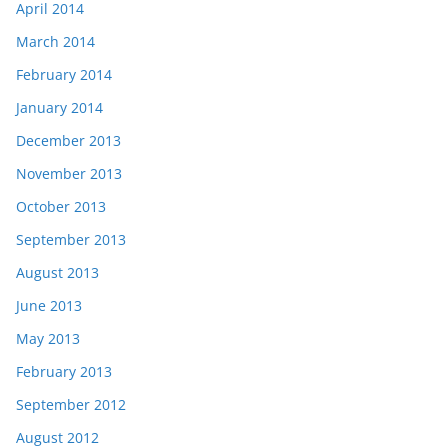
April 2014
March 2014
February 2014
January 2014
December 2013
November 2013
October 2013
September 2013
August 2013
June 2013
May 2013
February 2013
September 2012
August 2012