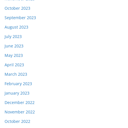
October 2023
September 2023
August 2023
July 2023
June 2023
May 2023
April 2023
March 2023
February 2023
January 2023
December 2022
November 2022
October 2022