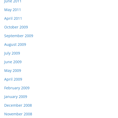
June 2011
May 2011
April 2011
October 2009
September 2009
August 2009
July 2009
June 2009
May 2009
April 2009
February 2009
January 2009
December 2008
November 2008