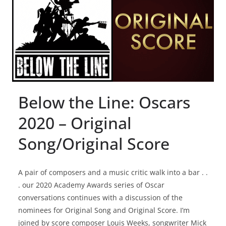
Below the Line: Oscars
2020 – Original
Song/Original Score
A pair of composers and a music critic walk into a bar . .
. our 2020 Academy Awards series of Oscar
conversations continues with a discussion of the
nominees for Original Song and Original Score. I’m
joined by score composer Louis Weeks, songwriter Mick