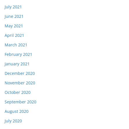
July 2021
June 2021
May 2021
April 2021
March 2021
February 2021
January 2021
December 2020
November 2020
October 2020
September 2020
August 2020
July 2020