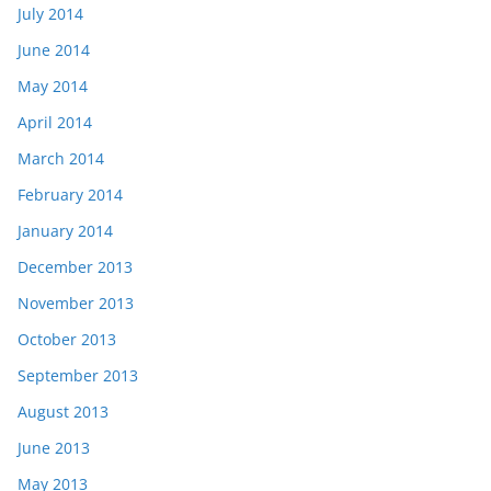
July 2014
June 2014
May 2014
April 2014
March 2014
February 2014
January 2014
December 2013
November 2013
October 2013
September 2013
August 2013
June 2013
May 2013