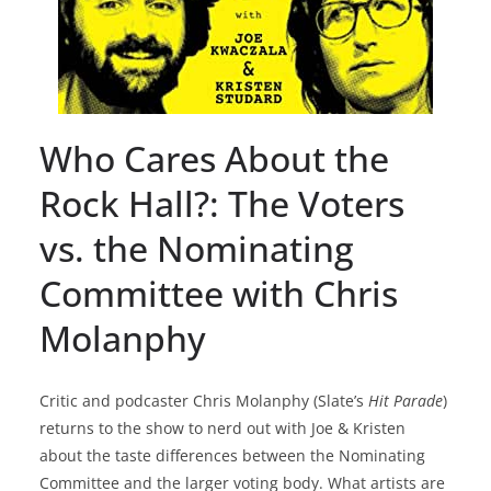
Who Cares About the
Rock Hall?: The Voters
vs. the Nominating
Committee with Chris
Molanphy
Critic and podcaster Chris Molanphy (Slate’s
Hit Parade
)
returns to the show to nerd out with Joe & Kristen
about the taste differences between the Nominating
Committee and the larger voting body. What artists are