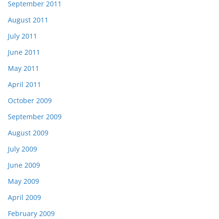
September 2011
August 2011
July 2011
June 2011
May 2011
April 2011
October 2009
September 2009
August 2009
July 2009
June 2009
May 2009
April 2009
February 2009