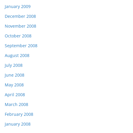
January 2009
December 2008
November 2008
October 2008
September 2008
August 2008
July 2008
June 2008
May 2008
April 2008
March 2008
February 2008
January 2008