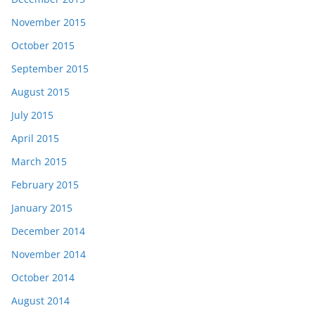
November 2015
October 2015
September 2015
August 2015
July 2015
April 2015
March 2015
February 2015
January 2015
December 2014
November 2014
October 2014
August 2014