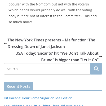
popular with the NomCom but not with the voters?
Which bands would probably do well with the voting
body but are not of interest to the Committee? This and
so much more!
The New York Times presents – Malfunction: The
Dressing Down of Janet Jackson
USA Today: ‘Encanto’ hit “’We Don’t Talk About
Bruno” is bigger than “Let It Go”
Recent Posts
Hit Parade: Pour Some Sugar on Me Edition
The Bridge: Every Little Thing They Did Was Magic