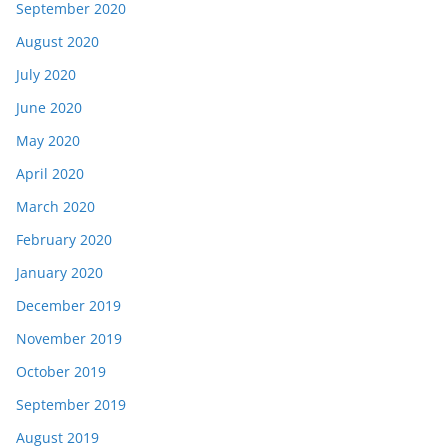
September 2020
August 2020
July 2020
June 2020
May 2020
April 2020
March 2020
February 2020
January 2020
December 2019
November 2019
October 2019
September 2019
August 2019