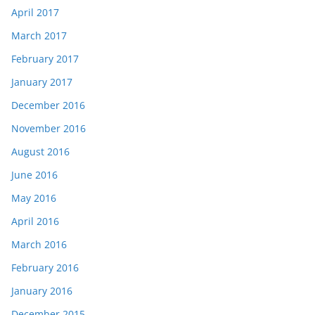
April 2017
March 2017
February 2017
January 2017
December 2016
November 2016
August 2016
June 2016
May 2016
April 2016
March 2016
February 2016
January 2016
December 2015