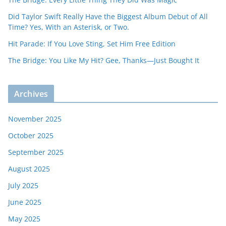
Did Taylor Swift Really Have the Biggest Album Debut of All
Time? Yes, With an Asterisk, or Two.
Hit Parade: If You Love Sting, Set Him Free Edition
The Bridge: You Like My Hit? Gee, Thanks—Just Bought It
Archives
November 2025
October 2025
September 2025
August 2025
July 2025
June 2025
May 2025