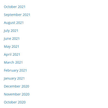
October 2021
September 2021
August 2021
July 2021
June 2021
May 2021
April 2021
March 2021
February 2021
January 2021
December 2020
November 2020
October 2020