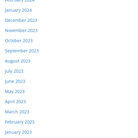
January 2024
December 2023
November 2023
October 2023
September 2023
August 2023
July 2023
June 2023
May 2023
April 2023
March 2023
February 2023
January 2023