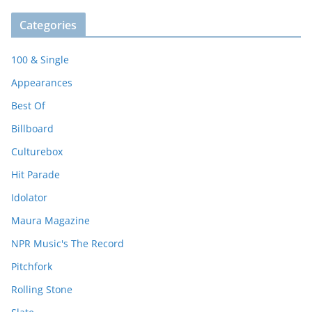
Categories
100 & Single
Appearances
Best Of
Billboard
Culturebox
Hit Parade
Idolator
Maura Magazine
NPR Music's The Record
Pitchfork
Rolling Stone