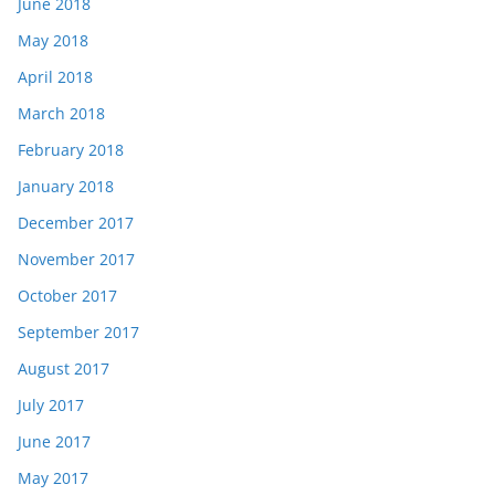
June 2018
May 2018
April 2018
March 2018
February 2018
January 2018
December 2017
November 2017
October 2017
September 2017
August 2017
July 2017
June 2017
May 2017