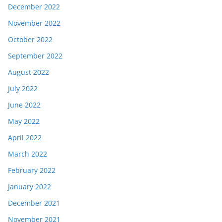
December 2022
November 2022
October 2022
September 2022
August 2022
July 2022
June 2022
May 2022
April 2022
March 2022
February 2022
January 2022
December 2021
November 2021