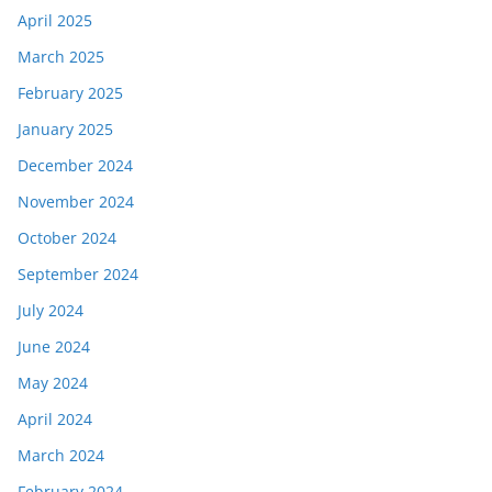
April 2025
March 2025
February 2025
January 2025
December 2024
November 2024
October 2024
September 2024
July 2024
June 2024
May 2024
April 2024
March 2024
February 2024