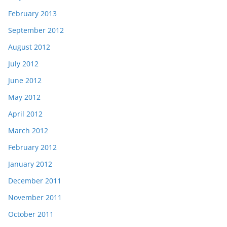
February 2013
September 2012
August 2012
July 2012
June 2012
May 2012
April 2012
March 2012
February 2012
January 2012
December 2011
November 2011
October 2011