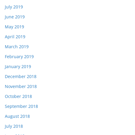
July 2019
June 2019
May 2019
April 2019
March 2019
February 2019
January 2019
December 2018
November 2018
October 2018
September 2018
August 2018
July 2018