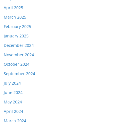
April 2025
March 2025
February 2025
January 2025
December 2024
November 2024
October 2024
September 2024
July 2024
June 2024
May 2024
April 2024
March 2024