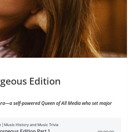
rgeous Edition
 era—a self-powered Queen of All Media who set major