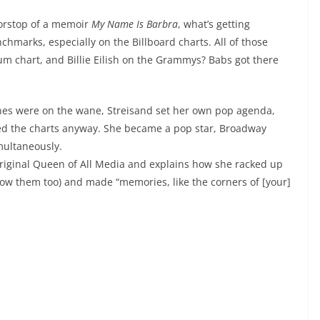
oorstop of a memoir
My Name Is Barbra
, what’s getting
hmarks, especially on the Billboard charts. All of those
um chart, and Billie Eilish on the Grammys? Babs got there
es were on the wane, Streisand set her own pop agenda,
ped the charts anyway. She became a pop star, Broadway
multaneously.
 original Queen of All Media and explains how she racked up
now them too) and made “memories, like the corners of [your]