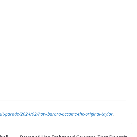
/hit-parade/2024/02/how-barbra-became-the-original-taylor
.