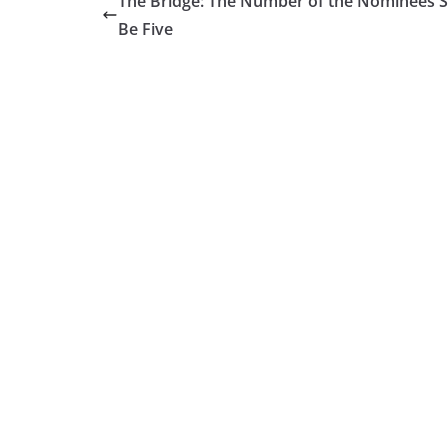
The Bridge: The Number of the Nominees S
Be Five