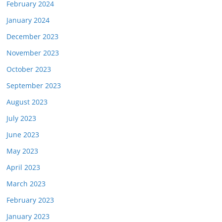
February 2024
January 2024
December 2023
November 2023
October 2023
September 2023
August 2023
July 2023
June 2023
May 2023
April 2023
March 2023
February 2023
January 2023