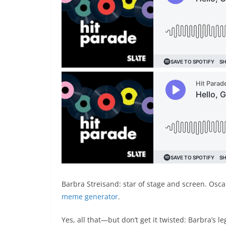
Barbra Streisand: star of stage and screen. Osca
meme generator
.
Yes, all that—but don’t get it twisted: Barbra’s l