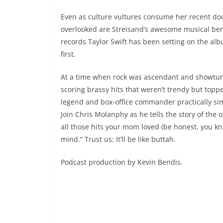
Even as culture vultures consume her recent d
overlooked are Streisand’s awesome musical benc
records Taylor Swift has been setting on the alb
first.
At a time when rock was ascendant and showtun
scoring brassy hits that weren’t trendy but top
legend and box-office commander practically si
Join Chris Molanphy as he tells the story of the
all those hits your mom loved (be honest, you k
mind.” Trust us: It’ll be like buttah.
Podcast production by Kevin Bendis.