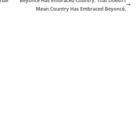
hall
Beyoncé Has Embraced Country. That Doesn’t
Mean Country Has Embraced Beyoncé.