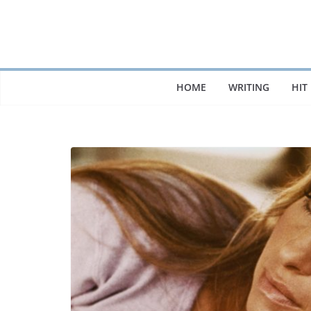
Skip
to
content
HOME
WRITING
HIT