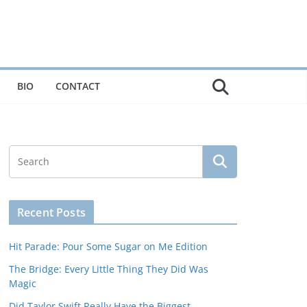
BIO
CONTACT
Recent Posts
Hit Parade: Pour Some Sugar on Me Edition
The Bridge: Every Little Thing They Did Was
Magic
Did Taylor Swift Really Have the Biggest