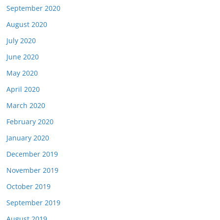
September 2020
August 2020
July 2020
June 2020
May 2020
April 2020
March 2020
February 2020
January 2020
December 2019
November 2019
October 2019
September 2019
August 2019