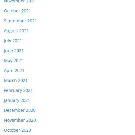
November 2021
October 2021
September 2021
August 2021
July 2021
June 2021
May 2021
April 2021
March 2021
February 2021
January 2021
December 2020
November 2020
October 2020