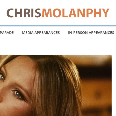
 PARADE
MEDIA APPEARANCES
IN-PERSON APPEARANCES