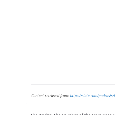
Content retrieved from:
https://slate.com/podcasts