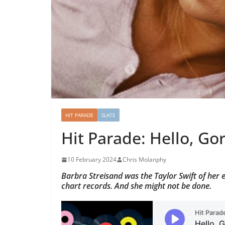
HIT PARADE
SLATE
Hit Parade: Hello, Go
10 February 2024
Chris Molanphy
Barbra Streisand was the Taylor Swift of her
chart records. And she might not be done.