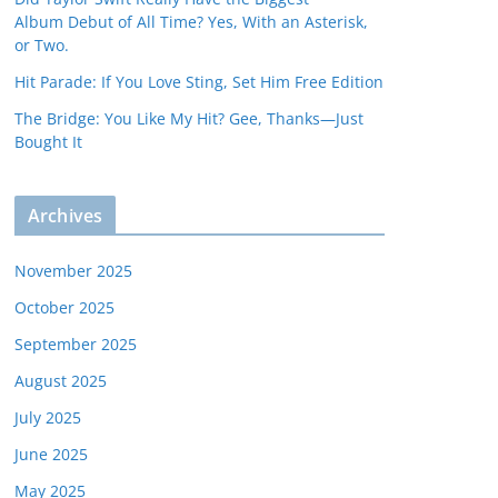
Album Debut of All Time? Yes, With an Asterisk,
or Two.
Hit Parade: If You Love Sting, Set Him Free Edition
The Bridge: You Like My Hit? Gee, Thanks—Just
Bought It
Archives
November 2025
October 2025
September 2025
August 2025
July 2025
June 2025
May 2025