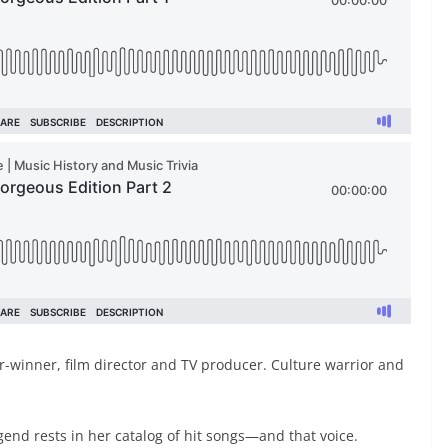
r-winner, film director and TV producer. Culture warrior and
egend rests in her catalog of hit songs—and that voice.