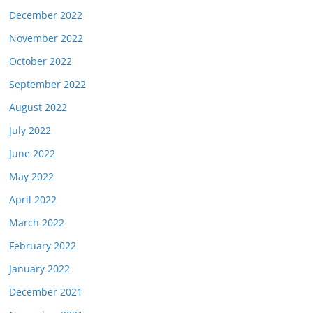
December 2022
November 2022
October 2022
September 2022
August 2022
July 2022
June 2022
May 2022
April 2022
March 2022
February 2022
January 2022
December 2021