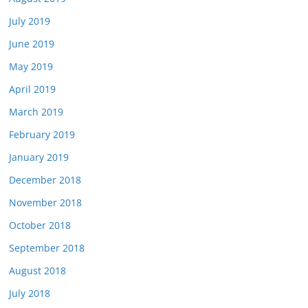
July 2019
June 2019
May 2019
April 2019
March 2019
February 2019
January 2019
December 2018
November 2018
October 2018
September 2018
August 2018
July 2018