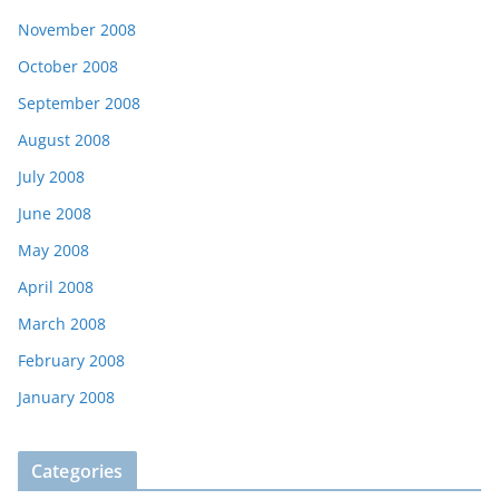
November 2008
October 2008
September 2008
August 2008
July 2008
June 2008
May 2008
April 2008
March 2008
February 2008
January 2008
Categories