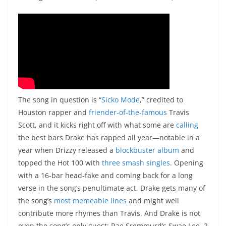
The song in question is “
Sicko Mode
,” credited to
Houston rapper and
friender-of-the-famous
Travis
Scott, and it kicks right off with what some are
calling
the best bars Drake has rapped all year—notable in a
year when Drizzy released a
blockbuster album
and
topped the Hot 100 with
three
smash
singles
. Opening
with a 16-bar head-fake and coming back for a long
verse in the song’s penultimate act, Drake gets many of
the song’s
most
memeable
lines
and might well
contribute more rhymes than Travis. And Drake is not
even the song’s only guest: Rae Sremmurd’s Swae Lee, 2