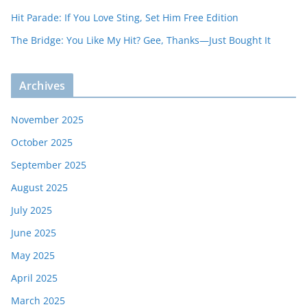
Hit Parade: If You Love Sting, Set Him Free Edition
The Bridge: You Like My Hit? Gee, Thanks—Just Bought It
Archives
November 2025
October 2025
September 2025
August 2025
July 2025
June 2025
May 2025
April 2025
March 2025