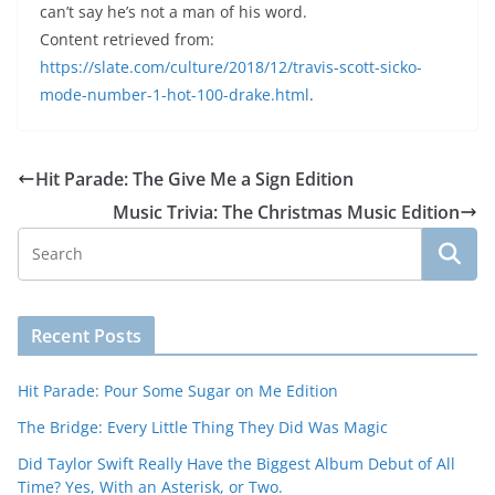
can’t say he’s not a man of his word.
Content retrieved from:
https://slate.com/culture/2018/12/travis-scott-sicko-
mode-number-1-hot-100-drake.html
.
Hit Parade: The Give Me a Sign Edition
Music Trivia: The Christmas Music Edition
Recent Posts
Hit Parade: Pour Some Sugar on Me Edition
The Bridge: Every Little Thing They Did Was Magic
Did Taylor Swift Really Have the Biggest Album Debut of All
Time? Yes, With an Asterisk, or Two.