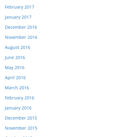
February 2017
January 2017
December 2016
November 2016
August 2016
June 2016
May 2016
April 2016
March 2016
February 2016
January 2016
December 2015
November 2015