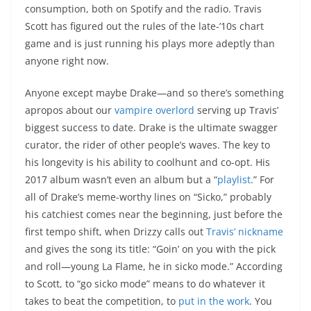
consumption, both on Spotify and the radio. Travis
Scott has figured out the rules of the late-’10s chart
game and is just running his plays more adeptly than
anyone right now.
Anyone except maybe Drake—and so there’s something
apropos about our
vampire overlord
serving up Travis’
biggest success to date. Drake is the ultimate swagger
curator, the rider of other people’s waves. The key to
his longevity is his ability to coolhunt and co-opt. His
2017 album wasn’t even an album but a “
playlist
.” For
all of Drake’s meme-worthy lines on “Sicko,” probably
his catchiest comes near the beginning, just before the
first tempo shift, when Drizzy calls out
Travis’ nickname
and gives the song its title: “Goin’ on you with the pick
and roll—young La Flame, he in sicko mode.” According
to Scott, to “go sicko mode” means to do whatever it
takes to beat the competition, to
put in the work
. You