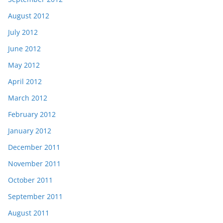
August 2012
July 2012
June 2012
May 2012
April 2012
March 2012
February 2012
January 2012
December 2011
November 2011
October 2011
September 2011
August 2011