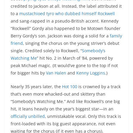
credited to Jackson at all. Instead, the label attributed it
to a
mustachioed tyro who dubbed himself Rockwell
and sang-rapped in a pseudo-British accent. Kennedy
“Rockwell” Gordy also happened to be Motown founder
Berry Gordy’s son. Jackson was doing a solid for a
family
friend
, singing the chorus on the young striver’s debut
single. Credited solely to Rockwell, “
Somebody’s
Watching Me
” hit No. 2 in March of ’84, powered by
peak Michael magic. (It would’ve gone to the top if not
for bigger hits by
Van Halen
and
Kenny Loggins
.)
Nearly 35 years later, the
Hot 100
is crowned by a track
that’s even more whacked-out and skittery than
“Somebody’s Watching Me.” And like Rockwell’s one big
hit, it leans heavily on the year’s biggest star—in an
officially unbilled
, unmistakable vocal. Only this track is
front-loaded with its big guest appearance, not even
waiting for the chorus (if it even has a chorus).