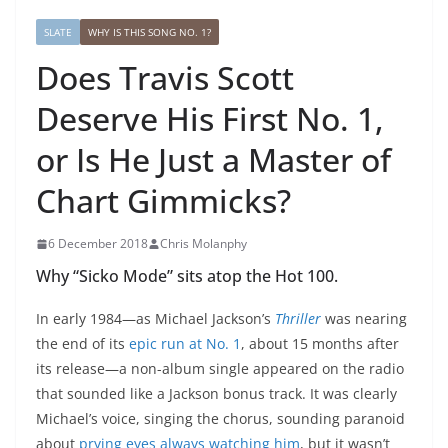
SLATE
WHY IS THIS SONG NO. 1?
Does Travis Scott
Deserve His First No. 1,
or Is He Just a Master of
Chart Gimmicks?
6 December 2018
Chris Molanphy
Why “Sicko Mode” sits atop the Hot 100.
In early 1984—as Michael Jackson’s
Thriller
was nearing
the end of its
epic run at No. 1
, about 15 months after
its release—a non-album single appeared on the radio
that sounded like a Jackson bonus track. It was clearly
Michael’s voice, singing the chorus, sounding paranoid
about
prying eyes always watching him
, but it wasn’t