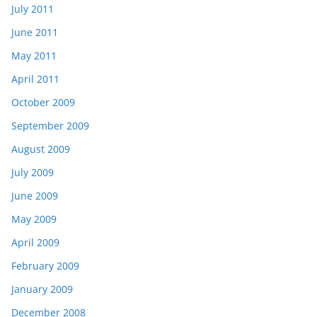
July 2011
June 2011
May 2011
April 2011
October 2009
September 2009
August 2009
July 2009
June 2009
May 2009
April 2009
February 2009
January 2009
December 2008