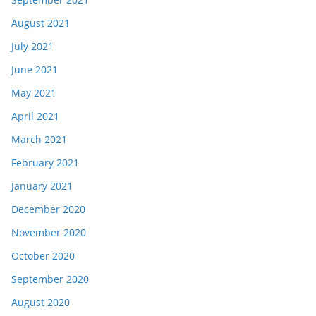
August 2021
July 2021
June 2021
May 2021
April 2021
March 2021
February 2021
January 2021
December 2020
November 2020
October 2020
September 2020
August 2020