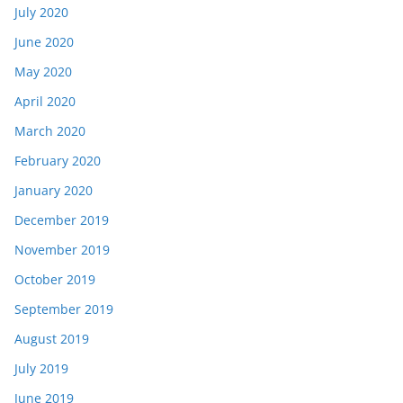
July 2020
June 2020
May 2020
April 2020
March 2020
February 2020
January 2020
December 2019
November 2019
October 2019
September 2019
August 2019
July 2019
June 2019