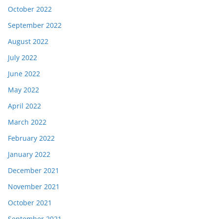
October 2022
September 2022
August 2022
July 2022
June 2022
May 2022
April 2022
March 2022
February 2022
January 2022
December 2021
November 2021
October 2021
September 2021