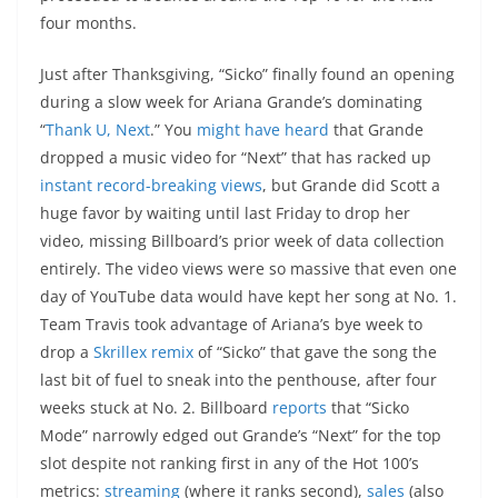
four months.
Just after Thanksgiving, “Sicko” finally found an opening
during a slow week for Ariana Grande’s dominating
“
Thank U, Next
.” You
might have heard
that Grande
dropped a music video for “Next” that has racked up
instant record-breaking views
, but Grande did Scott a
huge favor by waiting until last Friday to drop her
video, missing Billboard’s prior week of data collection
entirely. The video views were so massive that even one
day of YouTube data would have kept her song at No. 1.
Team Travis took advantage of Ariana’s bye week to
drop a
Skrillex remix
of “Sicko” that gave the song the
last bit of fuel to sneak into the penthouse, after four
weeks stuck at No. 2. Billboard
reports
that “Sicko
Mode” narrowly edged out Grande’s “Next” for the top
slot despite not ranking first in any of the Hot 100’s
metrics:
streaming
(where it ranks second),
sales
(also