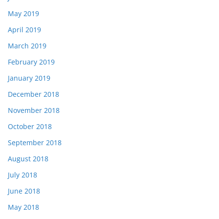
May 2019
April 2019
March 2019
February 2019
January 2019
December 2018
November 2018
October 2018
September 2018
August 2018
July 2018
June 2018
May 2018