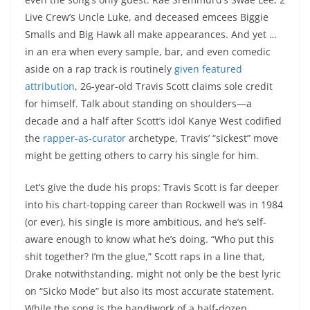
Live Crew’s Uncle Luke, and deceased emcees Biggie
Smalls and Big Hawk all make appearances. And yet …
in an era when every sample, bar, and even comedic
aside on a rap track is routinely
given featured
attribution
, 26-year-old Travis Scott claims sole credit
for himself. Talk about standing on shoulders—a
decade and a half after Scott’s idol Kanye West codified
the
rapper-as-curator
archetype, Travis’ “sickest” move
might be getting others to carry his single for him.
Let’s give the dude his props: Travis Scott is far deeper
into his chart-topping career than Rockwell was in 1984
(or ever), his single is more ambitious, and he’s self-
aware enough to know what he’s doing. “Who put this
shit together? I’m the glue,” Scott raps in a line that,
Drake notwithstanding, might not only be the best lyric
on “Sicko Mode” but also its most accurate statement.
While the song is the handiwork of a half-dozen