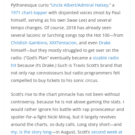
Pythonesque curio “
Uncle Albert/Admiral Halsey
,” a
1971 chart-topper
with disjointed voices (most by Paul
himself, serving as his own Swae Lee) and several
tempo changes. Of course, 2018 has already seen
several laconic or lurching songs top the Hot 100—from
Childish Gambino
,
XXXTentacion
, and even
Drake
himself—but they mostly struggled to get over on the
radio. (“God’s Plan” eventually became a
sizable radio
hit
because it’s Drake.) Such is Travis Scott’s brand that
not only rap connoisseurs but radio programmers felt
compelled to buy tickets to his sonic circus.
Scott’s rise to the chart pinnacle has not been without
controversy, because he is not above gaming the stats. I
would rather ignore his battle with rap provocateur and
spoiler-for-a-fight Nicki Minaj, but it largely revolves
around the charts, so duty calls. Long story short—and
my, is the story long
—in August, Scott’s
second week at