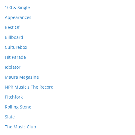
100 & Single
Appearances
Best Of
Billboard
Culturebox
Hit Parade
Idolator
Maura Magazine
NPR Music's The Record
Pitchfork
Rolling Stone
Slate
The Music Club