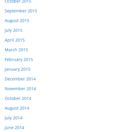
October 2015
September 2015
August 2015
July 2015
April 2015
March 2015
February 2015
January 2015
December 2014
November 2014
October 2014
August 2014
July 2014
June 2014