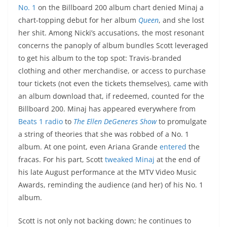
No. 1
on the Billboard 200 album chart denied Minaj a
chart-topping debut for her album
Queen
, and she lost
her shit. Among Nicki’s accusations, the most resonant
concerns the panoply of album bundles Scott leveraged
to get his album to the top spot: Travis-branded
clothing and other merchandise, or access to purchase
tour tickets (not even the tickets themselves), came with
an album download that, if redeemed, counted for the
Billboard 200. Minaj has appeared everywhere from
Beats 1 radio
to
The Ellen DeGeneres Show
to promulgate
a string of theories that she was robbed of a No. 1
album. At one point, even Ariana Grande
entered
the
fracas. For his part, Scott
tweaked Minaj
at the end of
his late August performance at the MTV Video Music
Awards, reminding the audience (and her) of his No. 1
album.
Scott is not only not backing down; he continues to