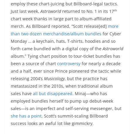
employ these chart-juicing but Billboard-legal tactics.
th
Just last week,
Astroworld
returned to No. 1 in its 17
chart week thanks in large part to album-affiliated
merch. As Billboard reported, “Scott release[ed]
more
than two dozen merchandise/album bundles
for Cyber
Monday … a keychain, hats, T-shirts, hoodies and so
forth came bundled with a digital copy of the
Astroworld
album.” Tying chart position to tour-ticket bundles has
been a source of chart
controversy
for nearly a decade
and a half, ever since Prince pioneered the tactic while
releasing 2004’s
Musicology
, but the practice has
metastasized in the 2010s, when traditional album
sales have
all but disappeared
. Minaj—who has
employed bundles herself to pump up debut-week
sales—is an imperfect and self-serving messenger, but
she has a point
. Scott’s summit-scaling Billboard
success looks an awful lot like gimmickry.