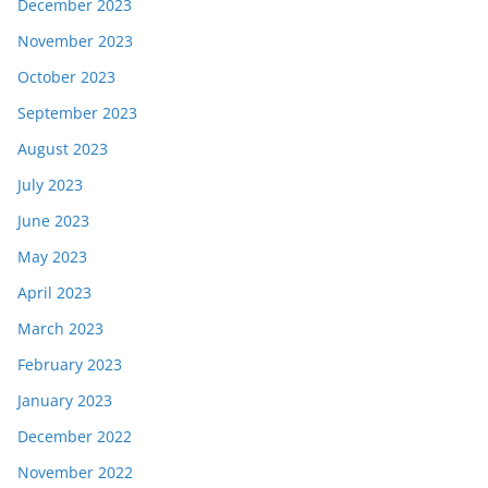
December 2023
November 2023
October 2023
September 2023
August 2023
July 2023
June 2023
May 2023
April 2023
March 2023
February 2023
January 2023
December 2022
November 2022