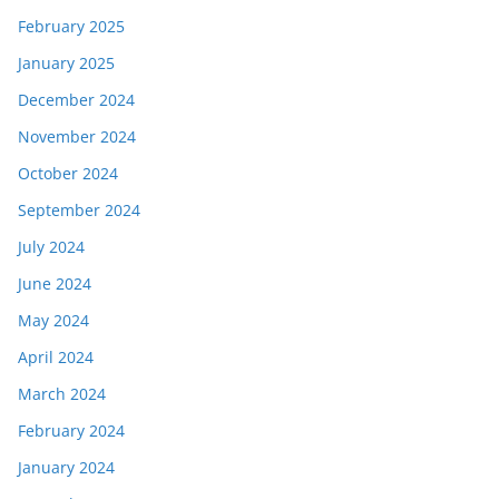
February 2025
January 2025
December 2024
November 2024
October 2024
September 2024
July 2024
June 2024
May 2024
April 2024
March 2024
February 2024
January 2024