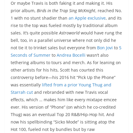
Or maybe Travis is both faking it and making it. His
prior album,
Birds in the Trap Sing McKnight
, reached No.
1 with no stunt shadier than
an Apple exclusive
, and its
rise to the top was fueled mostly by traditional album
sales. It’s quite possible
Astroworld
would have rung the
bell, too, in a parallel universe where not only did he
not tie it to trinket sales but everyone from
Bon Jovi
to
5
Seconds of Summer
to
Andrea Bocelli
wasn’t also
tethering albums to tours and merch. As for leaning on
other artists for his hits, Scott has courted this
controversy before—his 2016 hit “Pick Up the Phone”
was essentially
lifted from a prior Young Thug and
Starrah cut
and rebranded with new Travis vocal
effects, which … makes him like every mixtape emcee
ever. His version of “Phone” (on which he co-credited
Thug) was an eventual Top 20 R&B/Hip-Hop hit. And
now his spellbinding “Sicko Mode” is sitting atop the
Hot 100, fueled not by bundles but by raw