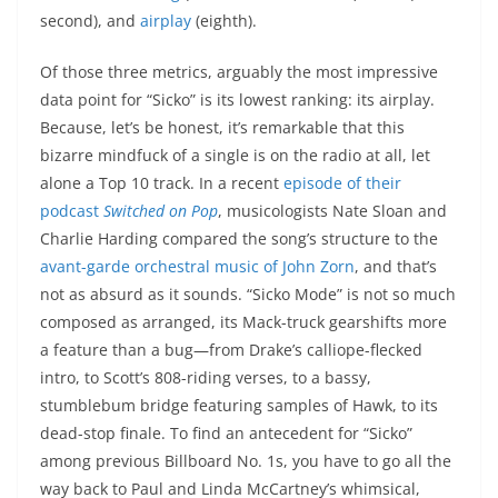
second), and
airplay
(eighth).
Of those three metrics, arguably the most impressive
data point for “Sicko” is its lowest ranking: its airplay.
Because, let’s be honest, it’s remarkable that this
bizarre mindfuck of a single is on the radio at all, let
alone a Top 10 track. In a recent
episode of their
podcast
Switched on Pop
, musicologists Nate Sloan and
Charlie Harding compared the song’s structure to the
avant-garde orchestral music of John Zorn
, and that’s
not as absurd as it sounds. “Sicko Mode” is not so much
composed as arranged, its Mack-truck gearshifts more
a feature than a bug—from Drake’s calliope-flecked
intro, to Scott’s 808-riding verses, to a bassy,
stumblebum bridge featuring samples of Hawk, to its
dead-stop finale. To find an antecedent for “Sicko”
among previous Billboard No. 1s, you have to go all the
way back to Paul and Linda McCartney’s whimsical,