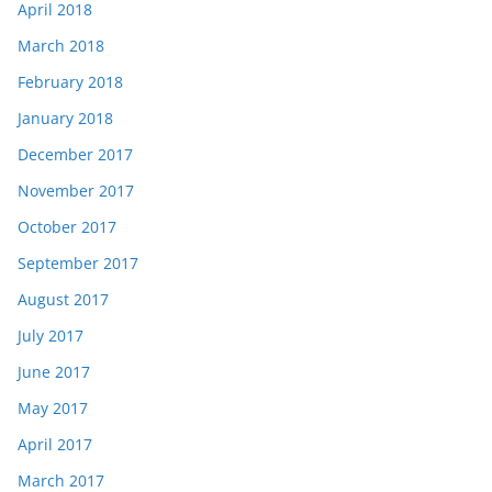
April 2018
March 2018
February 2018
January 2018
December 2017
November 2017
October 2017
September 2017
August 2017
July 2017
June 2017
May 2017
April 2017
March 2017