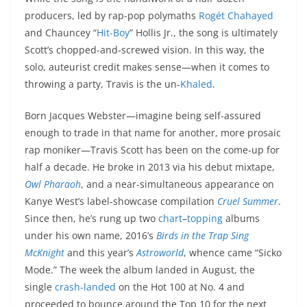
producers, led by rap-pop polymaths
Rogét Chahayed
and Chauncey “
Hit-Boy
” Hollis Jr., the song is ultimately
Scott’s chopped-and-screwed vision. In this way, the
solo, auteurist credit makes sense—when it comes to
throwing a party, Travis is the un-
Khaled
.
Born Jacques Webster—imagine being self-assured
enough to trade in that name for another, more prosaic
rap moniker—Travis Scott has been on the come-up for
half a decade. He broke in 2013 via his debut mixtape,
Owl Pharaoh
, and a near-simultaneous appearance on
Kanye West’s label-showcase compilation
Cruel Summer
.
Since then, he’s rung up two
chart
–
topping
albums
under his own name, 2016’s
Birds in the Trap Sing
McKnight
and this year’s
Astroworld
, whence came “Sicko
Mode.” The week the album landed in August, the
single
crash-landed
on the Hot 100 at No. 4 and
proceeded to bounce around the Top 10 for the next