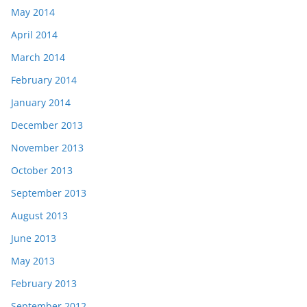
May 2014
April 2014
March 2014
February 2014
January 2014
December 2013
November 2013
October 2013
September 2013
August 2013
June 2013
May 2013
February 2013
September 2012