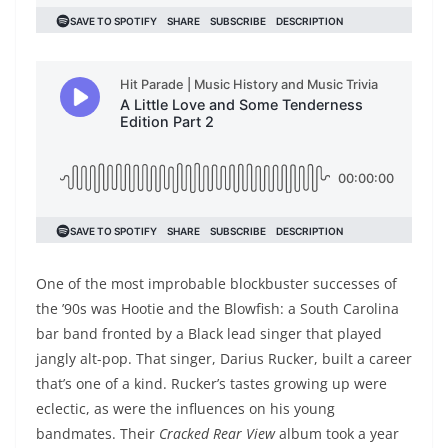
One of the most improbable blockbuster successes of
the ’90s was Hootie and the Blowfish: a South Carolina
bar band fronted by a Black lead singer that played
jangly alt-pop. That singer, Darius Rucker, built a career
that’s one of a kind. Rucker’s tastes growing up were
eclectic, as were the influences on his young
bandmates. Their
Cracked Rear View
album took a year