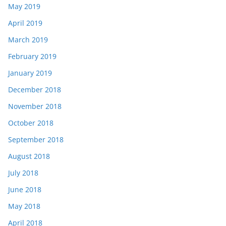
May 2019
April 2019
March 2019
February 2019
January 2019
December 2018
November 2018
October 2018
September 2018
August 2018
July 2018
June 2018
May 2018
April 2018