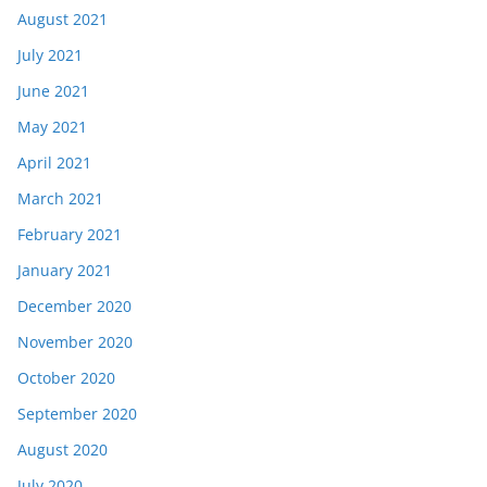
August 2021
July 2021
June 2021
May 2021
April 2021
March 2021
February 2021
January 2021
December 2020
November 2020
October 2020
September 2020
August 2020
July 2020