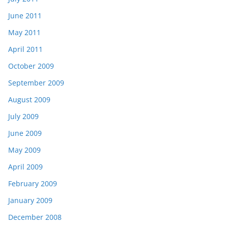
June 2011
May 2011
April 2011
October 2009
September 2009
August 2009
July 2009
June 2009
May 2009
April 2009
February 2009
January 2009
December 2008