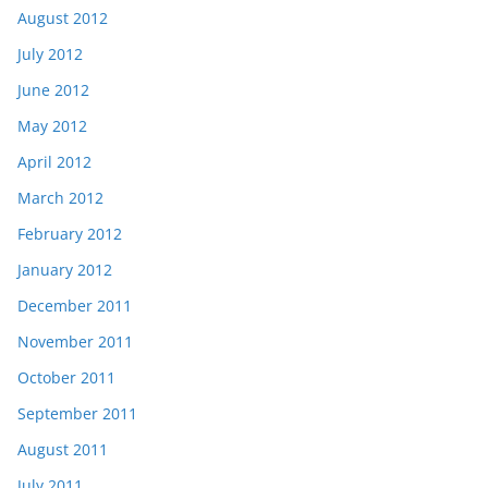
August 2012
July 2012
June 2012
May 2012
April 2012
March 2012
February 2012
January 2012
December 2011
November 2011
October 2011
September 2011
August 2011
July 2011