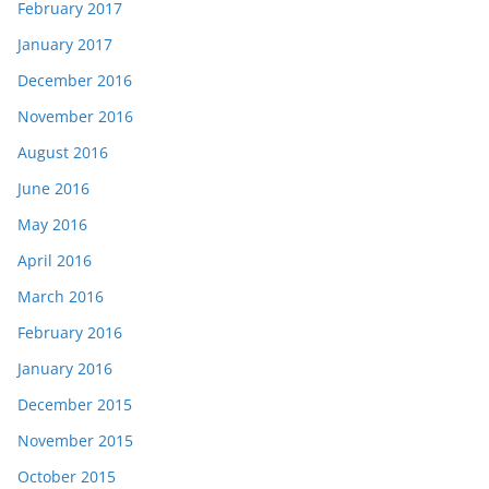
February 2017
January 2017
December 2016
November 2016
August 2016
June 2016
May 2016
April 2016
March 2016
February 2016
January 2016
December 2015
November 2015
October 2015