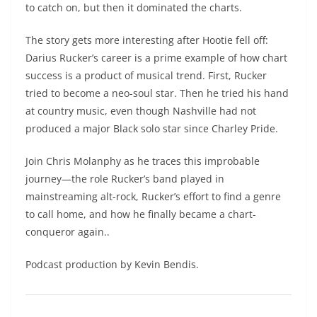
to catch on, but then it dominated the charts.
The story gets more interesting after Hootie fell off:
Darius Rucker’s career is a prime example of how chart
success is a product of musical trend. First, Rucker
tried to become a neo-soul star. Then he tried his hand
at country music, even though Nashville had not
produced a major Black solo star since Charley Pride.
Join Chris Molanphy as he traces this improbable
journey—the role Rucker’s band played in
mainstreaming alt-rock, Rucker’s effort to find a genre
to call home, and how he finally became a chart-
conqueror again..
Podcast production by Kevin Bendis.