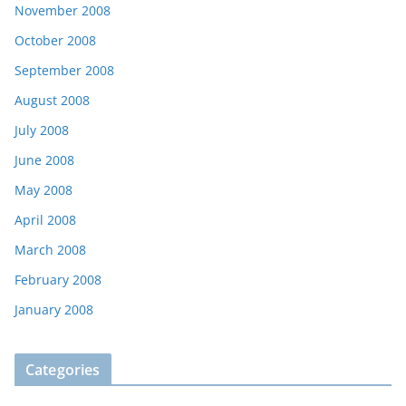
November 2008
October 2008
September 2008
August 2008
July 2008
June 2008
May 2008
April 2008
March 2008
February 2008
January 2008
Categories