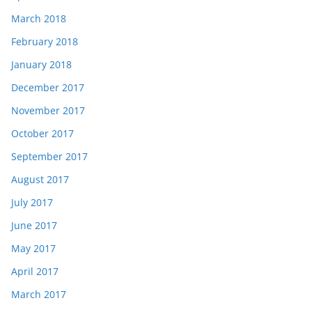
March 2018
February 2018
January 2018
December 2017
November 2017
October 2017
September 2017
August 2017
July 2017
June 2017
May 2017
April 2017
March 2017