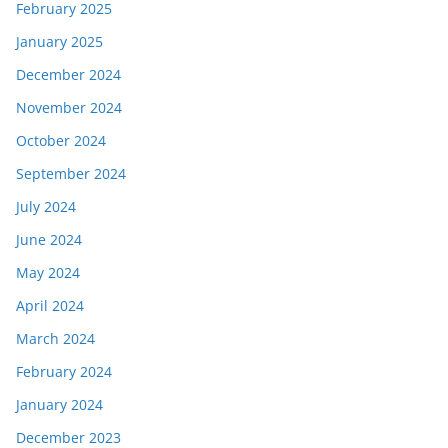
February 2025
January 2025
December 2024
November 2024
October 2024
September 2024
July 2024
June 2024
May 2024
April 2024
March 2024
February 2024
January 2024
December 2023