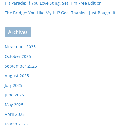
Hit Parade: If You Love Sting, Set Him Free Edition
The Bridge: You Like My Hit? Gee, Thanks—Just Bought It
Archives
November 2025
October 2025
September 2025
August 2025
July 2025
June 2025
May 2025
April 2025
March 2025