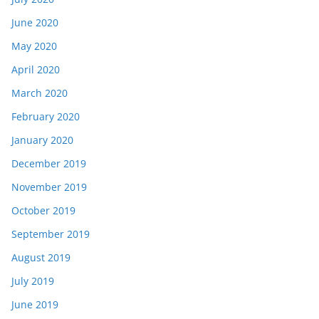
June 2020
May 2020
April 2020
March 2020
February 2020
January 2020
December 2019
November 2019
October 2019
September 2019
August 2019
July 2019
June 2019