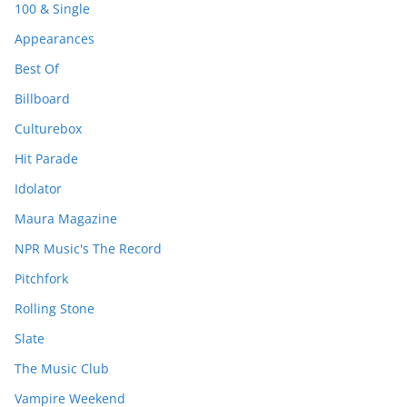
100 & Single
Appearances
Best Of
Billboard
Culturebox
Hit Parade
Idolator
Maura Magazine
NPR Music's The Record
Pitchfork
Rolling Stone
Slate
The Music Club
Vampire Weekend