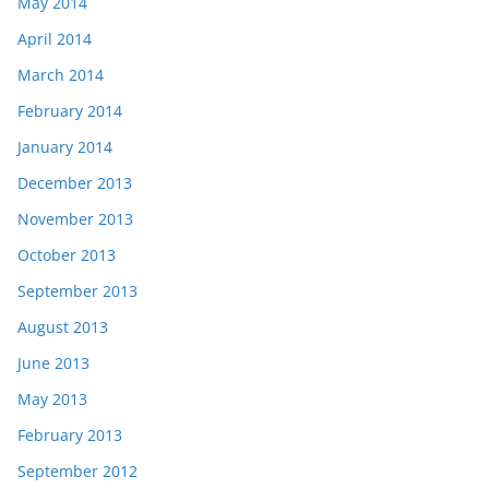
May 2014
April 2014
March 2014
February 2014
January 2014
December 2013
November 2013
October 2013
September 2013
August 2013
June 2013
May 2013
February 2013
September 2012