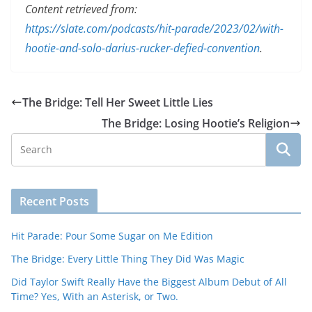
Content retrieved from:
https://slate.com/podcasts/hit-parade/2023/02/with-
hootie-and-solo-darius-rucker-defied-convention
.
The Bridge: Tell Her Sweet Little Lies
The Bridge: Losing Hootie’s Religion
Recent Posts
Hit Parade: Pour Some Sugar on Me Edition
The Bridge: Every Little Thing They Did Was Magic
Did Taylor Swift Really Have the Biggest Album Debut of All
Time? Yes, With an Asterisk, or Two.