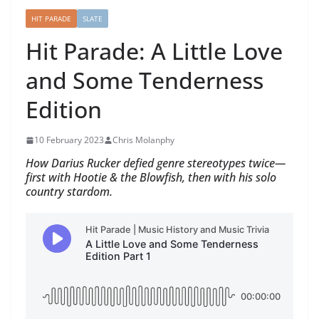
HIT PARADE
SLATE
Hit Parade: A Little Love
and Some Tenderness
Edition
10 February 2023
Chris Molanphy
How Darius Rucker defied genre stereotypes twice—
first with Hootie & the Blowfish, then with his solo
country stardom.