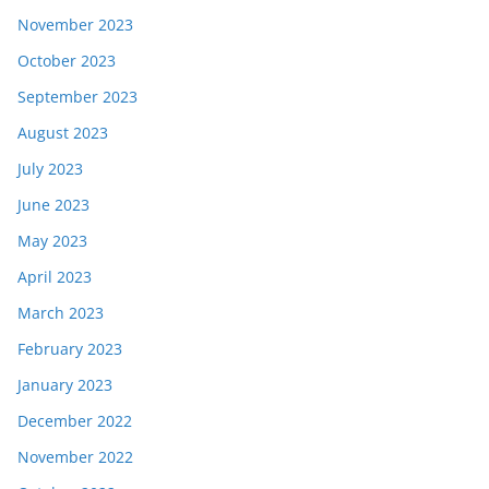
November 2023
October 2023
September 2023
August 2023
July 2023
June 2023
May 2023
April 2023
March 2023
February 2023
January 2023
December 2022
November 2022