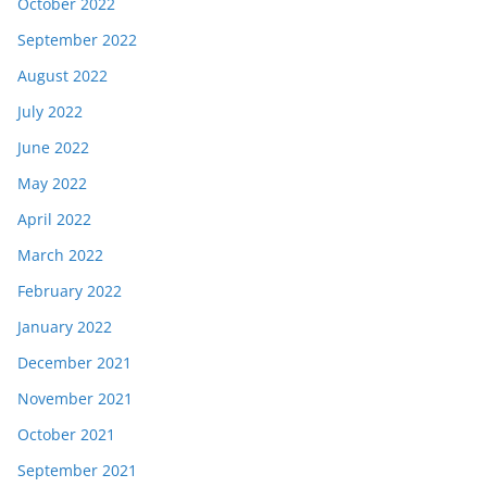
October 2022
September 2022
August 2022
July 2022
June 2022
May 2022
April 2022
March 2022
February 2022
January 2022
December 2021
November 2021
October 2021
September 2021