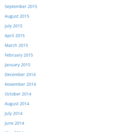
September 2015
August 2015
July 2015
April 2015
March 2015
February 2015
January 2015
December 2014
November 2014
October 2014
August 2014
July 2014
June 2014