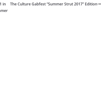
1 in
The Culture Gabfest “Summer Strut 2017” Edition
ummer