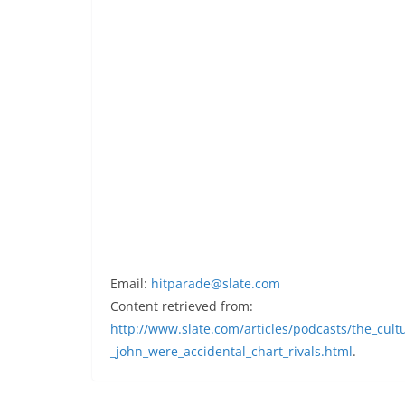
Email:
hitparade@slate.com
Content retrieved from:
http://www.slate.com/articles/podcasts/the_cul
_john_were_accidental_chart_rivals.html
.