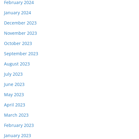
February 2024
January 2024
December 2023
November 2023
October 2023
September 2023
August 2023
July 2023
June 2023
May 2023
April 2023
March 2023
February 2023
January 2023