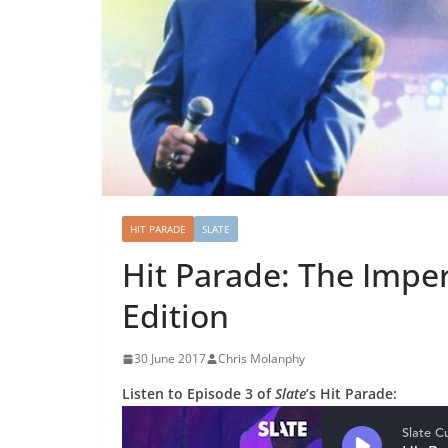
HIT PARADE
SLATE
Hit Parade: The Imper
Edition
30 June 2017
Chris Molanphy
Listen to Episode 3 of
Slate
’s Hit Parade: