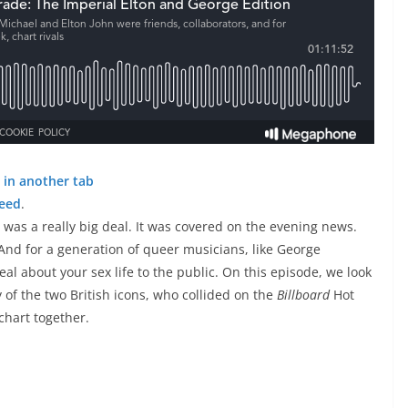
 in another tab
feed
.
 was a really big deal. It was covered on the evening news.
 And for a generation of queer musicians, like George
eal about your sex life to the public. On this episode, we look
y of the two British icons, who collided on the
Billboard
Hot
chart together.