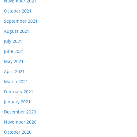
November 2021
October 2021
September 2021
August 2021
July 2021
June 2021
May 2021
April 2021
March 2021
February 2021
January 2021
December 2020
November 2020
October 2020