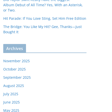
Album Debut of All Time? Yes, With an Asterisk,
or Two.
Hit Parade: If You Love Sting, Set Him Free Edition
The Bridge: You Like My Hit? Gee, Thanks—Just
Bought It
Archives
November 2025
October 2025
September 2025
August 2025
July 2025
June 2025
May 2025