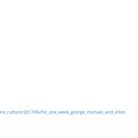
ture_culture/2017/06/for_one_week_george_michael_and_elton