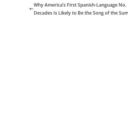
Why America’s First Spanish-Language No. 
Decades Is Likely to Be the Song of the S