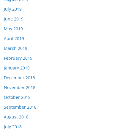
July 2019
June 2019
May 2019
April 2019
March 2019
February 2019
January 2019
December 2018
November 2018
October 2018
September 2018
August 2018
July 2018