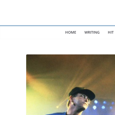
Skip
to
content
HOME
WRITING
HIT