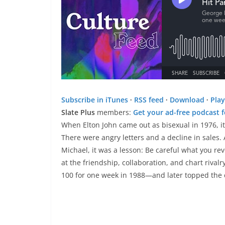
Subscribe in iTunes
∙
RSS feed
∙
Download
∙
Play
Slate Plus
members:
Get your ad-free podcast 
When Elton John came out as bisexual in 1976, it
There were angry letters and a decline in sales.
Michael, it was a lesson: Be careful what you rev
at the friendship, collaboration, and chart rivalr
100 for one week in 1988—and later topped the 