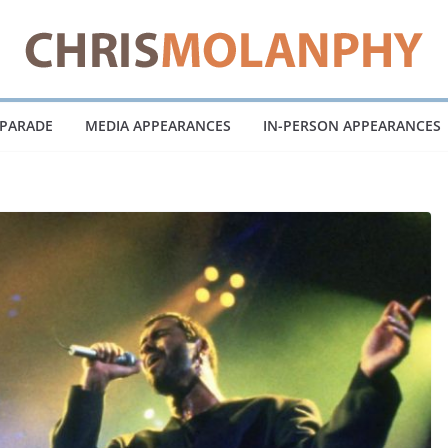
 PARADE
MEDIA APPEARANCES
IN-PERSON APPEARANCES