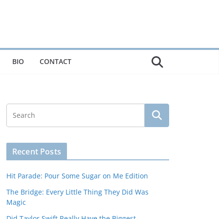
BIO
CONTACT
Recent Posts
Hit Parade: Pour Some Sugar on Me Edition
The Bridge: Every Little Thing They Did Was
Magic
Did Taylor Swift Really Have the Biggest