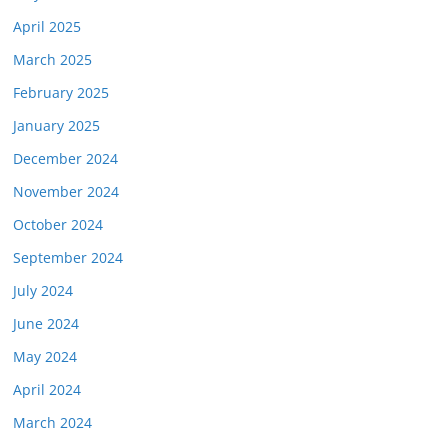
April 2025
March 2025
February 2025
January 2025
December 2024
November 2024
October 2024
September 2024
July 2024
June 2024
May 2024
April 2024
March 2024