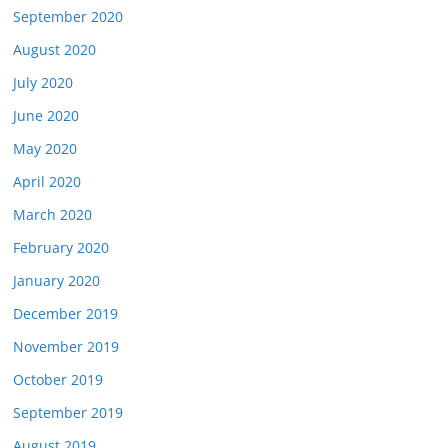
September 2020
August 2020
July 2020
June 2020
May 2020
April 2020
March 2020
February 2020
January 2020
December 2019
November 2019
October 2019
September 2019
August 2019