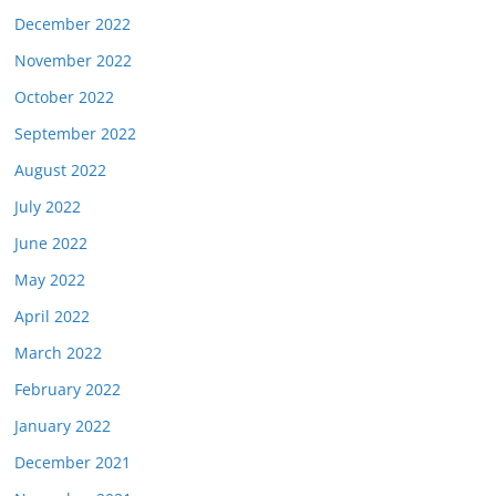
December 2022
November 2022
October 2022
September 2022
August 2022
July 2022
June 2022
May 2022
April 2022
March 2022
February 2022
January 2022
December 2021