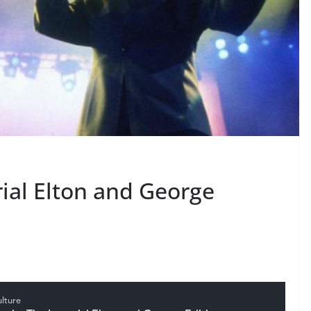
ial Elton and George