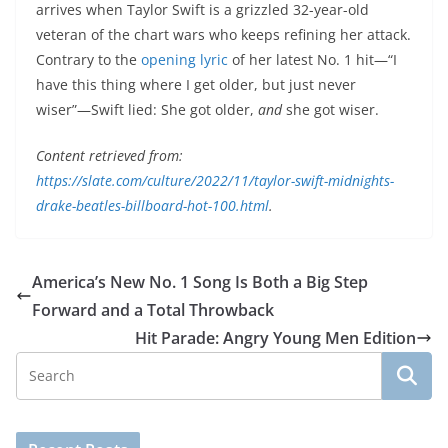
arrives when Taylor Swift is a grizzled 32-year-old
veteran of the chart wars who keeps refining her attack.
Contrary to the
opening lyric
of her latest No. 1 hit—“I
have this thing where I get older, but just never
wiser”—Swift lied: She got older,
and
she got
wiser.
Content retrieved from:
https://slate.com/culture/2022/11/taylor-swift-midnights-
drake-beatles-billboard-hot-100.html
.
America’s New No. 1 Song Is Both a Big Step
Forward and a Total Throwback
Hit Parade: Angry Young Men Edition