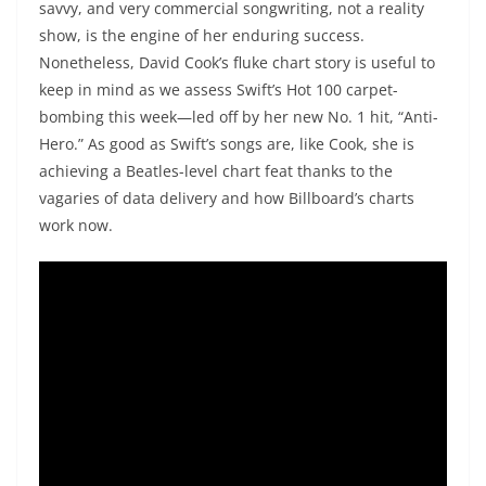
savvy, and very commercial songwriting, not a reality
show, is the engine of her enduring success.
Nonetheless, David Cook’s fluke chart story is useful to
keep in mind as we assess Swift’s Hot 100 carpet-
bombing this week—led off by her new No. 1 hit, “Anti-
Hero.” As good as Swift’s songs are, like Cook, she is
achieving a Beatles-level chart feat thanks to the
vagaries of data delivery and how Billboard’s charts
work now.