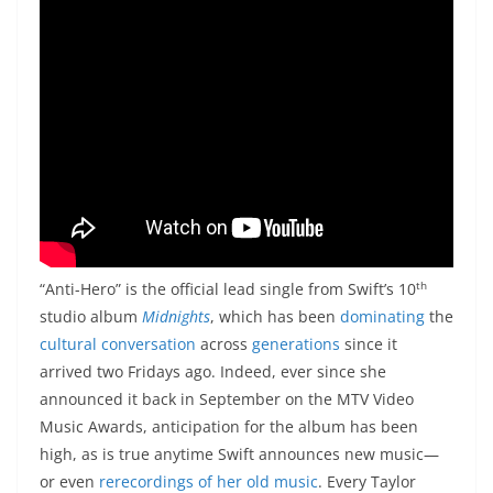
th
“Anti-Hero” is the official lead single from Swift’s 10
studio album
Midnights
, which has been
dominating
the
cultural conversation
across
generations
since it
arrived two Fridays ago. Indeed, ever since she
announced it back in September on the MTV Video
Music Awards, anticipation for the album has been
high, as is true anytime Swift announces new music—
or even
rerecordings of her old music
. Every Taylor