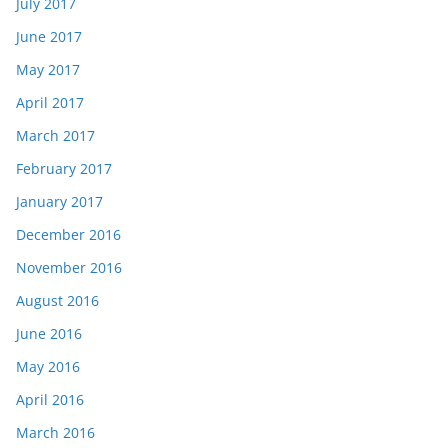
July 2017
June 2017
May 2017
April 2017
March 2017
February 2017
January 2017
December 2016
November 2016
August 2016
June 2016
May 2016
April 2016
March 2016