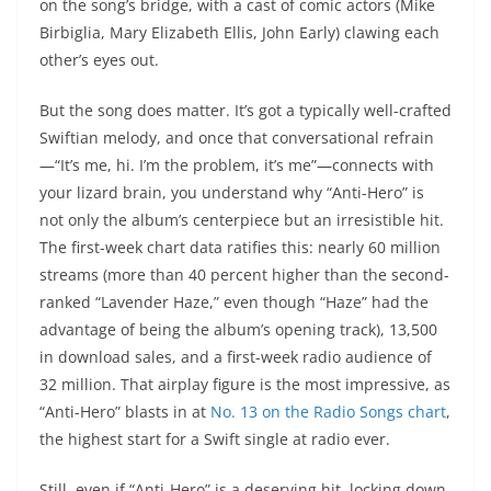
on the song’s bridge, with a cast of comic actors (Mike
Birbiglia, Mary Elizabeth Ellis, John Early) clawing each
other’s eyes out.
But the song does matter. It’s got a typically well-crafted
Swiftian melody, and once that conversational refrain
—“It’s me, hi. I’m the problem, it’s me”—connects with
your lizard brain, you understand why “Anti-Hero” is
not only the album’s centerpiece but an irresistible hit.
The first-week chart data ratifies this: nearly 60 million
streams (more than 40 percent higher than the second-
ranked “Lavender Haze,” even though “Haze” had the
advantage of being the album’s opening track), 13,500
in download sales, and a first-week radio audience of
32 million. That airplay figure is the most impressive, as
“Anti-Hero” blasts in at
No. 13 on the Radio Songs chart
,
the highest start for a Swift single at radio ever.
Still, even if “Anti-Hero” is a deserving hit, locking down