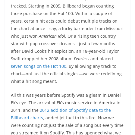
tracked. Starting in 2005, Billboard began counting
those purchase on the Hot 100. Within a couple of
years, certain hit acts could debut multiple tracks on
the chart at once—say, a lucky bartender from Missouri
who just won
American Idol
. Or a rising teen country
star with pop crossover dreams—just a few months
after David Cook’s hit explosion, an 18-year-old Taylor
Swift dropped her 2008 album
Fearless
and placed
seven songs on the Hot 100
. By allowing any track to
chart—not just the official singles—we were redefining
what a hit song meant.
All this was years before Spotify was a gleam in Daniel
Ek’s eye. The arrival of Ek’s music service in America in
2011, and the
2012 addition of Spotify data to the
Billboard charts
, added jet fuel to this fire. Now we
were counting not just the sale of a song but every time
you streamed it on Spotify. This has upended what we