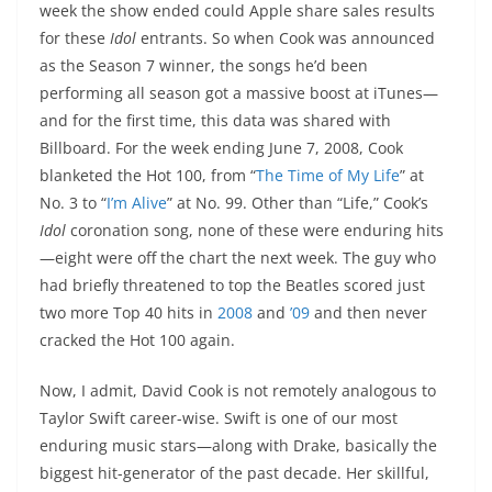
week the show ended could Apple share sales results
for these
Idol
entrants. So when Cook was announced
as the Season 7 winner, the songs he’d been
performing all season got a massive boost at iTunes—
and for the first time, this data was shared with
Billboard. For the week ending June 7, 2008, Cook
blanketed the Hot 100, from “
The Time of My Life
” at
No. 3 to “
I’m Alive
” at No. 99. Other than “Life,” Cook’s
Idol
coronation song, none of these were enduring hits
—eight were off the chart the next week. The guy who
had briefly threatened to top the Beatles scored just
two more Top 40 hits in
2008
and
’09
and then never
cracked the Hot 100 again.
Now, I admit, David Cook is not remotely analogous to
Taylor Swift career-wise. Swift is one of our most
enduring music stars—along with Drake, basically the
biggest hit-generator of the past decade. Her skillful,