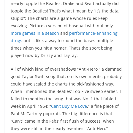
nearly topple the Beatles. Drake and Swift actually did
topple the Beatles! That’s what I mean by “It’s the data,
stupid”: The charts are a game whose rules keep
evolving. Picture a version of baseball with not only
more games in a season
and
performance-enhancing
drugs
but … like, a way to round the bases multiple
times when you hit a homer. That’s the sport being
played now by Drizzy and TayTay.
All of which kind of overshadows “Anti-Hero,” a damned
good Taylor Swift song that, on its own merits, probably
could have scaled the charts the old-fashioned way.
When I mentioned the Beatles’ Top Five sweep earlier, I
failed to mention the song that was No. 1 that fabled
week in April 1964: “
Can’t Buy Me Love
,” a fine piece of
Paul McCartney popcraft. The big difference is that
“Can’t” came in the Fabs’ first flush of success, when
they were still in their early twenties. “Anti-Hero”