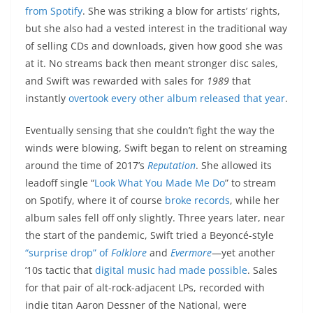
from Spotify
. She was striking a blow for artists’ rights,
but she also had a vested interest in the traditional way
of selling CDs and downloads, given how good she was
at it. No streams back then meant stronger disc sales,
and Swift was rewarded with sales for
1989
that
instantly
overtook every other album released that year
.
Eventually sensing that she couldn’t fight the way the
winds were blowing, Swift began to relent on streaming
around the time of 2017’s
Reputation
. She allowed its
leadoff single “
Look What You Made Me Do
” to stream
on Spotify, where it of course
broke records
, while her
album sales fell off only slightly. Three years later, near
the start of the pandemic, Swift tried a Beyoncé-style
“surprise drop” of
Folklore
and
Evermore
—yet another
’10s tactic that
digital music had made possible
. Sales
for that pair of alt-rock-adjacent LPs, recorded with
indie titan Aaron Dessner of the National, were