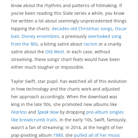
know about the rhythms and patterns of hitmaking. If
you’ve been reading this Slate series a while, you know
I’ve written a lot about seemingly unprecedented things
topping the charts:
decades-old Christmas songs
,
Oscar
bait
,
Disney ensembles
, a previously
overlooked song
from the ’80s
, a biting satire about
racism
or a snarky
satire about the
Old West
. In each case, without
streaming, these songs’ chart feats would have been
either much tougher or impossible.
Taylor Swift, star pupil, has watched all of this evolution
in how technology and the charts work and adjusted
her approach accordingly. When the download was
king in the late ’00s, she promoted new albums like
Fearless
and
Speak Now
by dropping
pre-album singles
like breadcrumb trails
. In the early ’10s, Swift, famously,
wasn’t a fan of streaming: In 2014, at the height of her
pop-pivoting album
1989
, she
pulled all of her music