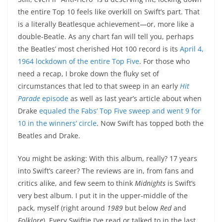
the entire Top 10 feels like overkill on Swift’s part. That
is a literally Beatlesque achievement—or, more like a
double-Beatle. As any chart fan will tell you, perhaps
the Beatles’ most cherished Hot 100 record is its
April 4,
1964 lockdown of the entire Top Five
. For those who
need a recap, I broke down the fluky set of
circumstances that led to that sweep in an early
Hit
Parade
episode
as well as last year’s article about when
Drake
equaled the Fabs’ Top Five sweep and went 9 for
10 in the winners’ circle
. Now Swift has topped both the
Beatles and Drake.
You might be asking: With this album, really? 17 years
into Swift’s career? The reviews are in, from fans and
critics alike, and few seem to think
Midnights
is Swift’s
very best album. I put it in the upper-middle of the
pack, myself (right around
1989
but below
Red
and
Folklore
). Every Swiftie I’ve read or talked to in the last