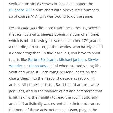
Swift album since
Fearless
in 2008 has topped the
Billboard 200
album chart with blockbuster numbers,
so of course
Midnights
was bound to do the same.
Except
Midnights
did more than “the same.” By several
metrics, it’s Swift’s biggest-opening album of all time,
th
which is mind-blowing for someone in her 17
year as
a recording artist. Forget the Beatles, who barely lasted
a decade together. To find parallels, you have to point
to acts like
Barbra Streisand
,
Michael Jackson
,
Stevie
Wonder
, or
Diana Ross
, all of whom started young like
Swift and were still achieving personal bests on the
charts deep into their second decade as recording
artists. All of these artists—Swift too, I’d argue—were
geniuses, and in the balance of art and commerce that
is hitmaking, their ability to read the room culturally
and shift artistically was essential to their endurance.
But none of these acts, not even Jackson, played the