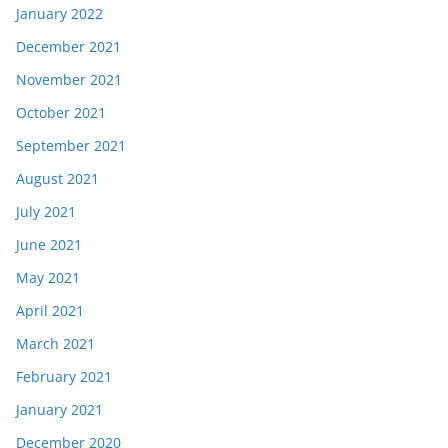
January 2022
December 2021
November 2021
October 2021
September 2021
August 2021
July 2021
June 2021
May 2021
April 2021
March 2021
February 2021
January 2021
December 2020