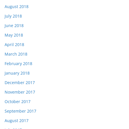
August 2018
July 2018
June 2018
May 2018
April 2018
March 2018
February 2018
January 2018
December 2017
November 2017
October 2017
September 2017
August 2017