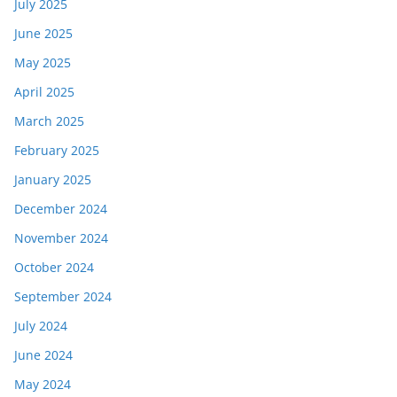
July 2025
June 2025
May 2025
April 2025
March 2025
February 2025
January 2025
December 2024
November 2024
October 2024
September 2024
July 2024
June 2024
May 2024