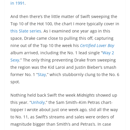
in 1991
.
And then there’s the little matter of Swift sweeping the
Top 10 of the Hot 100, the chart I more typically cover in
this Slate series
. As I examined one year ago in this
space, Drake came close to pulling this off, capturing
nine out of the Top 10 the week his
Certified Lover Boy
album arrived, including the No. 1 lead single “
Way 2
Sexy
.” The only thing preventing Drake from sweeping
the region was the Kid Laroi and Justin Bieber’s smash
former No. 1 “
Stay
,” which stubbornly clung to the No. 6
spot.
Nothing held back Swift the week
Midnights
showed up
this year. “
Unholy
,” the Sam Smith–Kim Petras chart-
topper I wrote about just one week ago, slid all the way
to No. 11, as Swift’s streams and sales were orders of
magnitude bigger than Smith’s and Petras’s. In case