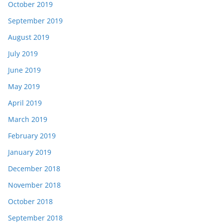
October 2019
September 2019
August 2019
July 2019
June 2019
May 2019
April 2019
March 2019
February 2019
January 2019
December 2018
November 2018
October 2018
September 2018