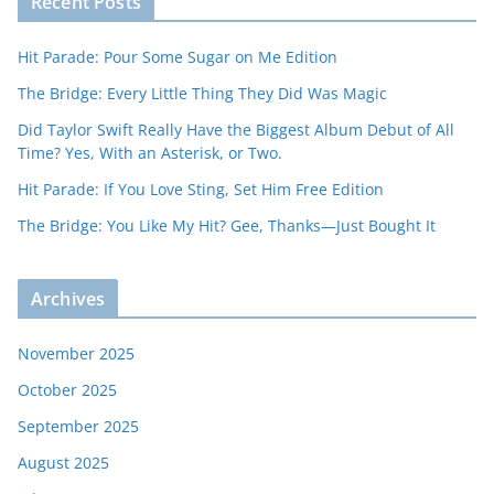
Recent Posts
Hit Parade: Pour Some Sugar on Me Edition
The Bridge: Every Little Thing They Did Was Magic
Did Taylor Swift Really Have the Biggest Album Debut of All
Time? Yes, With an Asterisk, or Two.
Hit Parade: If You Love Sting, Set Him Free Edition
The Bridge: You Like My Hit? Gee, Thanks—Just Bought It
Archives
November 2025
October 2025
September 2025
August 2025