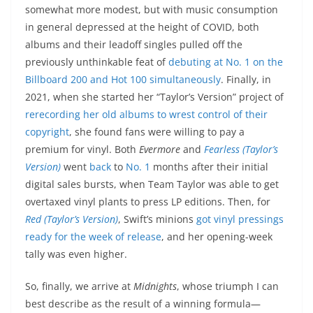
somewhat more modest, but with music consumption
in general depressed at the height of COVID, both
albums and their leadoff singles pulled off the
previously unthinkable feat of
debuting at No. 1 on the
Billboard 200 and Hot 100 simultaneously
. Finally, in
2021, when she started her “Taylor’s Version” project of
rerecording her old albums to wrest control of their
copyright
, she found fans were willing to pay a
premium for vinyl. Both
Evermore
and
Fearless (Taylor’s
Version)
went
back
to
No. 1
months after their initial
digital sales bursts, when Team Taylor was able to get
overtaxed vinyl plants to press LP editions. Then, for
Red
(Taylor’s Version)
, Swift’s minions
got vinyl pressings
ready for the week of release
, and her opening-week
tally was even higher.
So, finally, we arrive at
Midnights
, whose triumph I can
best describe as the result of a winning formula—