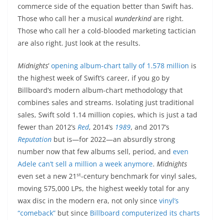
commerce side of the equation better than Swift has.
Those who call her a musical
wunderkind
are right.
Those who call her a cold-blooded marketing tactician
are also right. Just look at the results.
Midnights
’
opening album-chart tally of 1.578 million
is
the highest week of Swift’s career, if you go by
Billboard’s modern album-chart methodology that
combines sales and streams. Isolating just traditional
sales, Swift sold 1.14 million copies, which is just a tad
fewer than 2012’s
Red
, 2014’s
1989
, and 2017’s
Reputation
but is—for 2022—an absurdly strong
number now that few albums sell, period, and
even
Adele can’t sell a million a week anymore
.
Midnights
st
even set a new 21
-century benchmark for vinyl sales,
moving 575,000 LPs, the highest weekly total for any
wax disc in the modern era, not only since
vinyl’s
“comeback”
but since
Billboard computerized its charts