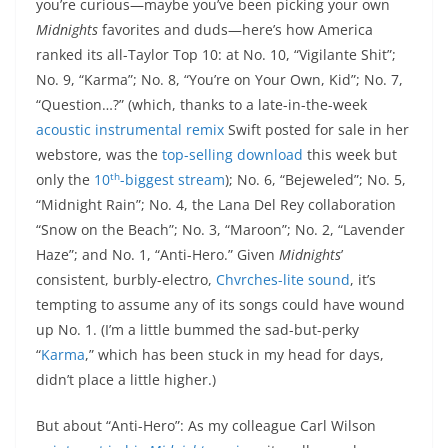
you’re curious—maybe you’ve been picking your own
Midnights
favorites and duds—here’s how America
ranked its all-Taylor Top 10: at No. 10, “Vigilante Shit”;
No. 9, “Karma”; No. 8, “You’re on Your Own, Kid”; No. 7,
“Question…?” (which, thanks to a late-in-the-week
acoustic instrumental remix
Swift posted for sale in her
webstore, was the
top-selling download
this week but
th
only the
10
-biggest stream
); No. 6, “Bejeweled”; No. 5,
“Midnight Rain”; No. 4, the Lana Del Rey collaboration
“Snow on the Beach”; No. 3, “Maroon”; No. 2, “Lavender
Haze”; and No. 1, “Anti-Hero.” Given
Midnights
’
consistent, burbly-electro,
Chvrches-lite sound
, it’s
tempting to assume any of its songs could have wound
up No. 1. (I’m a little bummed the sad-but-perky
“
Karma
,” which has been stuck in my head for days,
didn’t place a little higher.)
But about “Anti-Hero”: As my colleague Carl Wilson