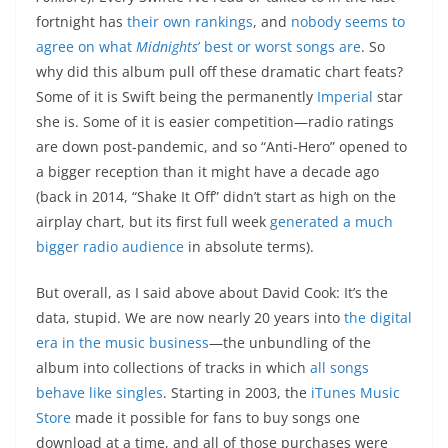
fortnight has
their own rankings
, and
nobody seems to
agree on what
Midnights
’ best or worst songs are
. So
why did this album pull off these dramatic chart feats?
Some of it is Swift being the permanently
Imperial
star
she is. Some of it is easier competition—radio ratings
are down post-pandemic, and so “Anti-Hero” opened to
a bigger reception than it might have a decade ago
(back in 2014, “Shake It Off” didn’t start as high on the
airplay chart, but its first full week
generated a much
bigger radio audience
in absolute terms).
But overall, as I said above about David Cook: It’s the
data, stupid. We are now nearly 20 years into
the digital
era in the music business
—the unbundling of the
album into collections of tracks in which
all songs
behave like singles
. Starting in 2003, the
iTunes Music
Store
made it possible for fans to buy songs one
download at a time, and all of those purchases were