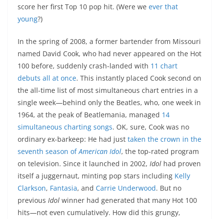
score her first Top 10 pop hit. (Were we
ever that
young
?)
In the spring of 2008, a former bartender from Missouri
named David Cook, who had never appeared on the Hot
100 before, suddenly crash-landed with
11 chart
debuts all at once
. This instantly placed Cook second on
the all-time list of most simultaneous chart entries in a
single week—behind only the Beatles, who, one week in
1964, at the peak of Beatlemania, managed
14
simultaneous charting songs
. OK, sure, Cook was no
ordinary ex-barkeep: He had just
taken the crown in the
seventh season of
American Idol
, the top-rated program
on television. Since it launched in 2002,
Idol
had proven
itself a juggernaut, minting pop stars including
Kelly
Clarkson
,
Fantasia
, and
Carrie Underwood
. But no
previous
Idol
winner had generated that many Hot 100
hits—not even cumulatively. How did this grungy,