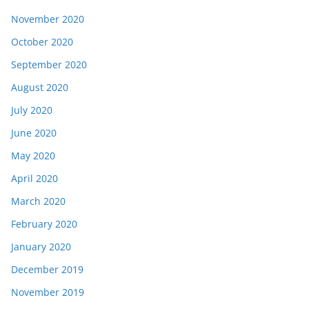
November 2020
October 2020
September 2020
August 2020
July 2020
June 2020
May 2020
April 2020
March 2020
February 2020
January 2020
December 2019
November 2019