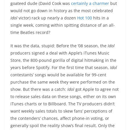
goateed dude (David Cook was
certainly a charmer
but
would not go down in history as the most celebrated
Idol
victor) rack up nearly a dozen
Hot 100
hits in a
single week, coming within spitting distance of an all-
time Beatles record?
It was the data, stupid: Before the ’08 season, the
Idol
producers signed a deal with Apple’s iTunes Music
Store, the 800-pound gorilla of digital hitmaking in the
years before Spotify. For the first time that season,
Idol
contestants’ songs would be available for 99-cent
purchase the same week they were performed on the
show. But there was a catch:
Idol
got Apple to agree not
to release sales data on these songs, either on its own
iTunes charts or to Billboard. The TV producers didn’t
want weekly sales totals to skew fans’ perceptions of
the contenders’ chances, affect phone-in voting, or
generally spoil the reality show’s final result. Only the