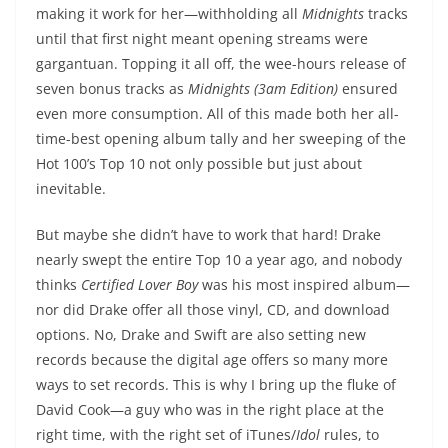
making it work for her—withholding all
Midnights
tracks
until that first night meant opening streams were
gargantuan. Topping it all off, the wee-hours release of
seven bonus tracks as
Midnights (3am Edition)
ensured
even more consumption. All of this made both her all-
time-best opening album tally and her sweeping of the
Hot 100’s Top 10 not only possible but just about
inevitable.
But maybe she didn’t have to work that hard! Drake
nearly swept the entire Top 10 a year ago, and nobody
thinks
Certified Lover Boy
was his most inspired album—
nor did Drake offer all those vinyl, CD, and download
options. No, Drake and Swift are also setting new
records because the digital age offers so many more
ways to set records. This is why I bring up the fluke of
David Cook—a guy who was in the right place at the
right time, with the right set of iTunes/
Idol
rules, to