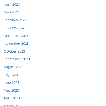
April 2024
March 2024
February 2024
January 2024
December 2023
November 2023
October 2023
September 2023
August 2023
July 2023
June 2023
May 2023
April 2023
March 2023