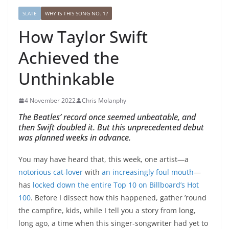
SLATE
WHY IS THIS SONG NO. 1?
How Taylor Swift
Achieved the
Unthinkable
4 November 2022
Chris Molanphy
The Beatles’ record once seemed unbeatable, and
then Swift doubled it. But this unprecedented debut
was planned weeks in advance.
You may have heard that, this week, one artist—a
notorious cat-lover
with
an increasingly foul mouth
—
has
locked down the entire Top 10 on Billboard’s Hot
100
. Before I dissect how this happened, gather ’round
the campfire, kids, while I tell you a story from long,
long ago, a time when this singer-songwriter had yet to