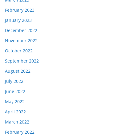
February 2023
January 2023
December 2022
November 2022
October 2022
September 2022
August 2022
July 2022
June 2022
May 2022
April 2022
March 2022
February 2022