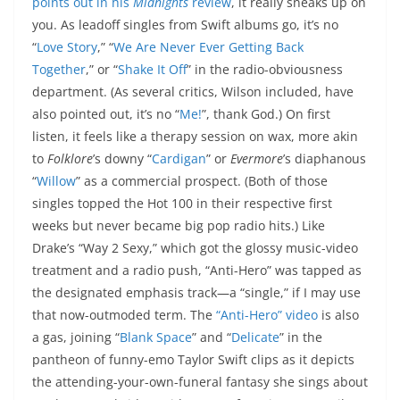
points out in his
Midnights
review
, it really sneaks up on
you. As leadoff singles from Swift albums go, it’s no
“
Love Story
,” “
We Are Never Ever Getting Back
Together
,” or “
Shake It Off
” in the radio-obviousness
department. (As several critics, Wilson included, have
also pointed out, it’s no “
Me!
”, thank God.) On first
listen, it feels like a therapy session on wax, more akin
to
Folklore
’s downy “
Cardigan
” or
Evermore
’s diaphanous
“
Willow
” as a commercial prospect. (Both of those
singles topped the Hot 100 in their respective first
weeks but never became big pop radio hits.) Like
Drake’s “Way 2 Sexy,” which got the glossy music-video
treatment and a radio push, “Anti-Hero” was tapped as
the designated emphasis track—a “single,” if I may use
that now-outmoded term. The
“Anti-Hero” video
is also
a gas, joining “
Blank Space
” and “
Delicate
” in the
pantheon of funny-emo Taylor Swift clips as it depicts
the attending-your-own-funeral fantasy she sings about