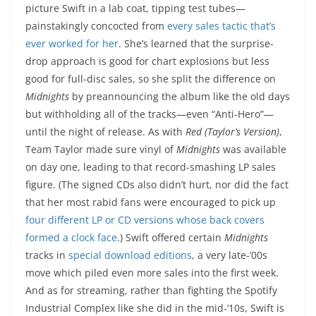
picture Swift in a lab coat, tipping test tubes—
painstakingly concocted from
every sales tactic that’s
ever worked for her
. She’s learned that the surprise-
drop approach is good for chart explosions but less
good for full-disc sales, so she split the difference on
Midnights
by preannouncing the album like the old days
but withholding all of the tracks—even “Anti-Hero”—
until the night of release. As with
Red (Taylor’s Version)
,
Team Taylor made sure vinyl of
Midnights
was available
on day one, leading to that record-smashing LP sales
figure. (The signed CDs also didn’t hurt, nor did the fact
that her most rabid fans were encouraged to pick up
four different LP or CD versions whose back covers
formed a clock face
.) Swift offered certain
Midnights
tracks in
special download editions
, a very late-’00s
move which piled even more sales into the first week.
And as for streaming, rather than fighting the Spotify
Industrial Complex like she did in the mid-’10s, Swift is