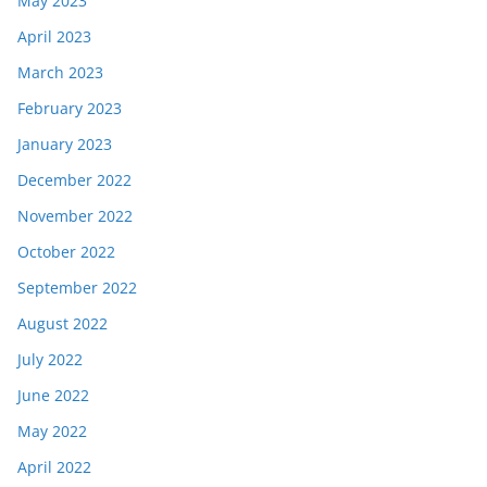
May 2023
April 2023
March 2023
February 2023
January 2023
December 2022
November 2022
October 2022
September 2022
August 2022
July 2022
June 2022
May 2022
April 2022