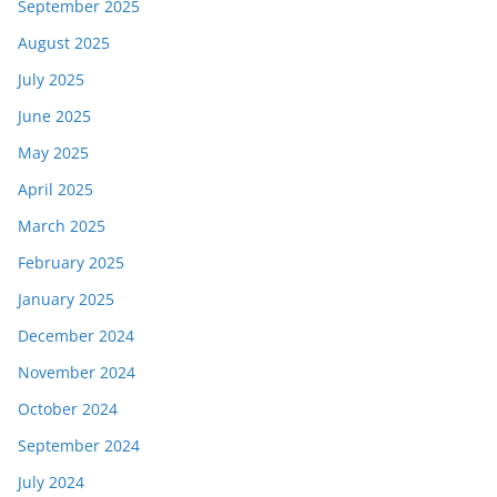
September 2025
August 2025
July 2025
June 2025
May 2025
April 2025
March 2025
February 2025
January 2025
December 2024
November 2024
October 2024
September 2024
July 2024