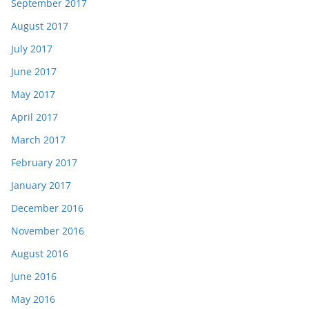
September 2017
August 2017
July 2017
June 2017
May 2017
April 2017
March 2017
February 2017
January 2017
December 2016
November 2016
August 2016
June 2016
May 2016