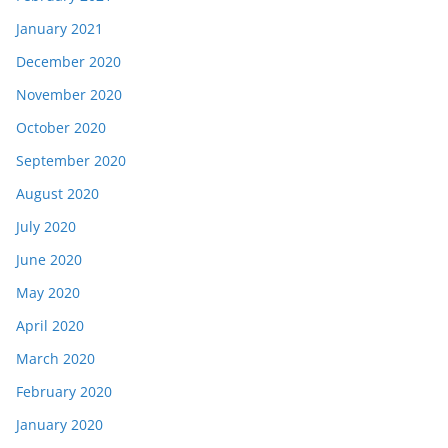
January 2021
December 2020
November 2020
October 2020
September 2020
August 2020
July 2020
June 2020
May 2020
April 2020
March 2020
February 2020
January 2020