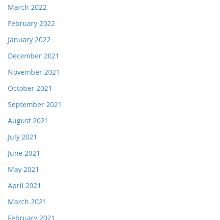
March 2022
February 2022
January 2022
December 2021
November 2021
October 2021
September 2021
August 2021
July 2021
June 2021
May 2021
April 2021
March 2021
February 2021