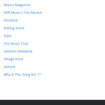
Maura Magazine
NPR Music's The Record
Pitchfork
Rolling Stone
Slate
The Music Club
Vampire Weekend
Village Voice
Vulture
Why Is This Song No. 1?