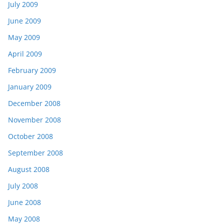
July 2009
June 2009
May 2009
April 2009
February 2009
January 2009
December 2008
November 2008
October 2008
September 2008
August 2008
July 2008
June 2008
May 2008