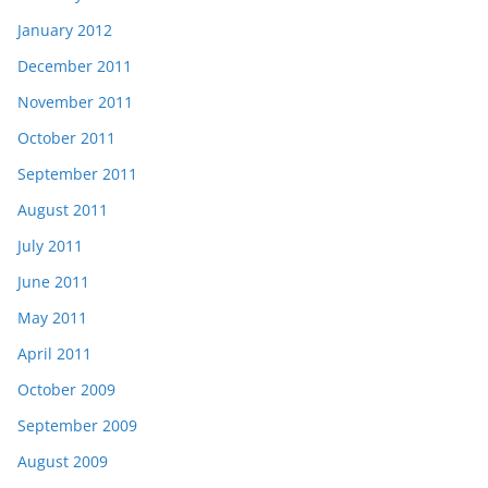
January 2012
December 2011
November 2011
October 2011
September 2011
August 2011
July 2011
June 2011
May 2011
April 2011
October 2009
September 2009
August 2009