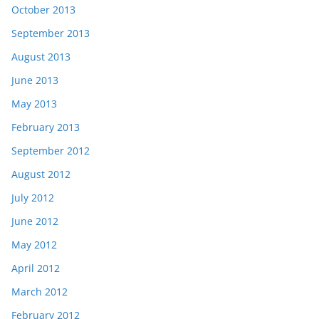
October 2013
September 2013
August 2013
June 2013
May 2013
February 2013
September 2012
August 2012
July 2012
June 2012
May 2012
April 2012
March 2012
February 2012