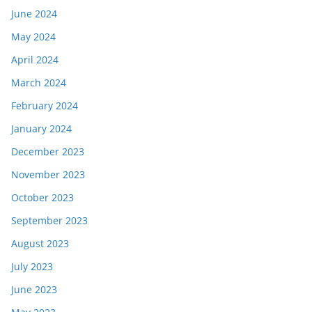
June 2024
May 2024
April 2024
March 2024
February 2024
January 2024
December 2023
November 2023
October 2023
September 2023
August 2023
July 2023
June 2023