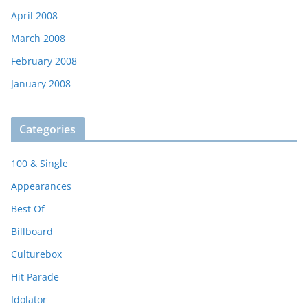
April 2008
March 2008
February 2008
January 2008
Categories
100 & Single
Appearances
Best Of
Billboard
Culturebox
Hit Parade
Idolator