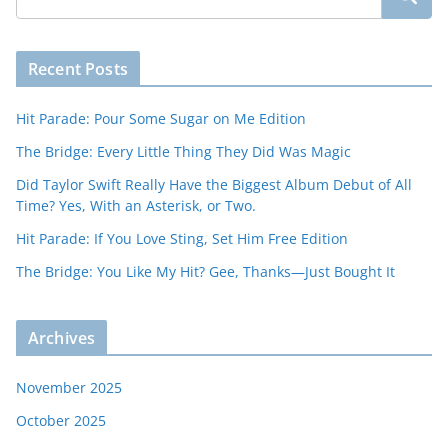
Recent Posts
Hit Parade: Pour Some Sugar on Me Edition
The Bridge: Every Little Thing They Did Was Magic
Did Taylor Swift Really Have the Biggest Album Debut of All
Time? Yes, With an Asterisk, or Two.
Hit Parade: If You Love Sting, Set Him Free Edition
The Bridge: You Like My Hit? Gee, Thanks—Just Bought It
Archives
November 2025
October 2025