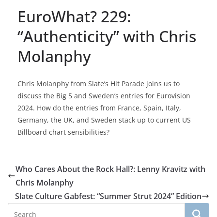
EuroWhat? 229:
“Authenticity” with Chris
Molanphy
Chris Molanphy from Slate’s Hit Parade joins us to
discuss the Big 5 and Sweden’s entries for Eurovision
2024. How do the entries from France, Spain, Italy,
Germany, the UK, and Sweden stack up to current US
Billboard chart sensibilities?
Who Cares About the Rock Hall?: Lenny Kravitz with
Chris Molanphy
Slate Culture Gabfest: “Summer Strut 2024” Edition