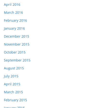
April 2016
March 2016
February 2016
January 2016
December 2015
November 2015
October 2015
September 2015
August 2015
July 2015
April 2015
March 2015
February 2015
January 2015