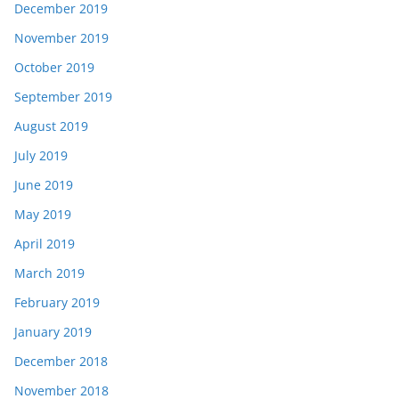
December 2019
November 2019
October 2019
September 2019
August 2019
July 2019
June 2019
May 2019
April 2019
March 2019
February 2019
January 2019
December 2018
November 2018