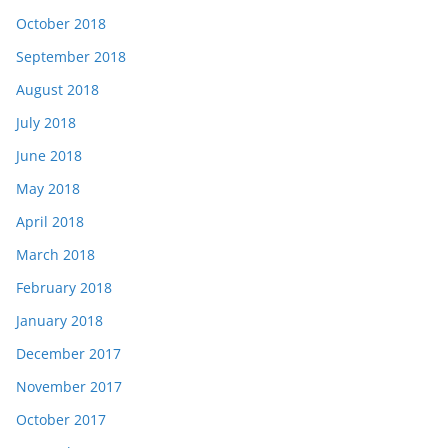
October 2018
September 2018
August 2018
July 2018
June 2018
May 2018
April 2018
March 2018
February 2018
January 2018
December 2017
November 2017
October 2017