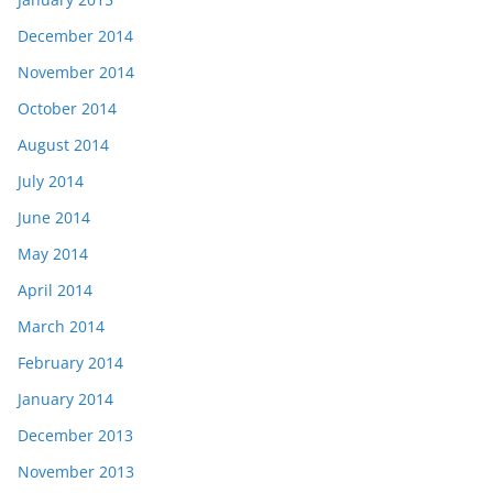
December 2014
November 2014
October 2014
August 2014
July 2014
June 2014
May 2014
April 2014
March 2014
February 2014
January 2014
December 2013
November 2013