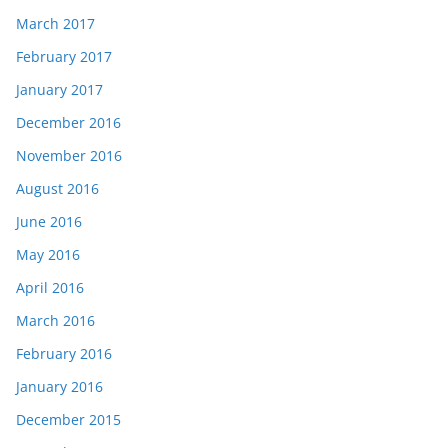
March 2017
February 2017
January 2017
December 2016
November 2016
August 2016
June 2016
May 2016
April 2016
March 2016
February 2016
January 2016
December 2015