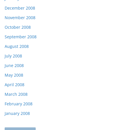
December 2008
November 2008
October 2008
September 2008
August 2008
July 2008
June 2008
May 2008
April 2008
March 2008
February 2008
January 2008