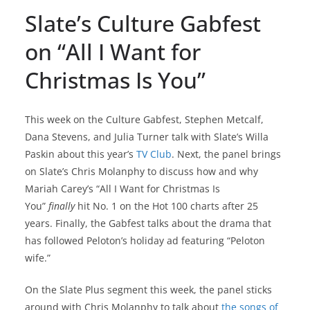
Slate’s Culture Gabfest
on “All I Want for
Christmas Is You”
This week on the Culture Gabfest, Stephen Metcalf,
Dana Stevens, and Julia Turner talk with Slate’s Willa
Paskin about this year’s
TV Club
. Next, the panel brings
on Slate’s Chris Molanphy to discuss how and why
Mariah Carey’s “All I Want for Christmas Is
You”
finally
hit No. 1 on the Hot 100 charts after 25
years. Finally, the Gabfest talks about the drama that
has followed Peloton’s holiday ad featuring “Peloton
wife.”
On the Slate Plus segment this week, the panel sticks
around with Chris Molanphy to talk about
the songs of