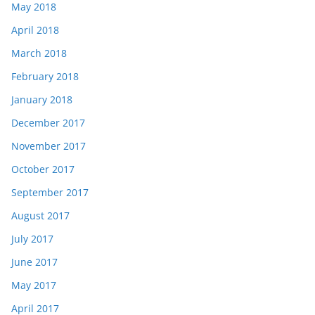
May 2018
April 2018
March 2018
February 2018
January 2018
December 2017
November 2017
October 2017
September 2017
August 2017
July 2017
June 2017
May 2017
April 2017