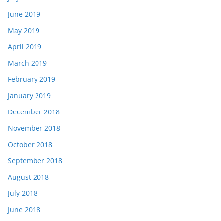
June 2019
May 2019
April 2019
March 2019
February 2019
January 2019
December 2018
November 2018
October 2018
September 2018
August 2018
July 2018
June 2018