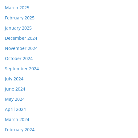
March 2025
February 2025
January 2025
December 2024
November 2024
October 2024
September 2024
July 2024
June 2024
May 2024
April 2024
March 2024
February 2024