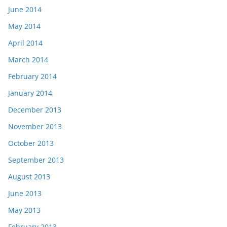
June 2014
May 2014
April 2014
March 2014
February 2014
January 2014
December 2013
November 2013
October 2013
September 2013
August 2013
June 2013
May 2013
February 2013