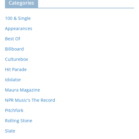
Categories
100 & Single
Appearances
Best Of
Billboard
Culturebox
Hit Parade
Idolator
Maura Magazine
NPR Music's The Record
Pitchfork
Rolling Stone
Slate