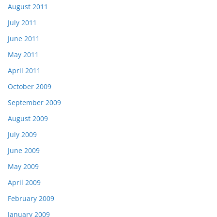
August 2011
July 2011
June 2011
May 2011
April 2011
October 2009
September 2009
August 2009
July 2009
June 2009
May 2009
April 2009
February 2009
January 2009