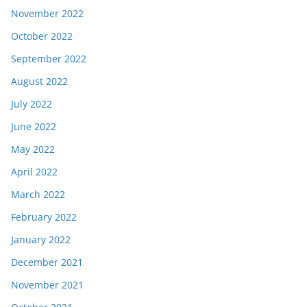
November 2022
October 2022
September 2022
August 2022
July 2022
June 2022
May 2022
April 2022
March 2022
February 2022
January 2022
December 2021
November 2021