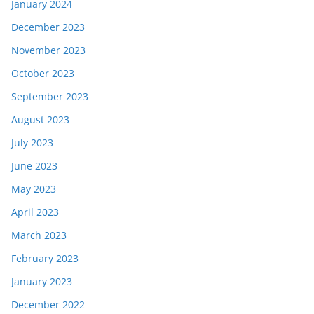
January 2024
December 2023
November 2023
October 2023
September 2023
August 2023
July 2023
June 2023
May 2023
April 2023
March 2023
February 2023
January 2023
December 2022