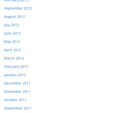
September 2012
August 2012
July 2012
June 2012
May 2012
April 2012
March 2012
February 2012
January 2012
December 2011
November 2011
October 2011
September 2011