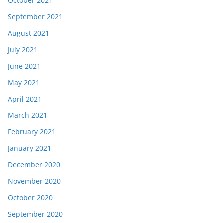
October 2021
September 2021
August 2021
July 2021
June 2021
May 2021
April 2021
March 2021
February 2021
January 2021
December 2020
November 2020
October 2020
September 2020