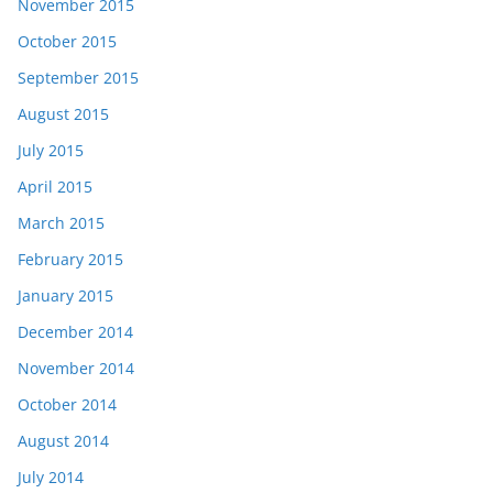
November 2015
October 2015
September 2015
August 2015
July 2015
April 2015
March 2015
February 2015
January 2015
December 2014
November 2014
October 2014
August 2014
July 2014