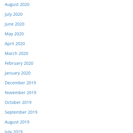
August 2020
July 2020
June 2020
May 2020
April 2020
March 2020
February 2020
January 2020
December 2019
November 2019
October 2019
September 2019
August 2019
July 2019