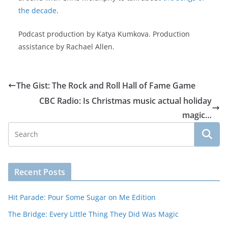
the decade
.
Podcast production by Katya Kumkova. Production
assistance by Rachael Allen.
The Gist: The Rock and Roll Hall of Fame Game
CBC Radio: Is Christmas music actual holiday
magic…
Recent Posts
Hit Parade: Pour Some Sugar on Me Edition
The Bridge: Every Little Thing They Did Was Magic