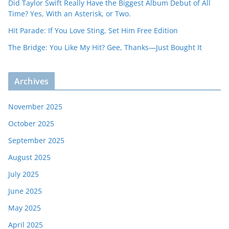
Did Taylor Swift Really Have the Biggest Album Debut of All
Time? Yes, With an Asterisk, or Two.
Hit Parade: If You Love Sting, Set Him Free Edition
The Bridge: You Like My Hit? Gee, Thanks—Just Bought It
Archives
November 2025
October 2025
September 2025
August 2025
July 2025
June 2025
May 2025
April 2025