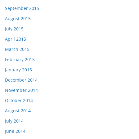
September 2015
August 2015
July 2015
April 2015
March 2015
February 2015
January 2015
December 2014
November 2014
October 2014
August 2014
July 2014
June 2014