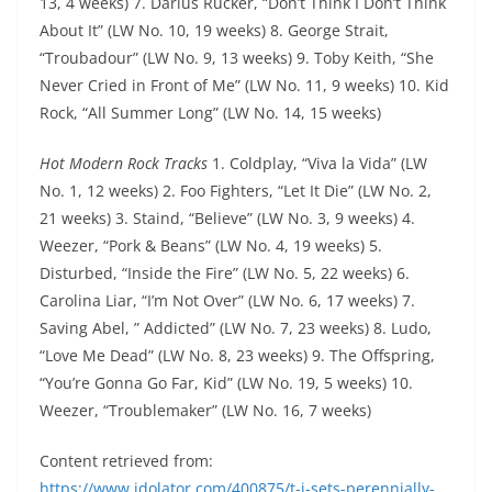
13, 4 weeks) 7. Darius Rucker, “Don’t Think I Don’t Think
About It” (LW No. 10, 19 weeks) 8. George Strait,
“Troubadour” (LW No. 9, 13 weeks) 9. Toby Keith, “She
Never Cried in Front of Me” (LW No. 11, 9 weeks) 10. Kid
Rock, “All Summer Long” (LW No. 14, 15 weeks)
Hot Modern Rock Tracks
1. Coldplay, “Viva la Vida” (LW
No. 1, 12 weeks) 2. Foo Fighters, “Let It Die” (LW No. 2,
21 weeks) 3. Staind, “Believe” (LW No. 3, 9 weeks) 4.
Weezer, “Pork & Beans” (LW No. 4, 19 weeks) 5.
Disturbed, “Inside the Fire” (LW No. 5, 22 weeks) 6.
Carolina Liar, “I’m Not Over” (LW No. 6, 17 weeks) 7.
Saving Abel, ” Addicted” (LW No. 7, 23 weeks) 8. Ludo,
“Love Me Dead” (LW No. 8, 23 weeks) 9. The Offspring,
“You’re Gonna Go Far, Kid” (LW No. 19, 5 weeks) 10.
Weezer, “Troublemaker” (LW No. 16, 7 weeks)
Content retrieved from:
https://www.idolator.com/400875/t-i-sets-perennially-