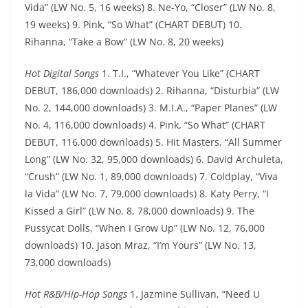
Vida” (LW No. 5, 16 weeks) 8. Ne-Yo, “Closer” (LW No. 8,
19 weeks) 9. Pink, “So What” (CHART DEBUT) 10.
Rihanna, “Take a Bow” (LW No. 8, 20 weeks)
Hot Digital Songs
1. T.I., “Whatever You Like” (CHART
DEBUT, 186,000 downloads) 2. Rihanna, “Disturbia” (LW
No. 2, 144,000 downloads) 3. M.I.A., “Paper Planes” (LW
No. 4, 116,000 downloads) 4. Pink, “So What” (CHART
DEBUT, 116,000 downloads) 5. Hit Masters, “All Summer
Long” (LW No. 32, 95,000 downloads) 6. David Archuleta,
“Crush” (LW No. 1, 89,000 downloads) 7. Coldplay, “Viva
la Vida” (LW No. 7, 79,000 downloads) 8. Katy Perry, “I
Kissed a Girl” (LW No. 8, 78,000 downloads) 9. The
Pussycat Dolls, “When I Grow Up” (LW No. 12, 76,000
downloads) 10. Jason Mraz, “I’m Yours” (LW No. 13,
73,000 downloads)
Hot R&B/Hip-Hop Songs
1. Jazmine Sullivan, “Need U