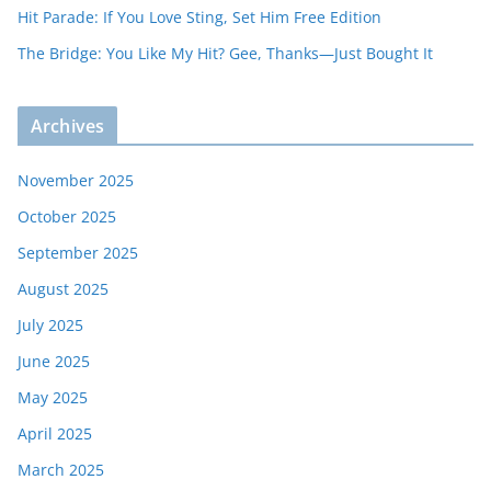
Hit Parade: If You Love Sting, Set Him Free Edition
The Bridge: You Like My Hit? Gee, Thanks—Just Bought It
Archives
November 2025
October 2025
September 2025
August 2025
July 2025
June 2025
May 2025
April 2025
March 2025