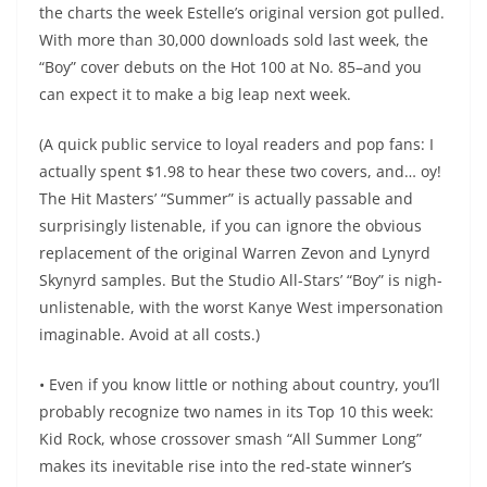
the charts the week Estelle’s original version got pulled.
With more than 30,000 downloads sold last week, the
“Boy” cover debuts on the Hot 100 at No. 85–and you
can expect it to make a big leap next week.
(A quick public service to loyal readers and pop fans: I
actually spent $1.98 to hear these two covers, and… oy!
The Hit Masters’ “Summer” is actually passable and
surprisingly listenable, if you can ignore the obvious
replacement of the original Warren Zevon and Lynyrd
Skynyrd samples. But the Studio All-Stars’ “Boy” is nigh-
unlistenable, with the worst Kanye West impersonation
imaginable. Avoid at all costs.)
• Even if you know little or nothing about country, you’ll
probably recognize two names in its Top 10 this week:
Kid Rock, whose crossover smash “All Summer Long”
makes its inevitable rise into the red-state winner’s