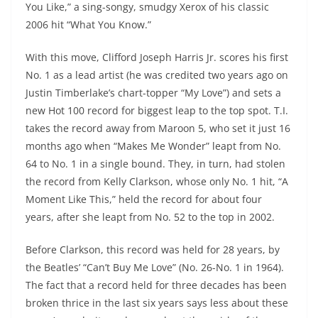
You Like,” a sing-songy, smudgy Xerox of his classic
2006 hit “What You Know.”
With this move, Clifford Joseph Harris Jr. scores his first
No. 1 as a lead artist (he was credited two years ago on
Justin Timberlake’s chart-topper “My Love”) and sets a
new Hot 100 record for biggest leap to the top spot. T.I.
takes the record away from Maroon 5, who set it just 16
months ago when “Makes Me Wonder” leapt from No.
64 to No. 1 in a single bound. They, in turn, had stolen
the record from Kelly Clarkson, whose only No. 1 hit, “A
Moment Like This,” held the record for about four
years, after she leapt from No. 52 to the top in 2002.
Before Clarkson, this record was held for 28 years, by
the Beatles’ “Can’t Buy Me Love” (No. 26-No. 1 in 1964).
The fact that a record held for three decades has been
broken thrice in the last six years says less about these