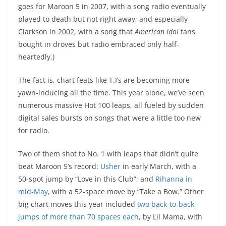
goes for Maroon 5 in 2007, with a song radio eventually
played to death but not right away; and especially
Clarkson in 2002, with a song that
American Idol
fans
bought in droves but radio embraced only half-
heartedly.)
The fact is, chart feats like T.I’s are becoming more
yawn-inducing all the time. This year alone, we’ve seen
numerous massive Hot 100 leaps, all fueled by sudden
digital sales bursts on songs that were a little too new
for radio.
Two of them shot to No. 1 with leaps that didn’t quite
beat Maroon 5’s record:
Usher
in early March, with a
50-spot jump by “Love in this Club”; and
Rihanna in
mid-May
, with a 52-space move by “Take a Bow.” Other
big chart moves this year included
two back-to-back
jumps of more than 70 spaces each
, by Lil Mama, with