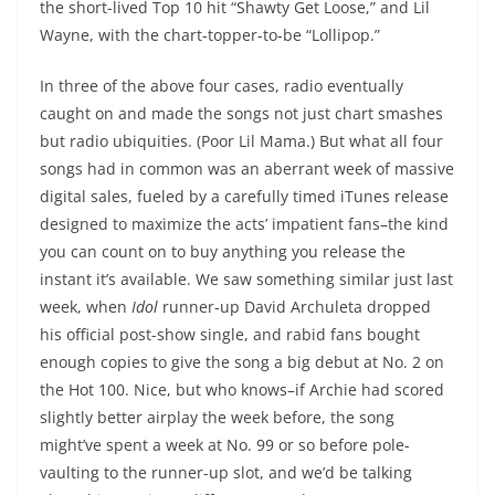
the short-lived Top 10 hit “Shawty Get Loose,” and Lil
Wayne, with the chart-topper-to-be “Lollipop.”
In three of the above four cases, radio eventually
caught on and made the songs not just chart smashes
but radio ubiquities. (Poor Lil Mama.) But what all four
songs had in common was an aberrant week of massive
digital sales, fueled by a carefully timed iTunes release
designed to maximize the acts’ impatient fans–the kind
you can count on to buy anything you release the
instant it’s available. We saw something similar just last
week, when
Idol
runner-up David Archuleta dropped
his official post-show single, and rabid fans bought
enough copies to give the song a big debut at No. 2 on
the Hot 100. Nice, but who knows–if Archie had scored
slightly better airplay the week before, the song
might’ve spent a week at No. 99 or so before pole-
vaulting to the runner-up slot, and we’d be talking