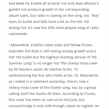
bad week for Estelle all around: not only does Atlantic’s
gambit not produce growth in her corresponding
album sales, but radio is cooling on the song, too. “Boy”
loses its bullet and falls back a bit on the Hot 100
Airplay list; it’s now the 25th-most-played song at radio
nationwide.
• Meanwhile, Estelle’s label-mate and fellow iTunes
boycotter Kid Rock is still seeing airplay growth and a
Hot 100 bullet–but the highest-charting version of “All
Summer Long” is no longer his! The cheesy insta-cover
by Hit Masters vaults 46 notches to No. 19,
outdistancing the Kid, who holds at No. 25. Meanwhile,
as I noted in a comment yesterday, there’s now a
cheesy insta-cover of the Estelle song, too, by a group
calling itself the Studio All-Stars. According to iTunes,
this cover has been on sale since mid-July, but
unsurprisingly it only sold enough copies to register on