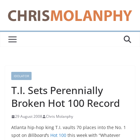
Skip
to
content
IDOLATOR
T.I. Sets Perennially
Broken Hot 100 Record
29 August 2008
Chris Molanphy
Atlanta hip-hop king T.I. vaults 70 places into the No. 1
spot on
Billboard
‘s
Hot 100
this week with “Whatever