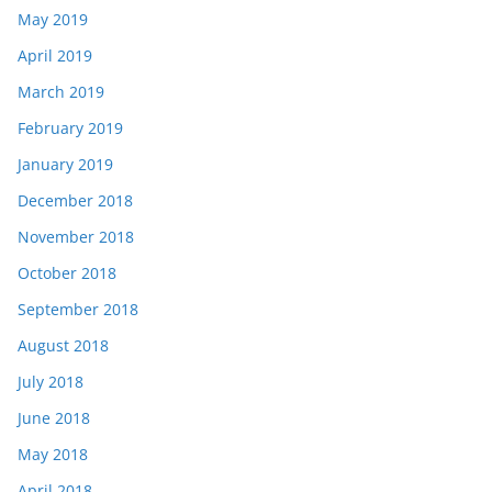
May 2019
April 2019
March 2019
February 2019
January 2019
December 2018
November 2018
October 2018
September 2018
August 2018
July 2018
June 2018
May 2018
April 2018