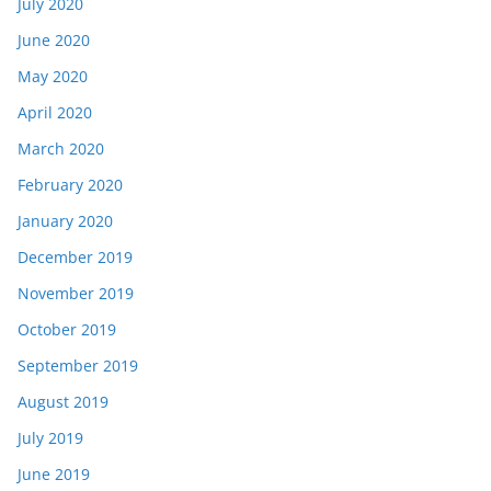
July 2020
June 2020
May 2020
April 2020
March 2020
February 2020
January 2020
December 2019
November 2019
October 2019
September 2019
August 2019
July 2019
June 2019