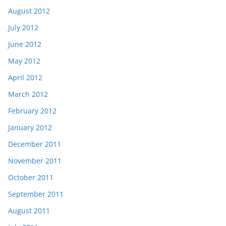
August 2012
July 2012
June 2012
May 2012
April 2012
March 2012
February 2012
January 2012
December 2011
November 2011
October 2011
September 2011
August 2011