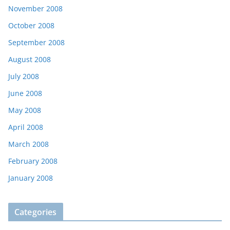
November 2008
October 2008
September 2008
August 2008
July 2008
June 2008
May 2008
April 2008
March 2008
February 2008
January 2008
Categories