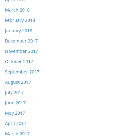
March 2018
February 2018
January 2018
December 2017
November 2017
October 2017
September 2017
August 2017
July 2017
June 2017
May 2017
April 2017
March 2017