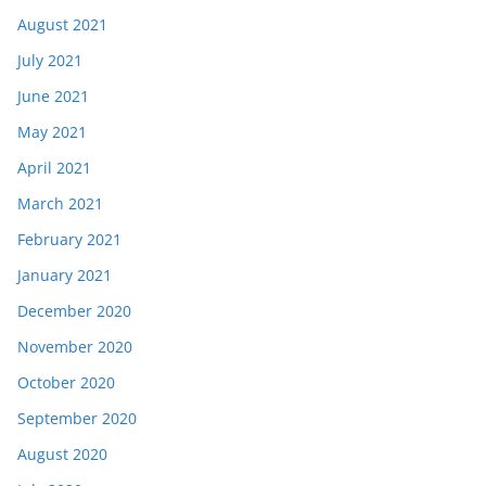
August 2021
July 2021
June 2021
May 2021
April 2021
March 2021
February 2021
January 2021
December 2020
November 2020
October 2020
September 2020
August 2020