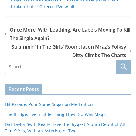
broken-hot-100-record?view-all
.
Once More, With Loathing: Are Labels Moving To Kill
The Single Again?
Strummin’ In The Girls’ Room: Jason Mraz’s Folksy
Ditty Climbs The Charts
Recent Posts
Hit Parade: Pour Some Sugar on Me Edition
The Bridge: Every Little Thing They Did Was Magic
Did Taylor Swift Really Have the Biggest Album Debut of All
Time? Yes, With an Asterisk, or Two.