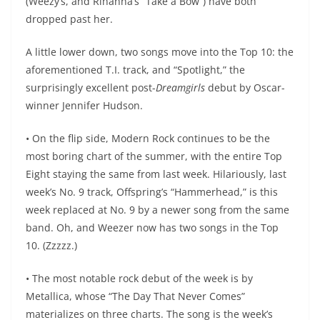
(Weezy’s, and Rihanna’s “Take a Bow”) have both
dropped past her.
A little lower down, two songs move into the Top 10: the
aforementioned T.I. track, and “Spotlight,” the
surprisingly excellent post-
Dreamgirls
debut by Oscar-
winner Jennifer Hudson.
• On the flip side, Modern Rock continues to be the
most boring chart of the summer, with the entire Top
Eight staying the same from last week. Hilariously, last
week’s No. 9 track, Offspring’s “Hammerhead,” is this
week replaced at No. 9 by a newer song from the same
band. Oh, and Weezer now has two songs in the Top
10. (Zzzzz.)
• The most notable rock debut of the week is by
Metallica, whose “The Day That Never Comes”
materializes on three charts. The song is the week’s