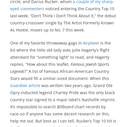
circle; and Darius Rucker, whom
a couple of my sharp-
eyed commenters
noticed entering the Country Top 10
last week. “Don’t Think I Don’t Think About It,” the debut
country-crossover single by The Artist Formerly Known
As Hootie, moves up to No. 7 this week.
One of my favorite throwaway gags in
Airplane!
is the
bit where the little old lady asks Julie Hagerty’s flight
attendant for “something light” to read, and Hagerty
replies, “How about this leaflet,
Famous Jewish Sports
Legends
?” A list of Famous African-American Country
Stars would fill a similar-sized document. When this
Guardian
article
was written two years ago, Grand Ole
Opry-inducted legend Charley Pride was the only black
country star signed to a major label’s Nashville imprint.
It’s impossible to search
Billboard
chart records by
race–so if anyone has some decent research on this,
help me out. But best as I can tell, Rucker’s Top 10 hit is