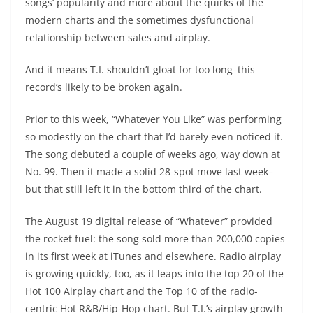
songs’ popularity and more about the quirks of the
modern charts and the sometimes dysfunctional
relationship between sales and airplay.
And it means T.I. shouldn’t gloat for too long–this
record’s likely to be broken again.
Prior to this week, “Whatever You Like” was performing
so modestly on the chart that I’d barely even noticed it.
The song debuted a couple of weeks ago, way down at
No. 99. Then it made a solid 28-spot move last week–
but that still left it in the bottom third of the chart.
The August 19 digital release of “Whatever” provided
the rocket fuel: the song sold more than 200,000 copies
in its first week at iTunes and elsewhere. Radio airplay
is growing quickly, too, as it leaps into the top 20 of the
Hot 100 Airplay chart and the Top 10 of the radio-
centric Hot R&B/Hip-Hop chart. But T.I.’s airplay growth