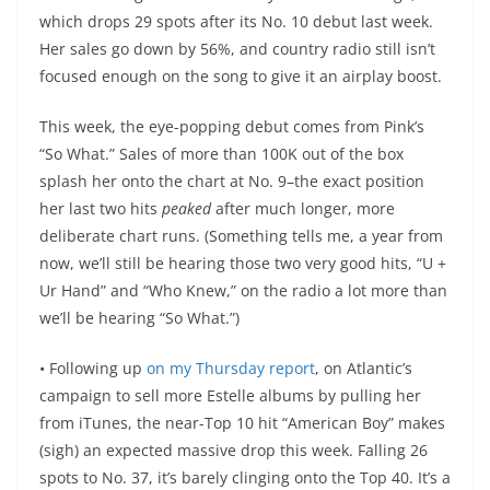
which drops 29 spots after its No. 10 debut last week.
Her sales go down by 56%, and country radio still isn’t
focused enough on the song to give it an airplay boost.
This week, the eye-popping debut comes from Pink’s
“So What.” Sales of more than 100K out of the box
splash her onto the chart at No. 9–the exact position
her last two hits
peaked
after much longer, more
deliberate chart runs. (Something tells me, a year from
now, we’ll still be hearing those two very good hits, “U +
Ur Hand” and “Who Knew,” on the radio a lot more than
we’ll be hearing “So What.”)
• Following up
on my Thursday report
, on Atlantic’s
campaign to sell more Estelle albums by pulling her
from iTunes, the near-Top 10 hit “American Boy” makes
(sigh) an expected massive drop this week. Falling 26
spots to No. 37, it’s barely clinging onto the Top 40. It’s a