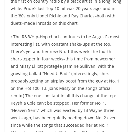
the first on country radio by a black artist in a long, long
while. Pride’s last Top 10 hit was 20 years ago, and in
the ’80s only Lionel Richie and Ray Charles–both with
duets–made inroads on this chart.
• The R&B/Hip-Hop chart continues to be August’s most
interesting list, with constant shake-ups at the top.
There’s yet another new No. 1 this week–the fourth
chart-topper in four weeks–this time from newcomer
and Missy Elliott protégée Jazmine Sullivan, with the
growling ballad “Need U Bad.” (Interestingly, she’s
probably getting an airplay boost from the guy at No. 1
on the Hot 100–T.I. joins Missy on the song’s official
remix.) The one constant in all this change at the top:
Keyshia Cole can’t be stopped. Her former No. 1,
“Heaven Sent,” which was evicted by Lil Wayne three
weeks ago, has been quietly holding down No. 2 ever
since while the songs that succeeded her at No. 1