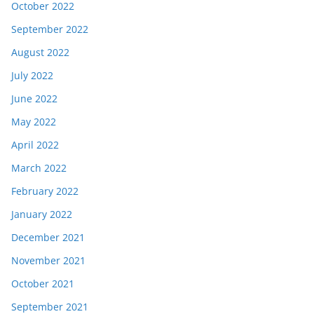
October 2022
September 2022
August 2022
July 2022
June 2022
May 2022
April 2022
March 2022
February 2022
January 2022
December 2021
November 2021
October 2021
September 2021