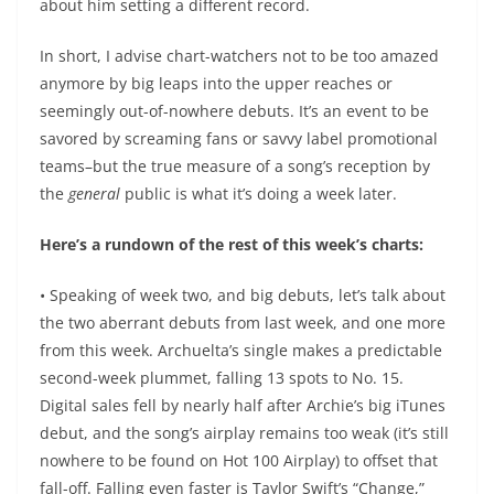
about him setting a different record.
In short, I advise chart-watchers not to be too amazed
anymore by big leaps into the upper reaches or
seemingly out-of-nowhere debuts. It’s an event to be
savored by screaming fans or savvy label promotional
teams–but the true measure of a song’s reception by
the
general
public is what it’s doing a week later.
Here’s a rundown of the rest of this week’s charts:
• Speaking of week two, and big debuts, let’s talk about
the two aberrant debuts from last week, and one more
from this week. Archuelta’s single makes a predictable
second-week plummet, falling 13 spots to No. 15.
Digital sales fell by nearly half after Archie’s big iTunes
debut, and the song’s airplay remains too weak (it’s still
nowhere to be found on Hot 100 Airplay) to offset that
fall-off. Falling even faster is Taylor Swift’s “Change,”