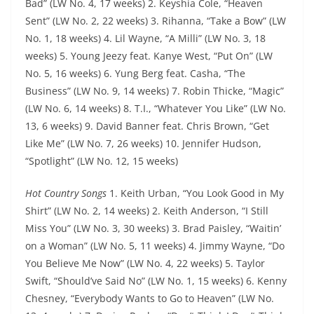
Bad” (LW No. 4, 17 weeks) 2. Keyshia Cole, “Heaven
Sent” (LW No. 2, 22 weeks) 3. Rihanna, “Take a Bow” (LW
No. 1, 18 weeks) 4. Lil Wayne, “A Milli” (LW No. 3, 18
weeks) 5. Young Jeezy feat. Kanye West, “Put On” (LW
No. 5, 16 weeks) 6. Yung Berg feat. Casha, “The
Business” (LW No. 9, 14 weeks) 7. Robin Thicke, “Magic”
(LW No. 6, 14 weeks) 8. T.I., “Whatever You Like” (LW No.
13, 6 weeks) 9. David Banner feat. Chris Brown, “Get
Like Me” (LW No. 7, 26 weeks) 10. Jennifer Hudson,
“Spotlight” (LW No. 12, 15 weeks)
Hot Country Songs
1. Keith Urban, “You Look Good in My
Shirt” (LW No. 2, 14 weeks) 2. Keith Anderson, “I Still
Miss You” (LW No. 3, 30 weeks) 3. Brad Paisley, “Waitin’
on a Woman” (LW No. 5, 11 weeks) 4. Jimmy Wayne, “Do
You Believe Me Now” (LW No. 4, 22 weeks) 5. Taylor
Swift, “Should’ve Said No” (LW No. 1, 15 weeks) 6. Kenny
Chesney, “Everybody Wants to Go to Heaven” (LW No.