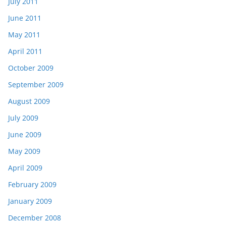
July 2011
June 2011
May 2011
April 2011
October 2009
September 2009
August 2009
July 2009
June 2009
May 2009
April 2009
February 2009
January 2009
December 2008