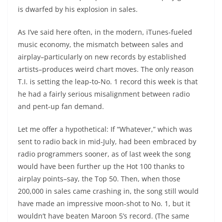
is dwarfed by his explosion in sales.
As I’ve said here often, in the modern, iTunes-fueled
music economy, the mismatch between sales and
airplay–particularly on new records by established
artists–produces weird chart moves. The only reason
T.I. is setting the leap-to-No. 1 record this week is that
he had a fairly serious misalignment between radio
and pent-up fan demand.
Let me offer a hypothetical: If “Whatever,” which was
sent to radio back in mid-July, had been embraced by
radio programmers sooner, as of last week the song
would have been further up the Hot 100 thanks to
airplay points–say, the Top 50. Then, when those
200,000 in sales came crashing in, the song still would
have made an impressive moon-shot to No. 1, but it
wouldn’t have beaten Maroon 5’s record. (The same