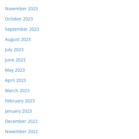
November 2023
October 2023
September 2023
August 2023
July 2023
June 2023
May 2023
April 2023
March 2023
February 2023
January 2023
December 2022
November 2022