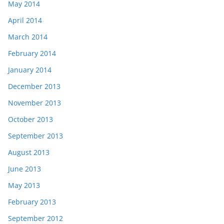
May 2014
April 2014
March 2014
February 2014
January 2014
December 2013
November 2013
October 2013
September 2013
August 2013
June 2013
May 2013
February 2013
September 2012