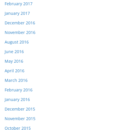
February 2017
January 2017
December 2016
November 2016
August 2016
June 2016
May 2016
April 2016
March 2016
February 2016
January 2016
December 2015
November 2015
October 2015