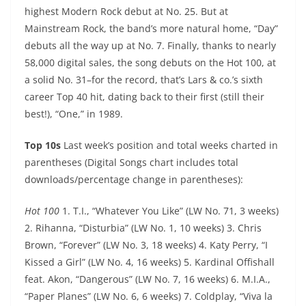
highest Modern Rock debut at No. 25. But at
Mainstream Rock, the band’s more natural home, “Day”
debuts all the way up at No. 7. Finally, thanks to nearly
58,000 digital sales, the song debuts on the Hot 100, at
a solid No. 31–for the record, that’s Lars & co.’s sixth
career Top 40 hit, dating back to their first (still their
best!), “One,” in 1989.
Top 10s
Last week’s position and total weeks charted in
parentheses (Digital Songs chart includes total
downloads/percentage change in parentheses):
Hot 100
1. T.I., “Whatever You Like” (LW No. 71, 3 weeks)
2. Rihanna, “Disturbia” (LW No. 1, 10 weeks) 3. Chris
Brown, “Forever” (LW No. 3, 18 weeks) 4. Katy Perry, “I
Kissed a Girl” (LW No. 4, 16 weeks) 5. Kardinal Offishall
feat. Akon, “Dangerous” (LW No. 7, 16 weeks) 6. M.I.A.,
“Paper Planes” (LW No. 6, 6 weeks) 7. Coldplay, “Viva la