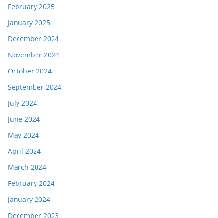
February 2025
January 2025
December 2024
November 2024
October 2024
September 2024
July 2024
June 2024
May 2024
April 2024
March 2024
February 2024
January 2024
December 2023