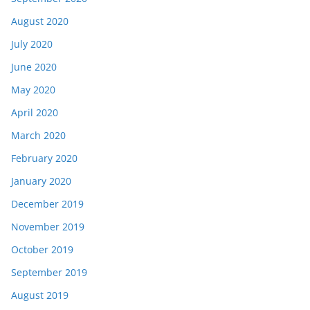
August 2020
July 2020
June 2020
May 2020
April 2020
March 2020
February 2020
January 2020
December 2019
November 2019
October 2019
September 2019
August 2019