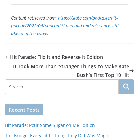
Content retrieved from:
https://slate.com/podcasts/hit-
parade/2022/06/pharrell-timbaland-and-missy-are-still-
ahead-of-the-curve
.
Hit Parade: Flip It and Reverse It Edition
It Took More Than ‘Stranger Things’ to Make Kate
Bush’s First Top 10 Hit
Recent Posts
Hit Parade: Pour Some Sugar on Me Edition
The Bridge: Every Little Thing They Did Was Magic