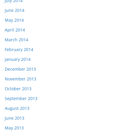
July 2014
June 2014
May 2014
April 2014
March 2014
February 2014
January 2014
December 2013
November 2013
October 2013
September 2013
August 2013
June 2013
May 2013