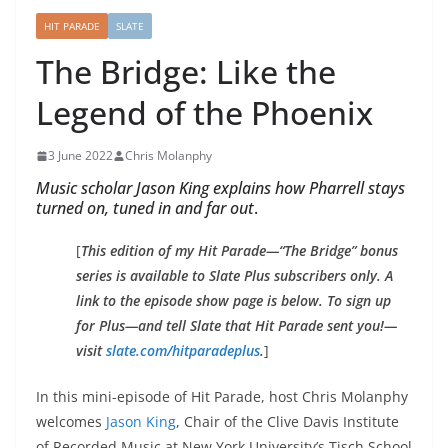
HIT PARADE
SLATE
The Bridge: Like the
Legend of the Phoenix
3 June 2022
Chris Molanphy
Music scholar Jason King explains how Pharrell stays
turned on, tuned in and far out
.
[
This edition of my Hit Parade—“The Bridge” bonus
series is available to Slate Plus subscribers only. A
link to the episode show page is below. To sign up
for Plus—and tell
Slate
that Hit Parade sent you!—
visit
slate.com/hitparadeplus
.
]
In this mini-episode of Hit Parade, host Chris Molanphy
welcomes
Jason King
, Chair of the Clive Davis Institute
of Recorded Music at New York University’s Tisch School