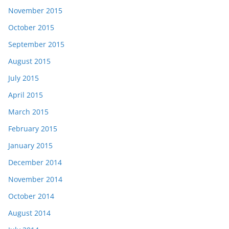
November 2015
October 2015
September 2015
August 2015
July 2015
April 2015
March 2015
February 2015
January 2015
December 2014
November 2014
October 2014
August 2014