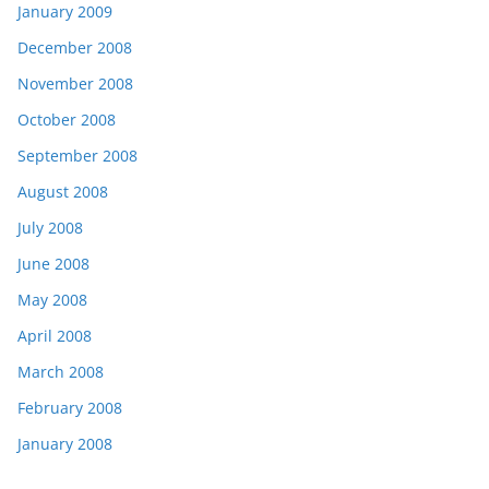
January 2009
December 2008
November 2008
October 2008
September 2008
August 2008
July 2008
June 2008
May 2008
April 2008
March 2008
February 2008
January 2008