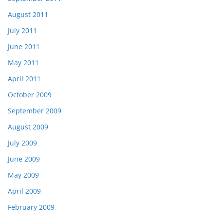
August 2011
July 2011
June 2011
May 2011
April 2011
October 2009
September 2009
August 2009
July 2009
June 2009
May 2009
April 2009
February 2009