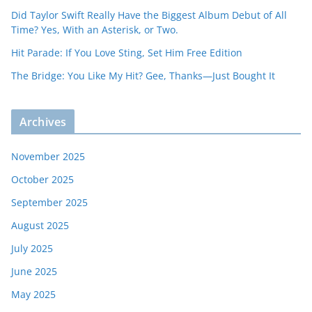
Did Taylor Swift Really Have the Biggest Album Debut of All
Time? Yes, With an Asterisk, or Two.
Hit Parade: If You Love Sting, Set Him Free Edition
The Bridge: You Like My Hit? Gee, Thanks—Just Bought It
Archives
November 2025
October 2025
September 2025
August 2025
July 2025
June 2025
May 2025