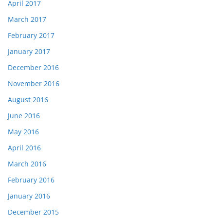
April 2017
March 2017
February 2017
January 2017
December 2016
November 2016
August 2016
June 2016
May 2016
April 2016
March 2016
February 2016
January 2016
December 2015