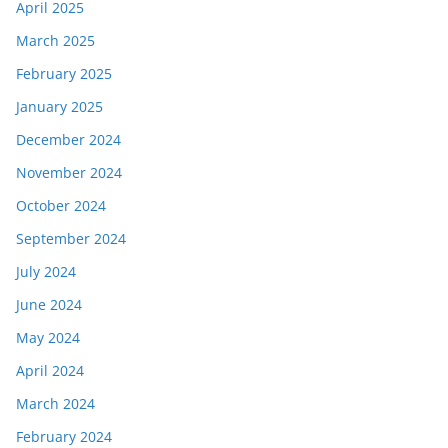
April 2025
March 2025
February 2025
January 2025
December 2024
November 2024
October 2024
September 2024
July 2024
June 2024
May 2024
April 2024
March 2024
February 2024