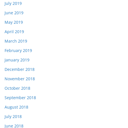
July 2019
June 2019
May 2019
April 2019
March 2019
February 2019
January 2019
December 2018
November 2018
October 2018
September 2018
August 2018
July 2018
June 2018