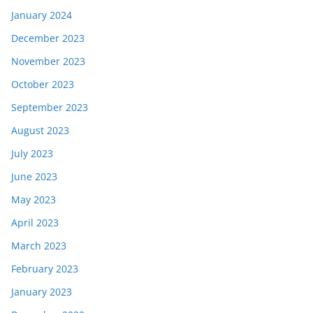
January 2024
December 2023
November 2023
October 2023
September 2023
August 2023
July 2023
June 2023
May 2023
April 2023
March 2023
February 2023
January 2023