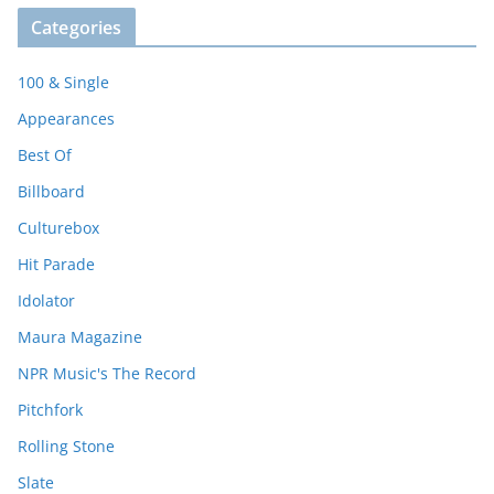
Categories
100 & Single
Appearances
Best Of
Billboard
Culturebox
Hit Parade
Idolator
Maura Magazine
NPR Music's The Record
Pitchfork
Rolling Stone
Slate