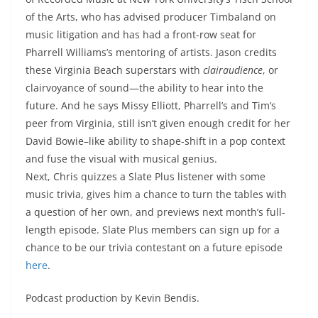
of the Arts, who has advised producer Timbaland on
music litigation and has had a front-row seat for
Pharrell Williams’s mentoring of artists. Jason credits
these Virginia Beach superstars with
clairaudience
, or
clairvoyance of sound—the ability to hear into the
future. And he says Missy Elliott, Pharrell’s and Tim’s
peer from Virginia, still isn’t given enough credit for her
David Bowie–like ability to shape-shift in a pop context
and fuse the visual with musical genius.
Next, Chris quizzes a Slate Plus listener with some
music trivia, gives him a chance to turn the tables with
a question of her own, and previews next month’s full-
length episode. Slate Plus members can sign up for a
chance to be our trivia contestant on a future episode
here
.
Podcast production by Kevin Bendis.