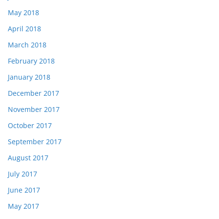
May 2018
April 2018
March 2018
February 2018
January 2018
December 2017
November 2017
October 2017
September 2017
August 2017
July 2017
June 2017
May 2017