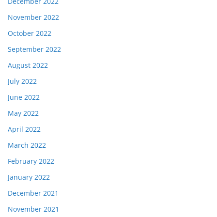
December 2022
November 2022
October 2022
September 2022
August 2022
July 2022
June 2022
May 2022
April 2022
March 2022
February 2022
January 2022
December 2021
November 2021