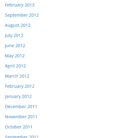
February 2013
September 2012
August 2012
July 2012
June 2012
May 2012
April 2012
March 2012
February 2012
January 2012
December 2011
November 2011
October 2011
September 2011