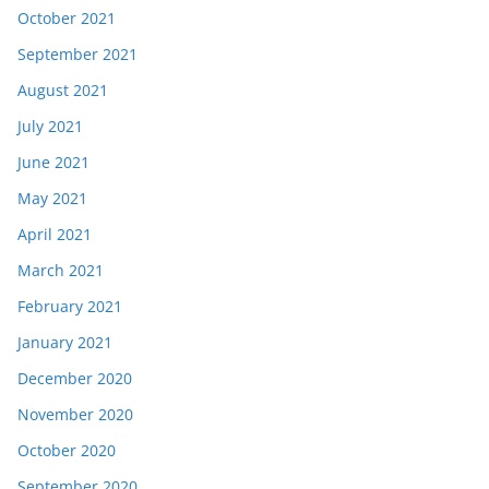
October 2021
September 2021
August 2021
July 2021
June 2021
May 2021
April 2021
March 2021
February 2021
January 2021
December 2020
November 2020
October 2020
September 2020