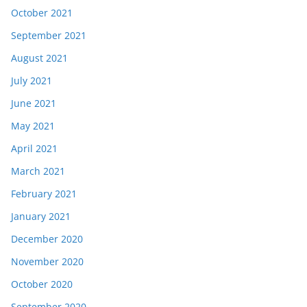
October 2021
September 2021
August 2021
July 2021
June 2021
May 2021
April 2021
March 2021
February 2021
January 2021
December 2020
November 2020
October 2020
September 2020