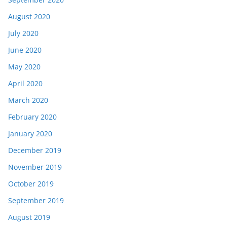
August 2020
July 2020
June 2020
May 2020
April 2020
March 2020
February 2020
January 2020
December 2019
November 2019
October 2019
September 2019
August 2019