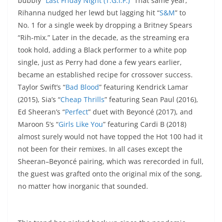
bubbly “
Last Friday Night (T.G.I.F.)
” That same year,
Rihanna nudged her lewd but lagging hit “
S&M
” to
No. 1 for a single week by dropping a Britney Spears
“Rih-mix.” Later in the decade, as the streaming era
took hold, adding a Black performer to a white pop
single, just as Perry had done a few years earlier,
became an established recipe for crossover success.
Taylor Swift’s “
Bad Blood
” featuring Kendrick Lamar
(2015), Sia’s “
Cheap Thrills
” featuring Sean Paul (2016),
Ed Sheeran’s “
Perfect
” duet with Beyoncé (2017), and
Maroon 5’s “
Girls Like You
” featuring Cardi B (2018)
almost surely would not have topped the Hot 100 had it
not been for their remixes. In all cases except the
Sheeran–Beyoncé pairing, which was rerecorded in full,
the guest was grafted onto the original mix of the song,
no matter how inorganic that sounded.