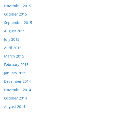
November 2015
October 2015
September 2015
August 2015
July 2015
April 2015
March 2015
February 2015
January 2015
December 2014
November 2014
October 2014
August 2014