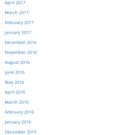
April 2017
March 2017
February 2017
January 2017
December 2016
November 2016
August 2016
June 2016
May 2016
April 2016
March 2016
February 2016
January 2016
December 2015