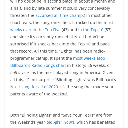
will no doubt be in second place in about a month and
a half, and by late summer it could very conceivably
threaten the
accursed all-time champ
.) In most other
chart feats, the song ranks first: It racked up the
most
weeks ever in the Top Five
(43) and
in the Top 10
(57)—
and since it’s currently ranked at No. 11, don’t be
surprised if it sneaks back into the Top 10 and pads
that record. All this time, “Lights” has been radio-
programmer catnip. It spent the
most weeks atop
Billboard’s Radio Songs chart
in history: 26 weeks, or
half a year
, as the most-played song in America. Given
all this, it’s no surprise “Blinding Lights” was Billboard’s
No. 1 song for all of 2020
. It’s the song that made your
parents aware of the Weeknd.
Both “Blinding Lights” and “Save Your Tears” are from
the Weeknd’s year-old
After Hours
, which has benefited