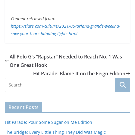
Content retrieved from:
https://slate.com/culture/2021/05/ariana-grande-weeknd-
save-your-tears-blinding-lights.html
.
All Polo G’s “Rapstar” Needed to Reach No. 1 Was
One Great Hook
Hit Parade: Blame It on the Feign Edition
Recent Posts
Hit Parade: Pour Some Sugar on Me Edition
The Bridge: Every Little Thing They Did Was Magic