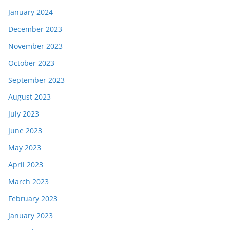
January 2024
December 2023
November 2023
October 2023
September 2023
August 2023
July 2023
June 2023
May 2023
April 2023
March 2023
February 2023
January 2023