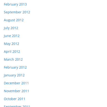
February 2013
September 2012
August 2012
July 2012
June 2012
May 2012
April 2012
March 2012
February 2012
January 2012
December 2011
November 2011
October 2011
September 2011