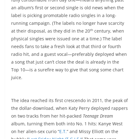
an album’s first or second single is old news when the
label is picking promotable radio singles in a long-
running campaign. (The labels no longer have scarcity
th
at their disposal, as they did in the 20
century, when
physical singles were issued one at a time.) The label
needs fans to take a fresh look at that third or fourth
radio hit, and a guest vocal—preferably deployed when
a song that just can’t close the deal is already in the
Top 10—is a surefire way to give that song some chart
juice.
The idea reached its first crescendo in 2011, the peak of
the dollar-download, when Katy Perry deployed rappers
on two tracks from her hit-packed
Teenage Dream
album, turning them both into No. 1 hits: Kanye West
on her alien-sex curio “
E.T.
” and Missy Elliott on the