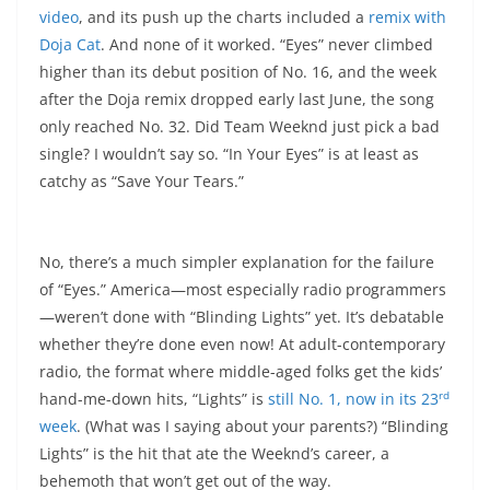
video
, and its push up the charts included a
remix with
Doja Cat
. And none of it worked. “Eyes” never climbed
higher than its debut position of No. 16, and the week
after the Doja remix dropped early last June, the song
only reached No. 32. Did Team Weeknd just pick a bad
single? I wouldn’t say so. “In Your Eyes” is at least as
catchy as “Save Your Tears.”
No, there’s a much simpler explanation for the failure
of “Eyes.” America—most especially radio programmers
—weren’t done with “Blinding Lights” yet. It’s debatable
whether they’re done even now! At adult-contemporary
radio, the format where middle-aged folks get the kids’
rd
hand-me-down hits, “Lights” is
still No. 1, now in its 23
week
. (What was I saying about your parents?) “Blinding
Lights” is the hit that ate the Weeknd’s career, a
behemoth that won’t get out of the way.