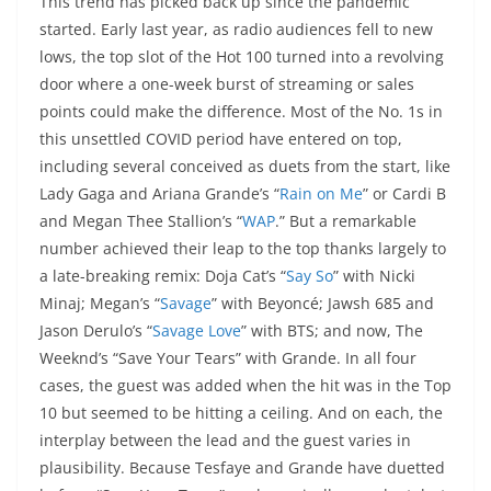
This trend has picked back up since the pandemic
started. Early last year, as radio audiences fell to new
lows, the top slot of the Hot 100 turned into a revolving
door where a one-week burst of streaming or sales
points could make the difference. Most of the No. 1s in
this unsettled COVID period have entered on top,
including several conceived as duets from the start, like
Lady Gaga and Ariana Grande’s “
Rain on Me
” or Cardi B
and Megan Thee Stallion’s “
WAP
.” But a remarkable
number achieved their leap to the top thanks largely to
a late-breaking remix: Doja Cat’s “
Say So
” with Nicki
Minaj; Megan’s “
Savage
” with Beyoncé; Jawsh 685 and
Jason Derulo’s “
Savage Love
” with BTS; and now, The
Weeknd’s “Save Your Tears” with Grande. In all four
cases, the guest was added when the hit was in the Top
10 but seemed to be hitting a ceiling. And on each, the
interplay between the lead and the guest varies in
plausibility. Because Tesfaye and Grande have duetted