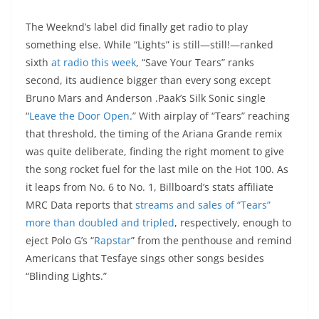
The Weeknd’s label did finally get radio to play
something else. While “Lights” is still—still!—ranked
sixth
at radio this week
, “Save Your Tears” ranks
second, its audience bigger than every song except
Bruno Mars and Anderson .Paak’s Silk Sonic single
“
Leave the Door Open
.” With airplay of “Tears” reaching
that threshold, the timing of the Ariana Grande remix
was quite deliberate, finding the right moment to give
the song rocket fuel for the last mile on the Hot 100. As
it leaps from No. 6 to No. 1, Billboard’s stats affiliate
MRC Data reports that
streams and sales of “Tears”
more than doubled and tripled
, respectively, enough to
eject Polo G’s “
Rapstar
” from the penthouse and remind
Americans that Tesfaye sings other songs besides
“Blinding Lights.”