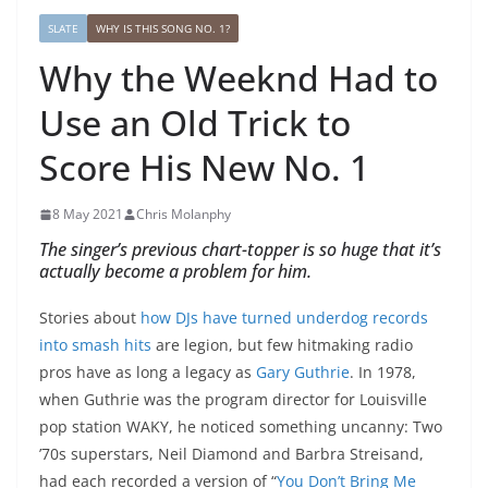
SLATE
WHY IS THIS SONG NO. 1?
Why the Weeknd Had to
Use an Old Trick to
Score His New No. 1
8 May 2021
Chris Molanphy
The singer’s previous chart-topper is so huge that it’s
actually become a problem for him.
Stories about
how DJs have turned underdog records
into smash hits
are legion, but few hitmaking radio
pros have as long a legacy as
Gary Guthrie
. In 1978,
when Guthrie was the program director for Louisville
pop station WAKY, he noticed something uncanny: Two
’70s superstars, Neil Diamond and Barbra Streisand,
had each recorded a version of “
You Don’t Bring Me