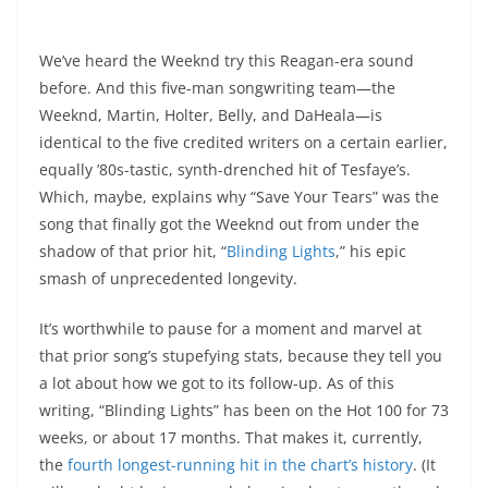
We’ve heard the Weeknd try this Reagan-era sound
before. And this five-man songwriting team—the
Weeknd, Martin, Holter, Belly, and DaHeala—is
identical to the five credited writers on a certain earlier,
equally ’80s-tastic, synth-drenched hit of Tesfaye’s.
Which, maybe, explains why “Save Your Tears” was the
song that finally got the Weeknd out from under the
shadow of that prior hit, “
Blinding Lights
,” his epic
smash of unprecedented longevity.
It’s worthwhile to pause for a moment and marvel at
that prior song’s stupefying stats, because they tell you
a lot about how we got to its follow-up. As of this
writing, “Blinding Lights” has been on the Hot 100 for 73
weeks, or about 17 months. That makes it, currently,
the
fourth longest-running hit in the chart’s history
. (It