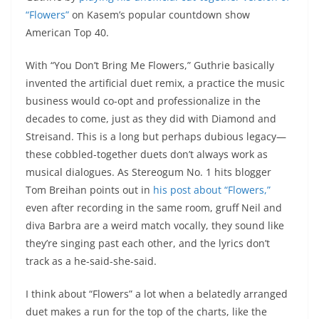
“Flowers”
on Kasem’s popular countdown show
American Top 40.
With “You Don’t Bring Me Flowers,” Guthrie basically
invented the artificial duet remix, a practice the music
business would co-opt and professionalize in the
decades to come, just as they did with Diamond and
Streisand. This is a long but perhaps dubious legacy—
these cobbled-together duets don’t always work as
musical dialogues. As Stereogum No. 1 hits blogger
Tom Breihan points out in
his post about “Flowers,”
even after recording in the same room, gruff Neil and
diva Barbra are a weird match vocally, they sound like
they’re singing past each other, and the lyrics don’t
track as a he-said-she-said.
I think about “Flowers” a lot when a belatedly arranged
duet makes a run for the top of the charts, like the