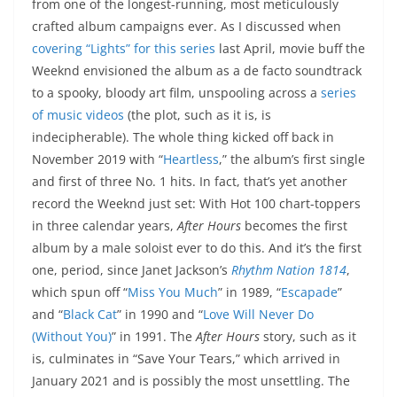
from one of the longest-running, most meticulously
crafted album campaigns ever. As I discussed when
covering “Lights” for this series
last April, movie buff the
Weeknd envisioned the album as a de facto soundtrack
to a spooky, bloody art film, unspooling across a
series
of music videos
(the plot, such as it is, is
indecipherable). The whole thing kicked off back in
November 2019 with “
Heartless
,” the album’s first single
and first of three No. 1 hits. In fact, that’s yet another
record the Weeknd just set: With Hot 100 chart-toppers
in three calendar years,
After Hours
becomes the first
album by a male soloist ever to do this. And it’s the first
one, period, since Janet Jackson’s
Rhythm Nation 1814
,
which spun off “
Miss You Much
” in 1989, “
Escapade
”
and “
Black Cat
” in 1990 and “
Love Will Never Do
(Without You)
” in 1991. The
After Hours
story, such as it
is, culminates in “Save Your Tears,” which arrived in
January 2021 and is possibly the most unsettling. The