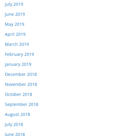
July 2019
June 2019
May 2019
April 2019
March 2019
February 2019
January 2019
December 2018
November 2018
October 2018
September 2018
August 2018
July 2018
June 2018