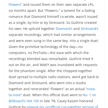
Flowers
” and issued them on their own separate LPs,
six months apart. But “Flowers,” a lament for a fading
romance that Diamond himself co-wrote, wasn’t issued
as a single, by him or by Streisand. So Guthrie created
his own: He spliced together
Diamond’s
and
Streisand’s
separate recordings, which had similar arrangements
and were even sung in the same key, into a single duet.
Given the primitive technology of the day—no
computers, no ProTools—the ease with which the
recordings blended was remarkable. Guthrie tried it
out on the air, and WAKY was inundated with requests
for the phantom single. After the chopped-together
duet spread to multiple radio stations, word got back to
Diamond and Streisand, who went into a studio
together and rerecorded “Flowers” as an actual “
nose-
to-nose
” duet. When this official duet went to
No. 1 on
Billboard’s Hot 100
in late ’78, Casey Kasem honored
Guthrie by
playing his unofficial cut-together version of