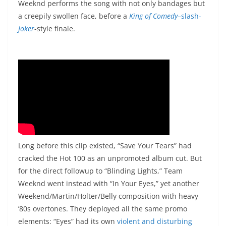
Weeknd performs the song with not only bandages but
a creepily swollen face, before a
King of Comedy
–slash-
Joker
-style finale.
Long before this clip existed, “Save Your Tears” had
cracked the Hot 100 as an unpromoted album cut. But
for the direct followup to “Blinding Lights,” Team
Weeknd went instead with “In Your Eyes,” yet another
Weekend/Martin/Holter/Belly composition with heavy
’80s overtones. They deployed all the same promo
elements: “Eyes” had its own
violent and disturbing