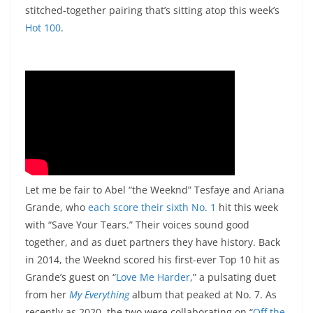
stitched-together pairing that’s sitting atop this week’s
Hot 100
.
Let me be fair to Abel “the Weeknd” Tesfaye and Ariana
Grande, who
each score their sixth No. 1
hit this week
with “Save Your Tears.” Their voices sound good
together, and as duet partners they have history. Back
in 2014, the Weeknd scored his first-ever Top 10 hit as
Grande’s guest on “
Love Me Harder
,” a pulsating duet
from her
My Everything
album that peaked at No. 7. As
recently as 2020, the two were collaborating on “
Off the