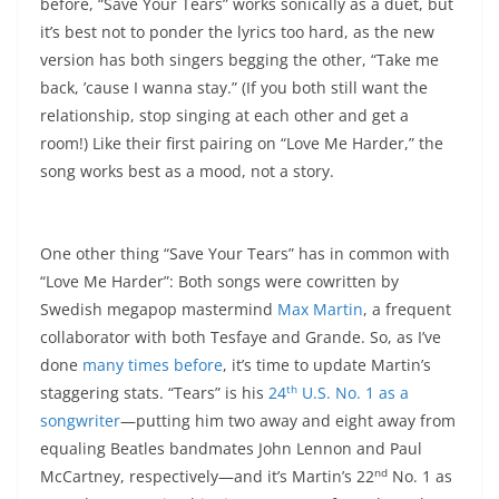
before, “Save Your Tears” works sonically as a duet, but
it’s best not to ponder the lyrics too hard, as the new
version has both singers begging the other, “Take me
back, ’cause I wanna stay.” (If you both still want the
relationship, stop singing at each other and get a
room!) Like their first pairing on “Love Me Harder,” the
song works best as a mood, not a story.
One other thing “Save Your Tears” has in common with
“Love Me Harder”: Both songs were cowritten by
Swedish megapop mastermind
Max Martin
, a frequent
collaborator with both Tesfaye and Grande. So, as I’ve
done
many
times
before
, it’s time to update Martin’s
th
staggering stats. “Tears” is his
24
U.S. No. 1 as a
songwriter
—putting him two away and eight away from
equaling Beatles bandmates John Lennon and Paul
nd
McCartney, respectively—and it’s Martin’s 22
No. 1 as