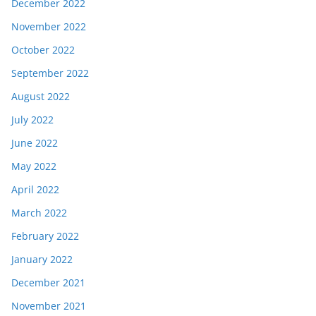
December 2022
November 2022
October 2022
September 2022
August 2022
July 2022
June 2022
May 2022
April 2022
March 2022
February 2022
January 2022
December 2021
November 2021