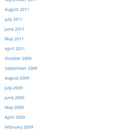
August 2011
July 2011
June 2011
May 2011
April 2011
October 2009
September 2009
August 2009
July 2009
June 2009
May 2009
April 2009
February 2009