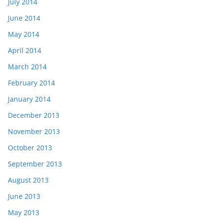
July 2014
June 2014
May 2014
April 2014
March 2014
February 2014
January 2014
December 2013
November 2013
October 2013
September 2013
August 2013
June 2013
May 2013