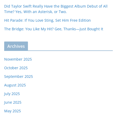
Did Taylor Swift Really Have the Biggest Album Debut of All
Time? Yes, With an Asterisk, or Two.
Hit Parade: If You Love Sting, Set Him Free Edition
The Bridge: You Like My Hit? Gee, Thanks—Just Bought It
Archives
November 2025
October 2025
September 2025
August 2025
July 2025
June 2025
May 2025