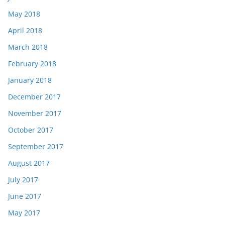
May 2018
April 2018
March 2018
February 2018
January 2018
December 2017
November 2017
October 2017
September 2017
August 2017
July 2017
June 2017
May 2017