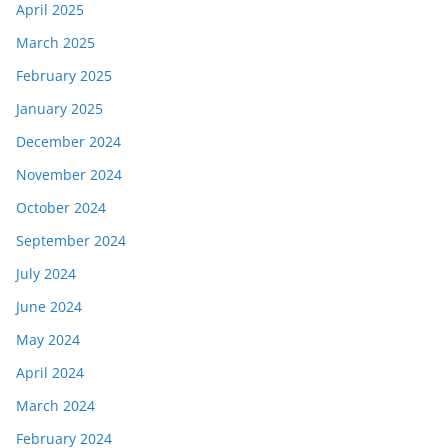
April 2025
March 2025
February 2025
January 2025
December 2024
November 2024
October 2024
September 2024
July 2024
June 2024
May 2024
April 2024
March 2024
February 2024