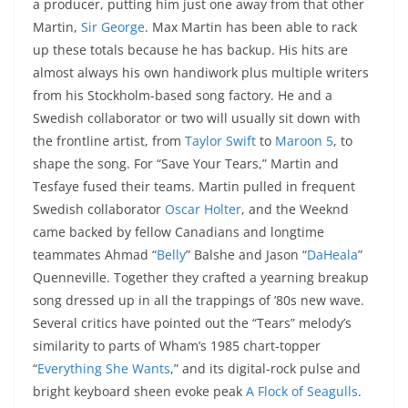
a producer, putting him just one away from that other
Martin,
Sir George
. Max Martin has been able to rack
up these totals because he has backup. His hits are
almost always his own handiwork plus multiple writers
from his Stockholm-based song factory. He and a
Swedish collaborator or two will usually sit down with
the frontline artist, from
Taylor Swift
to
Maroon 5
, to
shape the song. For “Save Your Tears,” Martin and
Tesfaye fused their teams. Martin pulled in frequent
Swedish collaborator
Oscar Holter
, and the Weeknd
came backed by fellow Canadians and longtime
teammates Ahmad “
Belly
” Balshe and Jason “
DaHeala
”
Quenneville. Together they crafted a yearning breakup
song dressed up in all the trappings of ’80s new wave.
Several critics have pointed out the “Tears” melody’s
similarity to parts of Wham’s 1985 chart-topper
“
Everything She Wants
,” and its digital-rock pulse and
bright keyboard sheen evoke peak
A Flock of Seagulls
.