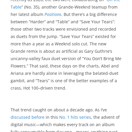
Table
” (No. 35), another Grande-Weeknd teamup from
her latest album
Positions
. But there’s a big difference
between “Harder” and “Table” and “Save Your Tears”:
those other two tracks were envisioned and recorded
as duets from the jump. “Save Your Tears” existed for
more than a year as a Weeknd solo cut. The new
Grande remix is about as artificial as Gary Guthrie’s
uncanny-valley faux duet version of “You Don’t Bring Me
Flowers.” That said, these days on the charts, Abel and
Ariana are hardly alone in leveraging the belated-duet
gambit, and “Tears” is one of the better examples of a
crass, Hot 100–driven trend.
That trend caught on about a decade ago. As I’ve
discussed before
in this
No. 1 hits series
, the advent of
digital music—which makes every track on an album
fully consumable from day one—means anything past