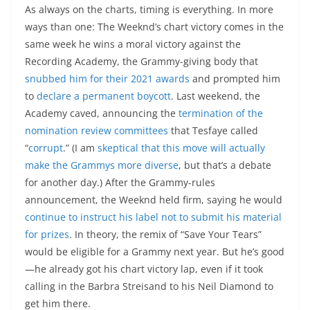
As always on the charts, timing is everything. In more
ways than one: The Weeknd’s chart victory comes in the
same week he wins a moral victory against the
Recording Academy, the Grammy-giving body that
snubbed him for their 2021 awards
and prompted him
to
declare a permanent boycott
. Last weekend, the
Academy caved, announcing the
termination of the
nomination review committees
that Tesfaye called
“
corrupt
.” (I am
skeptical that this move will actually
make the Grammys more diverse
, but that’s a debate
for another day.) After the Grammy-rules
announcement, the Weeknd held firm, saying he would
continue to instruct his label not to submit his material
for prizes
. In theory, the remix of “Save Your Tears”
would be eligible for a Grammy next year. But he’s good
—he already got his chart victory lap, even if it took
calling in the Barbra Streisand to his Neil Diamond to
get him there.