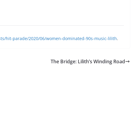
sts/hit-parade/2020/06/women-dominated-90s-music-lilith
.
The Bridge: Lilith’s Winding Road