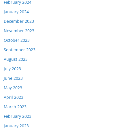
February 2024
January 2024
December 2023
November 2023
October 2023
September 2023
August 2023
July 2023
June 2023
May 2023
April 2023
March 2023
February 2023
January 2023