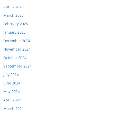
April 2025
March 2025
February 2025
January 2025
December 2024
November 2024
October 2024
September 2024
July 2024
June 2024
May 2024
April 2024
March 2024