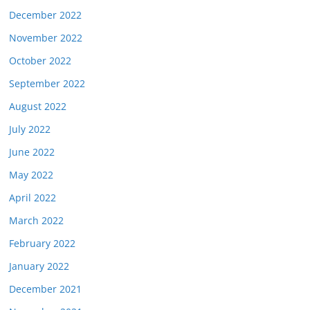
December 2022
November 2022
October 2022
September 2022
August 2022
July 2022
June 2022
May 2022
April 2022
March 2022
February 2022
January 2022
December 2021