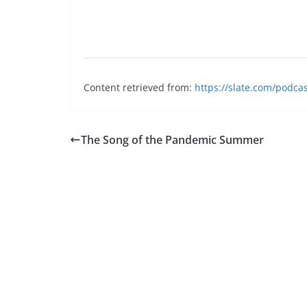
Content retrieved from:
https://slate.com/podca
The Song of the Pandemic Summer