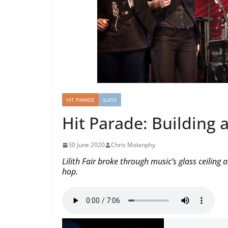
HIT PARADE
SLATE
Hit Parade: Building 
30 June 2020
Chris Molanphy
Lilith Fair broke through music’s glass ceili
hop.