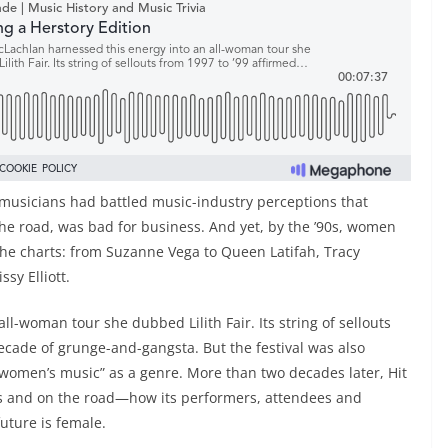
usicians had battled music-industry perceptions that
he road, was bad for business. And yet, by the ’90s, women
n the charts: from Suzanne Vega to Queen Latifah, Tracy
sy Elliott.
l-woman tour she dubbed Lilith Fair. Its string of sellouts
ecade of grunge-and-gangsta. But the festival was also
 “women’s music” as a genre. More than two decades later, Hit
rts and on the road—how its performers, attendees and
uture is female.