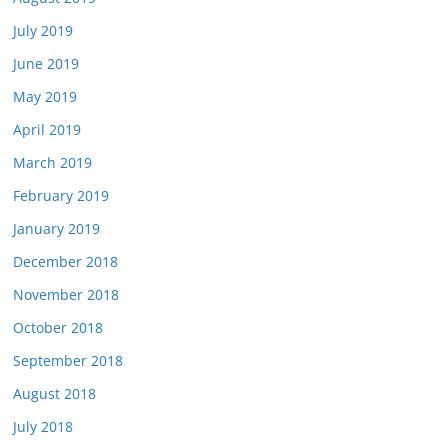
July 2019
June 2019
May 2019
April 2019
March 2019
February 2019
January 2019
December 2018
November 2018
October 2018
September 2018
August 2018
July 2018