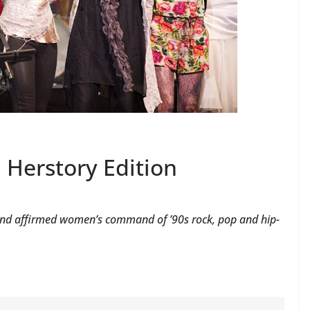
a Herstory Edition
ng and affirmed women’s command of ’90s rock, pop and hip-