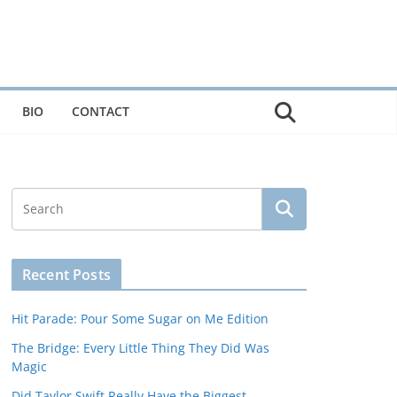
BIO
CONTACT
Recent Posts
Hit Parade: Pour Some Sugar on Me Edition
The Bridge: Every Little Thing They Did Was
Magic
Did Taylor Swift Really Have the Biggest