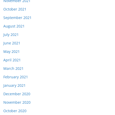
November 2021
October 2021
September 2021
August 2021
July 2021
June 2021
May 2021
April 2021
March 2021
February 2021
January 2021
December 2020
November 2020
October 2020