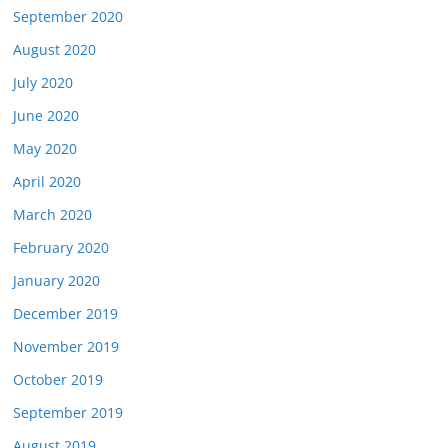
September 2020
August 2020
July 2020
June 2020
May 2020
April 2020
March 2020
February 2020
January 2020
December 2019
November 2019
October 2019
September 2019
August 2019