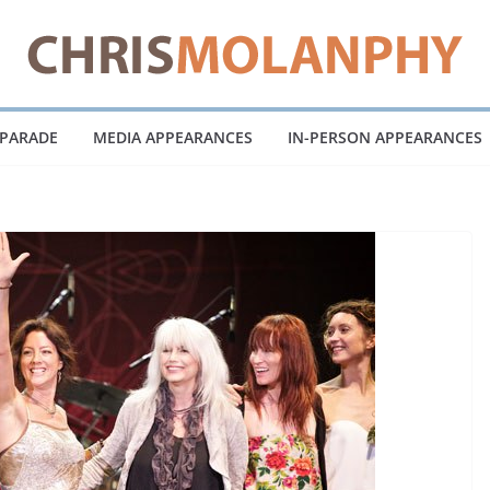
 PARADE
MEDIA APPEARANCES
IN-PERSON APPEARANCES