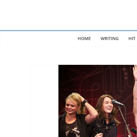
Skip
to
content
HOME
WRITING
HIT