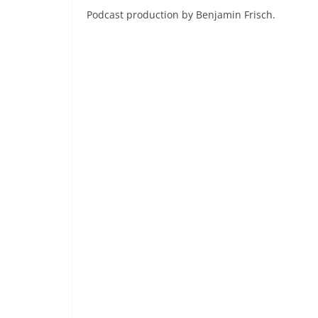
Podcast production by Benjamin Frisch.