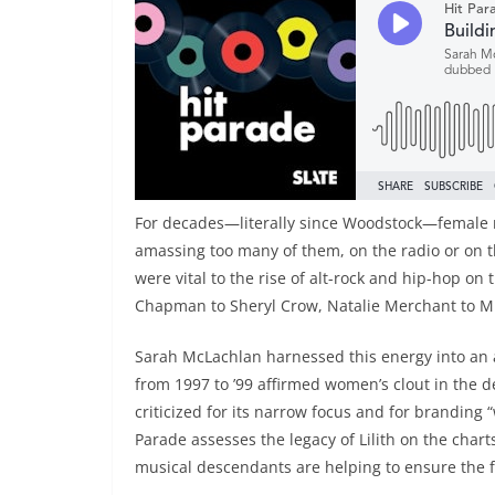
For decades—literally since Woodstock—female m
amassing too many of them, on the radio or on t
were vital to the rise of alt-rock and hip-hop o
Chapman to Sheryl Crow, Natalie Merchant to Mis
Sarah McLachlan harnessed this energy into an al
from 1997 to ’99 affirmed women’s clout in the d
criticized for its narrow focus and for branding
Parade assesses the legacy of Lilith on the cha
musical descendants are helping to ensure the f