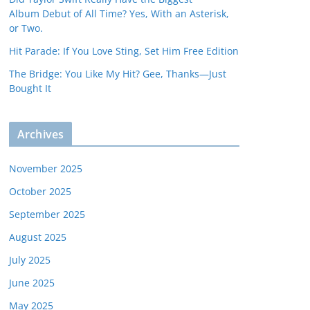
Album Debut of All Time? Yes, With an Asterisk,
or Two.
Hit Parade: If You Love Sting, Set Him Free Edition
The Bridge: You Like My Hit? Gee, Thanks—Just
Bought It
Archives
November 2025
October 2025
September 2025
August 2025
July 2025
June 2025
May 2025