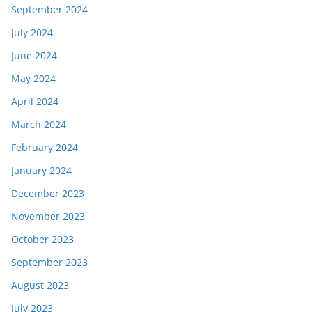
September 2024
July 2024
June 2024
May 2024
April 2024
March 2024
February 2024
January 2024
December 2023
November 2023
October 2023
September 2023
August 2023
July 2023