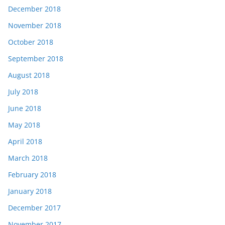
December 2018
November 2018
October 2018
September 2018
August 2018
July 2018
June 2018
May 2018
April 2018
March 2018
February 2018
January 2018
December 2017
November 2017