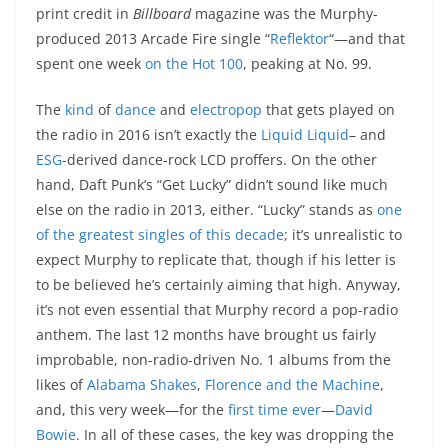
print credit in
Billboard
magazine was the Murphy-
produced 2013 Arcade Fire single “
Reflektor
“—and that
spent one week
on the Hot 100
, peaking at No. 99.
The
kind
of
dance
and
electropop
that gets played on
the radio in 2016 isn’t exactly the
Liquid Liquid
– and
ESG
-derived dance-rock LCD proffers. On the other
hand, Daft Punk’s “Get Lucky” didn’t sound like much
else on the radio in 2013, either. “Lucky” stands as
one
of the greatest singles of this decade
; it’s unrealistic to
expect Murphy to replicate that, though if his letter is
to be believed he’s certainly aiming that high. Anyway,
it’s not even essential that Murphy record a pop-radio
anthem. The last 12 months have brought us fairly
improbable, non-radio-driven No. 1 albums from the
likes of
Alabama Shakes
,
Florence and the Machine
,
and, this very week—for the
first time ever
—
David
Bowie
. In all of these cases, the key was dropping the