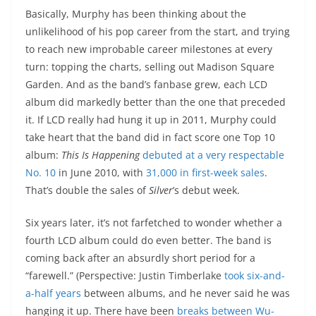
Basically, Murphy has been thinking about the
unlikelihood of his pop career from the start, and trying
to reach new improbable career milestones at every
turn: topping the charts, selling out Madison Square
Garden. And as the band’s fanbase grew, each LCD
album did markedly better than the one that preceded
it. If LCD really had hung it up in 2011, Murphy could
take heart that the band did in fact score one Top 10
album:
This Is Happening
debuted at a very respectable
No. 10
in June 2010, with
31,000 in first-week sales
.
That’s double the sales of
Silver
’s debut week.
Six years later, it’s not farfetched to wonder whether a
fourth LCD album could do even better. The band is
coming back after an absurdly short period for a
“farewell.” (Perspective: Justin Timberlake
took six-and-
a-half years
between albums, and he never said he was
hanging it up. There have been
breaks between Wu-