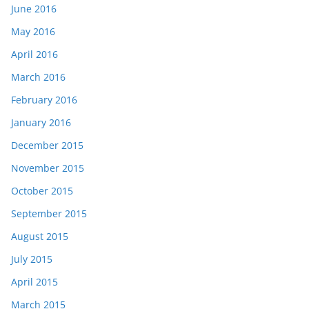
June 2016
May 2016
April 2016
March 2016
February 2016
January 2016
December 2015
November 2015
October 2015
September 2015
August 2015
July 2015
April 2015
March 2015