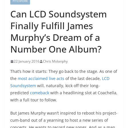
PITCHFORK
Can LCD Soundsystem
Finally Fulfill James
Murphy’s Dream of a
Number One Album?
22 January 2016
Chris Molanphy
That’s how it starts: They go back to the stage. As one of
the
most acclaimed live acts
of the last decade,
LCD
Soundsystem
will, naturally, kick off their long-
predicted
comeback
with a headlining slot at Coachella,
with a full tour to follow.
But James Murphy wasn’t inspired to reboot his project-
cum-band out of a yearning to host a new series of
concerts. He wants to record new songs. And as a man