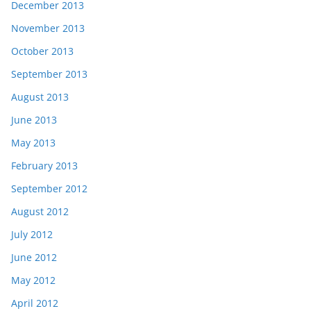
December 2013
November 2013
October 2013
September 2013
August 2013
June 2013
May 2013
February 2013
September 2012
August 2012
July 2012
June 2012
May 2012
April 2012