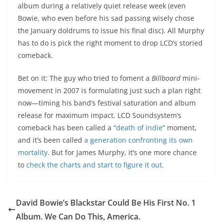
album during a relatively quiet release week (even
Bowie, who even before his sad passing wisely chose
the January doldrums to issue his final disc). All Murphy
has to do is pick the right moment to drop LCD’s storied
comeback.
Bet on it: The guy who tried to foment a
Billboard
mini-
movement in 2007 is formulating just such a plan right
now—timing his band’s festival saturation and album
release for maximum impact. LCD Soundsystem’s
comeback has been called a “
death of indie
” moment,
and it’s been called
a generation confronting its own
mortality
. But for James Murphy, it’s one more chance
to
check the charts and start to figure it out
.
David Bowie’s Blackstar Could Be His First No. 1
Album. We Can Do This, America.