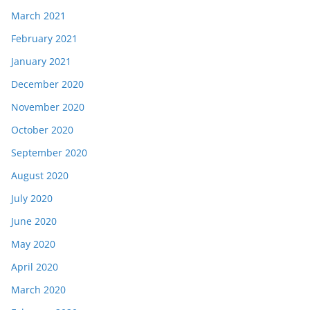
March 2021
February 2021
January 2021
December 2020
November 2020
October 2020
September 2020
August 2020
July 2020
June 2020
May 2020
April 2020
March 2020