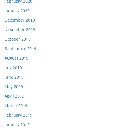
February 2020
January 2020
December 2019
November 2019
October 2019
September 2019
August 2019
July 2019
June 2019
May 2019
April 2019
March 2019
February 2019
January 2019