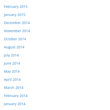
February 2015
January 2015
December 2014
November 2014
October 2014
August 2014
July 2014
June 2014
May 2014
April 2014
March 2014
February 2014
January 2014