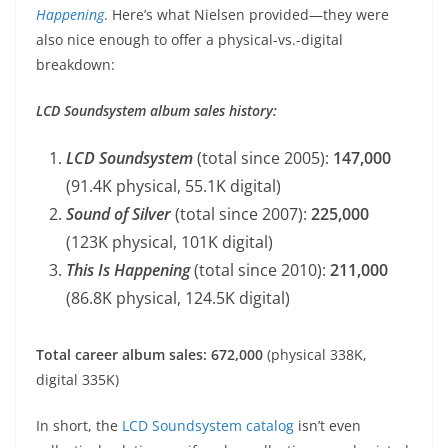
Happening
. Here’s what Nielsen provided—they were
also nice enough to offer a physical-vs.-digital
breakdown:
LCD Soundsystem album sales history:
LCD Soundsystem
(total since 2005):
147,000
(91.4K physical, 55.1K digital)
Sound of Silver
(total since 2007):
225,000
(123K physical, 101K digital)
This Is Happening
(total since 2010):
211,000
(86.8K physical, 124.5K digital)
Total career album sales: 672,000
(physical 338K,
digital 335K)
In short, the
LCD Soundsystem catalog
isn’t even