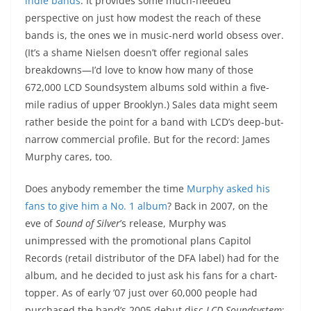
indie bands
. It provides some much-needed
perspective on just how modest the reach of these
bands is, the ones we in music-nerd world obsess over.
(It’s a shame Nielsen doesn’t offer regional sales
breakdowns—I’d love to know how many of those
672,000 LCD Soundsystem albums sold within a five-
mile radius of upper Brooklyn.) Sales data might seem
rather beside the point for a band with LCD’s deep-but-
narrow commercial profile. But for the record: James
Murphy cares, too.
Does anybody remember the time
Murphy asked his
fans to give him a No. 1 album
? Back in 2007, on the
eve of
Sound of Silver
’s release, Murphy was
unimpressed with the promotional plans Capitol
Records (retail distributor of the DFA label) had for the
album, and he decided to just ask his fans for a chart-
topper. As of early ’07 just over 60,000 people had
purchased the band’s 2005 debut disc
LCD Soundsystem
;