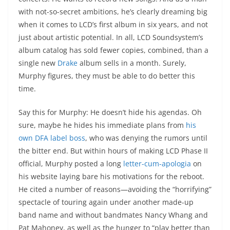
with not-so-secret ambitions, he’s clearly dreaming big
when it comes to LCD’s first album in six years, and not
just about artistic potential. In all, LCD Soundsystem’s
album catalog has sold fewer copies, combined, than a
single new
Drake
album sells in a month. Surely,
Murphy figures, they must be able to do better this
time.
Say this for Murphy: He doesn’t hide his agendas. Oh
sure, maybe he hides his immediate plans from
his
own DFA label boss
, who was denying the rumors until
the bitter end. But within hours of making LCD Phase II
official, Murphy posted a long
letter-cum-apologia
on
his website laying bare his motivations for the reboot.
He cited a number of reasons—avoiding the “horrifying”
spectacle of touring again under another made-up
band name and without bandmates Nancy Whang and
Pat Mahoney, as well as the hunger to “play better than