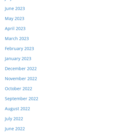
June 2023
May 2023
April 2023
March 2023
February 2023
January 2023
December 2022
November 2022
October 2022
September 2022
August 2022
July 2022
June 2022