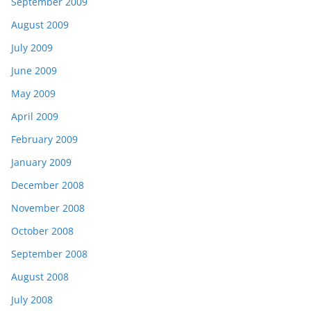
September 2009
August 2009
July 2009
June 2009
May 2009
April 2009
February 2009
January 2009
December 2008
November 2008
October 2008
September 2008
August 2008
July 2008