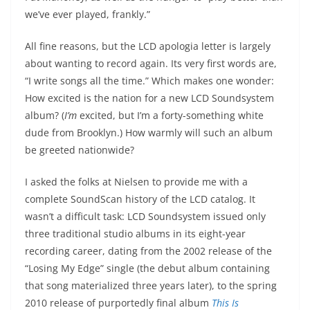
we’ve ever played, frankly.”
All fine reasons, but the LCD apologia letter is largely
about wanting to record again. Its very first words are,
“I write songs all the time.” Which makes one wonder:
How excited is the nation for a new LCD Soundsystem
album? (
I’m
excited, but I’m a forty-something white
dude from Brooklyn.) How warmly will such an album
be greeted nationwide?
I asked the folks at Nielsen to provide me with a
complete SoundScan history of the LCD catalog. It
wasn’t a difficult task: LCD Soundsystem issued only
three traditional studio albums in its eight-year
recording career, dating from the 2002 release of the
“Losing My Edge” single (the debut album containing
that song materialized three years later), to the spring
2010 release of purportedly final album
This Is