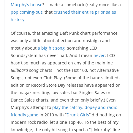
Murphy’s house
?—made a comeback (really more like a
pop coming-out
) that
crushed their entire prior sales
history
.
Of course, that amazing Daft Punk chart performance
was only a little about affection and nostalgia and
mostly about
a big hit song
, something LCD
Soundsystem has never had. And I mean
never
: LCD
hasn’t so much as appeared on any of the mainline
Billboard
song charts—not the Hot 100, not Alternative
Songs, not even Club Play. (Some of the band’s limited-
edition or Record Store Day releases have appeared on
the magazine’s tiny, low-sales-bar Singles Sales or
Dance Sales charts, and even then only briefly.) Even
Murphy’s attempt to
play the catchy, dopey and radio-
friendly game
in 2010 with “
Drunk Girls
” did nothing on
modern rock radio, let alone Top 40. To the best of my
knowledge, the only hit song to sport a “J. Murphy” fine-