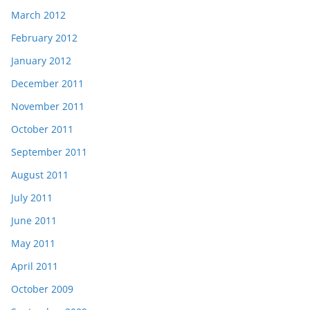
March 2012
February 2012
January 2012
December 2011
November 2011
October 2011
September 2011
August 2011
July 2011
June 2011
May 2011
April 2011
October 2009