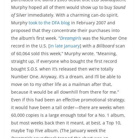
Murphy hoped all of them would show up to buy
Sound
of Silver
immediately. With a charming can-do spirit,
Murphy
took to the DFA blog
in February 2007 and
proposed that they concentrate their purchases into
the album’s first week. “
Dreamgirls
was the Number One
record in the U.S. [
in late January
] with a
Billboard
scan
of 60,064 sold this week,” Murphy wrote. “Meaning,
straight up, if everyone who bought the first record
bought
S.O.S.
when it’s released then we’re totally
Number One. Anyway, it’s a dream, and I’ll be able to
move on to my other life as a mailman after that,
because it would be all downhill from there for me.”
Even if this had been an effective promotional strategy,
it would have been a tall order—there are weeks when
60,000 copies is a large enough total for a No. 1 album,
but most weeks back then it meant, at best, a Top 10,
maybe Top Five album. (The January week the