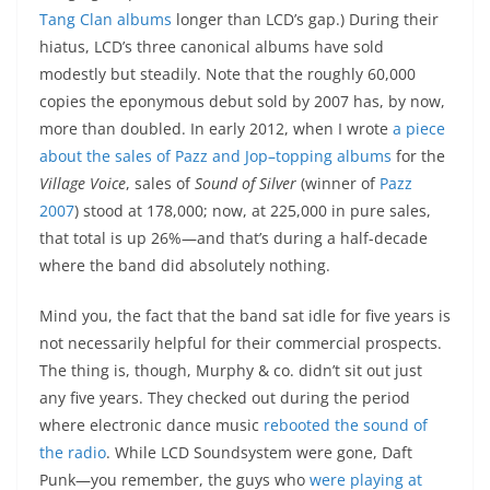
Tang Clan albums
longer than LCD’s gap.) During their
hiatus, LCD’s three canonical albums have sold
modestly but steadily. Note that the roughly 60,000
copies the eponymous debut sold by 2007 has, by now,
more than doubled. In early 2012, when I wrote
a piece
about the sales of Pazz and Jop–topping albums
for the
Village Voice
, sales of
Sound of Silver
(winner of
Pazz
2007
) stood at 178,000; now, at 225,000 in pure sales,
that total is up 26%—and that’s during a half-decade
where the band did absolutely nothing.
Mind you, the fact that the band sat idle for five years is
not necessarily helpful for their commercial prospects.
The thing is, though, Murphy & co. didn’t sit out just
any five years. They checked out during the period
where electronic dance music
rebooted the sound of
the radio
. While LCD Soundsystem were gone, Daft
Punk—you remember, the guys who
were playing at