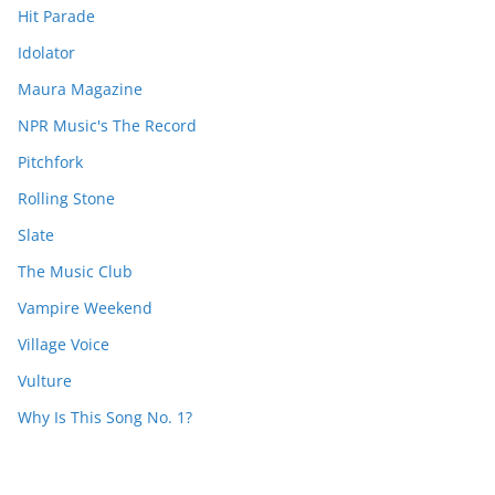
Hit Parade
Idolator
Maura Magazine
NPR Music's The Record
Pitchfork
Rolling Stone
Slate
The Music Club
Vampire Weekend
Village Voice
Vulture
Why Is This Song No. 1?