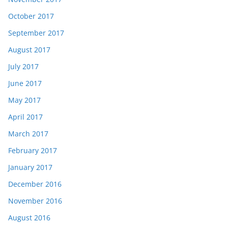
October 2017
September 2017
August 2017
July 2017
June 2017
May 2017
April 2017
March 2017
February 2017
January 2017
December 2016
November 2016
August 2016