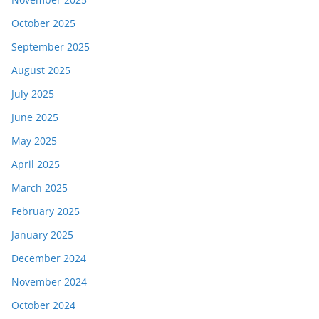
October 2025
September 2025
August 2025
July 2025
June 2025
May 2025
April 2025
March 2025
February 2025
January 2025
December 2024
November 2024
October 2024