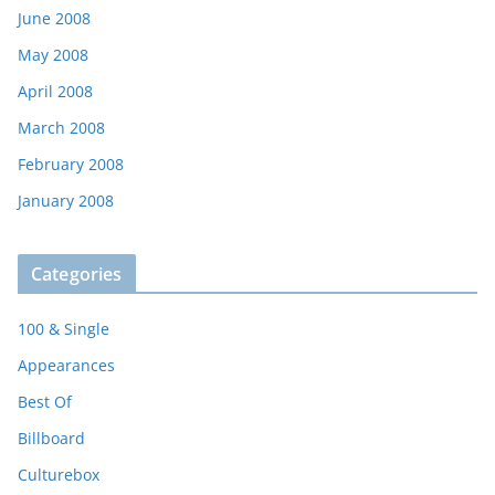
June 2008
May 2008
April 2008
March 2008
February 2008
January 2008
Categories
100 & Single
Appearances
Best Of
Billboard
Culturebox