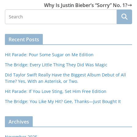
Why Is Justin Bieber’s “Sorry” No. 1?
Recent Posts
Hit Parade: Pour Some Sugar on Me Edition
The Bridge: Every Little Thing They Did Was Magic
Did Taylor Swift Really Have the Biggest Album Debut of All
Time? Yes, With an Asterisk, or Two.
Hit Parade: If You Love Sting, Set Him Free Edition
The Bridge: You Like My Hit? Gee, Thanks—Just Bought It
Archives
November 2025