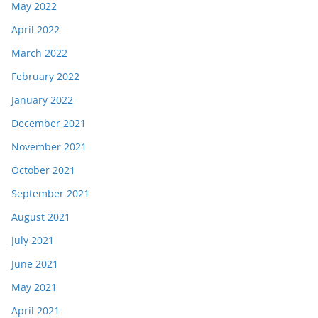
May 2022
April 2022
March 2022
February 2022
January 2022
December 2021
November 2021
October 2021
September 2021
August 2021
July 2021
June 2021
May 2021
April 2021