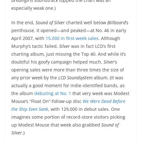
Dreamgirls
soundtrack topped the chart was an
especially weak one.)
In the end,
Sound of Silver
charted well below
Billboard
’s
penthouse. It opened—and peaked—at No. 46 in early
April 2007, with
15,000 in first-week sales
. Although
Murphy’s tactic failed,
Silver
was in fact LCD’s first
charting album, just missing the Top 40. And while it’s
doubtful his goofy campaign helped much,
Silver
’s
opening sales were more than three times the size of
any prior week by the
LCD Soundsystem
album. (It was
actually a good moment for indie-identified bands, as
the album
debuting at No. 1
that very week was Modest
Mouse’s “Float On”-follow-up disc
We Were Dead Before
the Ship Even Sank
, with 129,000 in debut sales. One
imagines some portion of record-store visitors picking
up Modest Mouse that week also grabbed
Sound of
Silver
.)