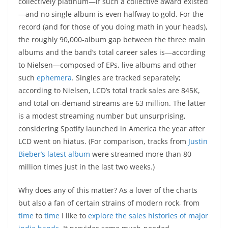
collectively platinum—if such a collective award existed
—and no single album is even halfway to gold. For the
record (and for those of you doing math in your heads),
the roughly 90,000-album gap between the three main
albums and the band’s total career sales is—according
to Nielsen—composed of EPs, live albums and other
such
ephemera
. Singles are tracked separately;
according to Nielsen, LCD’s total track sales are 845K,
and total on-demand streams are 63 million. The latter
is a modest streaming number but unsurprising,
considering Spotify launched in America the year after
LCD went on hiatus. (For comparison, tracks from
Justin
Bieber’s latest album
were streamed more than 80
million times just in the last two weeks.)
Why does any of this matter? As a lover of the charts
but also a fan of certain strains of modern rock, from
time
to
time
I like to
explore the sales histories of major