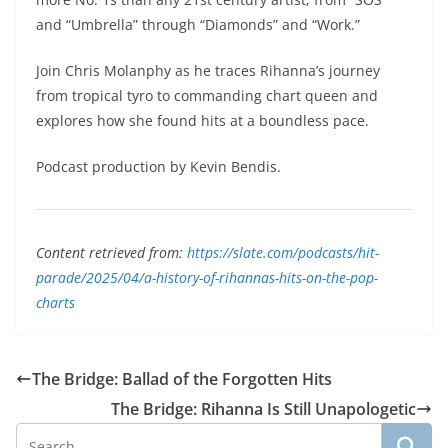
and “Umbrella” through “Diamonds” and “Work.”
Join Chris Molanphy as he traces Rihanna’s journey
from tropical tyro to commanding chart queen and
explores how she found hits at a boundless pace.
Podcast production by Kevin Bendis.
Content retrieved from:
https://slate.com/podcasts/hit-
parade/2025/04/a-history-of-rihannas-hits-on-the-pop-
charts
The Bridge: Ballad of the Forgotten Hits
The Bridge: Rihanna Is Still Unapologetic