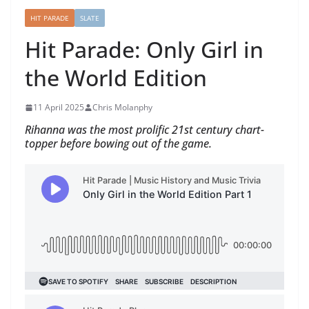
HIT PARADE
SLATE
Hit Parade: Only Girl in
the World Edition
11 April 2025
Chris Molanphy
Rihanna was the most prolific 21st century chart-
topper before bowing out of the game.