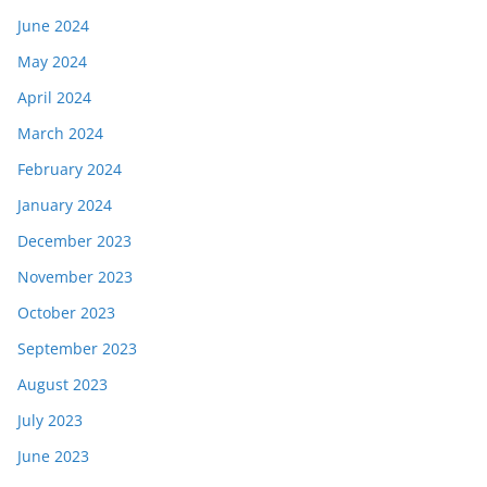
June 2024
May 2024
April 2024
March 2024
February 2024
January 2024
December 2023
November 2023
October 2023
September 2023
August 2023
July 2023
June 2023