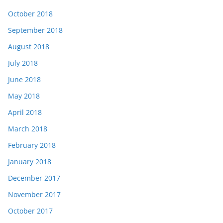
October 2018
September 2018
August 2018
July 2018
June 2018
May 2018
April 2018
March 2018
February 2018
January 2018
December 2017
November 2017
October 2017