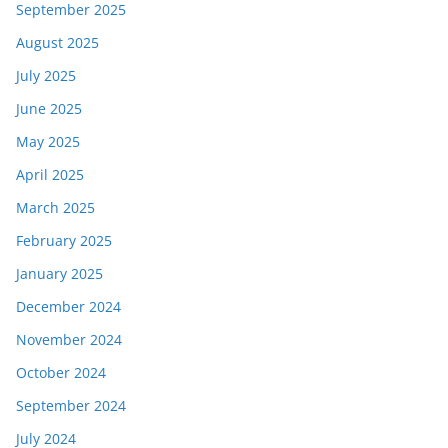
September 2025
August 2025
July 2025
June 2025
May 2025
April 2025
March 2025
February 2025
January 2025
December 2024
November 2024
October 2024
September 2024
July 2024