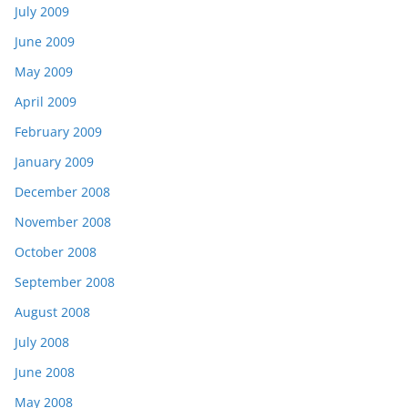
July 2009
June 2009
May 2009
April 2009
February 2009
January 2009
December 2008
November 2008
October 2008
September 2008
August 2008
July 2008
June 2008
May 2008