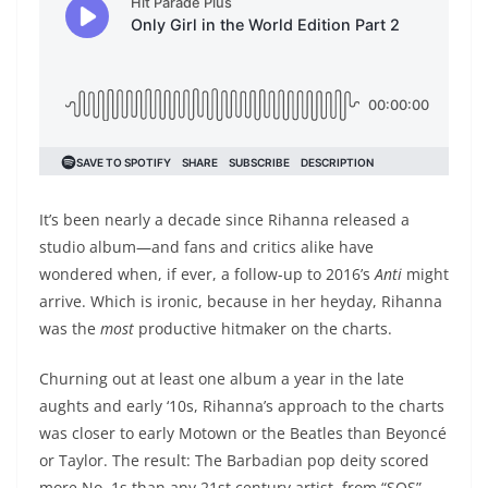
It’s been nearly a decade since Rihanna released a
studio album—and fans and critics alike have
wondered when, if ever, a follow-up to 2016’s
Anti
might
arrive. Which is ironic, because in her heyday, Rihanna
was the
most
productive hitmaker on the charts.
Churning out at least one album a year in the late
aughts and early ‘10s, Rihanna’s approach to the charts
was closer to early Motown or the Beatles than Beyoncé
or Taylor. The result: The Barbadian pop deity scored
more No. 1s than any 21st century artist, from “SOS”