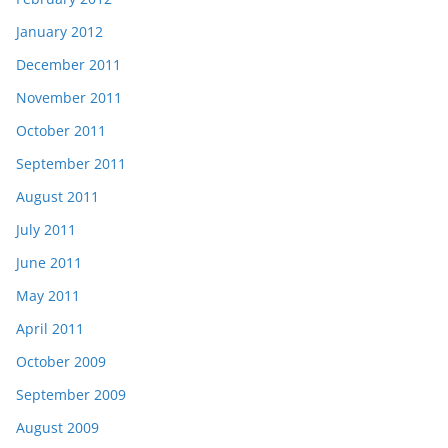
January 2012
December 2011
November 2011
October 2011
September 2011
August 2011
July 2011
June 2011
May 2011
April 2011
October 2009
September 2009
August 2009