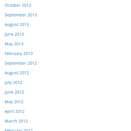
October 2013
September 2013
August 2013
June 2013
May 2013
February 2013
September 2012
August 2012
July 2012
June 2012
May 2012
April 2012
March 2012
February 2012