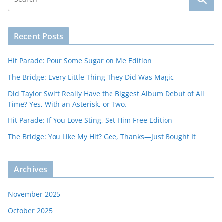
Recent Posts
Hit Parade: Pour Some Sugar on Me Edition
The Bridge: Every Little Thing They Did Was Magic
Did Taylor Swift Really Have the Biggest Album Debut of All
Time? Yes, With an Asterisk, or Two.
Hit Parade: If You Love Sting, Set Him Free Edition
The Bridge: You Like My Hit? Gee, Thanks—Just Bought It
Archives
November 2025
October 2025