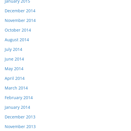
January 2015
December 2014
November 2014
October 2014
August 2014
July 2014
June 2014
May 2014
April 2014
March 2014
February 2014
January 2014
December 2013
November 2013