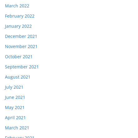
March 2022
February 2022
January 2022
December 2021
November 2021
October 2021
September 2021
August 2021
July 2021
June 2021
May 2021
April 2021
March 2021
February 2021