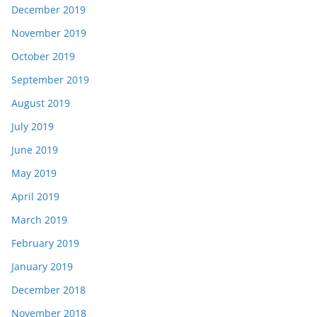
December 2019
November 2019
October 2019
September 2019
August 2019
July 2019
June 2019
May 2019
April 2019
March 2019
February 2019
January 2019
December 2018
November 2018