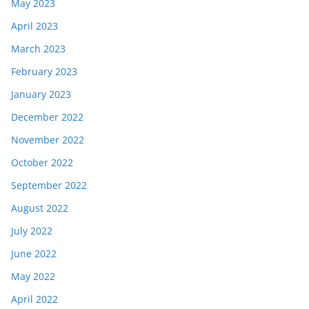
May 2023
April 2023
March 2023
February 2023
January 2023
December 2022
November 2022
October 2022
September 2022
August 2022
July 2022
June 2022
May 2022
April 2022