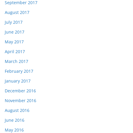
September 2017
August 2017
July 2017
June 2017
May 2017
April 2017
March 2017
February 2017
January 2017
December 2016
November 2016
August 2016
June 2016
May 2016