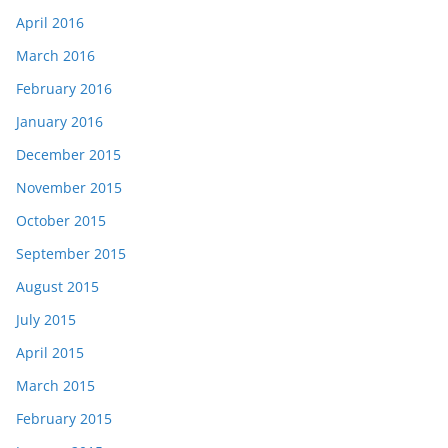
April 2016
March 2016
February 2016
January 2016
December 2015
November 2015
October 2015
September 2015
August 2015
July 2015
April 2015
March 2015
February 2015