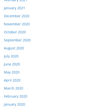
January 2021
December 2020
November 2020
October 2020
September 2020
August 2020
July 2020
June 2020
May 2020
April 2020
March 2020
February 2020
January 2020