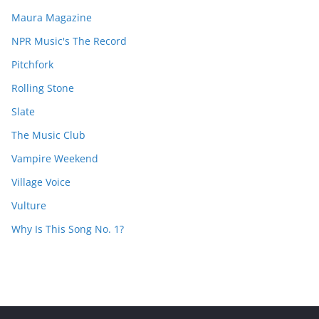
Maura Magazine
NPR Music's The Record
Pitchfork
Rolling Stone
Slate
The Music Club
Vampire Weekend
Village Voice
Vulture
Why Is This Song No. 1?