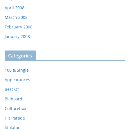
April 2008
March 2008
February 2008
January 2008
Categories
100 & Single
Appearances
Best Of
Billboard
Culturebox
Hit Parade
Idolator