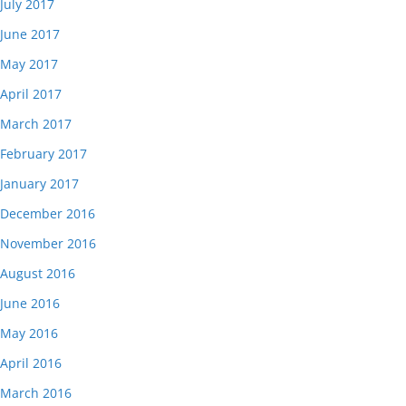
July 2017
June 2017
May 2017
April 2017
March 2017
February 2017
January 2017
December 2016
November 2016
August 2016
June 2016
May 2016
April 2016
March 2016