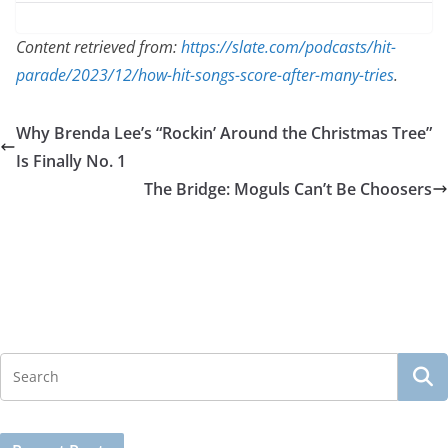
Content retrieved from:
https://slate.com/podcasts/hit-
parade/2023/12/how-hit-songs-score-after-many-tries
.
Why Brenda Lee’s “Rockin’ Around the Christmas Tree”
Is Finally No. 1
The Bridge: Moguls Can’t Be Choosers