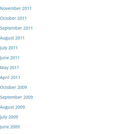
November 2011
October 2011
September 2011
August 2011
July 2011
June 2011
May 2011
April 2011
October 2009
September 2009
August 2009
July 2009
June 2009