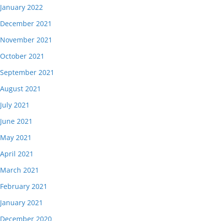
January 2022
December 2021
November 2021
October 2021
September 2021
August 2021
July 2021
June 2021
May 2021
April 2021
March 2021
February 2021
January 2021
December 2020