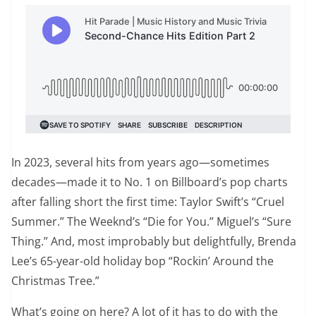
In 2023, several hits from years ago—sometimes
decades—made it to No. 1 on Billboard’s pop charts
after falling short the first time: Taylor Swift’s “Cruel
Summer.” The Weeknd’s “Die for You.” Miguel’s “Sure
Thing.” And, most improbably but delightfully, Brenda
Lee’s 65-year-old holiday bop “Rockin’ Around the
Christmas Tree.”
What’s going on here? A lot of it has to do with the