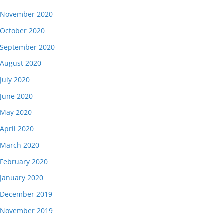
November 2020
October 2020
September 2020
August 2020
July 2020
June 2020
May 2020
April 2020
March 2020
February 2020
January 2020
December 2019
November 2019