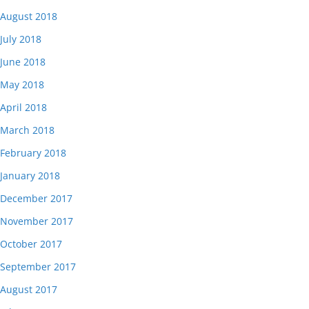
August 2018
July 2018
June 2018
May 2018
April 2018
March 2018
February 2018
January 2018
December 2017
November 2017
October 2017
September 2017
August 2017