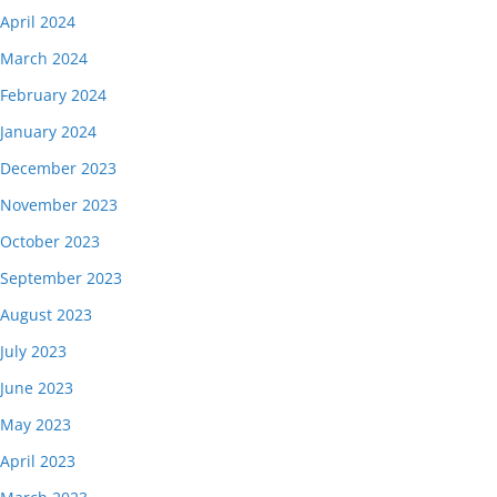
April 2024
March 2024
February 2024
January 2024
December 2023
November 2023
October 2023
September 2023
August 2023
July 2023
June 2023
May 2023
April 2023