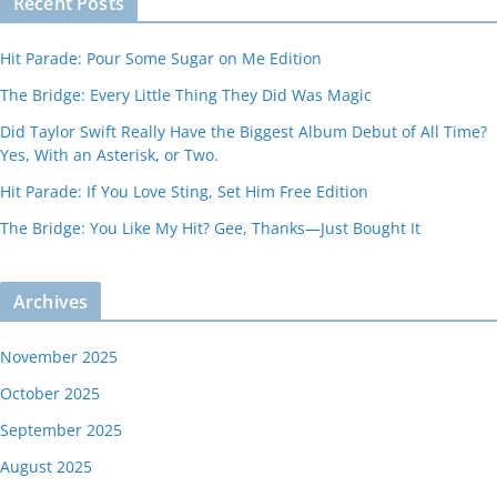
Recent Posts
Hit Parade: Pour Some Sugar on Me Edition
The Bridge: Every Little Thing They Did Was Magic
Did Taylor Swift Really Have the Biggest Album Debut of All Time?
Yes, With an Asterisk, or Two.
Hit Parade: If You Love Sting, Set Him Free Edition
The Bridge: You Like My Hit? Gee, Thanks—Just Bought It
Archives
November 2025
October 2025
September 2025
August 2025