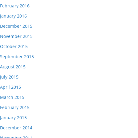
February 2016
January 2016
December 2015
November 2015
October 2015
September 2015
August 2015
July 2015
April 2015
March 2015
February 2015
January 2015
December 2014
November 2014