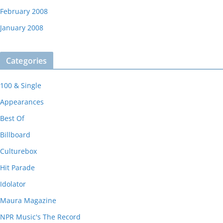
February 2008
January 2008
Categories
100 & Single
Appearances
Best Of
Billboard
Culturebox
Hit Parade
Idolator
Maura Magazine
NPR Music's The Record