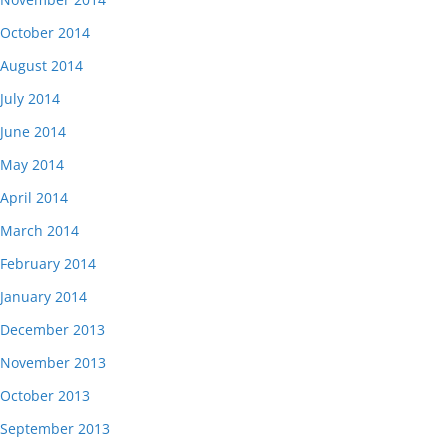
October 2014
August 2014
July 2014
June 2014
May 2014
April 2014
March 2014
February 2014
January 2014
December 2013
November 2013
October 2013
September 2013