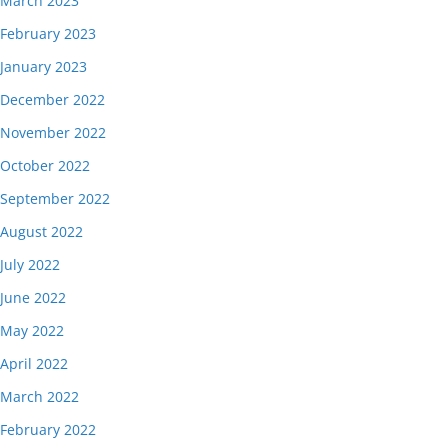
March 2023
February 2023
January 2023
December 2022
November 2022
October 2022
September 2022
August 2022
July 2022
June 2022
May 2022
April 2022
March 2022
February 2022