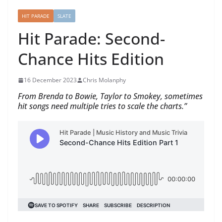
HIT PARADE
SLATE
Hit Parade: Second-
Chance Hits Edition
16 December 2023
Chris Molanphy
From Brenda to Bowie, Taylor to Smokey, sometimes
hit songs need multiple tries to scale the charts.”