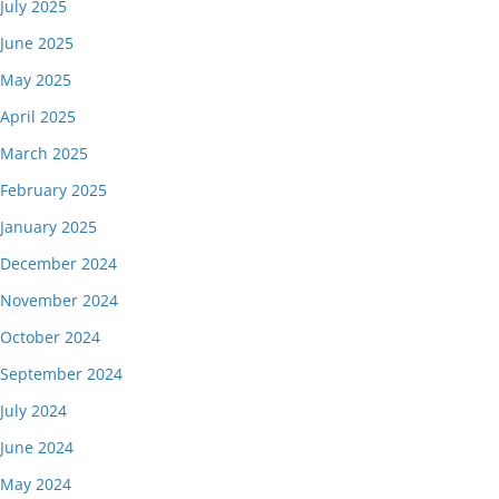
July 2025
June 2025
May 2025
April 2025
March 2025
February 2025
January 2025
December 2024
November 2024
October 2024
September 2024
July 2024
June 2024
May 2024