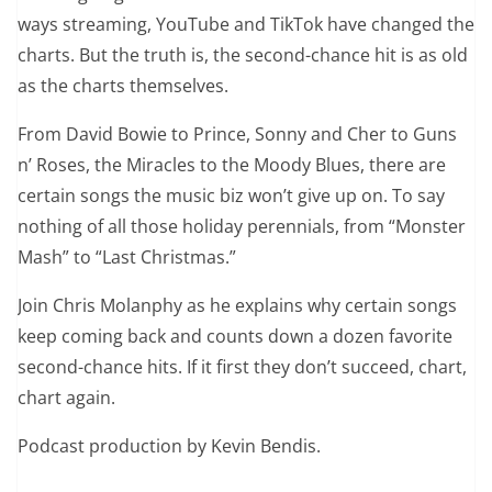
ways streaming, YouTube and TikTok have changed the
charts. But the truth is, the second-chance hit is as old
as the charts themselves.
From David Bowie to Prince, Sonny and Cher to Guns
n’ Roses, the Miracles to the Moody Blues, there are
certain songs the music biz won’t give up on. To say
nothing of all those holiday perennials, from “Monster
Mash” to “Last Christmas.”
Join Chris Molanphy as he explains why certain songs
keep coming back and counts down a dozen favorite
second-chance hits. If it first they don’t succeed, chart,
chart again.
Podcast production by Kevin Bendis.