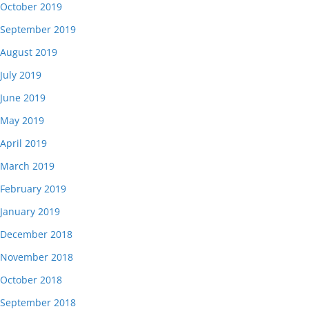
October 2019
September 2019
August 2019
July 2019
June 2019
May 2019
April 2019
March 2019
February 2019
January 2019
December 2018
November 2018
October 2018
September 2018