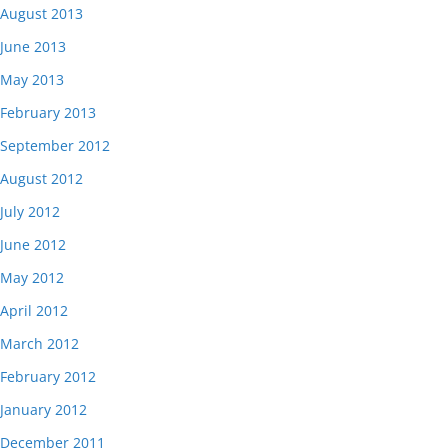
August 2013
June 2013
May 2013
February 2013
September 2012
August 2012
July 2012
June 2012
May 2012
April 2012
March 2012
February 2012
January 2012
December 2011