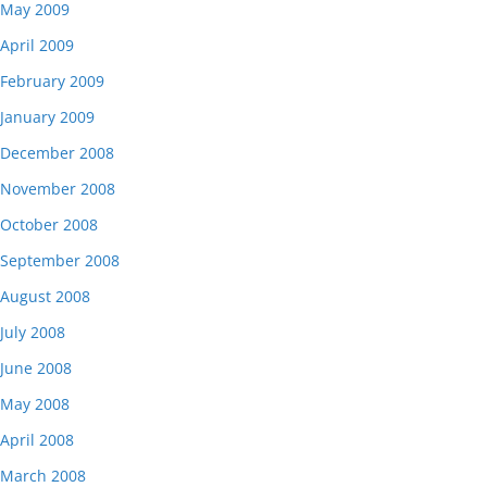
May 2009
April 2009
February 2009
January 2009
December 2008
November 2008
October 2008
September 2008
August 2008
July 2008
June 2008
May 2008
April 2008
March 2008