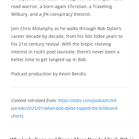
road warrior, a born-again Christian, a Traveling
Wilbury, and a JFK conspiracy theorist.
Join Chris Molanphy as he walks through Bob Dylan’s
career decade by decade, from his ’60s folkie years to
his 21st century revival. With the biopic reviving
interest in rock’s poet laureate, there’s never been a
better time to get tangled up in Bob.
Podcast production by Kevin Bendis.
Content retrieved from:
https://slate.com/podcasts/hit-
parade/2025/01/when-bob-dylan-topped-the-billboard-
charts
.