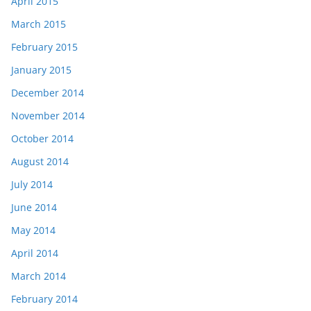
April 2015
March 2015
February 2015
January 2015
December 2014
November 2014
October 2014
August 2014
July 2014
June 2014
May 2014
April 2014
March 2014
February 2014