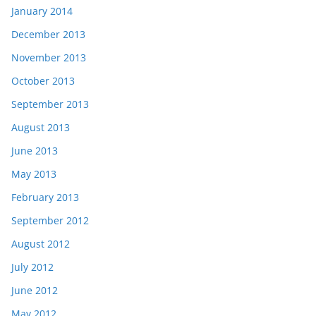
January 2014
December 2013
November 2013
October 2013
September 2013
August 2013
June 2013
May 2013
February 2013
September 2012
August 2012
July 2012
June 2012
May 2012