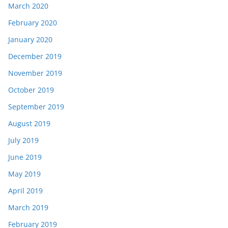
March 2020
February 2020
January 2020
December 2019
November 2019
October 2019
September 2019
August 2019
July 2019
June 2019
May 2019
April 2019
March 2019
February 2019