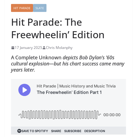
HIT PARADE
SLATE
Hit Parade: The
Freewheelin’ Edition
17 January 2025
Chris Molanphy
A Complete Unknown
depicts Bob Dylan’s ’60s
cultural explosion—but his chart success came many
years later.