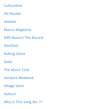
Culturebox
Hit Parade
Idolator
Maura Magazine
NPR Music's The Record
Pitchfork
Rolling Stone
Slate
The Music Club
Vampire Weekend
Village Voice
Vulture
Why Is This Song No. 1?