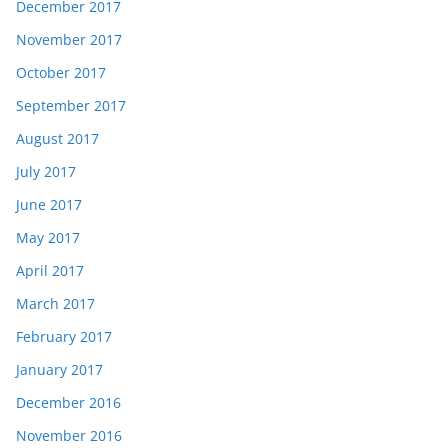
December 2017
November 2017
October 2017
September 2017
August 2017
July 2017
June 2017
May 2017
April 2017
March 2017
February 2017
January 2017
December 2016
November 2016