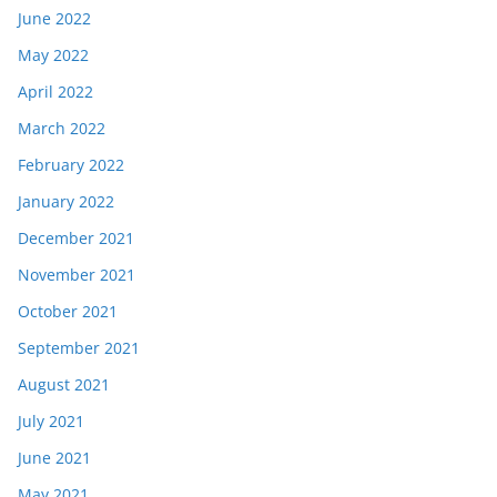
June 2022
May 2022
April 2022
March 2022
February 2022
January 2022
December 2021
November 2021
October 2021
September 2021
August 2021
July 2021
June 2021
May 2021