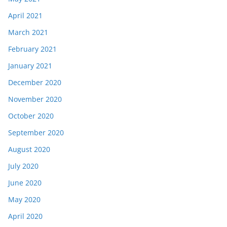
April 2021
March 2021
February 2021
January 2021
December 2020
November 2020
October 2020
September 2020
August 2020
July 2020
June 2020
May 2020
April 2020