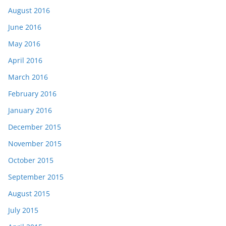
August 2016
June 2016
May 2016
April 2016
March 2016
February 2016
January 2016
December 2015
November 2015
October 2015
September 2015
August 2015
July 2015