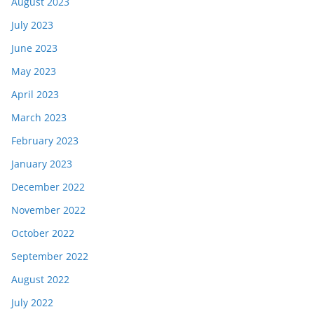
August 2023
July 2023
June 2023
May 2023
April 2023
March 2023
February 2023
January 2023
December 2022
November 2022
October 2022
September 2022
August 2022
July 2022