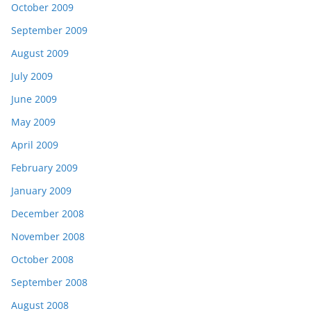
October 2009
September 2009
August 2009
July 2009
June 2009
May 2009
April 2009
February 2009
January 2009
December 2008
November 2008
October 2008
September 2008
August 2008