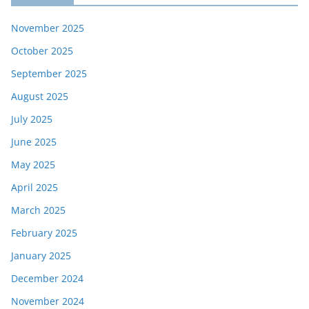
November 2025
October 2025
September 2025
August 2025
July 2025
June 2025
May 2025
April 2025
March 2025
February 2025
January 2025
December 2024
November 2024