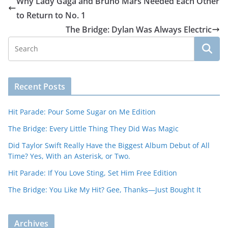
Why Lady Gaga and Bruno Mars Needed Each Other
to Return to No. 1
The Bridge: Dylan Was Always Electric
Recent Posts
Hit Parade: Pour Some Sugar on Me Edition
The Bridge: Every Little Thing They Did Was Magic
Did Taylor Swift Really Have the Biggest Album Debut of All
Time? Yes, With an Asterisk, or Two.
Hit Parade: If You Love Sting, Set Him Free Edition
The Bridge: You Like My Hit? Gee, Thanks—Just Bought It
Archives