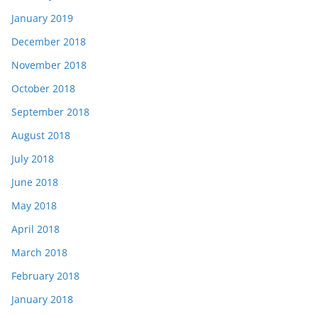
January 2019
December 2018
November 2018
October 2018
September 2018
August 2018
July 2018
June 2018
May 2018
April 2018
March 2018
February 2018
January 2018