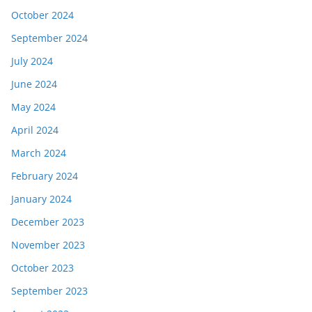
October 2024
September 2024
July 2024
June 2024
May 2024
April 2024
March 2024
February 2024
January 2024
December 2023
November 2023
October 2023
September 2023