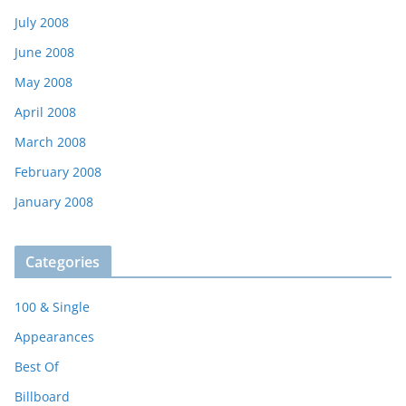
July 2008
June 2008
May 2008
April 2008
March 2008
February 2008
January 2008
Categories
100 & Single
Appearances
Best Of
Billboard