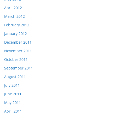
April 2012
March 2012
February 2012
January 2012
December 2011
November 2011
October 2011
September 2011
August 2011
July 2011
June 2011
May 2011
April 2011