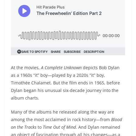
At the movies,
A Complete Unknown
depicts Bob Dylan
as a 1960s “it” boy—played by a 2020s “it” boy,
Timothée Chalamet. But the film ends in 1965, before
Dylan began his unusual six-decade journey into the
album charts.
Many of the albums he released along the way are
among the most acclaimed in rock history—from
Blood
on the Tracks
to
Time Out of Mind
. And Dylan remained
an object of fascination through all his changes—as a