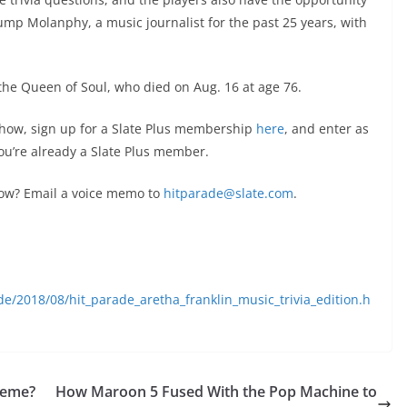
tump Molanphy, a music journalist for the past 25 years, with
the Queen of Soul, who died on Aug. 16 at age 76.
 show, sign up for a Slate Plus membership
here
, and enter as
 you’re already a Slate Plus member.
ow? Email a voice memo to
hitparade@slate.com
.
de/2018/08/hit_parade_aretha_franklin_music_trivia_edition.h
 Meme?
How Maroon 5 Fused With the Pop Machine to