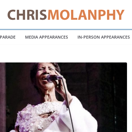
 PARADE
MEDIA APPEARANCES
IN-PERSON APPEARANCES