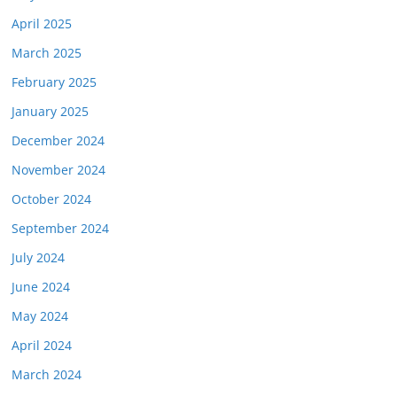
April 2025
March 2025
February 2025
January 2025
December 2024
November 2024
October 2024
September 2024
July 2024
June 2024
May 2024
April 2024
March 2024