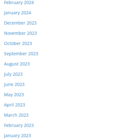
February 2024
January 2024
December 2023
November 2023
October 2023
September 2023
August 2023
July 2023
June 2023
May 2023
April 2023
March 2023
February 2023
January 2023