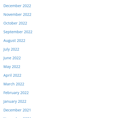
December 2022
November 2022
October 2022
September 2022
August 2022
July 2022
June 2022
May 2022
April 2022
March 2022
February 2022
January 2022
December 2021