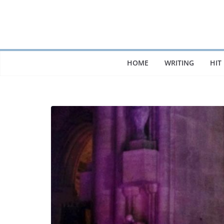
Skip
to
content
HOME
WRITING
HIT