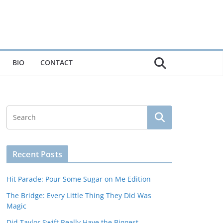
BIO
CONTACT
Recent Posts
Hit Parade: Pour Some Sugar on Me Edition
The Bridge: Every Little Thing They Did Was
Magic
Did Taylor Swift Really Have the Biggest