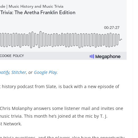
otify
,
Stitcher
, or
Google Play
.
history podcast from Slate, is back with a new episode of
t Chris Molanphy answers some listener mail and invites one
ic trivia. This month he’s joined at the mic by T. J.
st Network.
e trivia questions, and the players also have the opportunity