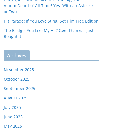
Album Debut of All Time? Yes, With an Asterisk,
or Two.
Hit Parade: If You Love Sting, Set Him Free Edition
The Bridge: You Like My Hit? Gee, Thanks—Just
Bought It
Archives
November 2025
October 2025
September 2025
August 2025
July 2025
June 2025
May 2025