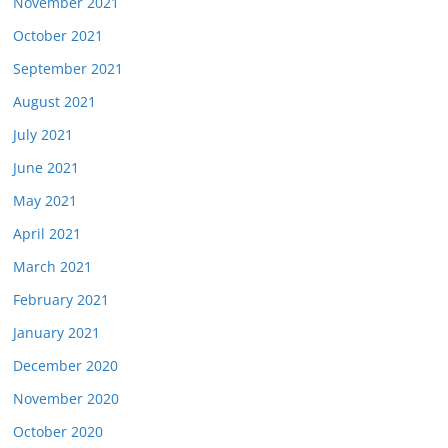
November 2021
October 2021
September 2021
August 2021
July 2021
June 2021
May 2021
April 2021
March 2021
February 2021
January 2021
December 2020
November 2020
October 2020