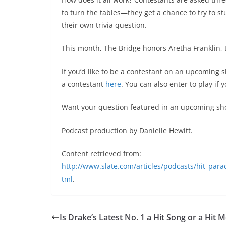
to turn the tables—they get a chance to try to s
their own trivia question.
This month, The Bridge honors Aretha Franklin, 
If you’d like to be a contestant on an upcoming
a contestant
here
. You can also enter to play if
Want your question featured in an upcoming sh
Podcast production by Danielle Hewitt.
Content retrieved from:
http://www.slate.com/articles/podcasts/hit_para
tml
.
Is Drake’s Latest No. 1 a Hit Song or a Hit