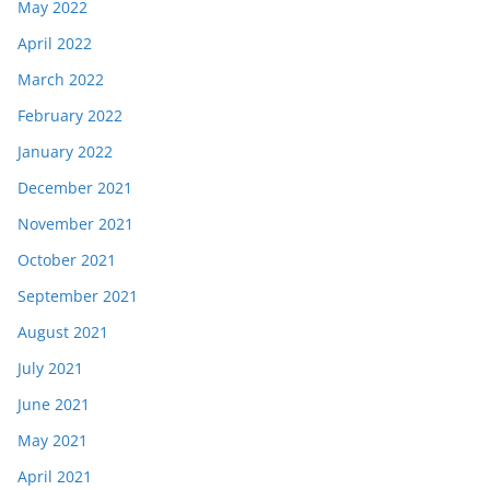
May 2022
April 2022
March 2022
February 2022
January 2022
December 2021
November 2021
October 2021
September 2021
August 2021
July 2021
June 2021
May 2021
April 2021