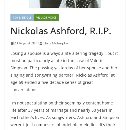
100 & SINGLE
VILLAGE VOICE
Nickolas Ashford, R.I.P.
23 August 2011
Chris Molanphy
Losing a spouse is always a life-altering tragedy—but it
must be particularly acute in the case of Valerie
Simpson. The passing yesterday of her spouse and her
singing and songwriting partner, Nickolas Ashford, at
age 69 ended a five-decade series of great
conversations.
I’m not speculating on their seemingly content home
life after 37 years of marriage and nearly 50 years in
each other’s lives. As songwriters, Ashford and Simpson
weren’t just composers of indelible melodies. It’s their