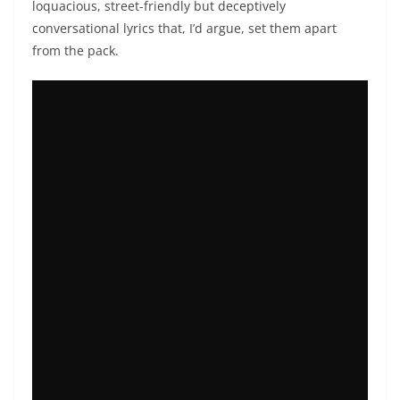
loquacious, street-friendly but deceptively
conversational lyrics that, I’d argue, set them apart
from the pack.