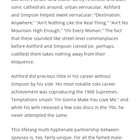
sonic cathedrals around, urban vernacular, Ashford
and Simpson helped
invent
vernacular: “Destination:
Anywhere,” “Ain’t Nothing Like the Real Thing,” “Ain’t No
Mountain High Enough,” “I’m Every Woman.” The fact
that these sounded like street-level commonplaces
before Ashford and Simpson coined (or, perhaps,
codified) them takes nothing away from their
eloquence.
Ashford did precious little in his career without
Simpson by his side. His most notable solo career
achievement was coproducing the 1968 Supremes-
Temptations smash “I’m Gonna Make You Love Me,” and
while his wife released a few solo discs in the ’70s, he
never attempted the same.
This lifelong multi-hyphenate partnership between
spouses is, too, fairly unique. For all the famed male-