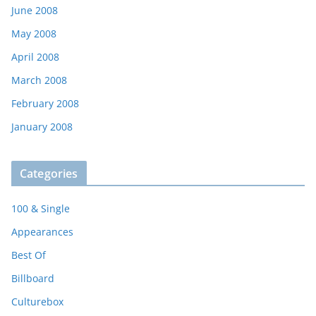
June 2008
May 2008
April 2008
March 2008
February 2008
January 2008
Categories
100 & Single
Appearances
Best Of
Billboard
Culturebox