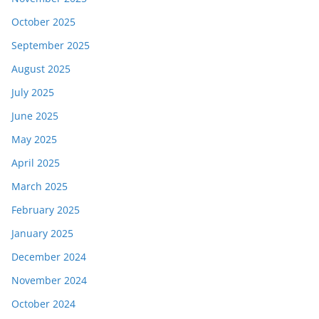
October 2025
September 2025
August 2025
July 2025
June 2025
May 2025
April 2025
March 2025
February 2025
January 2025
December 2024
November 2024
October 2024