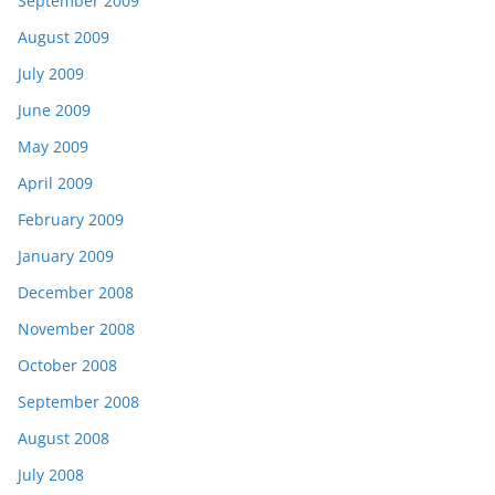
September 2009
August 2009
July 2009
June 2009
May 2009
April 2009
February 2009
January 2009
December 2008
November 2008
October 2008
September 2008
August 2008
July 2008