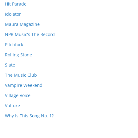
Hit Parade
Idolator
Maura Magazine
NPR Music's The Record
Pitchfork
Rolling Stone
Slate
The Music Club
Vampire Weekend
Village Voice
Vulture
Why Is This Song No. 1?