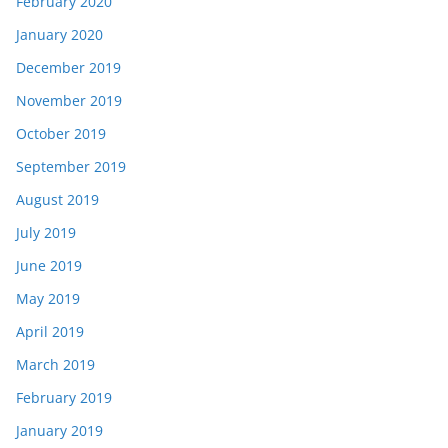
February 2020
January 2020
December 2019
November 2019
October 2019
September 2019
August 2019
July 2019
June 2019
May 2019
April 2019
March 2019
February 2019
January 2019