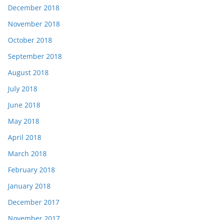
December 2018
November 2018
October 2018
September 2018
August 2018
July 2018
June 2018
May 2018
April 2018
March 2018
February 2018
January 2018
December 2017
November 2017