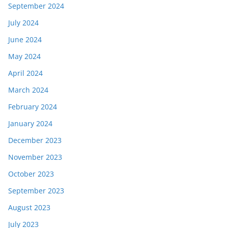
September 2024
July 2024
June 2024
May 2024
April 2024
March 2024
February 2024
January 2024
December 2023
November 2023
October 2023
September 2023
August 2023
July 2023