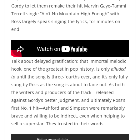
Gordy to let them remake their hit Marvin Gaye-Tammi
Terrell single “Ain’t No Mountain High Enough” with
Ross largely speak-singing the lyrics, for minutes on
end.
Diana Ross, “Ain’t No Mountain High Enough”
Talk about delayed gratification: that immortal melodic
hook, one of the greatest in pop history, is only
alluded
to
until the song is three-fourths over, and it’s only fully
sung by Ross as the song is about to fade out. As both
the writers and producers of the track—released
against Gordy’s better judgment, and ultimately Ross’s
first No. 1 hit—Ashford and Simpson were remarkably
brave and willing to be indirect, even when helping to
sell a superstar. They trusted in their words.