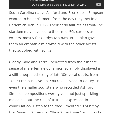
Chaka Khan, “I’m Every Woman”
South Carolina native Ashford and Bronx-born Simpson
wanted to be performers from the day they met in a
Harlem church in 1963. Their early failures at front-line
stardom may have led to their mid-’60s careers as
writers, mostly for Gordy’s Motown. But it also gave
them an empathic mind-meld with the other artists
they supplied with songs.
Clearly Gaye and Terrell benefited from their innate
sense of male-female dynamics, so amply displayed in
a still-unequaled string of late ’60s vocal duets, from
“Your Precious Love” to “You’re All I Need to Get By.” But
even the smaller soul stars who recorded Ashford-
Simpson compositions were given, not just sparkling
melodies, but the ring of truth as expressed in
conversation. Listen to the medium-sized 1974 hit by
the Dynamic Superiors, “Shoe Shoe Shine,” which kicks