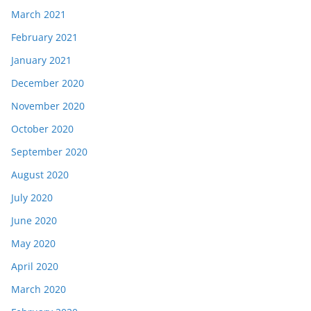
March 2021
February 2021
January 2021
December 2020
November 2020
October 2020
September 2020
August 2020
July 2020
June 2020
May 2020
April 2020
March 2020