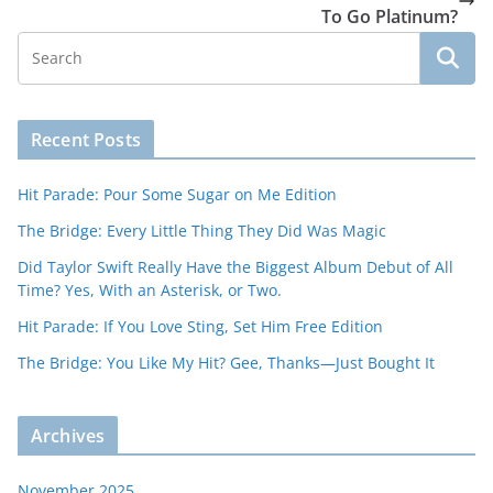
To Go Platinum?
Recent Posts
Hit Parade: Pour Some Sugar on Me Edition
The Bridge: Every Little Thing They Did Was Magic
Did Taylor Swift Really Have the Biggest Album Debut of All
Time? Yes, With an Asterisk, or Two.
Hit Parade: If You Love Sting, Set Him Free Edition
The Bridge: You Like My Hit? Gee, Thanks—Just Bought It
Archives
November 2025