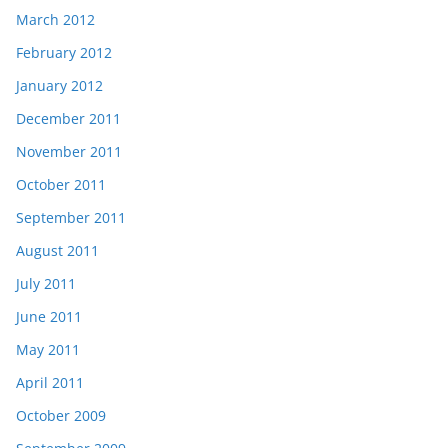
March 2012
February 2012
January 2012
December 2011
November 2011
October 2011
September 2011
August 2011
July 2011
June 2011
May 2011
April 2011
October 2009