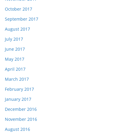
October 2017
September 2017
August 2017
July 2017
June 2017
May 2017
April 2017
March 2017
February 2017
January 2017
December 2016
November 2016
August 2016