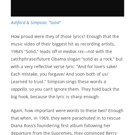
Ashford & Simpson, “Solid”
How proud were they of those lyrics? Enough that the
music video of their biggest hit as recording artists,
1984’s “Solid,” leads off
in medias res
—not with the
catchphrase/future Obama slogan “solid as a rock,” but
with a very reflective verse lyric: “And for love’s sake/
Each mistake, you forgave/ And soon both of us/
Learned to trust.” Simpson sings these words
a
cappella
, so you can’t ignore them. They hold back the
big hook, because the lyric is sharp enough.
Again, how important were words to these two? Enough
that when, in 1969, they were parachuted in to rescue
Diana Ross’s foundering first album following her
departure from the Supremes, they convinced Berry