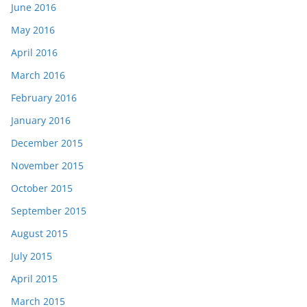
June 2016
May 2016
April 2016
March 2016
February 2016
January 2016
December 2015
November 2015
October 2015
September 2015
August 2015
July 2015
April 2015
March 2015