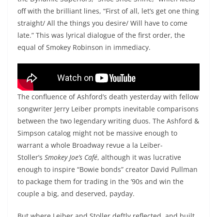
off with the brilliant lines, “First of all, let’s get one thing
straight/ All the things you desire/ Will have to come
late.” This was lyrical dialogue of the first order, the
equal of Smokey Robinson in immediacy.
The Dynamic Superiors, “Shoe Shoe Shine”
The confluence of Ashford’s death yesterday with fellow
songwriter Jerry Leiber prompts inevitable comparisons
between the two legendary writing duos. The Ashford &
Simpson catalog might not be massive enough to
warrant a whole Broadway revue a la Leiber-
Stoller’s
Smokey Joe’s Café
, although it was lucrative
enough to inspire “Bowie bonds” creator David Pullman
to package them for trading in the ’90s and win the
couple a big, and deserved, payday.
But where Leiber and Stoller deftly reflected, and built