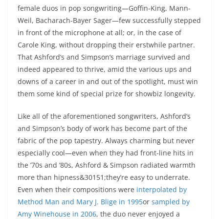
female duos in pop songwriting—Goffin-King, Mann-
Weil, Bacharach-Bayer Sager—few successfully stepped
in front of the microphone at all; or, in the case of
Carole King, without dropping their erstwhile partner.
That Ashford’s and Simpson’s marriage survived and
indeed appeared to thrive, amid the various ups and
downs of a career in and out of the spotlight, must win
them some kind of special prize for showbiz longevity.
Like all of the aforementioned songwriters, Ashford’s
and Simpson’s body of work has become part of the
fabric of the pop tapestry. Always charming but never
especially cool—even when they had front-line hits in
the ’70s and ’80s, Ashford & Simpson radiated warmth
more than hipness&30151;they’re easy to underrate.
Even when their compositions were
interpolated by
Method Man and Mary J. Blige in 1995
or
sampled by
Amy Winehouse in 2006
, the duo never enjoyed a