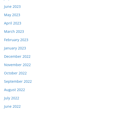
June 2023
May 2023
April 2023
March 2023
February 2023
January 2023
December 2022
November 2022
October 2022
September 2022
August 2022
July 2022
June 2022