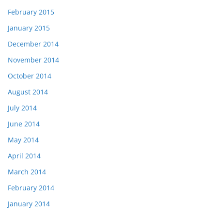
February 2015
January 2015
December 2014
November 2014
October 2014
August 2014
July 2014
June 2014
May 2014
April 2014
March 2014
February 2014
January 2014