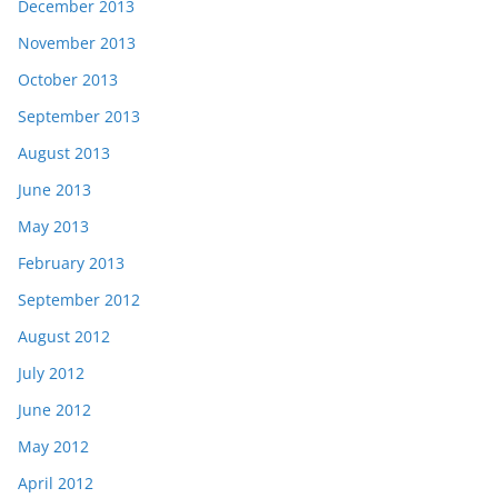
December 2013
November 2013
October 2013
September 2013
August 2013
June 2013
May 2013
February 2013
September 2012
August 2012
July 2012
June 2012
May 2012
April 2012