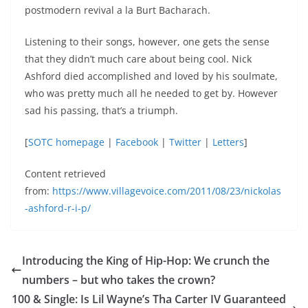
postmodern revival a la Burt Bacharach.
Listening to their songs, however, one gets the sense
that they didn’t much care about being cool. Nick
Ashford died accomplished and loved by his soulmate,
who was pretty much all he needed to get by. However
sad his passing, that’s a triumph.
[
SOTC homepage
|
Facebook
|
Twitter
|
Letters
]
Content retrieved
from:
https://www.villagevoice.com/2011/08/23/nickolas
-ashford-r-i-p/
Introducing the King of Hip-Hop: We crunch the
numbers – but who takes the crown?
100 & Single: Is Lil Wayne’s Tha Carter IV Guaranteed