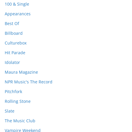
100 & Single
Appearances
Best Of
Billboard
Culturebox
Hit Parade
Idolator
Maura Magazine
NPR Music's The Record
Pitchfork
Rolling Stone
Slate
The Music Club
Vampire Weekend