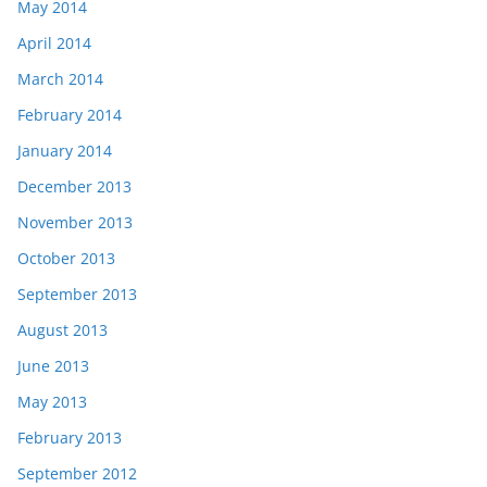
May 2014
April 2014
March 2014
February 2014
January 2014
December 2013
November 2013
October 2013
September 2013
August 2013
June 2013
May 2013
February 2013
September 2012