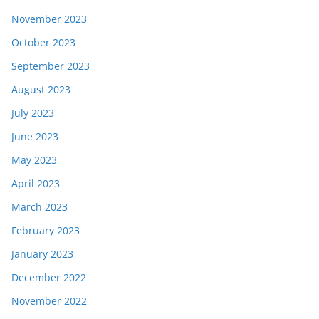
November 2023
October 2023
September 2023
August 2023
July 2023
June 2023
May 2023
April 2023
March 2023
February 2023
January 2023
December 2022
November 2022