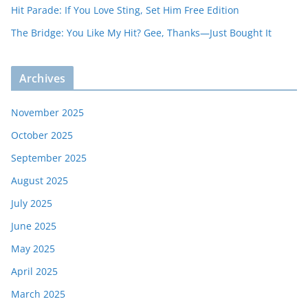
Hit Parade: If You Love Sting, Set Him Free Edition
The Bridge: You Like My Hit? Gee, Thanks—Just Bought It
Archives
November 2025
October 2025
September 2025
August 2025
July 2025
June 2025
May 2025
April 2025
March 2025