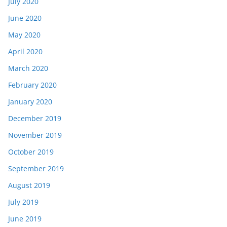
July 2020
June 2020
May 2020
April 2020
March 2020
February 2020
January 2020
December 2019
November 2019
October 2019
September 2019
August 2019
July 2019
June 2019