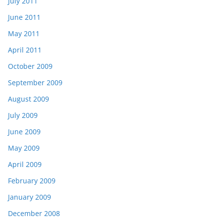
July 2011
June 2011
May 2011
April 2011
October 2009
September 2009
August 2009
July 2009
June 2009
May 2009
April 2009
February 2009
January 2009
December 2008