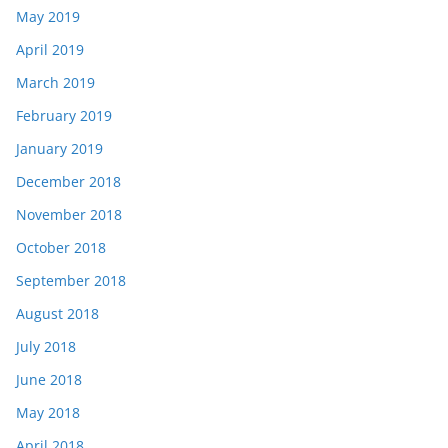
May 2019
April 2019
March 2019
February 2019
January 2019
December 2018
November 2018
October 2018
September 2018
August 2018
July 2018
June 2018
May 2018
April 2018