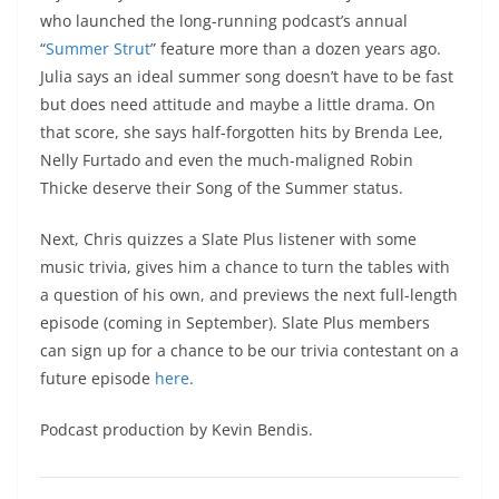
who launched the long-running podcast’s annual
“
Summer Strut
” feature more than a dozen years ago.
Julia says an ideal summer song doesn’t have to be fast
but does need attitude and maybe a little drama. On
that score, she says half-forgotten hits by Brenda Lee,
Nelly Furtado and even the much-maligned Robin
Thicke deserve their Song of the Summer status.
Next, Chris quizzes a Slate Plus listener with some
music trivia, gives him a chance to turn the tables with
a question of his own, and previews the next full-length
episode (coming in September). Slate Plus members
can sign up for a chance to be our trivia contestant on a
future episode
here
.
Podcast production by Kevin Bendis.