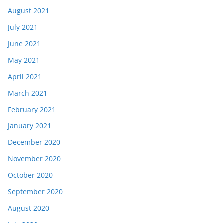
August 2021
July 2021
June 2021
May 2021
April 2021
March 2021
February 2021
January 2021
December 2020
November 2020
October 2020
September 2020
August 2020