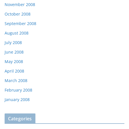
November 2008
October 2008
September 2008
August 2008
July 2008
June 2008
May 2008
April 2008
March 2008
February 2008
January 2008
Categories