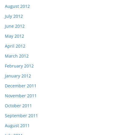
August 2012
July 2012
June 2012
May 2012
April 2012
March 2012
February 2012
January 2012
December 2011
November 2011
October 2011
September 2011
August 2011