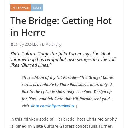
HIT PARADE
SLATE
The Bridge: Getting Hot
in Herre
26 July 2024
Chris Molanphy
Slate Culture Gabfester Julia Turner says the ideal
summer bop has tempo but also swag—and she still
likes “Blurred Lines.”
[
This edition of my Hit Parade—“The Bridge” bonus
series is available to Slate Plus subscribers only. A
link to the episode show page is below. To sign up
for Plus—and tell
Slate
that Hit Parade sent you!—
visit
slate.com/hitparadeplus
.
]
In this mini-episode of Hit Parade, host Chris Molanphy
is joined by Slate Culture Gabfest cohost Julia Turner,