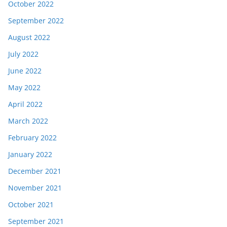
October 2022
September 2022
August 2022
July 2022
June 2022
May 2022
April 2022
March 2022
February 2022
January 2022
December 2021
November 2021
October 2021
September 2021