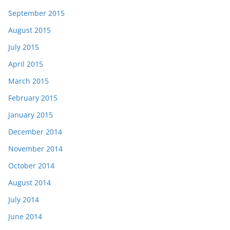
September 2015
August 2015
July 2015
April 2015
March 2015
February 2015
January 2015
December 2014
November 2014
October 2014
August 2014
July 2014
June 2014