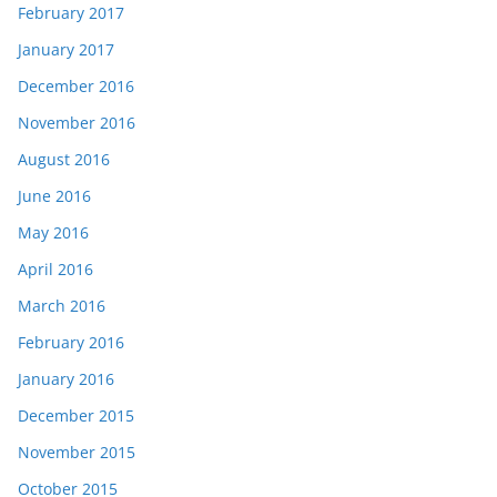
February 2017
January 2017
December 2016
November 2016
August 2016
June 2016
May 2016
April 2016
March 2016
February 2016
January 2016
December 2015
November 2015
October 2015