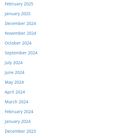
February 2025
January 2025
December 2024
November 2024
October 2024
September 2024
July 2024
June 2024
May 2024
April 2024
March 2024
February 2024
January 2024
December 2023