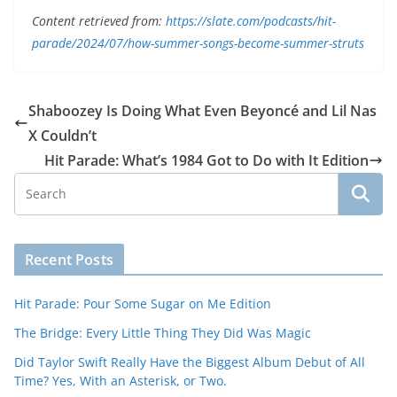
Content retrieved from:
https://slate.com/podcasts/hit-
parade/2024/07/how-summer-songs-become-summer-struts
Shaboozey Is Doing What Even Beyoncé and Lil Nas
X Couldn’t
Hit Parade: What’s 1984 Got to Do with It Edition
Recent Posts
Hit Parade: Pour Some Sugar on Me Edition
The Bridge: Every Little Thing They Did Was Magic
Did Taylor Swift Really Have the Biggest Album Debut of All
Time? Yes, With an Asterisk, or Two.