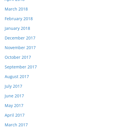
March 2018
February 2018
January 2018
December 2017
November 2017
October 2017
September 2017
August 2017
July 2017
June 2017
May 2017
April 2017
March 2017