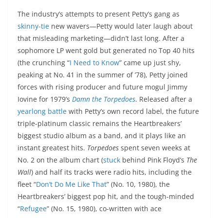
The industry’s attempts to present Petty’s gang as
skinny-tie
new wavers—Petty would later laugh about
that misleading marketing—didn’t last long. After a
sophomore LP went gold but generated no Top 40 hits
(the crunching “
I Need to Know
” came up just shy,
peaking at No. 41 in the summer of ’78), Petty joined
forces with rising producer and future mogul Jimmy
Iovine for 1979’s
Damn the Torpedoes
. Released after a
yearlong battle
with Petty’s own record label, the future
triple-platinum classic remains the Heartbreakers’
biggest studio album as a band, and it plays like an
instant greatest hits.
Torpedoes
spent seven weeks at
No. 2 on the album chart (
stuck
behind Pink Floyd’s
The
Wall
) and half its tracks were radio hits, including the
fleet “
Don’t Do Me Like That
” (No. 10, 1980), the
Heartbreakers’ biggest pop hit, and the tough-minded
“
Refugee
” (No. 15, 1980), co-written with ace