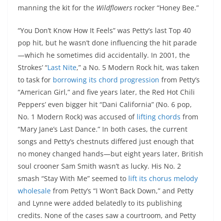
manning the kit for the
Wildflowers
rocker “Honey Bee.”
“You Don’t Know How It Feels” was Petty’s last Top 40
pop hit, but he wasn’t done influencing the hit parade
—which he sometimes did accidentally. In 2001, the
Strokes’ “
Last Nite
,” a No. 5 Modern Rock hit, was taken
to task for
borrowing its chord progression
from Petty’s
“American Girl,” and five years later, the Red Hot Chili
Peppers’ even bigger hit “Dani California” (No. 6 pop,
No. 1 Modern Rock) was accused of
lifting chords
from
“Mary Jane’s Last Dance.” In both cases, the current
songs and Petty’s chestnuts differed just enough that
no money changed hands—but eight years later, British
soul crooner Sam Smith wasn’t as lucky. His No. 2
smash “Stay With Me” seemed to
lift its chorus melody
wholesale
from Petty’s “I Won’t Back Down,” and Petty
and Lynne were added belatedly to its publishing
credits. None of the cases saw a courtroom, and Petty