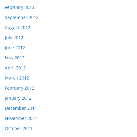
February 2013
September 2012
August 2012
July 2012
June 2012
May 2012
April 2012
March 2012
February 2012
January 2012
December 2011
November 2011
October 2011