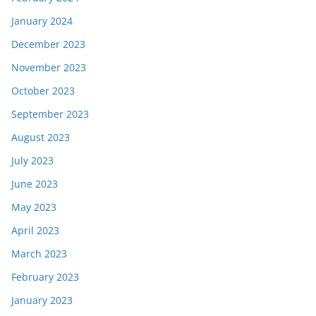
January 2024
December 2023
November 2023
October 2023
September 2023
August 2023
July 2023
June 2023
May 2023
April 2023
March 2023
February 2023
January 2023