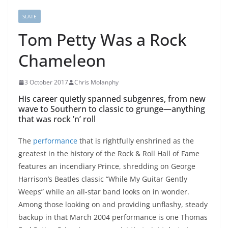
SLATE
Tom Petty Was a Rock
Chameleon
3 October 2017
Chris Molanphy
His career quietly spanned subgenres, from new
wave to Southern to classic to grunge—anything
that was rock ’n’ roll
The
performance
that is rightfully enshrined as the
greatest in the history of the Rock & Roll Hall of Fame
features an incendiary Prince, shredding on George
Harrison’s Beatles classic “While My Guitar Gently
Weeps” while an all-star band looks on in wonder.
Among those looking on and providing unflashy, steady
backup in that March 2004 performance is one Thomas