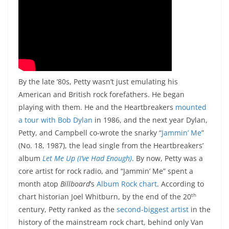
By the late ’80s, Petty wasn’t just emulating his
American and British rock forefathers. He began
playing with them. He and the Heartbreakers
mounted
a tour with Bob Dylan
in 1986, and the next year Dylan,
Petty, and Campbell co-wrote the snarky “
Jammin’ Me
”
(No. 18, 1987), the lead single from the Heartbreakers’
album
Let Me Up (I’ve Had Enough)
. By now, Petty was a
core artist for rock radio, and “Jammin’ Me” spent a
month atop
Billboard
’s
Album Rock chart
. According to
th
chart historian Joel Whitburn, by the end of the 20
century, Petty ranked as the
second-biggest artist
in the
history of the mainstream rock chart, behind only Van