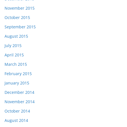
November 2015
October 2015
September 2015
August 2015
July 2015
April 2015
March 2015
February 2015
January 2015
December 2014
November 2014
October 2014
August 2014