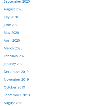
September 2020
August 2020
July 2020
June 2020
May 2020
April 2020
March 2020
February 2020
January 2020
December 2019
November 2019
October 2019
September 2019
August 2019