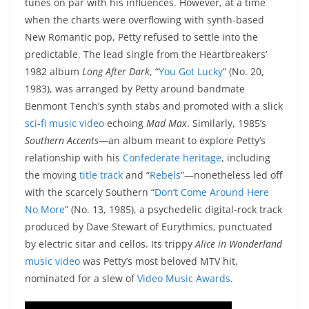
tunes on par with his influences. However, at a time
when the charts were overflowing with synth-based
New Romantic pop, Petty refused to settle into the
predictable. The lead single from the Heartbreakers’
1982 album
Long After Dark
, “
You Got Lucky
” (No. 20,
1983), was arranged by Petty around bandmate
Benmont Tench’s synth stabs and promoted with a slick
sci-fi music video
echoing
Mad Max
. Similarly, 1985’s
Southern Accents
—an album meant to explore Petty’s
relationship with his
Confederate heritage
, including
the moving
title track
and “
Rebels
”—nonetheless led off
with the scarcely Southern “
Don’t Come Around Here
No More
” (No. 13, 1985), a psychedelic digital-rock track
produced by Dave Stewart of Eurythmics, punctuated
by electric sitar and cellos. Its trippy
Alice in Wonderland
music video
was Petty’s most beloved MTV hit,
nominated for a slew of
Video Music Awards
.