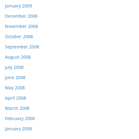
January 2009
December 2008
November 2008
October 2008
September 2008
August 2008
July 2008
June 2008
May 2008
April 2008
March 2008
February 2008
January 2008