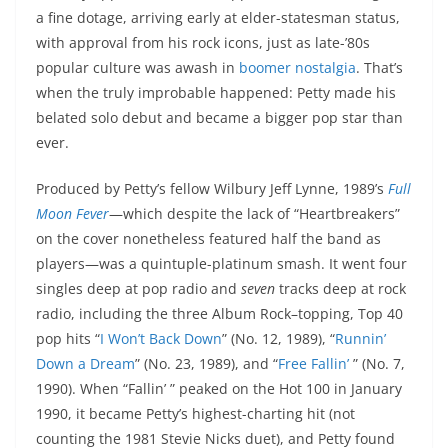
a fine dotage, arriving early at elder-statesman status,
with approval from his rock icons, just as late-’80s
popular culture was awash in
boomer nostalgia
. That’s
when the truly improbable happened: Petty made his
belated solo debut and became a bigger pop star than
ever.
Produced by Petty’s fellow Wilbury Jeff Lynne, 1989’s
Full
Moon Fever
—which despite the lack of “Heartbreakers”
on the cover nonetheless featured half the band as
players—was a quintuple-platinum smash. It went four
singles deep at pop radio and
seven
tracks deep at rock
radio, including the three Album Rock–topping, Top 40
pop hits “
I Won’t Back Down
” (No. 12, 1989), “
Runnin’
Down a Dream
” (No. 23, 1989), and “
Free Fallin’
” (No. 7,
1990). When “Fallin’ ” peaked on the Hot 100 in January
1990, it became Petty’s highest-charting hit (not
counting the 1981 Stevie Nicks duet), and Petty found