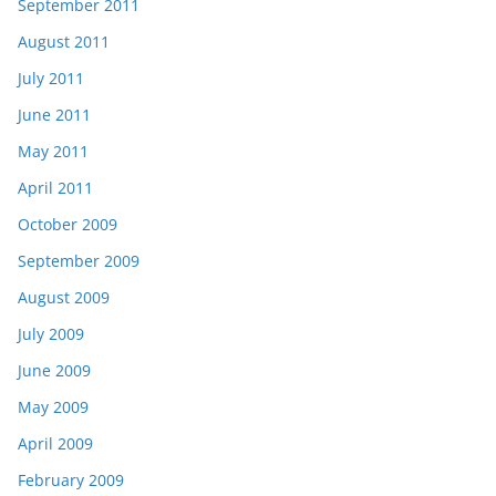
September 2011
August 2011
July 2011
June 2011
May 2011
April 2011
October 2009
September 2009
August 2009
July 2009
June 2009
May 2009
April 2009
February 2009