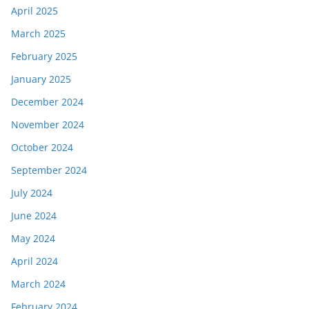
April 2025
March 2025
February 2025
January 2025
December 2024
November 2024
October 2024
September 2024
July 2024
June 2024
May 2024
April 2024
March 2024
February 2024