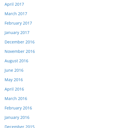
April 2017
March 2017
February 2017
January 2017
December 2016
November 2016
August 2016
June 2016
May 2016
April 2016
March 2016
February 2016
January 2016
December 2015