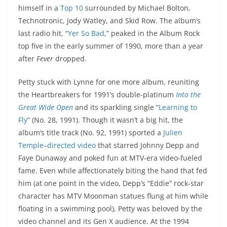
himself in a
Top 10
surrounded by Michael Bolton,
Technotronic, Jody Watley, and Skid Row. The album’s
last radio hit, “
Yer So Bad
,” peaked in the Album Rock
top five in the early summer of 1990, more than a year
after
Fever
dropped.
Petty stuck with Lynne for one more album, reuniting
the Heartbreakers for 1991’s double-platinum
Into the
Great Wide Open
and its sparkling single “
Learning to
Fly
” (No. 28, 1991). Though it wasn’t a big hit, the
album’s title track (No. 92, 1991) sported a
Julien
Temple–directed video
that starred Johnny Depp and
Faye Dunaway and poked fun at MTV-era video-fueled
fame. Even while affectionately biting the hand that fed
him (at one point in the video, Depp’s “Eddie” rock-star
character has MTV Moonman statues flung at him while
floating in a swimming pool), Petty was beloved by the
video channel and its Gen X audience. At the 1994