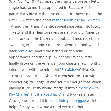
(U.K. No. 40, 1977) scraped the charts before any Petty
single had so much as appeared in
Billboard
. (It is
particularly bizarre that “American Girl” never made the
Hot 100.) Watch the band
mime “Anything” for German
TV
, and their trans-Atlantic appeal sharpens into focus
—Petty and the Heartbreakers are a hybrid of American
roots rock and the blazer-clad pub and mod rock then
sweeping British pop. Squeeze’s Glenn Tilbrook would
later
reminisce
about the band’s British telly
appearances and their “punk energy.” When Petty
finally broke on the American pop charts a few months
later, it was with the minor hit “
Breakdown
” (No. 40,
1978), a slow-burn, keyboard-drenched rock cut with a
smoldering R&B edge. It was soulful enough that, when
playing it live, Petty would merge it into a
medley with
Ray Charles’ “Hit the Road Jack,”
and two years later,
Grace Jones turned it into
credible pop reggae
with the
help of Petty, who wrote a third verse for her.