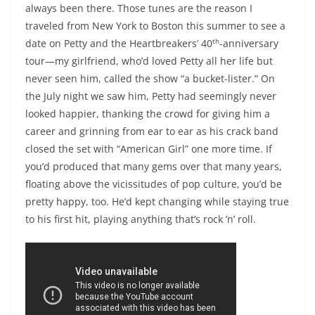
always been there. Those tunes are the reason I
traveled from New York to Boston this summer to see a
th
date on Petty and the Heartbreakers’ 40
-anniversary
tour—my girlfriend, who’d loved Petty all her life but
never seen him, called the show “a bucket-lister.” On
the July night we saw him, Petty had seemingly never
looked happier, thanking the crowd for giving him a
career and grinning from ear to ear as his crack band
closed the set with “American Girl” one more time. If
you’d produced that many gems over that many years,
floating above the vicissitudes of pop culture, you’d be
pretty happy, too. He’d kept changing while staying true
to his first hit, playing anything that’s rock ’n’ roll.