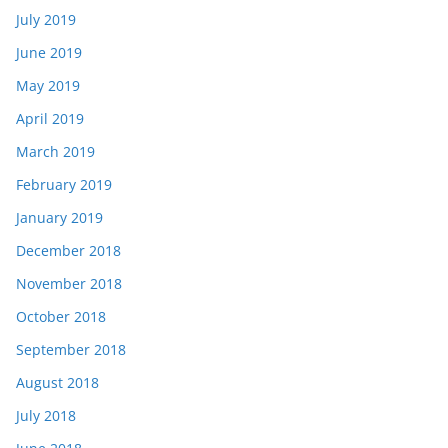
July 2019
June 2019
May 2019
April 2019
March 2019
February 2019
January 2019
December 2018
November 2018
October 2018
September 2018
August 2018
July 2018