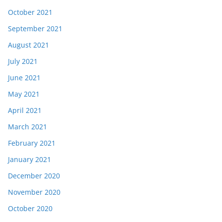
October 2021
September 2021
August 2021
July 2021
June 2021
May 2021
April 2021
March 2021
February 2021
January 2021
December 2020
November 2020
October 2020