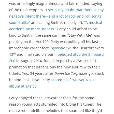
was unfailingly magnanimous and fair-minded, saying
of the Chili Peppers, “
I seriously doubt that there is any
negative intent there—and a lot of rock and roll songs
sound alike
” and calling Smith’s melody lift, “
A musical
accident, no more, no less
.” Petty could afford to be
kind to Smith—the same summer “Stay With Me” was
peaking on the Hot 100, Petty was pulling off his last
improbable career feat.
Hypnotic Eye
, the Heartbreakers’
th
13
and final studio album,
debuted atop the Billboard
200
in August 2014, fueled in part by a live-concert
promotion that let fans buy the new album with their
tickets. Yes, 34 years after
Damn the Torpedoes
got stuck
behind Pink Floyd, Petty
scored his first-ever No. 1
album at age 63
.
Petty enjoyed these late-career feats for the same
reason young acts stumbled into biting his tunes: The
man wrote indelible melodies that sounded like they’d