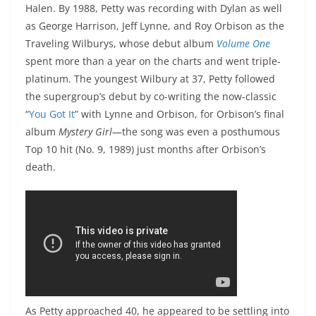
Halen. By 1988, Petty was recording with Dylan as well
as George Harrison, Jeff Lynne, and Roy Orbison as the
Traveling Wilburys, whose debut album
Volume One
spent more than a year on the charts and went triple-
platinum. The youngest Wilbury at 37, Petty followed
the supergroup’s debut by co-writing the now-classic
“
You Got It
” with Lynne and Orbison, for Orbison’s final
album
Mystery Girl
—the song was even a posthumous
Top 10 hit (No. 9, 1989) just months after Orbison’s
death.
As Petty approached 40, he appeared to be settling into