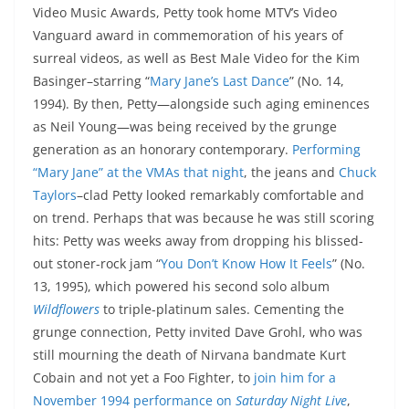
Video Music Awards, Petty took home MTV’s Video
Vanguard award in commemoration of his years of
surreal videos, as well as Best Male Video for the Kim
Basinger–starring “
Mary Jane’s Last Dance
” (No. 14,
1994). By then, Petty—alongside such aging eminences
as Neil Young—was being received by the grunge
generation as an honorary contemporary.
Performing
“Mary Jane” at the VMAs that night
, the jeans and
Chuck
Taylors
–clad Petty looked remarkably comfortable and
on trend. Perhaps that was because he was still scoring
hits: Petty was weeks away from dropping his blissed-
out stoner-rock jam “
You Don’t Know How It Feels
” (No.
13, 1995), which powered his second solo album
Wildflowers
to triple-platinum sales. Cementing the
grunge connection, Petty invited Dave Grohl, who was
still mourning the death of Nirvana bandmate Kurt
Cobain and not yet a Foo Fighter, to
join him for a
November 1994 performance on
Saturday Night Live
,