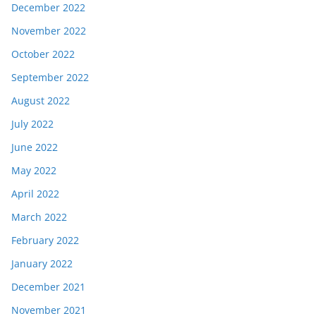
December 2022
November 2022
October 2022
September 2022
August 2022
July 2022
June 2022
May 2022
April 2022
March 2022
February 2022
January 2022
December 2021
November 2021