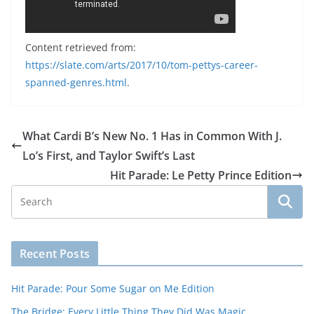
Content retrieved from:
https://slate.com/arts/2017/10/tom-pettys-career-
spanned-genres.html
.
What Cardi B’s New No. 1 Has in Common With J.
Lo’s First, and Taylor Swift’s Last
Hit Parade: Le Petty Prince Edition
Recent Posts
Hit Parade: Pour Some Sugar on Me Edition
The Bridge: Every Little Thing They Did Was Magic