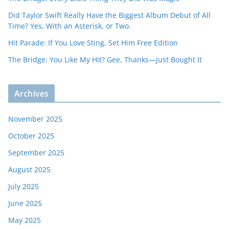
Did Taylor Swift Really Have the Biggest Album Debut of All
Time? Yes, With an Asterisk, or Two.
Hit Parade: If You Love Sting, Set Him Free Edition
The Bridge: You Like My Hit? Gee, Thanks—Just Bought It
Archives
November 2025
October 2025
September 2025
August 2025
July 2025
June 2025
May 2025