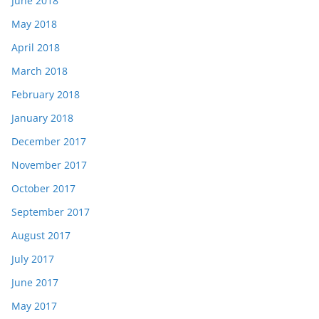
June 2018
May 2018
April 2018
March 2018
February 2018
January 2018
December 2017
November 2017
October 2017
September 2017
August 2017
July 2017
June 2017
May 2017