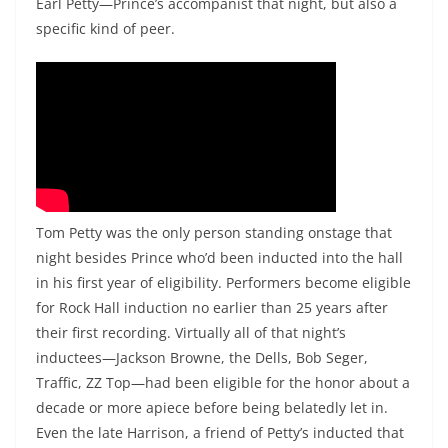
Earl Petty—Prince’s accompanist that night, but also a
specific kind of peer.
Tom Petty was the only person standing onstage that
night besides Prince who’d been inducted into the hall
in his first year of eligibility. Performers become eligible
for Rock Hall induction no earlier than 25 years after
their first recording. Virtually all of that night’s
inductees—Jackson Browne, the Dells, Bob Seger,
Traffic, ZZ Top—had been eligible for the honor about a
decade or more apiece before being belatedly let in.
Even the late Harrison, a friend of Petty’s inducted that