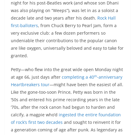
night for his post-Beatles work (and whose son Dhani
was also playing on “Weeps”), was let in as a soloist a
decade late and two years after his death.
Rock Hall
first-balloters
, from Chuck Berry to Pearl Jam, form a
very exclusive club: a few dozen performers so
undeniable their contributions to the popular canon
are like oxygen, universally beloved and easy to take for
granted.
Petty—who flew into the great wide open Monday night
th
at age 66, just days after
completing a 40
-anniversary
Heartbreakers tour
—might have been the easiest of all.
Like the gone-too-soon Prince, Petty was born in the
’50s and entered his prime recording years in the late
’70s, after the rock canon had begun to harden and
calcify, a magpie who’d
ingested the entire foundation
of rock’s first two decades
and sought to reinvent it for
a generation coming of age after punk. As legendary as