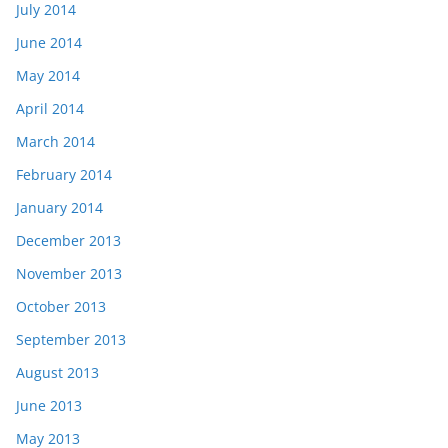
July 2014
June 2014
May 2014
April 2014
March 2014
February 2014
January 2014
December 2013
November 2013
October 2013
September 2013
August 2013
June 2013
May 2013