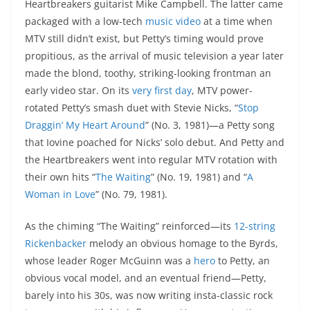
Heartbreakers guitarist Mike Campbell. The latter came
packaged with a low-tech
music video
at a time when
MTV still didn’t exist, but Petty’s timing would prove
propitious, as the arrival of music television a year later
made the blond, toothy, striking-looking frontman an
early video star. On its
very first day
, MTV power-
rotated Petty’s smash duet with Stevie Nicks, “
Stop
Draggin’ My Heart Around
” (No. 3, 1981)—a Petty song
that Iovine poached for Nicks’ solo debut. And Petty and
the Heartbreakers went into regular MTV rotation with
their own hits “
The Waiting
” (No. 19, 1981) and “
A
Woman in Love
” (No. 79, 1981).
As the chiming “The Waiting” reinforced—its
12-string
Rickenbacker
melody an obvious homage to the Byrds,
whose leader Roger McGuinn was a
hero
to Petty, an
obvious vocal model, and an eventual friend—Petty,
barely into his 30s, was now writing insta-classic rock