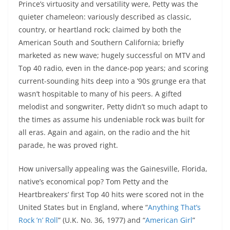
Prince’s virtuosity and versatility were, Petty was the
quieter chameleon: variously described as classic,
country, or heartland rock; claimed by both the
American South and Southern California; briefly
marketed as new wave; hugely successful on MTV and
Top 40 radio, even in the dance-pop years; and scoring
current-sounding hits deep into a ’90s grunge era that
wasn’t hospitable to many of his peers. A gifted
melodist and songwriter, Petty didn’t so much adapt to
the times as assume his undeniable rock was built for
all eras. Again and again, on the radio and the hit
parade, he was proved right.
How universally appealing was the Gainesville, Florida,
native’s economical pop? Tom Petty and the
Heartbreakers’ first Top 40 hits were scored not in the
United States but in England, where “
Anything That’s
Rock ’n’ Roll
” (U.K. No. 36, 1977) and “
American Girl
”