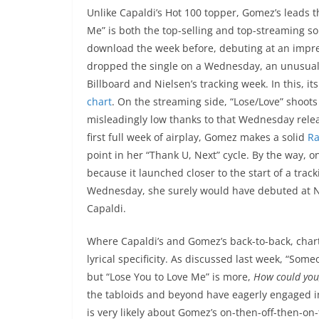
Unlike Capaldi’s Hot 100 topper, Gomez’s leads t
Me” is both the top-selling and top-streaming so
download the week before, debuting at an impre
dropped the single on a Wednesday, an unusual r
Billboard and Nielsen’s tracking week. In this, i
chart
. On the streaming side, “Lose/Love” shoots
misleadingly low thanks to that Wednesday relea
first full week of airplay, Gomez makes a solid
Ra
point in her “Thank U, Next” cycle. By the way, 
because it launched closer to the start of a trac
Wednesday, she surely would have debuted at No.
Capaldi.
Where Capaldi’s and Gomez’s back-to-back, chart
lyrical specificity. As discussed last week, “So
but “Lose You to Love Me” is more,
How could you,
the tabloids and beyond have eagerly engaged in
is very likely about Gomez’s on-then-off-then-on-