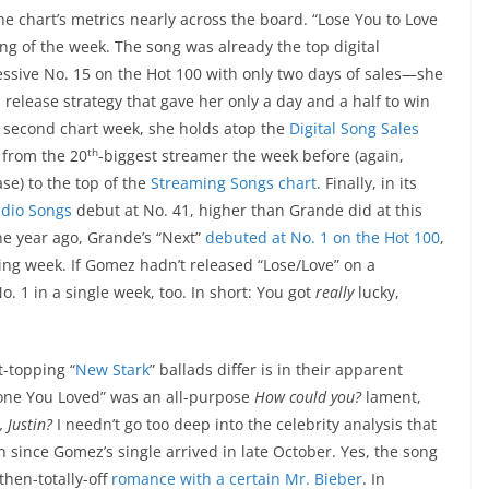
he chart’s metrics nearly across the board. “Lose You to Love
ng of the week. The song was already the top digital
ssive No. 15 on the Hot 100 with only two days of sales—she
elease strategy that gave her only a day and a half to win
ts second chart week, she holds atop the
Digital Song Sales
th
 from the 20
-biggest streamer the week before (again,
se) to the top of the
Streaming Songs chart
. Finally, in its
dio Songs
debut at No. 41, higher than Grande did at this
one year ago, Grande’s “Next”
debuted at No. 1 on the Hot 100
,
king week. If Gomez hadn’t released “Lose/Love” on a
 1 in a single week, too. In short: You got
really
lucky,
-topping “
New Stark
” ballads differ is in their apparent
meone You Loved” was an all-purpose
How could you?
lament,
 Justin?
I needn’t go too deep into the celebrity analysis that
 since Gomez’s single arrived in late October. Yes, the song
then-totally-off
romance with a certain Mr. Bieber
. In