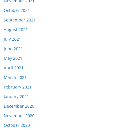
November 2021
October 2021
September 2021
August 2021
July 2021
June 2021
May 2021
April 2021
March 2021
February 2021
January 2021
December 2020
November 2020
October 2020