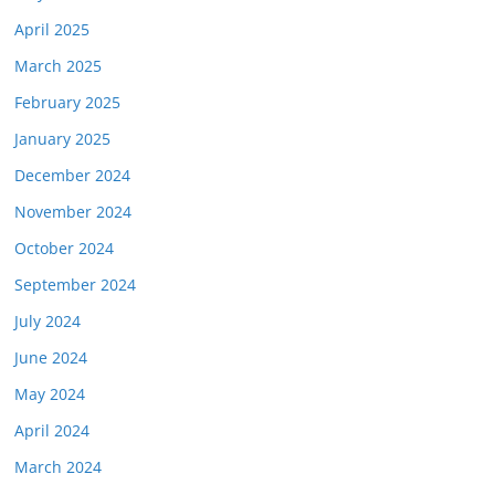
April 2025
March 2025
February 2025
January 2025
December 2024
November 2024
October 2024
September 2024
July 2024
June 2024
May 2024
April 2024
March 2024