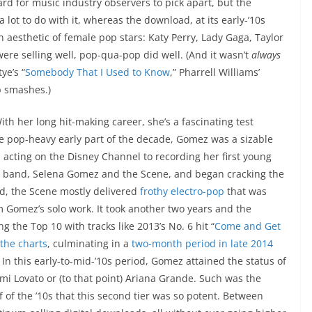
rd for music industry observers to pick apart, but the
lot to do with it, whereas the download, at its early-’10s
n aesthetic of female pop stars: Katy Perry, Lady Gaga, Taylor
ere selling well, pop-qua-pop did well. (And it wasn’t
always
tye’s “
Somebody That I Used to Know
,” Pharrell Williams’
p smashes.)
h her long hit-making career, she’s a fascinating test
n the pop-heavy early part of the decade, Gomez was a sizable
 acting on the Disney Channel to recording her first young
 band, Selena Gomez and the Scene, and began cracking the
nd, the Scene mostly delivered
frothy electro-pop
that was
m Gomez’s solo work. It took another two years and the
 the Top 10 with tracks like 2013’s No. 6 hit “
Come and Get
the charts
, culminating in a
two-month period in late 2014
. In this early-to-mid-’10s period, Gomez attained the status of
emi Lovato or (to that point) Ariana Grande. Such was the
 of the ’10s that this second tier was so potent. Between