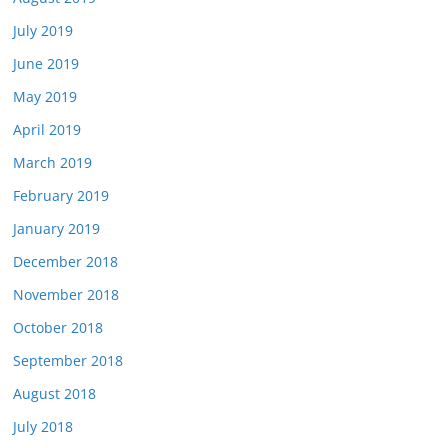
July 2019
June 2019
May 2019
April 2019
March 2019
February 2019
January 2019
December 2018
November 2018
October 2018
September 2018
August 2018
July 2018