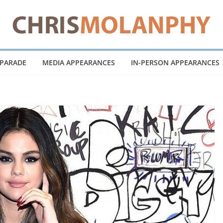
 PARADE
MEDIA APPEARANCES
IN-PERSON APPEARANCES