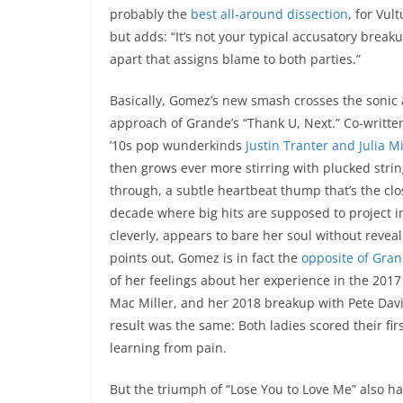
probably the
best all-around dissection
, for Vul
but adds: “It’s not your typical accusatory break
apart that assigns blame to both parties.”
Basically, Gomez’s new smash crosses the sonic a
approach of Grande’s “Thank U, Next.” Co-writ
’10s pop wunderkinds
Justin Tranter and Julia M
then grows ever more stirring with plucked strin
through, a subtle heartbeat thump that’s the close
decade where big hits are supposed to project i
cleverly, appears to bare her soul without reveal
points out, Gomez is in fact the
opposite of Gran
of her feelings about her experience in the 201
Mac Miller, and her 2018 breakup with Pete Davi
result was the same: Both ladies scored their fir
learning from pain.
But the triumph of “Lose You to Love Me” also ha