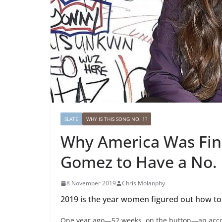
SLATE
WHY IS THIS SONG NO. 1?
Why America Was Fina
Gomez to Have a No. 
8 November 2019
Chris Molanphy
2019 is the year women figured out how to
One year ago—52 weeks, on the button—an acco