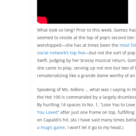
What took so long? Prior to this week, Gomez ha
seemed to reside at the top of pop’s second tie
worshipped—she has at times been the
most fo
social network’s top five
—but not the sort of pop 
Swift. Judging by her brassy musical return, Gome
she came to play, serving up not one but two of 
rematerializing like a grande dame worthy of an
Speaking of Ms. Adkins … what was I saying in th
the Hot 100 is commanded by a largely drumless, 
By hurtling 14 spaces to No. 1, “Lose You to Love
You Loved
” after just one frame on top, fulfilli
on Capaldi’s hit. (As I have said many times befo
a mug’s game
. I won’t let it go to my head.)