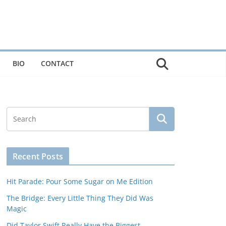
BIO
CONTACT
Recent Posts
Hit Parade: Pour Some Sugar on Me Edition
The Bridge: Every Little Thing They Did Was
Magic
Did Taylor Swift Really Have the Biggest