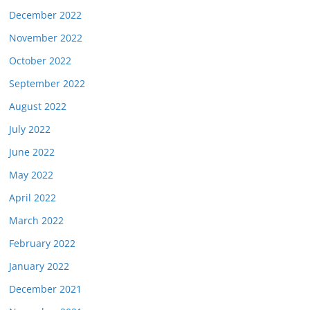
December 2022
November 2022
October 2022
September 2022
August 2022
July 2022
June 2022
May 2022
April 2022
March 2022
February 2022
January 2022
December 2021