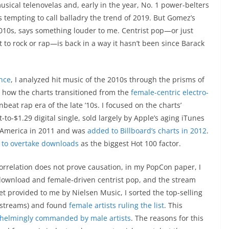
sical telenovelas and, early in the year, No. 1 power-belters
t’s tempting to call balladry the trend of 2019. But Gomez’s
 2010s, says something louder to me. Centrist pop—or just
st to rock or rap—is back in a way it hasn’t been since Barack
ence
, I analyzed hit music of the 2010s through the prisms of
t how the charts transitioned from the
female-centric electro-
beat rap era of the late ’10s. I focused on the charts’
to-$1.29 digital single, sold largely by Apple’s aging iTunes
in America in 2011 and was
added to Billboard’s charts in 2012
.
 to overtake downloads
as the biggest Hot 100 factor.
orrelation does not prove causation, in my PopCon paper, I
ownload and female-driven centrist pop, and the stream
t provided to me by Nielsen Music, I sorted the top-selling
ot streams) and found
female artists ruling the list
. This
helmingly commanded by male artists
. The reasons for this