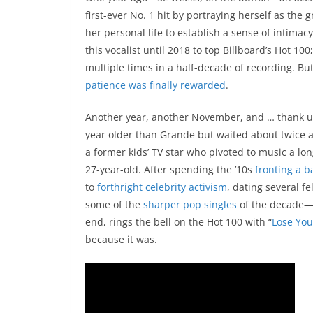
first-ever No. 1 hit by portraying herself as the
her personal life to establish a sense of intimacy
this vocalist until 2018 to top Billboard’s Hot 1
multiple times in a half-decade of recording. But
patience was finally rewarded
.
Another year, another November, and … thank u,
year older than Grande but waited about twice 
a former kids’ TV star who pivoted to music a l
27-year-old. After spending the ’10s
fronting a 
to
forthright celebrity activism
, dating several f
some of the
sharper
pop
singles
of the decade—G
end, rings the bell on the Hot 100 with “
Lose You
because it was.