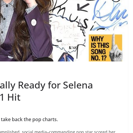
lly Ready for Selena
1 Hit
 take back the pop charts.
mplished, social media–commanding pop star scored her