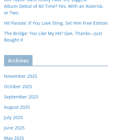
Album Debut of All Time? Yes, With an Asterisk,
or Two.
Hit Parade: If You Love Sting, Set Him Free Edition
The Bridge: You Like My Hit? Gee, Thanks—Just
Bought It
Archives
November 2025
October 2025
September 2025
August 2025
July 2025
June 2025
May 2025