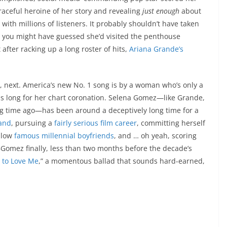
 graceful heroine of her story and revealing
just enough
about
 with millions of listeners. It probably shouldn’t have taken
00; you might have guessed she’d visited the penthouse
 after racking up a long roster of hits,
Ariana Grande’s
 next. America’s new No. 1 song is by a woman who’s only a
as long for her chart coronation. Selena Gomez—like Grande,
ong time ago—has been around a deceptively long time for a
band
, pursuing a
fairly serious
film career
, committing herself
ellow
famous millennial boyfriends
, and … oh yeah, scoring
omez finally, less than two months before the decade’s
 to Love Me
,” a momentous ballad that sounds hard-earned,