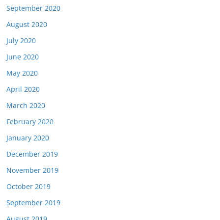
September 2020
August 2020
July 2020
June 2020
May 2020
April 2020
March 2020
February 2020
January 2020
December 2019
November 2019
October 2019
September 2019
August 2019