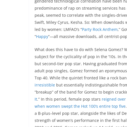
gendered technological correlation have been ha
predominance of rap on streaming services has a 
peak, seemed to correlate with the singles-drive
Swift, Miley Cyrus, Kesha. So: When downloads w
led by women: LMFAO’s “
Party Rock Anthem
,” Go
“
Happy
”—all massive downloads, all centrist-po
What does this have to do with Selena Gomez? Wit
subject for the cyclicality of pop in the ’10s. I
but second-tier pop star. Having graduated from
adult pop singles, Gomez formed an eponymous
Top 40. While the quintet fronted like a rock ba
irresistible
but essentially indistinguishable fro
“breakup” of the band for Gomez to begin cracking
It
.” In this period, female pop stars
reigned over 
when women swept the Hot 100’s entire top five
a B-plus–level pop star, alongside the likes of D
strength of women’s performance in the first half