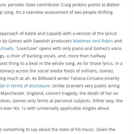
ture, periodic Slate contributor Craig Jenkins points to Bieber
up song. It’s a rearview assessment of two people drifting
pproach of Adele and Capaldi with a version of the lyrical
ten by Gomez with Swedish producers
Mattman and Robin
and
ichaels
, “Lose/Love” opens with only piano and Gomez’s voice,
gs, a choir of backing vocals, and, more than halfway
st thing to a beat in the whole song. As for those lyrics, in a
ntimacy across the social media feeds of millions, Gomez,
ing much at all. As Billboard writer Tatiana Cirisano smartly
de in terms of disclosure
. Unlike Grande’s very public airing
7 Manchester, England, concert tragedy, the death of her ex
dson, Gomez only feints at personal subjects. Either way, the
st-ever No. 1s with universally applicable singles about
s something to say about the state of hit music. Given the