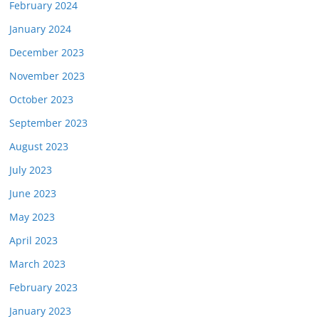
February 2024
January 2024
December 2023
November 2023
October 2023
September 2023
August 2023
July 2023
June 2023
May 2023
April 2023
March 2023
February 2023
January 2023