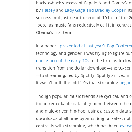
back-to-back success of Capaldi’s and Gomez’s mu
by
Halsey
and
Lady Gaga and Bradley Cooper
, i
success, not just near the end of ’19 but of the
“pop,” as music fans reductively call it in contra
Obama’s first term.
In a paper I
presented at last year’s Pop Confer
technology and gender. I was trying to figure ou
dance-pop of the early ’10s
to the bro-tastic down
transition from the dollar download—the 99-cent-
—to streaming, led by Spotify. Spotify arrived 
It wasn’t until the mid-’10s that streaming
began
Though popular-music trends are cyclical, and c
found remarkable data alignment between the d
and male-driven hip-hop. Using a custom data se
downloads of all time by artist (digital sales, n
contrasts with streaming, which has been
overw