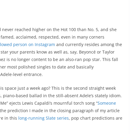
d never reached higher on the Hot 100 than No. 5, and she
r: famed, acclaimed, respected, even in many corners
llowed person on Instagram
and currently resides among the
star your parents know as well as, say, Beyoncé or Taylor
z is no longer content to be an also-ran pop star. This fall
her most polished singles to date and basically
 Adele-level entrance.
is space just a week ago? This is the second straight week
piano-based ballad in the still-absent Adele’s stately idiom.
 Me” ejects Lewis Capaldi’s mournful torch song “
Someone
ng the prediction I made in the closing paragraph of my article
re in this
long-running Slate series
, pop chart predictions are