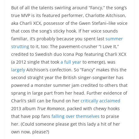
But of all the talents swirling around “Fancy,” the song’s
true MVP is its featured performer, Charlotte Aitchison,
aka Charli XCX, possessor of the Gwen Stefani–like voice
that coos the song’s sticky hook. If her voice sounds
familiar, it’s probably because you spent last
summer
strutting
to it, too: The pavement-crusher “I Love It,”
credited to Swedish duo Icona Pop featuring Charli XCX
(a 2012 single that took
a full year
to emerge), was
largely
Aitchison’s confection. So “Fancy” makes this the
second straight year the British singer-songwriter has
powered a monster summer jam credited to others that
sprang in large part from her head. Further evidence of
Charli’s skill can be found on her
critically acclaimed
2013 album
True Romance
, packed with chewy hooks
that have pop fans
falling over themselves
to praise
her. (Could someone please get this lady a hit of her
own now, please?)