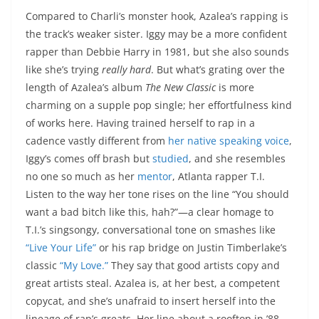
Compared to Charli’s monster hook, Azalea’s rapping is
the track’s weaker sister. Iggy may be a more confident
rapper than Debbie Harry in 1981, but she also sounds
like she’s trying
really hard
. But what’s grating over the
length of Azalea’s album
The New Classic
is more
charming on a supple pop single; her effortfulness kind
of works here. Having trained herself to rap in a
cadence vastly different from
her native speaking voice
,
Iggy’s comes off brash but
studied
, and she resembles
no one so much as her
mentor
, Atlanta rapper T.I.
Listen to the way her tone rises on the line “You should
want a bad bitch like this, hah?”—a clear homage to
T.I.’s singsongy, conversational tone on smashes like
“Live Your Life”
or his rap bridge on Justin Timberlake’s
classic
“My Love.”
They say that good artists copy and
great artists steal. Azalea is, at her best, a competent
copycat, and she’s unafraid to insert herself into the
lineage of rap’s greats. Her line about a rooftop in ’88