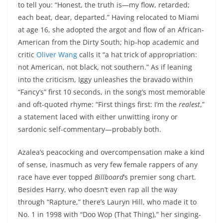
to tell you: “Honest, the truth is—my flow, retarded;
each beat, dear, departed.” Having relocated to Miami
at age 16, she adopted the argot and flow of an African-
American from the Dirty South; hip-hop academic and
critic
Oliver Wang
calls it “a hat trick of appropriation:
not American, not black, not southern.” As if leaning
into the criticism, Iggy unleashes the bravado within
“Fancy’s” first 10 seconds, in the song’s most memorable
and oft-quoted rhyme: “First things first: I’m the
realest
,”
a statement laced with either unwitting irony or
sardonic self-commentary—probably both.
Azalea’s peacocking and overcompensation make a kind
of sense, inasmuch as very few female rappers of any
race have ever topped
Billboard
’s premier song chart.
Besides Harry, who doesn’t even rap all the way
through “Rapture,” there’s Lauryn Hill, who made it to
No. 1 in 1998 with “Doo Wop (That Thing),” her singing-