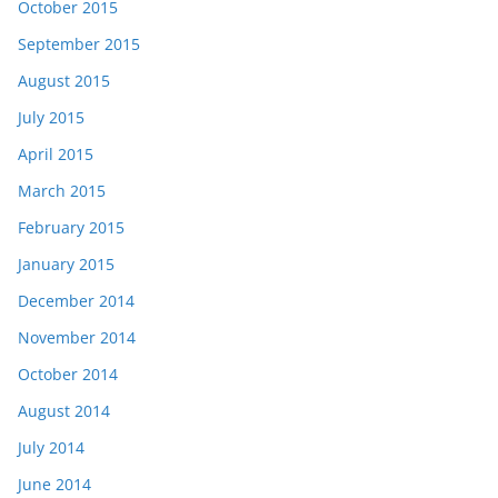
October 2015
September 2015
August 2015
July 2015
April 2015
March 2015
February 2015
January 2015
December 2014
November 2014
October 2014
August 2014
July 2014
June 2014