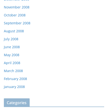
November 2008
October 2008
September 2008
August 2008
July 2008
June 2008
May 2008
April 2008
March 2008
February 2008
January 2008
Categories