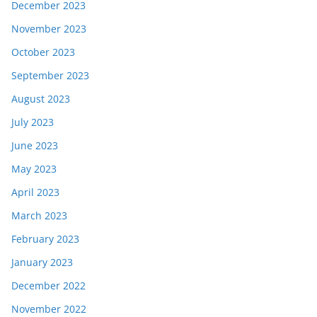
December 2023
November 2023
October 2023
September 2023
August 2023
July 2023
June 2023
May 2023
April 2023
March 2023
February 2023
January 2023
December 2022
November 2022