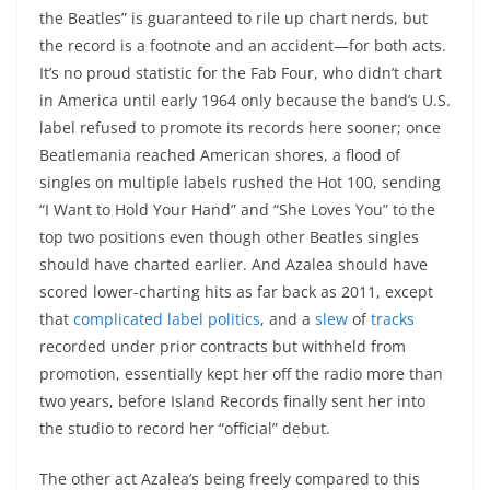
the Beatles” is guaranteed to rile up chart nerds, but
the record is a footnote and an accident—for both acts.
It’s no proud statistic for the Fab Four, who didn’t chart
in America until early 1964 only because the band’s U.S.
label refused to promote its records here sooner; once
Beatlemania reached American shores, a flood of
singles on multiple labels rushed the Hot 100, sending
“I Want to Hold Your Hand” and “She Loves You” to the
top two positions even though other Beatles singles
should have charted earlier. And Azalea should have
scored lower-charting hits as far back as 2011, except
that
complicated label politics
, and a
slew
of
tracks
recorded under prior contracts but withheld from
promotion, essentially kept her off the radio more than
two years, before Island Records finally sent her into
the studio to record her “official” debut.
The other act Azalea’s being freely compared to this