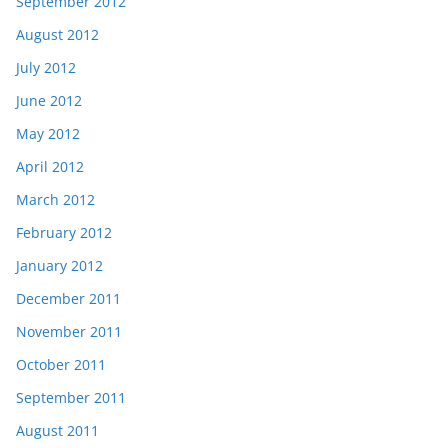
September 2012
August 2012
July 2012
June 2012
May 2012
April 2012
March 2012
February 2012
January 2012
December 2011
November 2011
October 2011
September 2011
August 2011