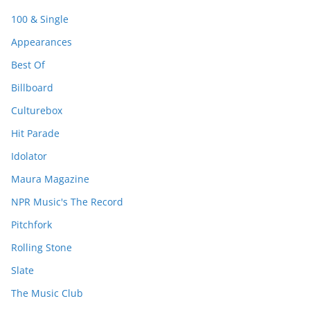
100 & Single
Appearances
Best Of
Billboard
Culturebox
Hit Parade
Idolator
Maura Magazine
NPR Music's The Record
Pitchfork
Rolling Stone
Slate
The Music Club