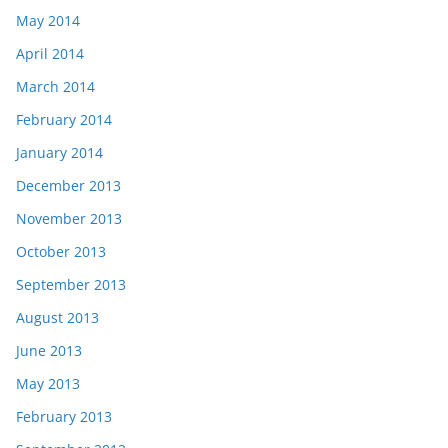
May 2014
April 2014
March 2014
February 2014
January 2014
December 2013
November 2013
October 2013
September 2013
August 2013
June 2013
May 2013
February 2013