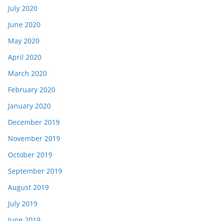
July 2020
June 2020
May 2020
April 2020
March 2020
February 2020
January 2020
December 2019
November 2019
October 2019
September 2019
August 2019
July 2019
June 2019