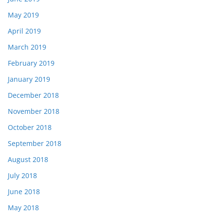
May 2019
April 2019
March 2019
February 2019
January 2019
December 2018
November 2018
October 2018
September 2018
August 2018
July 2018
June 2018
May 2018