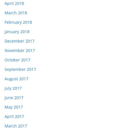
April 2018
March 2018
February 2018
January 2018
December 2017
November 2017
October 2017
September 2017
August 2017
July 2017
June 2017
May 2017
April 2017
March 2017