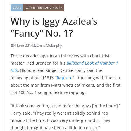
SLATE
WHY IS THIS SONG NO. 1?
Why is Iggy Azalea’s
“Fancy” No. 1?
4 June 2014
Chris Molanphy
Three decades ago, in an interview with chart-trivia
master Fred Bronson for his
Billboard Book of Number 1
Hits
, Blondie lead singer Debbie Harry said the
following about 1981’s
“Rapture”
—the song with the rap
about the man from Mars who’s eatin’ cars, and the first
Hot 100 No. 1 song to feature rapping.
“It took some getting used to for the guys [in the band],”
Harry said. “They really weren’t solidly behind rap
music at the time. It was very underground … They
thought it might have been a little too much.”