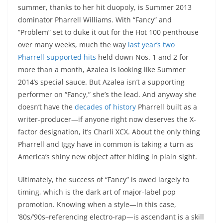
summer, thanks to her hit duopoly, is Summer 2013
dominator Pharrell Williams. With “Fancy” and
“Problem” set to duke it out for the Hot 100 penthouse
over many weeks, much the way
last year’s two
Pharrell-supported hits
held down Nos. 1 and 2 for
more than a month, Azalea is looking like Summer
2014’s special sauce. But Azalea isn’t a supporting
performer on “Fancy,” she’s the lead. And anyway she
doesn’t have the
decades of history
Pharrell built as a
writer-producer—if anyone right now deserves the X-
factor designation, it’s Charli XCX. About the only thing
Pharrell and Iggy have in common is taking a turn as
America’s shiny new object after hiding in plain sight.
Ultimately, the success of “Fancy” is owed largely to
timing, which is the dark art of major-label pop
promotion. Knowing when a style—in this case,
’80s/’90s–referencing electro-rap—is ascendant is a skill