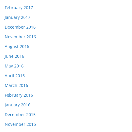
February 2017
January 2017
December 2016
November 2016
August 2016
June 2016
May 2016
April 2016
March 2016
February 2016
January 2016
December 2015
November 2015