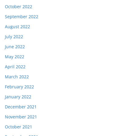
October 2022
September 2022
August 2022
July 2022
June 2022
May 2022
April 2022
March 2022
February 2022
January 2022
December 2021
November 2021
October 2021