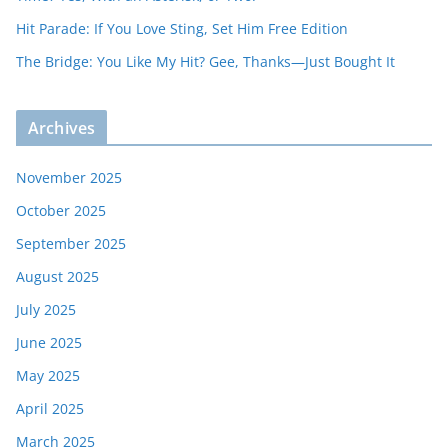
Hit Parade: If You Love Sting, Set Him Free Edition
The Bridge: You Like My Hit? Gee, Thanks—Just Bought It
Archives
November 2025
October 2025
September 2025
August 2025
July 2025
June 2025
May 2025
April 2025
March 2025