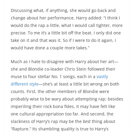
Discussing what, if anything, she would go back and
change about her performance, Harry added: “I think I
would do the rap a little, what I would call tighter, more
precise. To me it’s a little bit off the beat. I only did one
take on it and that was it. So if I were to do it again, I
would have done a couple more takes.”
Much as I hate to disagree with Harry about her art—
she and Blondie co-leader Chris Stein followed their
muse to four stellar No. 1 songs, each in a
vastly
different
style
—she’s at least a little bit wrong on both
counts. First, the other members of Blondie were
probably wise to be wary about attempting rap; besides
imperiling their rock bona fides, it may have felt like
one cultural appropriation too far. And second, the
slackness of Harry’s rap may be the
best
thing about
“Rapture.” Its shambling quality is true to Harry’s