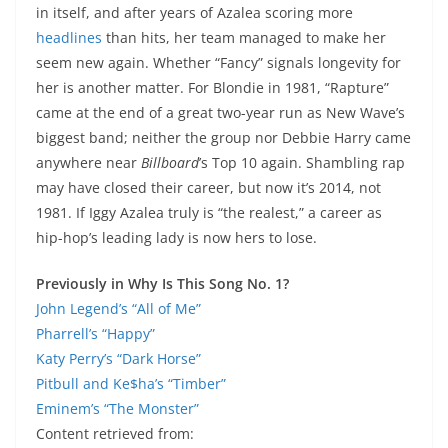
in itself, and after years of Azalea scoring more
headlines
than hits, her team managed to make her
seem new again. Whether “Fancy” signals longevity for
her is another matter. For Blondie in 1981, “Rapture”
came at the end of a great two-year run as New Wave’s
biggest band; neither the group nor Debbie Harry came
anywhere near
Billboard
’s Top 10 again. Shambling rap
may have closed their career, but now it’s 2014, not
1981. If Iggy Azalea truly is “the realest,” a career as
hip-hop’s leading lady is now hers to lose.
Previously in Why Is This Song No. 1?
John Legend’s “All of Me”
Pharrell’s “Happy”
Katy Perry’s “Dark Horse”
Pitbull and Ke$ha’s “Timber”
Eminem’s “The Monster”
Content retrieved from: