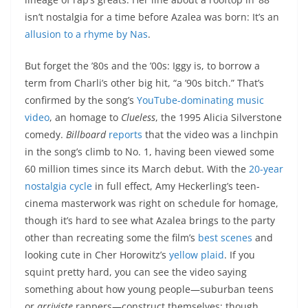
isn’t nostalgia for a time before Azalea was born: It’s an
allusion to a rhyme by Nas
.
But forget the ’80s and the ’00s: Iggy is, to borrow a
term from Charli’s other big hit, “a ’90s bitch.” That’s
confirmed by the song’s
YouTube-dominating music
video
, an homage to
Clueless
, the 1995 Alicia Silverstone
comedy.
Billboard
reports
that the video was a linchpin
in the song’s climb to No. 1, having been viewed some
60 million times since its March debut. With the
20-year
nostalgia cycle
in full effect, Amy Heckerling’s teen-
cinema masterwork was right on schedule for homage,
though it’s hard to see what Azalea brings to the party
other than recreating some the film’s
best scenes
and
looking cute in Cher Horowitz’s
yellow plaid
. If you
squint pretty hard, you can see the video saying
something about how young people—suburban teens
or
arriviste
rappers—construct themselves; though,