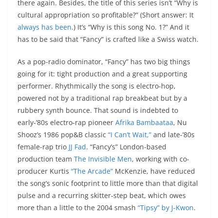
there again. Besides, the title of this series isn’t “Why is
cultural appropriation so profitable?” (Short answer: It
always
has
been
.) It’s “Why is this song No. 1?” And it
has to be said that “Fancy” is crafted like a Swiss watch.
As a pop-radio dominator, “Fancy” has two big things
going for it: tight production and a great supporting
performer. Rhythmically the song is electro-hop,
powered not by a traditional rap breakbeat but by a
rubbery synth bounce. That sound is indebted to
early-’80s electro-rap pioneer
Afrika Bambaataa
, Nu
Shooz’s 1986 pop&B classic
“I Can’t Wait,”
and late-’80s
female-rap trio
JJ Fad
. “Fancy’s” London-based
production team
The Invisible Men
, working with co-
producer Kurtis
“The Arcade”
McKenzie, have reduced
the song’s sonic footprint to little more than that digital
pulse and a recurring skitter-step beat, which owes
more than a little to the 2004 smash
“Tipsy” by J-Kwon
.