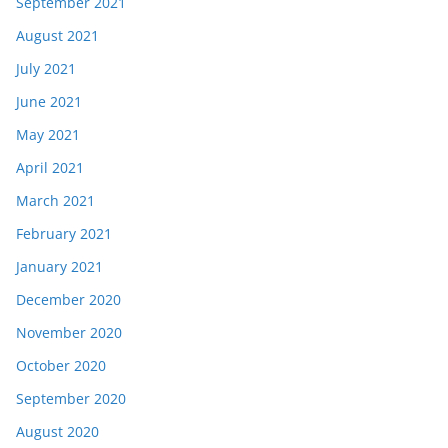
September 2021
August 2021
July 2021
June 2021
May 2021
April 2021
March 2021
February 2021
January 2021
December 2020
November 2020
October 2020
September 2020
August 2020