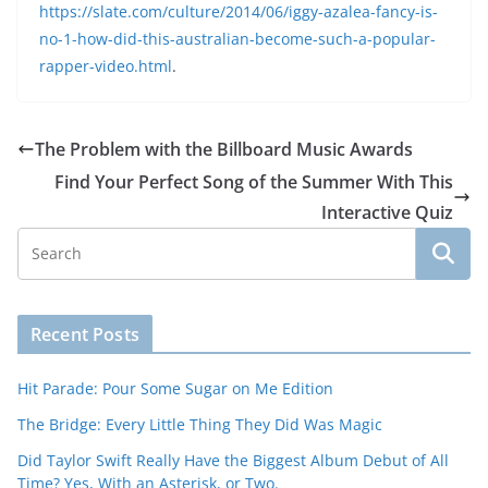
https://slate.com/culture/2014/06/iggy-azalea-fancy-is-
no-1-how-did-this-australian-become-such-a-popular-
rapper-video.html
.
The Problem with the Billboard Music Awards
Find Your Perfect Song of the Summer With This
Interactive Quiz
Recent Posts
Hit Parade: Pour Some Sugar on Me Edition
The Bridge: Every Little Thing They Did Was Magic
Did Taylor Swift Really Have the Biggest Album Debut of All
Time? Yes, With an Asterisk, or Two.