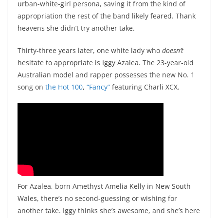
urban-white-girl persona, saving it from the kind of
appropriation the rest of the band likely feared. Thank
heavens she didn’t try another take.
Thirty-three years later, one white lady who
doesn’t
hesitate to appropriate is Iggy Azalea. The 23-year-old
Australian model and rapper possesses the new No. 1
song on
the Hot 100
,
“Fancy”
featuring Charli XCX.
For Azalea, born Amethyst Amelia Kelly in New South
Wales, there’s no second-guessing or wishing for
another take. Iggy thinks she’s awesome, and she’s here