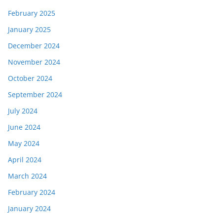
February 2025
January 2025
December 2024
November 2024
October 2024
September 2024
July 2024
June 2024
May 2024
April 2024
March 2024
February 2024
January 2024