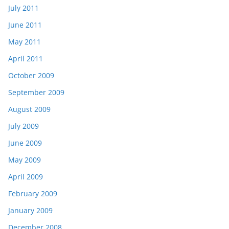
July 2011
June 2011
May 2011
April 2011
October 2009
September 2009
August 2009
July 2009
June 2009
May 2009
April 2009
February 2009
January 2009
December 2008