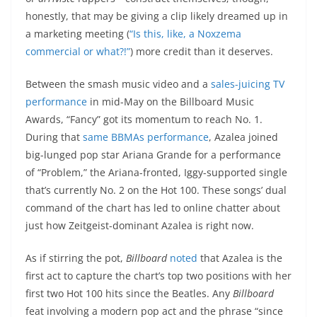
honestly, that may be giving a clip likely dreamed up in
a marketing meeting (
“Is this, like, a Noxzema
commercial or what?!”
) more credit than it deserves.
Between the smash music video and a
sales-juicing TV
performance
in mid-May on the Billboard Music
Awards, “Fancy” got its momentum to reach No. 1.
During that
same BBMAs performance
, Azalea joined
big-lunged pop star Ariana Grande for a performance
of “Problem,” the Ariana-fronted, Iggy-supported single
that’s currently No. 2 on the Hot 100. These songs’ dual
command of the chart has led to online chatter about
just how Zeitgeist-dominant Azalea is right now.
As if stirring the pot,
Billboard
noted
that Azalea is the
first act to capture the chart’s top two positions with her
first two Hot 100 hits since the Beatles. Any
Billboard
feat involving a modern pop act and the phrase “since