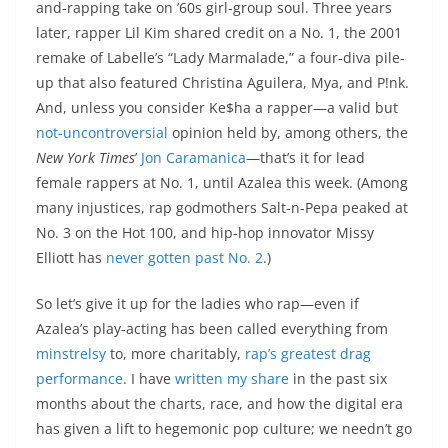
and-rapping take on ’60s girl-group soul. Three years
later, rapper Lil Kim shared credit on a No. 1, the 2001
remake of Labelle’s “Lady Marmalade,” a four-diva pile-
up that also featured Christina Aguilera, Mya, and P!nk.
And, unless you consider Ke$ha a rapper—a valid but
not-uncontroversial
opinion held by, among others, the
New York Times
’
Jon Caramanica
—that’s it for lead
female rappers at No. 1, until Azalea this week. (Among
many injustices, rap godmothers Salt-n-Pepa peaked at
No. 3 on the Hot 100, and hip-hop innovator Missy
Elliott has
never gotten past No. 2
.)
So let’s give it up for the ladies who rap—even if
Azalea’s play-acting has been called everything from
minstrelsy
to, more charitably,
rap’s greatest drag
performance
. I have
written
my
share
in the past six
months about the charts, race, and how the digital era
has given a lift to hegemonic pop culture; we needn’t go