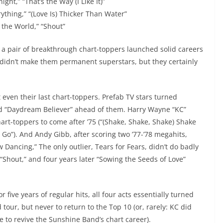
ght,” “That’s the Way (I Like It)”
rything,” “(Love Is) Thicker Than Water”
 the World,” “Shout”
y, a pair of breakthrough chart-toppers launched solid careers
ts didn’t make them permanent superstars, but they certainly
’t even their last chart-toppers. Prefab TV stars turned
had “Daydream Believer” ahead of them. Harry Wayne “KC”
art-toppers to come after ’75 (“(Shake, Shake, Shake) Shake
 Go”). And Andy Gibb, after scoring two ’77-’78 megahits,
Dancing,” The only outlier, Tears for Fears, didn’t do badly
“Shout,” and four years later “Sowing the Seeds of Love”
five years of regular hits, all four acts essentially turned
our, but never to return to the Top 10 (or, rarely: KC did
le to revive the Sunshine Band’s chart career).