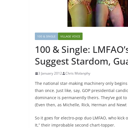
100 & SINGLE
VILLAGE VOICE
100 & Single: LMFAO’s
Suggest Stardom, Gu
3 January 2012
Chris Molanphy
The national star-making machinery only begins
than once. Just like, say, GOP presidential can
dominance is permanently theirs. They’ve got to
(Even then, as Michelle, Rick, Herman and Newt l
So it goes for electro-pop duo LMFAO, who kick o
It,” their improbable second chart-topper.