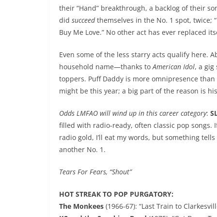
their “Hand” breakthrough, a backlog of their so
did
succeed
themselves in the No. 1 spot, twice; 
Buy Me Love.” No other act has ever replaced itse
Even some of the less starry acts qualify here. A
household name—thanks to
American Idol
, a gig
toppers. Puff Daddy is more omnipresence than 
might be this year; a big part of the reason is h
Odds LMFAO will wind up in this career category
:
S
filled with radio-ready, often classic pop songs. 
radio gold, I’ll eat my words, but something tel
another No. 1.
Tears For Fears, “Shout”
HOT STREAK TO POP PURGATORY:
The Monkees
(1966-67): “Last Train to Clarkesvill