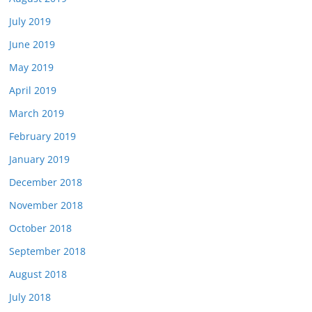
July 2019
June 2019
May 2019
April 2019
March 2019
February 2019
January 2019
December 2018
November 2018
October 2018
September 2018
August 2018
July 2018