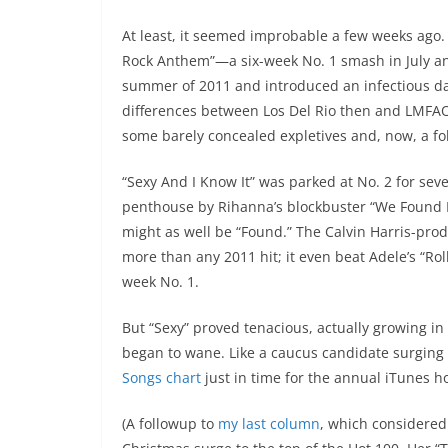
At least, it seemed improbable a few weeks ago. 
Rock Anthem”—a six-week No. 1 smash in July a
summer of 2011 and introduced an infectious da
differences between Los Del Rio then and LMFAO n
some barely concealed expletives and, now, a fo
“Sexy And I Know It” was parked at No. 2 for se
penthouse by Rihanna’s blockbuster “We Found Lov
might as well be “Found.” The Calvin Harris-pro
more than any 2011 hit; it even beat Adele’s “Rol
week No. 1.
But “Sexy” proved tenacious, actually growing i
began to wane. Like a caucus candidate surgin
Songs chart
just in time for the annual iTunes 
(A followup to
my last column
, which considered 