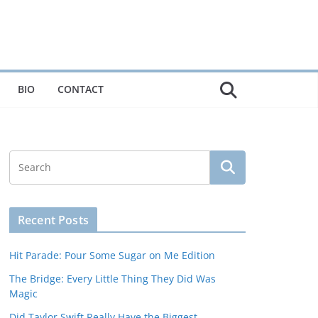
BIO
CONTACT
Recent Posts
Hit Parade: Pour Some Sugar on Me Edition
The Bridge: Every Little Thing They Did Was
Magic
Did Taylor Swift Really Have the Biggest