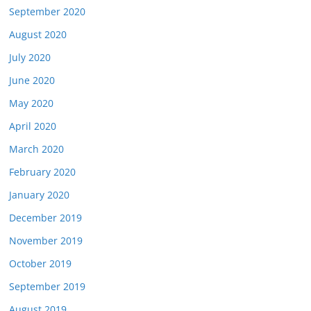
September 2020
August 2020
July 2020
June 2020
May 2020
April 2020
March 2020
February 2020
January 2020
December 2019
November 2019
October 2019
September 2019
August 2019