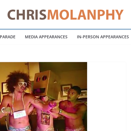
 PARADE
MEDIA APPEARANCES
IN-PERSON APPEARANCES