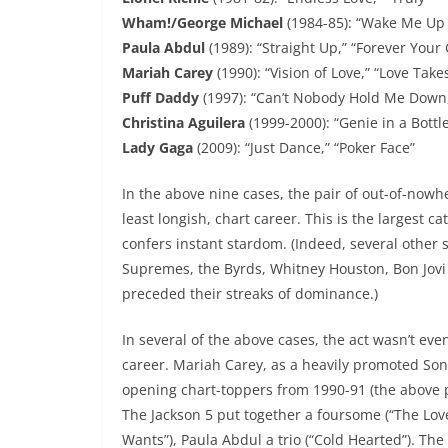
Wham!/George Michael
(1984-85): “Wake Me Up 
Paula Abdul
(1989): “Straight Up,” “Forever Your 
Mariah Carey
(1990): “Vision of Love,” “Love Take
Puff Daddy
(1997): “Can’t Nobody Hold Me Down,”
Christina Aguilera
(1999-2000): “Genie in a Bottl
Lady Gaga
(2009): “Just Dance,” “Poker Face”
In the above nine cases, the pair of out-of-nowh
least longish, chart career. This is the largest 
confers instant stardom. (Indeed, several other 
Supremes, the Byrds, Whitney Houston, Bon Jovi 
preceded their streaks of dominance.)
In several of the above cases, the act wasn’t eve
career. Mariah Carey, as a heavily promoted Son
opening chart-toppers from 1990-91 (the above p
The Jackson 5 put together a foursome (“The Love 
Wants”), Paula Abdul a trio (“Cold Hearted”). The 