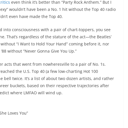
ritics
even think it’s better than “Party Rock Anthem.” But I
Sexy” wouldn’t have been a No. 1 hit without the Top 40 radio
ouldn’t even have made the Top 40.
d into consciousness with a pair of chart-toppers, you see
one. That’s regardless of the stature of the act—the Beatles’
4 without “I Want to Hold Your Hand” coming before it, nor
in ’88 without “Never Gonna Give You Up.”
r acts that went from nowheresville to a pair of No. 1s.
 reached the U.S. Top 40 (a few low-charting Hot 100
bell twice. It’s a list of about two dozen artists, and rather
areer buckets, based on their respective trajectories after
predict where LMFAO will wind up.
“She Loves You”