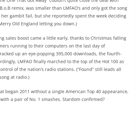
The One That Got Away” couldn’t quite close the deal with
 B.o.B remix, was smaller than LMFAO’s and only got the song
d her gambit fail, but she reportedly spent the week deciding
 Merry Old England letting you down.)
 sales boost came a little early, thanks to Christmas falling
ers running to their computers on the last day of
” racked up an eye-popping 395,000 downloads, the fourth-
ordingly, LMFAO finally marched to the top of the Hot 100 as
rol of the nation’s radio stations. (“Found” still leads all
song at radio.)
hat began 2011 without a single American Top 40 appearance,
 with a pair of No. 1 smashes. Stardom confirmed?