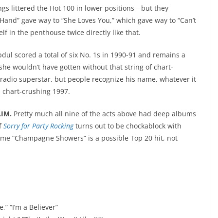
ngs littered the Hot 100 in lower positions—but they
“Hand” gave way to “She Loves You,” which gave way to “Can’t
lf in the penthouse twice directly like that.
bdul scored a total of six No. 1s in 1990-91 and remains a
 she wouldn’t have gotten without that string of chart-
radio superstar, but people recognize his name, whatever it
is chart-crushing 1997.
LIM.
Pretty much all nine of the acts above had deep albums
If
Sorry for Party Rocking
turns out to be chockablock with
ls me “Champagne Showers” is a possible Top 20 hit, not
e,” “I’m a Believer”