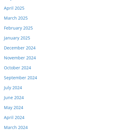
April 2025
March 2025
February 2025
January 2025
December 2024
November 2024
October 2024
September 2024
July 2024
June 2024
May 2024
April 2024
March 2024