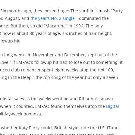
Six months ago, they looked huge: The shufflin’ smash “Party
nd August, and
the year’s No. 2 single
—dominated the
nce. But then, so did “Macarena” in 1996. The only
ow is about 30 years of age, six inches of hair-height,
llowup hit.
ven long weeks in November and December, kept out of the
e.” If LMFAO’s followup hit had to lose out to something, it
duced club romancer spent eight weeks atop the Hot 100,
ling in the Deep,” the top song of the year but only a seven-
n digital sales as the weeks went on and Rihanna’s smash
g when it counted, LMFAO found themselves atop the
Digital
holiday-week bonanza.
whether Katy Perry could, British-style, ride the U.S. iTunes