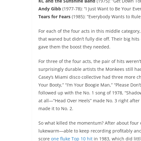
KC and the Sunshine Band
(1975): “Get Down Toni
Andy Gibb
(1977-78): “I Just Want to Be Your Eve
Tears for Fears
(1985): “Everybody Wants to Rule
For each of the four acts in this middle categor
that waned but didn’t fully die off. Their big hi
gave them the boost they needed.
For three of the four acts, the pair of hits weren
surprisingly durable artists the Monkees still 
Casey’s Miami disco collective had three more ch
Your Booty,” “I’m Your Boogie Man,” “Please Don’t
followed up with the No. 1 song of 1978, “Shadow 
at all—”Head Over Heels” made No. 3 right after 
made it to No. 2.
So what killed the momentum? After about four or 
lukewarm—able to keep recording profitably and t
score
one fluke Top 10 hit
in 1983, which did litt