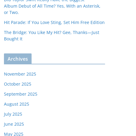
Album Debut of All Time? Yes, With an Asterisk,
or Two.
Hit Parade: If You Love Sting, Set Him Free Edition
The Bridge: You Like My Hit? Gee, Thanks—Just
Bought It
Archives
November 2025
October 2025
September 2025
August 2025
July 2025
June 2025
May 2025