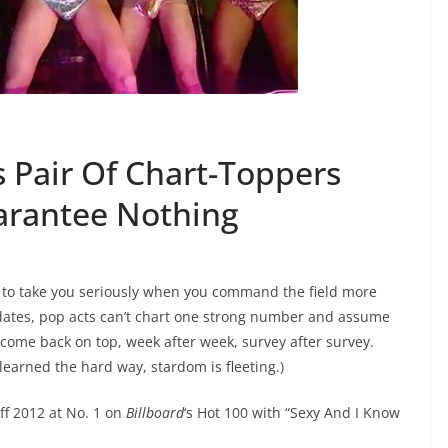
 Pair Of Chart-Toppers
arantee Nothing
 to take you seriously when you command the field more
didates, pop acts can’t chart one strong number and assume
 come back on top, week after week, survey after survey.
earned the hard way, stardom is fleeting.)
ff 2012 at No. 1 on
Billboard
‘s Hot 100 with “Sexy And I Know