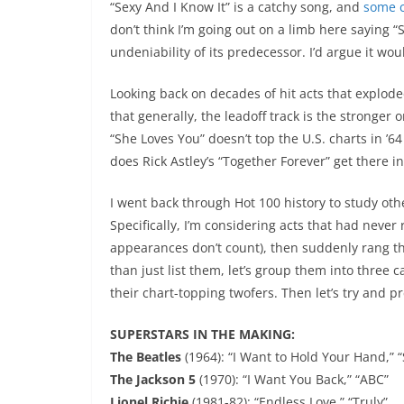
“Sexy And I Know It” is a catchy song, and
some c
don’t think I’m going out on a limb here saying “
undeniability of its predecessor. I’d argue it w
Looking back on decades of hit acts that explode
that generally, the leadoff track is the stronger 
“She Loves You” doesn’t top the U.S. charts in ’6
does Rick Astley’s “Together Forever” get there 
I went back through Hot 100 history to study othe
Specifically, I’m considering acts that had never
appearances don’t count), then suddenly rang the 
than just list them, let’s group them into three c
their chart-topping twofers. Then let’s try and 
SUPERSTARS IN THE MAKING:
The Beatles
(1964): “I Want to Hold Your Hand,” 
The Jackson 5
(1970): “I Want You Back,” “ABC”
Lionel Richie
(1981-82): “Endless Love,” “Truly”