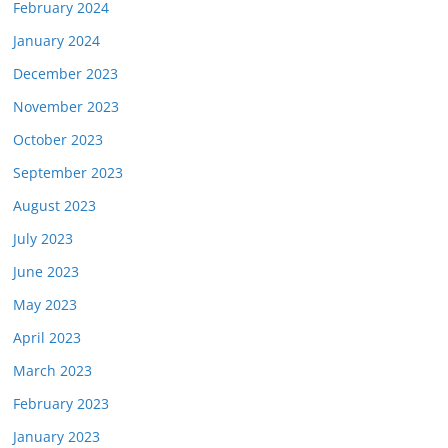
February 2024
January 2024
December 2023
November 2023
October 2023
September 2023
August 2023
July 2023
June 2023
May 2023
April 2023
March 2023
February 2023
January 2023