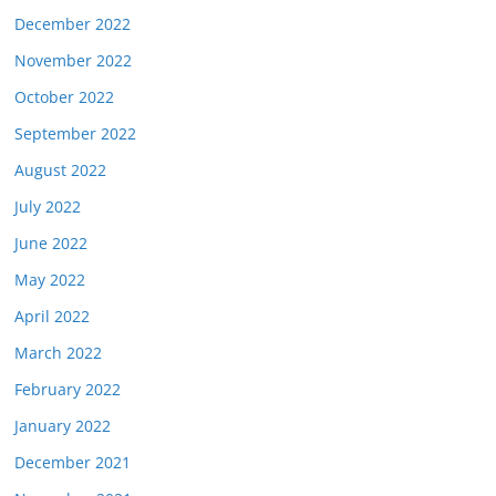
December 2022
November 2022
October 2022
September 2022
August 2022
July 2022
June 2022
May 2022
April 2022
March 2022
February 2022
January 2022
December 2021