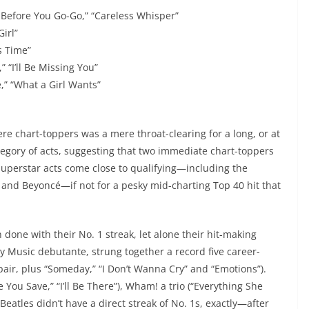
Before You Go-Go,” “Careless Whisper”
Girl”
s Time”
 “I’ll Be Missing You”
e,” “What a Girl Wants”
ere chart-toppers was a mere throat-clearing for a long, or at
category of acts, suggesting that two immediate chart-toppers
superstar acts come close to qualifying—including the
and Beyoncé—if not for a pesky mid-charting Top 40 hit that
n done with their No. 1 streak, let alone their hit-making
y Music debutante, strung together a record five career-
air, plus “Someday,” “I Don’t Wanna Cry” and “Emotions”).
You Save,” “I’ll Be There”), Wham! a trio (“Everything She
Beatles didn’t have a direct streak of No. 1s, exactly—after