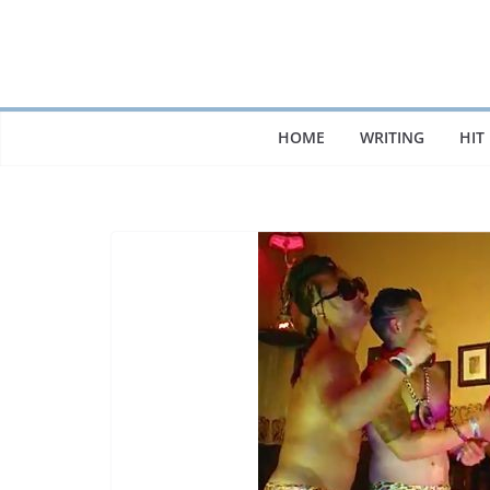
Skip
to
content
HOME
WRITING
HIT