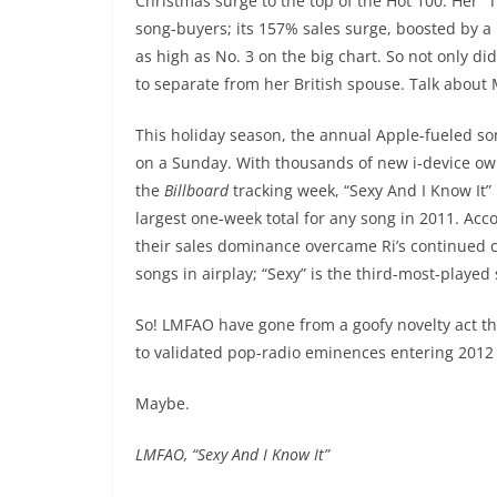
Christmas surge to the top of the Hot 100. Her “
song-buyers; its 157% sales surge, boosted by a
as high as No. 3 on the big chart. So not only di
to separate from her British spouse. Talk about
This holiday season, the annual Apple-fueled song
on a Sunday. With thousands of new i-device own
the
Billboard
tracking week, “Sexy And I Know It
largest one-week total for any song in 2011. Acc
their sales dominance overcame Ri’s continued cont
songs in airplay; “Sexy” is the third-most-played 
So! LMFAO have gone from a goofy novelty act t
to validated pop-radio eminences entering 2012
Maybe.
LMFAO, “Sexy And I Know It”