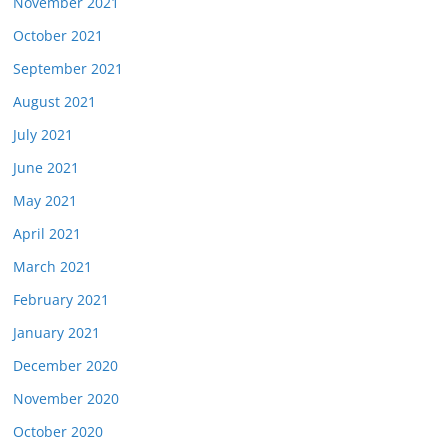
November 2021
October 2021
September 2021
August 2021
July 2021
June 2021
May 2021
April 2021
March 2021
February 2021
January 2021
December 2020
November 2020
October 2020