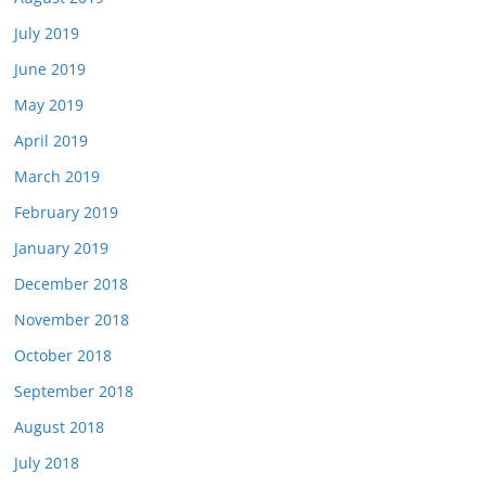
July 2019
June 2019
May 2019
April 2019
March 2019
February 2019
January 2019
December 2018
November 2018
October 2018
September 2018
August 2018
July 2018