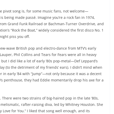
he pivot song is, for some music fans, not welcome—
c is being made passé. Imagine you’re a rock fan in 1974,
from Grand Funk Railroad or Bachman-Turner Overdrive, and
ion’s “Rock the Boat,” widely considered the first disco No. 1
might piss you off.
 new-wave British pop and electro-dance from MTV’s early
auper, Phil Collins and Tears for Fears were all in heavy
 but I did like a lot of early ’80s pop-metal—Def Leppard’s
ay (to the detriment of my friends’ ears). I didn’t mind when
er in early ’84 with “Jump”—not only because it was a decent
0’s penthouse, they had Eddie momentarily drop his axe for a
. There were two strains of big-haired pop in the late ’80s,
he melismatic, rafter-raising diva, led by Whitney Houston. She
 My Love for You.” I liked that song well enough, and its