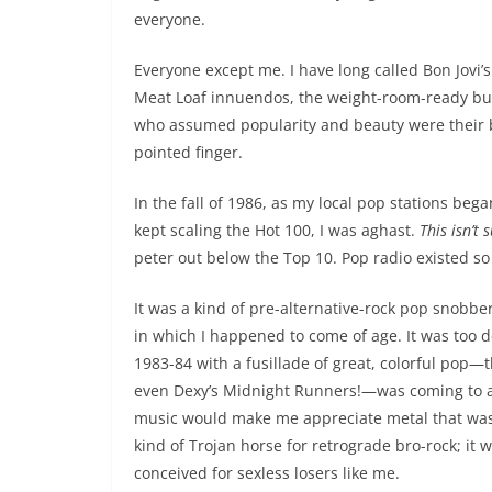
everyone.
Everyone except me. I have long called Bon Jovi’
Meat Loaf innuendos, the weight-room-ready buff
who assumed popularity and beauty were their birt
pointed finger.
In the fall of 1986, as my local pop stations b
kept scaling the Hot 100, I was aghast.
This isn’t
peter out below the Top 10. Pop radio existed so 
It was a kind of pre-alternative-rock pop snobber
in which I happened to come of age. It was too 
1983-84 with a fusillade of great, colorful pop
even Dexy’s Midnight Runners!—was coming to an
music would make me appreciate metal that was mo
kind of Trojan horse for retrograde bro-rock; it 
conceived for sexless losers like me.