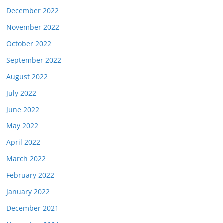
December 2022
November 2022
October 2022
September 2022
August 2022
July 2022
June 2022
May 2022
April 2022
March 2022
February 2022
January 2022
December 2021