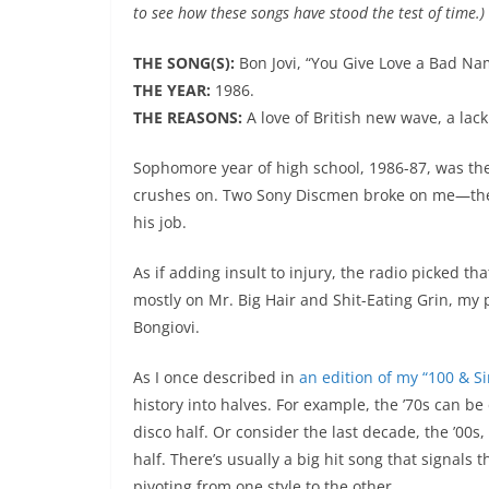
to see how these songs have stood the test of time.)
THE SONG(S):
Bon Jovi, “You Give Love a Bad Name
THE YEAR:
1986.
THE REASONS:
A love of British new wave, a lack 
Sophomore year of high school, 1986-87, was the wo
crushes on. Two Sony Discmen broke on me—they
his job.
As if adding insult to injury, the radio picked th
mostly on Mr. Big Hair and Shit-Eating Grin, my 
Bongiovi.
As I once described in
an edition of my “100 & S
history into halves. For example, the ’70s can be
disco half. Or consider the last decade, the ’00
half. There’s usually a big hit song that signal
pivoting from one style to the other.