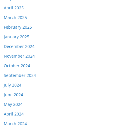
April 2025
March 2025
February 2025
January 2025
December 2024
November 2024
October 2024
September 2024
July 2024
June 2024
May 2024
April 2024
March 2024