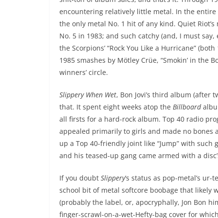
encountering relatively little metal. In the enti
the only metal No. 1 hit of any kind. Quiet Riot’
No. 5 in 1983; and such catchy (and, I must say,
the Scorpions’ “Rock You Like a Hurricane” (bot
1985 smashes by Mötley Crüe, “Smokin’ in the B
winners’ circle.
Slippery When Wet
, Bon Jovi’s third album (after
that. It spent eight weeks atop the
Billboard
album
all firsts for a hard-rock album. Top 40 radio p
appealed primarily to girls and made no bones 
up a Top 40-friendly joint like “Jump” with such g
and his teased-up gang came armed with a disc’
If you doubt
Slippery
‘s status as pop-metal’s ur-t
school bit of metal softcore boobage that likely
(probably the label, or, apocryphally, Jon Bon hi
finger-scrawl-on-a-wet-Hefty-bag cover for whic