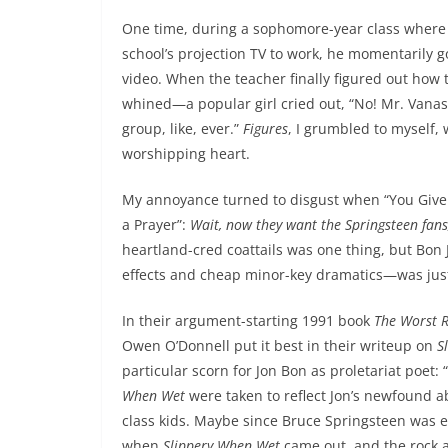
One time, during a sophomore-year class where 
school’s projection TV to work, he momentarily g
video. When the teacher finally figured out how t
whined—a popular girl cried out, “No! Mr. Vanass
group, like, ever.”
Figures
, I grumbled to myself, 
worshipping heart.
My annoyance turned to disgust when “You Give L
a Prayer”:
Wait, now they want the Springsteen fans
heartland-cred coattails was one thing, but Bon
effects and cheap minor-key dramatics—was jus
In their argument-starting 1991 book
The Worst R
Owen O’Donnell put it best in their writeup on
S
particular scorn for Jon Bon as proletariat poet: 
When Wet
were taken to reflect Jon’s newfound a
class kids. Maybe since Bruce Springsteen was e
when
Slippery When Wet
came out, and the rock 