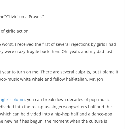
”/”Livin’ on a Prayer.”
of girlie action.
rst. I received the first of several rejections by girls I had
 were crazy-fragile back then. Oh, yeah, and my dad lost
at year to turn on me. There are several culprits, but I blame it
pop-music white whale and fellow half-Italian, Mr. Jon
ingle” column
, you can break down decades of pop-music
 divided into the rock-plus-singer/songwriters half and the
s, which can be divided into a hip-hop half and a dance-pop
s the new half has begun, the moment when the culture is