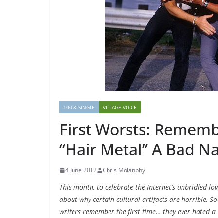
100 & SINGLE
VILLAGE VOICE
First Worsts: Remem
“Hair Metal” A Bad 
4 June 2012
Chris Molanphy
This month, to celebrate the Internet’s unbridled lov
about why certain cultural artifacts are horrible, S
writers remember the first time… they ever hated a s