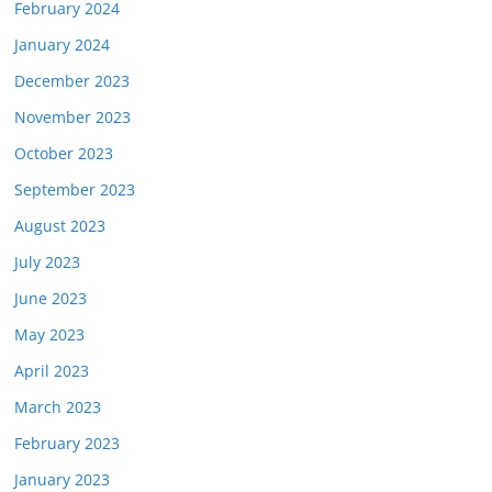
February 2024
January 2024
December 2023
November 2023
October 2023
September 2023
August 2023
July 2023
June 2023
May 2023
April 2023
March 2023
February 2023
January 2023