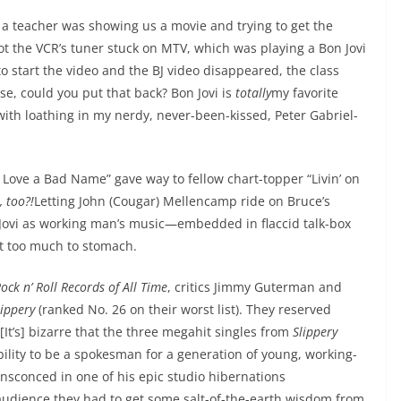
a teacher was showing us a movie and trying to get the
ot the VCR’s tuner stuck on MTV, which was playing a Bon Jovi
o start the video and the BJ video disappeared, the class
e, could you put that back? Bon Jovi is
totally
my favorite
with loathing in my nerdy, never-been-kissed, Peter Gabriel-
ove a Bad Name” gave way to fellow chart-topper “Livin’ on
, too?!
Letting John (Cougar) Mellencamp ride on Bruce’s
 Jovi as working man’s music—embedded in flaccid talk-box
t too much to stomach.
ock n’ Roll Records of All Time
, critics Jimmy Guterman and
lippery
(ranked No. 26 on their worst list). They reserved
“[It’s] bizarre that the three megahit singles from
Slippery
bility to be a spokesman for a generation of young, working-
nsconced in one of his epic studio hibernations
audience they had to get some salt-of-the-earth wisdom from