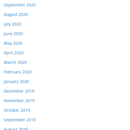
September 2020
August 2020
July 2020
June 2020
May 2020
April 2020
March 2020
February 2020
January 2020
December 2019
November 2019
October 2019
September 2019
August 2019