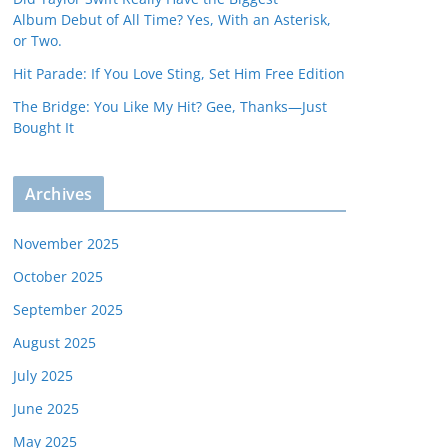
Album Debut of All Time? Yes, With an Asterisk,
or Two.
Hit Parade: If You Love Sting, Set Him Free Edition
The Bridge: You Like My Hit? Gee, Thanks—Just
Bought It
Archives
November 2025
October 2025
September 2025
August 2025
July 2025
June 2025
May 2025