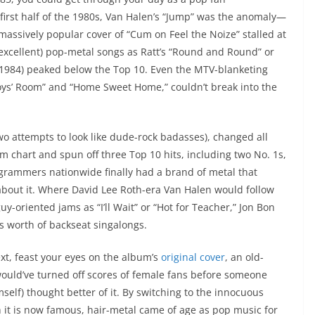
re first half of the 1980s, Van Halen’s “Jump” was the anomaly—
s massively popular cover of “Cum on Feel the Noize” stalled at
 excellent) pop-metal songs as Ratt’s “Round and Round” or
h 1984) peaked below the Top 10. Even the MTV-blanketing
oys’ Room” and “Home Sweet Home,” couldn’t break into the
 two attempts to look like dude-rock badasses), changed all
 chart and spun off three Top 10 hits, including two No. 1s,
rogrammers nationwide finally had a brand of metal that
about it. Where David Lee Roth-era Van Halen would follow
uy-oriented jams as “I’ll Wait” or “Hot for Teacher,” Jon Bon
s worth of backseat singalongs.
ext, feast your eyes on the album’s
original cover
, an old-
 would’ve turned off scores of female fans before someone
mself) thought better of it. By switching to the innocuous
h it is now famous, hair-metal came of age as pop music for