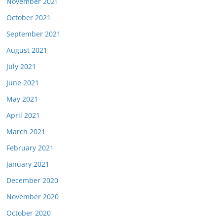
November 2021
October 2021
September 2021
August 2021
July 2021
June 2021
May 2021
April 2021
March 2021
February 2021
January 2021
December 2020
November 2020
October 2020