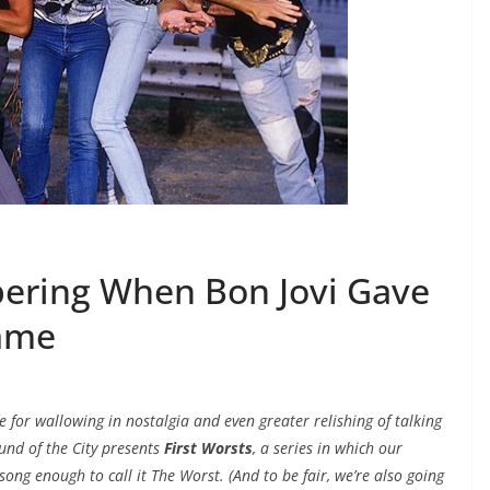
bering When Bon Jovi Gave
Name
e for wallowing in nostalgia and even greater relishing of talking
ound of the City presents
First Worsts
, a series in which our
ong enough to call it The Worst. (And to be fair, we’re also going