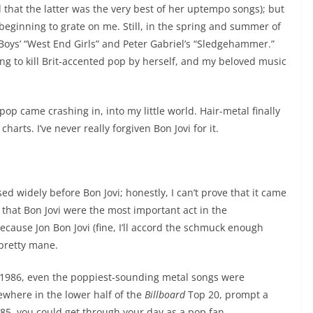
d that the latter was the very best of her uptempo songs); but
 beginning to grate on me. Still, in the spring and summer of
op Boys’ “West End Girls” and Peter Gabriel’s “Sledgehammer.”
ing to kill Brit-accented pop by herself, and my beloved music
 pop came crashing in, into my little world. Hair-metal finally
harts. I’ve never really forgiven Bon Jovi for it.
sed widely before Bon Jovi; honestly, I can’t prove that it came
e that Bon Jovi were the most important act in the
ecause Jon Bon Jovi (fine, I’ll accord the schmuck enough
pretty mane.
f 1986, even the poppiest-sounding metal songs were
where in the lower half of the
Billboard
Top 20, prompt a
1985, you could get through your day as a pop fan