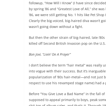
followup, “How Will I Know” (I have since decide
by spring ’86 and “Greatest Love of All,” she was
’86, we were still getting No. 1 hits like Pet Sh
Clearly the big-voiced, big-haired diva wasn’t go
wasn’t going down without a fight.
But then the other strain of big-haired, late-’80s
killed off Second British Invasion pop on the U.S. c
Bon Jovi, “Livin’ On A Prayer”
I don’t believe the term “hair metal” was really u
into vogue with their success. But it’s inarguabl
popularization of ’80s hair-metal—and not just b
respect to use his revamped stage name) had a 
Before “You Give Love a Bad Name” in the fall o
supposed to appeal primarily to boys, peak some
shit-ton of album sales, and that’s it. Through 