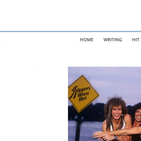
Skip
to
content
HOME
WRITING
HIT