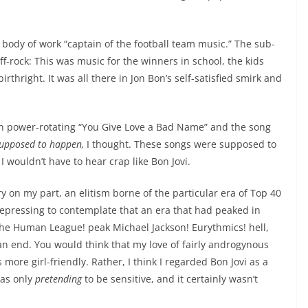
s body of work “captain of the football team music.” The sub-
-rock: This was music for the winners in school, the kids
hright. It was all there in Jon Bon’s self-satisfied smirk and
egan power-rotating “You Give Love a Bad Name” and the song
 supposed to happen,
I thought. These songs were supposed to
I wouldn’t have to hear crap like Bon Jovi.
y on my part, an elitism borne of the particular era of Top 40
depressing to contemplate that an era that had peaked in
—the Human League! peak Michael Jackson! Eurythmics! hell,
 end. You would think that my love of fairly androgynous
re girl-friendly. Rather, I think I regarded Bon Jovi as a
was only
pretending
to be sensitive, and it certainly wasn’t