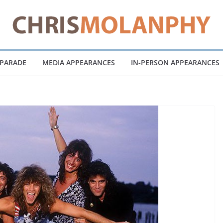
 PARADE
MEDIA APPEARANCES
IN-PERSON APPEARANCES