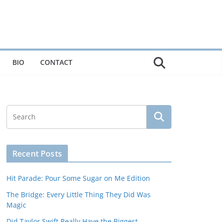
BIO
CONTACT
Recent Posts
Hit Parade: Pour Some Sugar on Me Edition
The Bridge: Every Little Thing They Did Was
Magic
Did Taylor Swift Really Have the Biggest