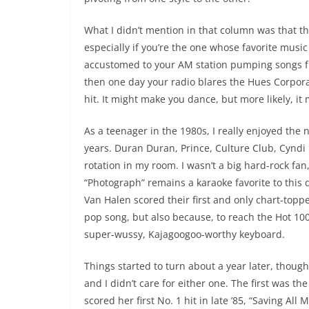
What I didn’t mention in that column was that t
especially if you’re the one whose favorite musi
accustomed to your AM station pumping songs 
then one day your radio blares the Hues Corporat
hit. It might make you dance, but more likely, it 
As a teenager in the 1980s, I really enjoyed the
years. Duran Duran, Prince, Culture Club, Cyndi L
rotation in my room. I wasn’t a big hard-rock fan,
“Photograph” remains a karaoke favorite to this d
Van Halen scored their first and only chart-topp
pop song, but also because, to reach the Hot 10
super-wussy, Kajagoogoo-worthy keyboard.
Things started to turn about a year later, though
and I didn’t care for either one. The first was t
scored her first No. 1 hit in late ’85, “Saving All