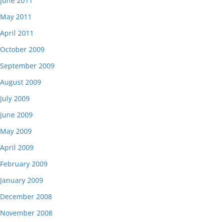
June 2011
May 2011
April 2011
October 2009
September 2009
August 2009
July 2009
June 2009
May 2009
April 2009
February 2009
January 2009
December 2008
November 2008