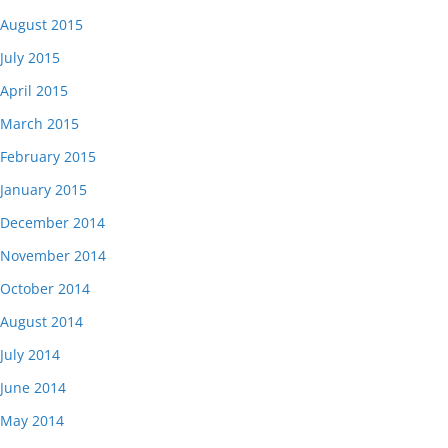
August 2015
July 2015
April 2015
March 2015
February 2015
January 2015
December 2014
November 2014
October 2014
August 2014
July 2014
June 2014
May 2014