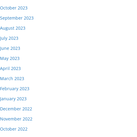
October 2023
September 2023
August 2023
July 2023
June 2023
May 2023
April 2023
March 2023
February 2023
January 2023
December 2022
November 2022
October 2022