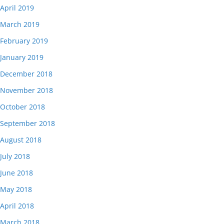
April 2019
March 2019
February 2019
January 2019
December 2018
November 2018
October 2018
September 2018
August 2018
July 2018
June 2018
May 2018
April 2018
March 2018