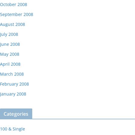
October 2008
September 2008
August 2008
July 2008
June 2008
May 2008
April 2008
March 2008
February 2008
January 2008
Categories
100 & Single