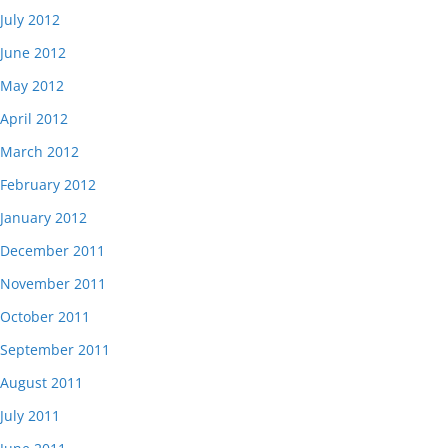
July 2012
June 2012
May 2012
April 2012
March 2012
February 2012
January 2012
December 2011
November 2011
October 2011
September 2011
August 2011
July 2011