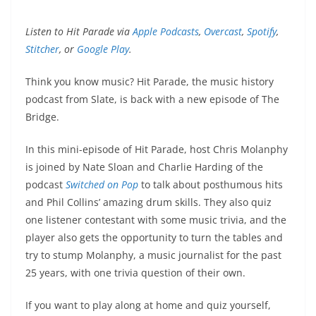
Listen to Hit Parade via
Apple Podcasts
,
Overcast
,
Spotify
,
Stitcher
, or
Google Play
.
Think you know music? Hit Parade, the music history
podcast from Slate, is back with a new episode of The
Bridge.
In this mini-episode of Hit Parade, host Chris Molanphy
is joined by Nate Sloan and Charlie Harding of the
podcast
Switched on Pop
to talk about posthumous hits
and Phil Collins’ amazing drum skills. They also quiz
one listener contestant with some music trivia, and the
player also gets the opportunity to turn the tables and
try to stump Molanphy, a music journalist for the past
25 years, with one trivia question of their own.
If you want to play along at home and quiz yourself,