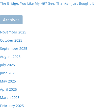
The Bridge: You Like My Hit? Gee, Thanks—Just Bought It
Archives
November 2025
October 2025
September 2025
August 2025
July 2025
June 2025
May 2025
April 2025
March 2025
February 2025