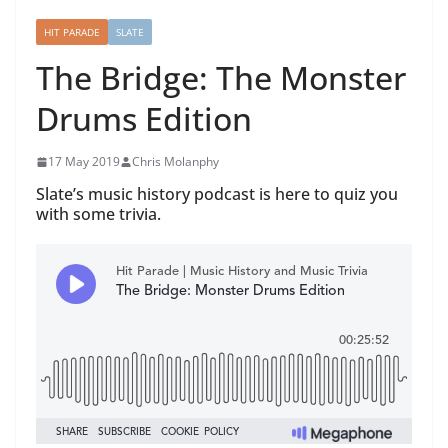
HIT PARADE
SLATE
The Bridge: The Monster
Drums Edition
17 May 2019
Chris Molanphy
Slate’s music history podcast is here to quiz you
with some trivia.