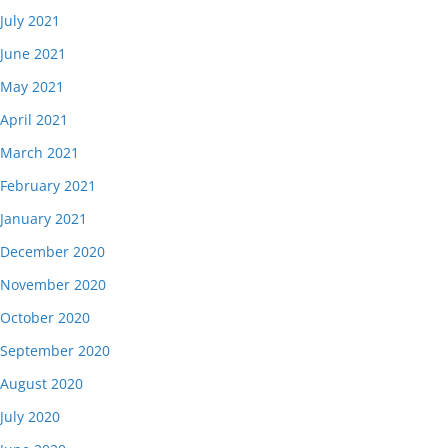
July 2021
June 2021
May 2021
April 2021
March 2021
February 2021
January 2021
December 2020
November 2020
October 2020
September 2020
August 2020
July 2020