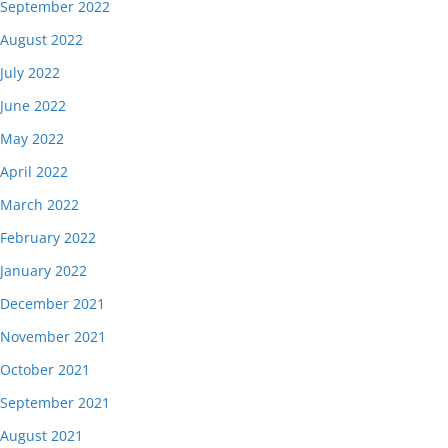
September 2022
August 2022
July 2022
June 2022
May 2022
April 2022
March 2022
February 2022
January 2022
December 2021
November 2021
October 2021
September 2021
August 2021