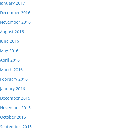
January 2017
December 2016
November 2016
August 2016
June 2016
May 2016
April 2016
March 2016
February 2016
January 2016
December 2015
November 2015
October 2015
September 2015