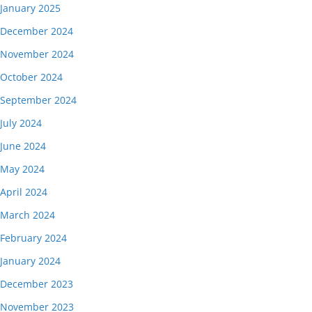
January 2025
December 2024
November 2024
October 2024
September 2024
July 2024
June 2024
May 2024
April 2024
March 2024
February 2024
January 2024
December 2023
November 2023