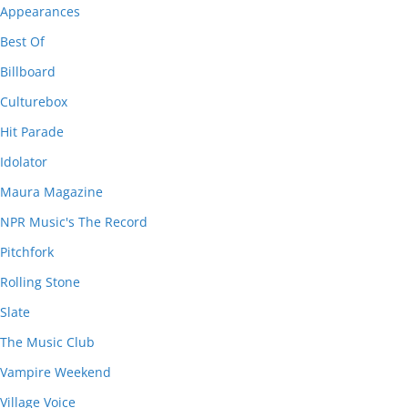
Appearances
Best Of
Billboard
Culturebox
Hit Parade
Idolator
Maura Magazine
NPR Music's The Record
Pitchfork
Rolling Stone
Slate
The Music Club
Vampire Weekend
Village Voice