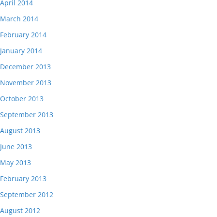
April 2014
March 2014
February 2014
January 2014
December 2013
November 2013
October 2013
September 2013
August 2013
June 2013
May 2013
February 2013
September 2012
August 2012