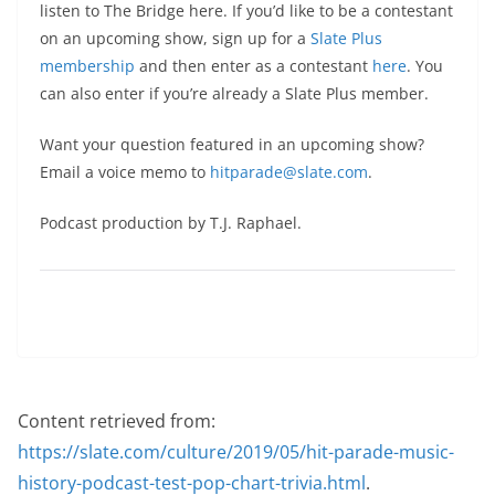
listen to The Bridge here. If you’d like to be a contestant
on an upcoming show, sign up for a
Slate Plus
membership
and then enter as a contestant
here
. You
can also enter if you’re already a Slate Plus member.
Want your question featured in an upcoming show?
Email a voice memo to
hitparade@slate.com
.
Podcast production by T.J. Raphael.
Content retrieved from:
https://slate.com/culture/2019/05/hit-parade-music-
history-podcast-test-pop-chart-trivia.html
.