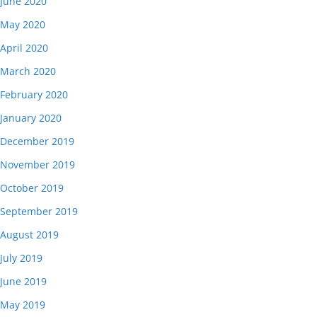
June 2020
May 2020
April 2020
March 2020
February 2020
January 2020
December 2019
November 2019
October 2019
September 2019
August 2019
July 2019
June 2019
May 2019