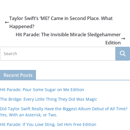
Taylor Swift’s ‘ME!’ Came in Second Place. What
Happened?
Hit Parade: The Invisible Miracle Sledgehammer
Edition
Recent Posts
Hit Parade: Pour Some Sugar on Me Edition
The Bridge: Every Little Thing They Did Was Magic
Did Taylor Swift Really Have the Biggest Album Debut of All Time?
Yes, With an Asterisk, or Two.
Hit Parade: If You Love Sting, Set Him Free Edition