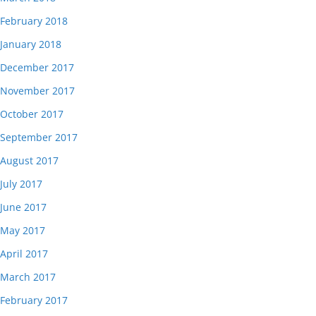
February 2018
January 2018
December 2017
November 2017
October 2017
September 2017
August 2017
July 2017
June 2017
May 2017
April 2017
March 2017
February 2017