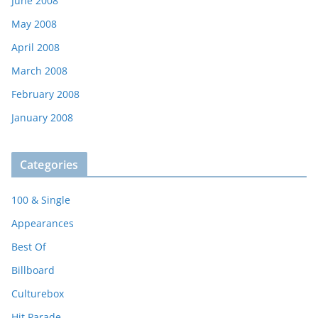
June 2008
May 2008
April 2008
March 2008
February 2008
January 2008
Categories
100 & Single
Appearances
Best Of
Billboard
Culturebox
Hit Parade