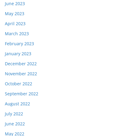
June 2023
May 2023
April 2023
March 2023
February 2023
January 2023
December 2022
November 2022
October 2022
September 2022
August 2022
July 2022
June 2022
May 2022