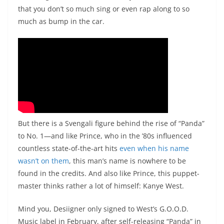
that you don’t so much sing or even rap along to so
much as bump in the car.
But there is a Svengali figure behind the rise of “Panda”
to No. 1—and like Prince, who in the ’80s influenced
countless state-of-the-art hits
even when his name
wasn’t on them
, this man’s name is nowhere to be
found in the credits. And also like Prince, this puppet-
master thinks rather a lot of himself: Kanye West.
Mind you, Desiigner only signed to West’s G.O.O.D.
Music label in February, after self-releasing “Panda” in