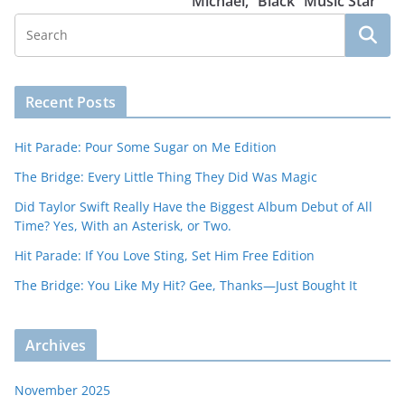
Michael, “Black” Music Star
Recent Posts
Hit Parade: Pour Some Sugar on Me Edition
The Bridge: Every Little Thing They Did Was Magic
Did Taylor Swift Really Have the Biggest Album Debut of All
Time? Yes, With an Asterisk, or Two.
Hit Parade: If You Love Sting, Set Him Free Edition
The Bridge: You Like My Hit? Gee, Thanks—Just Bought It
Archives
November 2025