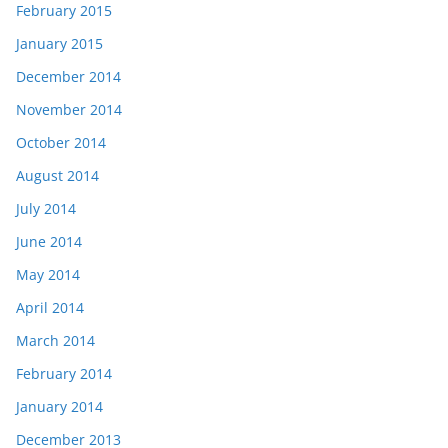
February 2015
January 2015
December 2014
November 2014
October 2014
August 2014
July 2014
June 2014
May 2014
April 2014
March 2014
February 2014
January 2014
December 2013