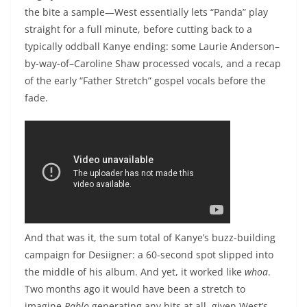
the bite a sample—West essentially lets “Panda” play
straight for a full minute, before cutting back to a
typically oddball Kanye ending: some Laurie Anderson–
by-way-of–Caroline Shaw processed vocals, and a recap
of the early “Father Stretch” gospel vocals before the
fade.
And that was it, the sum total of Kanye’s buzz-building
campaign for Desiigner: a 60-second spot slipped into
the middle of his album. And yet, it worked like
whoa
.
Two months ago it would have been a stretch to
imagine
Pablo
generating any hits at all, given West’s