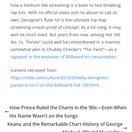
how a medium like streaming is a boon to fast-breaking
rap hits. With no official video and no album to call its
own, Desiigner’s fluke hit is the ultimate hip-hop
streaming-smash proof of concept. As a hit song, it may
well be short-lived. But years from now, among Hot 100
No. 1s, “Panda” could well be remembered in a manner
somewhat akin to Chubby Checker’s “The Twist”—as a
signpost in the evolution of
Billboard
hit consumption
.
Content retrieved from:
https://slate.com/culture/2016/05/why-desiigners-
panda-is-no-1-on-the-billboard-hot-100.html
.
How Prince Ruled the Charts in the ’80s—Even When
His Name Wasn’t on the Songs
Keanu and the Remarkable Chart History of George