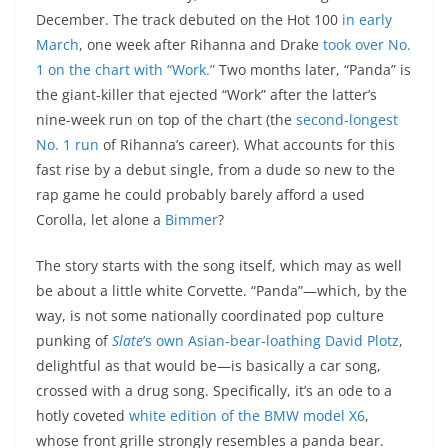
December. The track debuted on the Hot 100
in early
March
, one week after Rihanna and Drake
took over No.
1 on the chart with “Work.”
Two months later, “Panda” is
the giant-killer that ejected “Work” after the latter’s
nine-week run on top of the chart (the
second-longest
No. 1 run
of Rihanna’s career). What accounts for this
fast rise by a debut single, from a dude so new to the
rap game he could probably barely afford a used
Corolla, let alone a
Bimmer
?
The story starts with the song itself, which may as well
be about a little white Corvette. “Panda”—which, by the
way, is not some nationally coordinated pop culture
punking of
Slate
’s own Asian-bear-loathing David Plotz
,
delightful as that would be—is basically a car song,
crossed with a drug song. Specifically, it’s an ode to a
hotly coveted
white edition of the BMW model X6
,
whose front grille strongly resembles a panda bear.