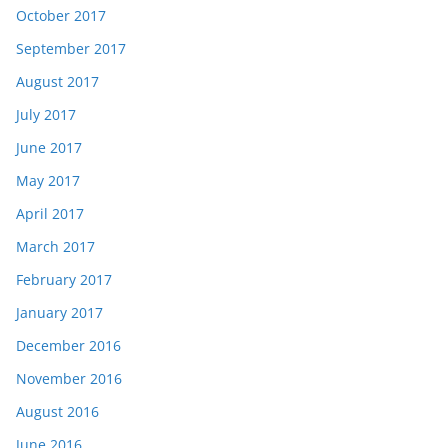
October 2017
September 2017
August 2017
July 2017
June 2017
May 2017
April 2017
March 2017
February 2017
January 2017
December 2016
November 2016
August 2016
June 2016