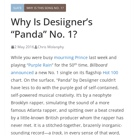
SLATE
WHY IS THIS SONG NO. 1?
Why Is Desiigner’s
“Panda” No. 1?
2 May 2016
Chris Molanphy
While you were busy
mourning Prince
last week and
th
playing “
Purple Rain
” for the 50
time,
Billboard
announced
a new No. 1 single on its flagship
Hot 100
chart. On the surface, “Panda” by Desiigner couldn’t
have less to do with the purple god of self-contained,
self-powered musical creativity. It’s by a neophyte
Brooklyn rapper, simulating the sound of a more
famous Atlanta rapper, and spitting over a beat created
by a little-known British producer whom the rapper has
never met. It is a stitched-together, brazenly inorganic-
sounding record—a
track
, in every sense of that word,