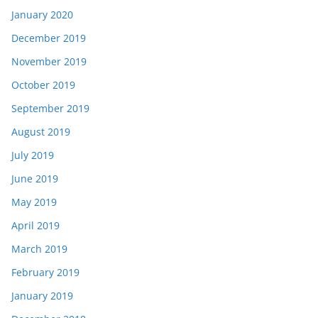
January 2020
December 2019
November 2019
October 2019
September 2019
August 2019
July 2019
June 2019
May 2019
April 2019
March 2019
February 2019
January 2019