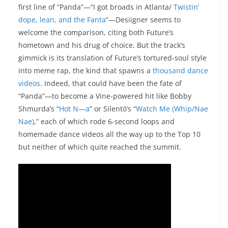
first line of “Panda”—“I got broads in Atlanta/
Twistin’
dope, lean, and the Fanta
”—Desiigner seems to
welcome the comparison, citing both Future’s
hometown and his drug of choice. But the track’s
gimmick is its translation of Future’s tortured-soul style
into meme rap, the kind that spawns a
thousand
dance
videos
. Indeed, that could have been the fate of
“Panda”—to become a Vine-powered hit like Bobby
Shmurda’s “
Hot N—a
” or Silentó’s “
Watch Me (Whip/Nae
Nae)
,” each of which rode 6-second loops and
homemade dance videos all the way up to the Top 10
but neither of which quite reached the summit.