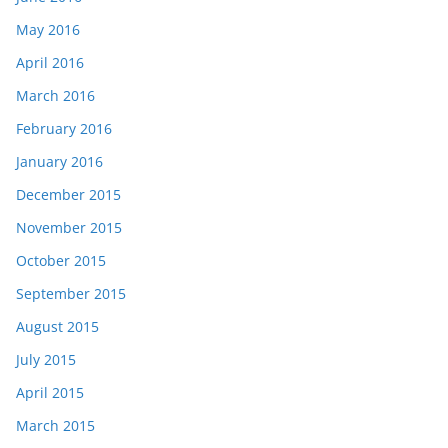
May 2016
April 2016
March 2016
February 2016
January 2016
December 2015
November 2015
October 2015
September 2015
August 2015
July 2015
April 2015
March 2015