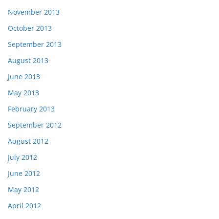
November 2013
October 2013
September 2013
August 2013
June 2013
May 2013
February 2013
September 2012
August 2012
July 2012
June 2012
May 2012
April 2012