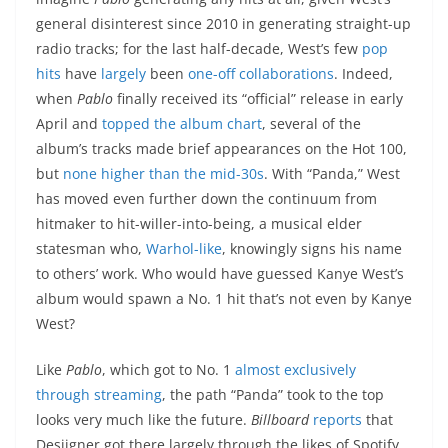
general disinterest since 2010 in generating straight-up
radio tracks; for the last half-decade, West’s few
pop
hits
have
largely
been
one-off
collaborations
. Indeed,
when
Pablo
finally received its “official” release in early
April and
topped the album chart
, several of the
album’s tracks made brief appearances on the Hot 100,
but
none higher than the mid-30s
. With “Panda,” West
has moved even further down the continuum from
hitmaker to hit-willer-into-being, a musical elder
statesman who,
Warhol-like
, knowingly signs his name
to others’ work. Who would have guessed Kanye West’s
album would spawn a No. 1 hit that’s not even by Kanye
West?
Like
Pablo
, which got to No. 1
almost exclusively
through streaming
, the path “Panda” took to the top
looks very much like the future.
Billboard
reports
that
Desiigner got there largely through the likes of Spotify