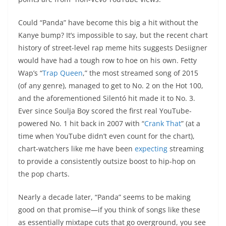
Could “Panda” have become this big a hit without the
Kanye bump? It’s impossible to say, but the recent chart
history of street-level rap meme hits suggests Desiigner
would have had a tough row to hoe on his own. Fetty
Wap’s “
Trap Queen
,” the most streamed song of 2015
(of any genre), managed to get to No. 2 on the Hot 100,
and the aforementioned Silentó hit made it to No. 3.
Ever since Soulja Boy scored the first real YouTube-
powered No. 1 hit back in 2007 with “
Crank That
” (at a
time when YouTube didn’t even count for the chart),
chart-watchers like me have been
expecting
streaming
to provide a consistently outsize boost to hip-hop on
the pop charts.
Nearly a decade later, “Panda” seems to be making
good on that promise—if you think of songs like these
as essentially mixtape cuts that go overground, you see