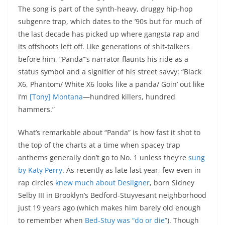
The song is part of the synth-heavy, druggy hip-hop
subgenre trap, which dates to the ’90s but for much of
the last decade has picked up where gangsta rap and
its offshoots left off. Like generations of shit-talkers
before him, “Panda”’s narrator flaunts his ride as a
status symbol and a signifier of his street savvy: “Black
X6, Phantom/ White X6 looks like a panda/ Goin’ out like
I’m
[Tony] Montana
—hundred killers, hundred
hammers.”
What’s remarkable about “Panda” is how fast it shot to
the top of the charts at a time when spacey trap
anthems generally don’t go to No. 1 unless they’re
sung
by Katy Perry
. As recently as late last year, few even in
rap circles
knew much about Desiigner
, born Sidney
Selby III in Brooklyn’s Bedford-Stuyvesant neighborhood
just 19 years ago (which makes him barely old enough
to remember when
Bed-Stuy was “do or die”
). Though