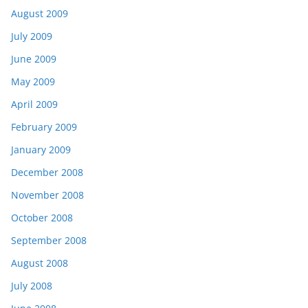
August 2009
July 2009
June 2009
May 2009
April 2009
February 2009
January 2009
December 2008
November 2008
October 2008
September 2008
August 2008
July 2008