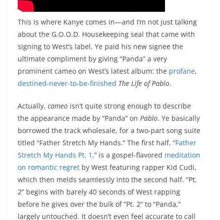
This is where Kanye comes in—and I’m not just talking
about the G.O.O.D. Housekeeping seal that came with
signing to West’s label. Ye paid his new signee the
ultimate compliment by giving “Panda” a very
prominent cameo on West’s latest album: the
profane
,
destined-never-to-be-finished
The Life of Pablo
.
Actually,
cameo
isn’t quite strong enough to describe
the appearance made by “Panda” on
Pablo
. Ye basically
borrowed the track wholesale, for a two-part song suite
titled “Father Stretch My Hands.” The first half, “
Father
Stretch My Hands Pt. 1
,” is a gospel-flavored
meditation
on romantic regret
by West featuring rapper Kid Cudi,
which then melds seamlessly into the second half. “Pt.
2” begins with barely 40 seconds of West rapping
before he gives over the bulk of “Pt. 2” to “Panda,”
largely untouched. It doesn’t even feel accurate to call