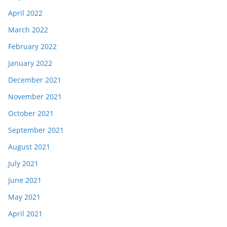
April 2022
March 2022
February 2022
January 2022
December 2021
November 2021
October 2021
September 2021
August 2021
July 2021
June 2021
May 2021
April 2021