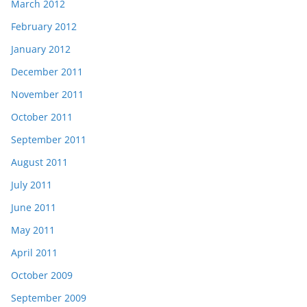
March 2012
February 2012
January 2012
December 2011
November 2011
October 2011
September 2011
August 2011
July 2011
June 2011
May 2011
April 2011
October 2009
September 2009