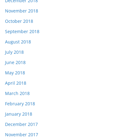
December 2018
November 2018
October 2018
September 2018
August 2018
July 2018
June 2018
May 2018
April 2018
March 2018
February 2018
January 2018
December 2017
November 2017