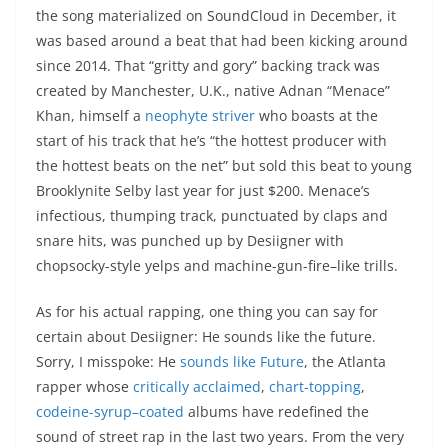
the song materialized on SoundCloud in December, it
was based around a beat that had been kicking around
since 2014. That “gritty and gory” backing track was
created by Manchester, U.K., native Adnan “Menace”
Khan, himself a
neophyte striver
who boasts at the
start of his track that he’s “the hottest producer with
the hottest beats on the net” but sold this beat to young
Brooklynite Selby last year for just $200. Menace’s
infectious, thumping track, punctuated by claps and
snare hits, was punched up by Desiigner with
chopsocky-style yelps and machine-gun-fire–like trills.
As for his actual rapping, one thing you can say for
certain about Desiigner: He sounds like the future.
Sorry, I misspoke: He
sounds like Future
, the Atlanta
rapper whose
critically acclaimed
,
chart-topping
,
codeine-syrup–coated
albums have redefined the
sound of street rap in the last two years. From the very