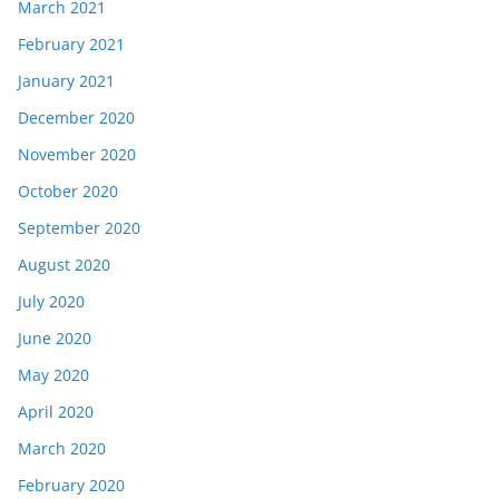
March 2021
February 2021
January 2021
December 2020
November 2020
October 2020
September 2020
August 2020
July 2020
June 2020
May 2020
April 2020
March 2020
February 2020