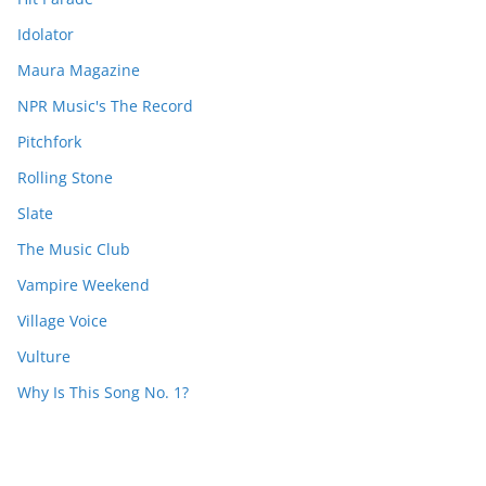
Idolator
Maura Magazine
NPR Music's The Record
Pitchfork
Rolling Stone
Slate
The Music Club
Vampire Weekend
Village Voice
Vulture
Why Is This Song No. 1?