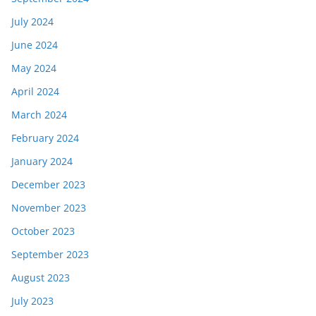
July 2024
June 2024
May 2024
April 2024
March 2024
February 2024
January 2024
December 2023
November 2023
October 2023
September 2023
August 2023
July 2023