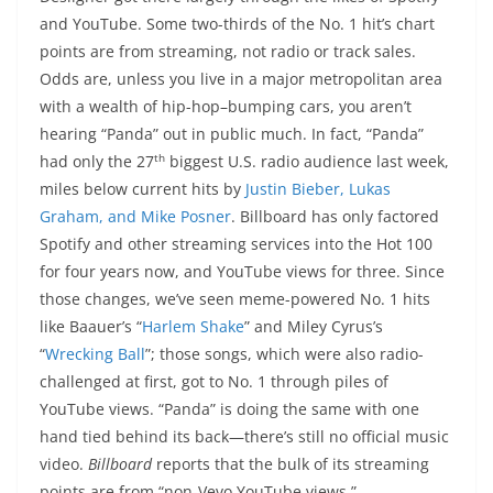
and YouTube. Some two-thirds of the No. 1 hit’s chart
points are from streaming, not radio or track sales.
Odds are, unless you live in a major metropolitan area
with a wealth of hip-hop–bumping cars, you aren’t
hearing “Panda” out in public much. In fact, “Panda”
th
had only the 27
biggest U.S. radio audience last week,
miles below current hits by
Justin Bieber, Lukas
Graham, and Mike Posner
. Billboard has only factored
Spotify and other streaming services into the Hot 100
for four years now, and YouTube views for three. Since
those changes, we’ve seen meme-powered No. 1 hits
like Baauer’s “
Harlem Shake
” and Miley Cyrus’s
“
Wrecking Ball
”; those songs, which were also radio-
challenged at first, got to No. 1 through piles of
YouTube views. “Panda” is doing the same with one
hand tied behind its back—there’s still no official music
video.
Billboard
reports that the bulk of its streaming
points are from “non-Vevo YouTube views.”