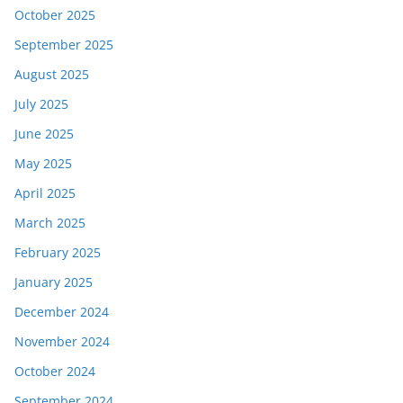
October 2025
September 2025
August 2025
July 2025
June 2025
May 2025
April 2025
March 2025
February 2025
January 2025
December 2024
November 2024
October 2024
September 2024