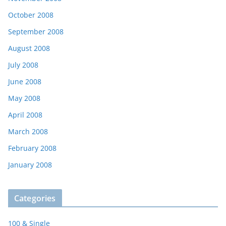
October 2008
September 2008
August 2008
July 2008
June 2008
May 2008
April 2008
March 2008
February 2008
January 2008
Categories
100 & Single