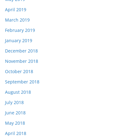
April 2019
March 2019
February 2019
January 2019
December 2018
November 2018
October 2018
September 2018
August 2018
July 2018
June 2018
May 2018
April 2018