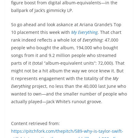
figure boost from digital album-equivalents—in the
ballpark of Jack’s gimmicky LP.
So go ahead and look askance at Ariana Grande’s Top
10 placement this week with
My Everything
. That chart
rank indeed reflects a whole lot of
Everything
: 47,000
people who bought the album, 194,000 who bought
songs from it and 9.2 million people who streamed
parts of it (total “album-equivalent units”: 72,000). That
might not be a hit album the way we once knew it. But
it represents engagement with the totality of the
My
Everything
project, no less than the 40,000 last June who
wanted to own—and the smaller number of people who
actually played—Jack White’s runout groove.
Content retrieved from:
https://pitchfork.com/thepitch/589-why-is-taylor-swift-