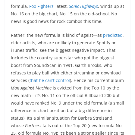
formula.
Foo Fighters
’ latest,
Sonic Highways
, winds up at
No. 16 on the big chart, No. 15 on the old-school. No
news is good news for rock combos this time.
Rather, the new formula is kind of ageist—as
predicted
,
older artists, who are unlikely to generate Spotify or
iTunes traffic, see the biggest negative impact. That
includes the country superstar who got the biggest
boost from SoundScan in 1991, Garth Brooks, who
refuses to play ball with either streaming or download
services (
that he can’t control
). Hence his current album
Man Against Machine
is evicted from the Top 10 by the
new math—it’s No. 11 on the official Billboard 200 but
would have ranked No. 9 under the old formula (a small
difference in chart position but a big difference in
status). It’s a similar situation for Barbra Streisand,
whose
Partners
falls out of the Top 20 (new formula No.
25, old formula No. 19); it’s been a strong seller since its