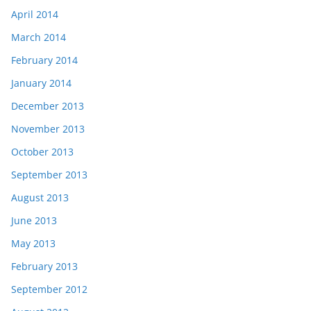
April 2014
March 2014
February 2014
January 2014
December 2013
November 2013
October 2013
September 2013
August 2013
June 2013
May 2013
February 2013
September 2012