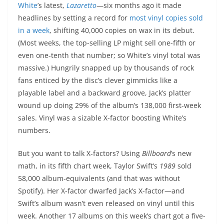
White
’s latest,
Lazaretto
—six months ago it made
headlines by setting a record for
most vinyl copies sold
in a week
, shifting 40,000 copies on wax in its debut.
(Most weeks, the top-selling LP might sell one-fifth or
even one-tenth that number; so White’s vinyl total was
massive.) Hungrily snapped up by thousands of rock
fans enticed by the disc’s clever gimmicks like a
playable label and a backward groove, Jack’s platter
wound up doing 29% of the album’s 138,000 first-week
sales. Vinyl was a sizable X-factor boosting White’s
numbers.
But you want to talk X-factors? Using
Billboard
’s new
math, in its fifth chart week, Taylor Swift’s
1989
sold
58,000 album-equivalents (and that was without
Spotify). Her X-factor dwarfed Jack’s X-factor—and
Swift’s album wasn’t even released on vinyl until this
week. Another 17 albums on this week’s chart got a five-