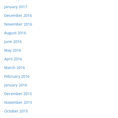
January 2017
December 2016
November 2016
August 2016
June 2016
May 2016
April 2016
March 2016
February 2016
January 2016
December 2015
November 2015
October 2015