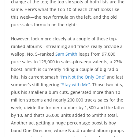
change at the top; the top six spots of both lists are the
same. Here’s what the Top 10 of each chart looks like
this week—the new formula on the left, and the old
pure-sales formula on the right:
However, look more closely at a couple of those top-
ranked albums—streaming and tracks really provide a
wallop. No. 5–ranked
Sam Smith
leaps from 97,000
pure sales to 123,000 in sales-plus-equivalents, a 27%
boost. Smith is currently riding a couple of big radio
hits, his current smash
“I’m Not the Only One”
and last
summer’s still-lingering
“Stay with Me”
. Those two hits,
plus his smaller album cuts, generated more than 10
million streams and nearly 200,000 tracks sales for the
week; divide the former number by 1,500 and the latter
by 10, and that’s 26,000 units added to Smith’s total.
Another act getting a huge percentage boost is boy
band One Direction, whose No. 4–ranked album jumps