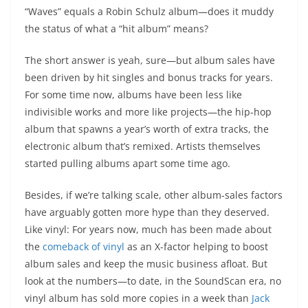
“Waves” equals a Robin Schulz album—does it muddy
the status of what a “hit album” means?
The short answer is yeah, sure—but album sales have
been driven by hit singles and bonus tracks for years.
For some time now, albums have been less like
indivisible works and more like projects—the hip-hop
album that spawns a year’s worth of extra tracks, the
electronic album that’s remixed. Artists themselves
started pulling albums apart some time ago.
Besides, if we’re talking scale, other album-sales factors
have arguably gotten more hype than they deserved.
Like vinyl: For years now, much has been made about
the
comeback of vinyl
as an X-factor helping to boost
album sales and keep the music business afloat. But
look at the numbers—to date, in the SoundScan era, no
vinyl album has sold more copies in a week than
Jack