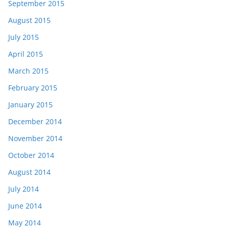
September 2015
August 2015
July 2015
April 2015
March 2015
February 2015
January 2015
December 2014
November 2014
October 2014
August 2014
July 2014
June 2014
May 2014