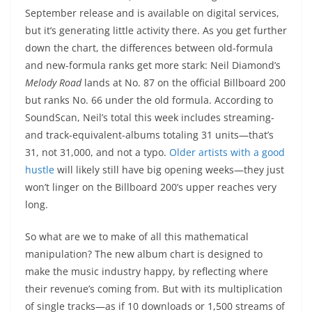
September release and is available on digital services,
but it’s generating little activity there. As you get further
down the chart, the differences between old-formula
and new-formula ranks get more stark: Neil Diamond’s
Melody Road
lands at No. 87 on the official Billboard 200
but ranks No. 66 under the old formula. According to
SoundScan, Neil’s total this week includes streaming-
and track-equivalent-albums totaling 31 units—that’s
31, not 31,000, and not a typo.
Older artists with a good
hustle
will likely still have big opening weeks—they just
won’t linger on the Billboard 200’s upper reaches very
long.
So what are we to make of all this mathematical
manipulation? The new album chart is designed to
make the music industry happy, by reflecting where
their revenue’s coming from. But with its multiplication
of single tracks—as if 10 downloads or 1,500 streams of