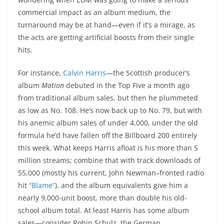
commercial impact as an album medium, the
turnaround may be at hand—even if it’s a mirage, as
the acts are getting artificial boosts from their single
hits.
For instance,
Calvin Harris
—the Scottish producer’s
album
Motion
debuted in the Top Five a month ago
from traditional album sales, but then he plummeted
as low as No. 108. He’s now back up to No. 79, but with
his anemic album sales of under 4,000, under the old
formula he’d have fallen off the Billboard 200 entirely
this week. What keeps Harris afloat is his more than 5
million streams; combine that with track downloads of
55,000 (mostly his current, John Newman–fronted radio
hit
“Blame”
), and the album equivalents give him a
nearly 9,000-unit boost, more than double his old-
school album total. At least Harris has some album
sales—consider Robin Schulz, the German