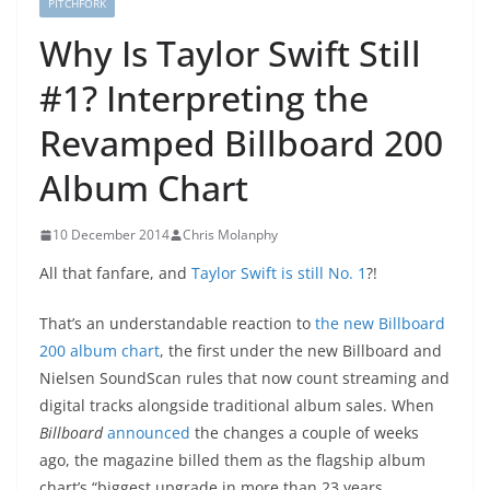
PITCHFORK
Why Is Taylor Swift Still
#1? Interpreting the
Revamped Billboard 200
Album Chart
10 December 2014
Chris Molanphy
All that fanfare, and
Taylor Swift is still No. 1
?!
That’s an understandable reaction to
the new Billboard
200 album chart
, the first under the new Billboard and
Nielsen SoundScan rules that now count streaming and
digital tracks alongside traditional album sales. When
Billboard
announced
the changes a couple of weeks
ago, the magazine billed them as the flagship album
chart’s “biggest upgrade in more than 23 years,