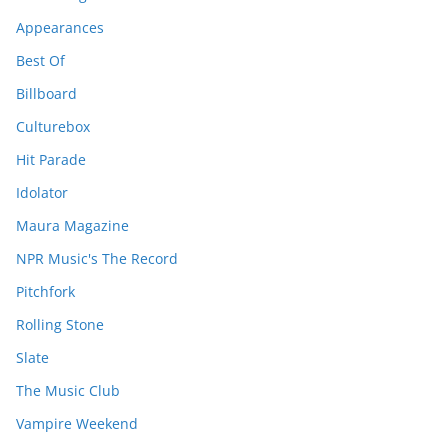
Appearances
Best Of
Billboard
Culturebox
Hit Parade
Idolator
Maura Magazine
NPR Music's The Record
Pitchfork
Rolling Stone
Slate
The Music Club
Vampire Weekend