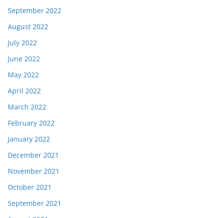
September 2022
August 2022
July 2022
June 2022
May 2022
April 2022
March 2022
February 2022
January 2022
December 2021
November 2021
October 2021
September 2021