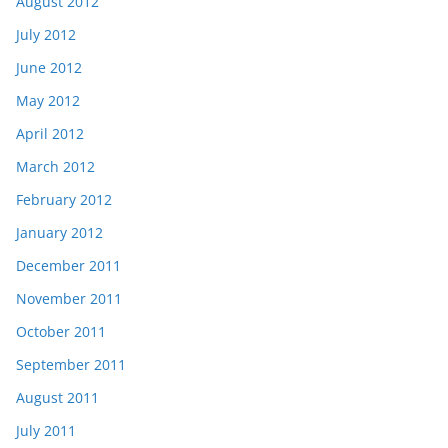
August 2012
July 2012
June 2012
May 2012
April 2012
March 2012
February 2012
January 2012
December 2011
November 2011
October 2011
September 2011
August 2011
July 2011