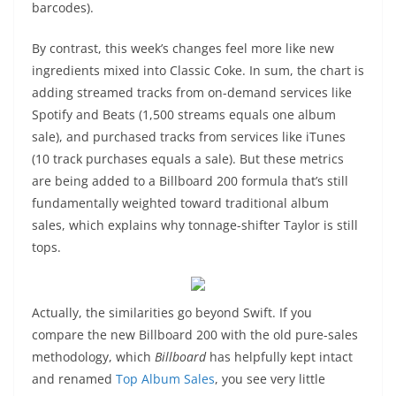
barcodes).
By contrast, this week’s changes feel more like new
ingredients mixed into Classic Coke. In sum, the chart is
adding streamed tracks from on-demand services like
Spotify and Beats (1,500 streams equals one album
sale), and purchased tracks from services like iTunes
(10 track purchases equals a sale). But these metrics
are being added to a Billboard 200 formula that’s still
fundamentally weighted toward traditional album
sales, which explains why tonnage-shifter Taylor is still
tops.
Actually, the similarities go beyond Swift. If you
compare the new Billboard 200 with the old pure-sales
methodology, which
Billboard
has helpfully kept intact
and renamed
Top Album Sales
, you see very little