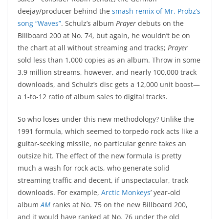
deejay/producer behind the
smash remix of Mr. Probz’s
song “Waves”
. Schulz’s album
Prayer
debuts on the
Billboard 200 at No. 74, but again, he wouldn’t be on
the chart at all without streaming and tracks;
Prayer
sold less than 1,000 copies as an album. Throw in some
3.9 million streams, however, and nearly 100,000 track
downloads, and Schulz’s disc gets a 12,000 unit boost—
a 1-to-12 ratio of album sales to digital tracks.
So who loses under this new methodology? Unlike the
1991 formula, which seemed to torpedo rock acts like a
guitar-seeking missile, no particular genre takes an
outsize hit. The effect of the new formula is pretty
much a wash for rock acts, who generate solid
streaming traffic and decent, if unspectacular, track
downloads. For example,
Arctic Monkeys
’ year-old
album
AM
ranks at No. 75 on the new Billboard 200,
and it would have ranked at No. 76 under the old