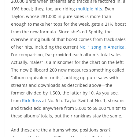
20,000 units when streams and tracks are factored in, a
19% boost; they, too, are riding
multiple
hits
. Even
Taylor, whose 281,000 in pure sales is more than
enough to make her tops for the week, gets a 21% boost
from the new formula. Since she’s off Spotify, the
overwhelming bulk of that boost comes from track sales
of her hits, including the current
No. 1 song in America
.
For comparison, I’ve provided each album’s total sales.
Actually, “sales” is a misnomer for the chart on the left:
The new Billboard 200 now measures something called
“album-equivalent units,” adding up pure sales with
streams and downloads as described above—the
former divided by 1,500, the latter by 10. As you see,
from
Rick Ross
at No. 6 to Taylor Swift at No. 1, streams
and tracks add anywhere from 5,000 to 58,000 “units” to
these albums’ totals, but their rankings stay the same.
And these are the albums whose positions
aren’t