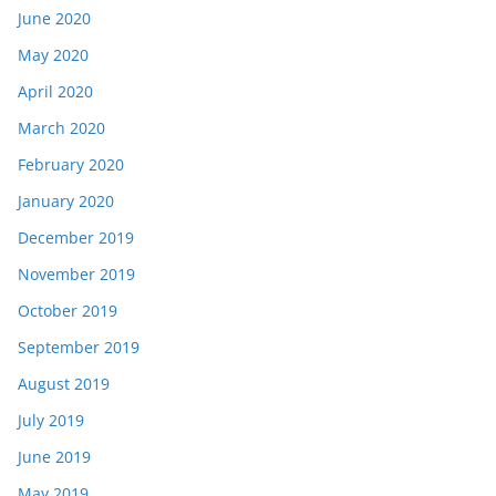
June 2020
May 2020
April 2020
March 2020
February 2020
January 2020
December 2019
November 2019
October 2019
September 2019
August 2019
July 2019
June 2019
May 2019