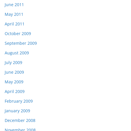
June 2011
May 2011
April 2011
October 2009
September 2009
August 2009
July 2009
June 2009
May 2009
April 2009
February 2009
January 2009
December 2008
November 2008