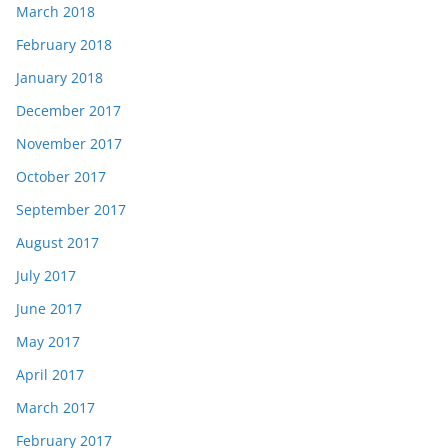
March 2018
February 2018
January 2018
December 2017
November 2017
October 2017
September 2017
August 2017
July 2017
June 2017
May 2017
April 2017
March 2017
February 2017