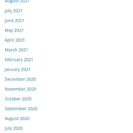
August 2021
July 2021
June 2021
May 2021
April 2021
March 2021
February 2021
January 2021
December 2020
November 2020
October 2020
September 2020
August 2020
July 2020