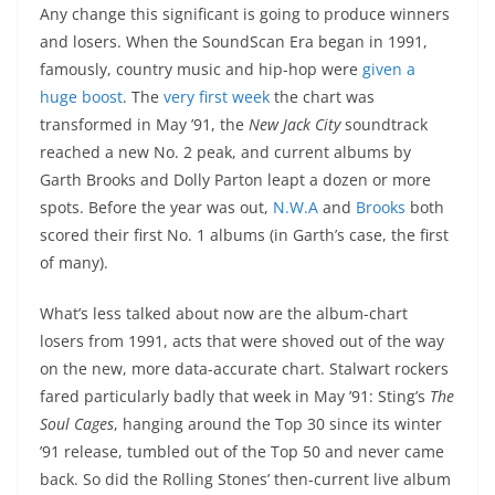
Any change this significant is going to produce winners
and losers. When the SoundScan Era began in 1991,
famously, country music and hip-hop were
given a
huge boost
. The
very first week
the chart was
transformed in May ’91, the
New Jack City
soundtrack
reached a new No. 2 peak, and current albums by
Garth Brooks and Dolly Parton leapt a dozen or more
spots. Before the year was out,
N.W.A
and
Brooks
both
scored their first No. 1 albums (in Garth’s case, the first
of many).
What’s less talked about now are the album-chart
losers from 1991, acts that were shoved out of the way
on the new, more data-accurate chart. Stalwart rockers
fared particularly badly that week in May ’91: Sting’s
The
Soul Cages
, hanging around the Top 30 since its winter
’91 release, tumbled out of the Top 50 and never came
back. So did the Rolling Stones’ then-current live album