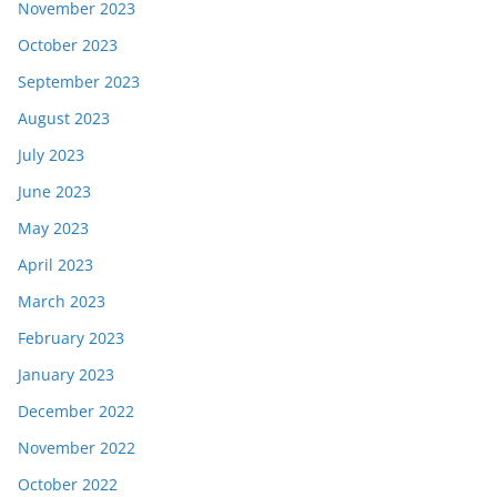
November 2023
October 2023
September 2023
August 2023
July 2023
June 2023
May 2023
April 2023
March 2023
February 2023
January 2023
December 2022
November 2022
October 2022