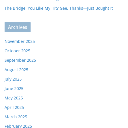
The Bridge: You Like My Hit? Gee, Thanks—Just Bought It
Archives
November 2025
October 2025
September 2025
August 2025
July 2025
June 2025
May 2025
April 2025
March 2025
February 2025