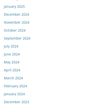
January 2025
December 2024
November 2024
October 2024
September 2024
July 2024
June 2024
May 2024
April 2024
March 2024
February 2024
January 2024
December 2023