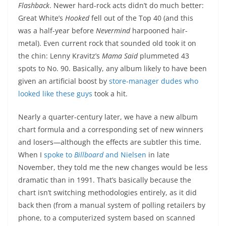
Flashback
. Newer hard-rock acts didn’t do much better:
Great White’s
Hooked
fell out of the Top 40 (and this
was a half-year before
Nevermind
harpooned hair-
metal). Even current rock that sounded old took it on
the chin: Lenny Kravitz’s
Mama Said
plummeted 43
spots to No. 90. Basically, any album likely to have been
given an artificial boost by
store-manager dudes who
looked like these guys
took a hit.
Nearly a quarter-century later, we have a new album
chart formula and a corresponding set of new winners
and losers—although the effects are subtler this time.
When I
spoke to
Billboard
and Nielsen
in late
November, they told me the new changes would be less
dramatic than in 1991. That’s basically because the
chart isn’t switching methodologies entirely, as it did
back then (from a manual system of polling retailers by
phone, to a computerized system based on scanned