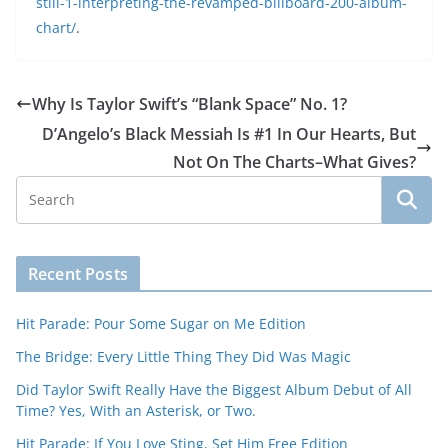
still-1-interpreting-the-revamped-billboard-200-album-
chart/
.
Why Is Taylor Swift’s “Blank Space” No. 1?
D’Angelo’s Black Messiah Is #1 In Our Hearts, But
Not On The Charts–What Gives?
Recent Posts
Hit Parade: Pour Some Sugar on Me Edition
The Bridge: Every Little Thing They Did Was Magic
Did Taylor Swift Really Have the Biggest Album Debut of All
Time? Yes, With an Asterisk, or Two.
Hit Parade: If You Love Sting, Set Him Free Edition