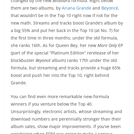
changed by the new
Billboard
formula. Right below
them are two albums, by
Ariana Grande
and
Beyoncé
,
that wouldn’t be in the Top 10 right now if not for the
new math. Streams and tracks boost Grande’s album by
a big 55% and put her back in the Top 10 (at No. 7) for
the first time in three months; under the old formula,
she ranks 16th. As for Queen Bey, her new
More Only
EP
(part of the special “Platinum Edition” rerelease of her
blockbuster
Beyoncé
album) ranks 17th under the old
formula, but streaming and tracks provide a huge 65%
boost and push her into the Top 10, right behind
Grande.
You can find even more remarkable new-formula
winners if you venture below the Top 40.
Unsurprisingly, electronic artists, whose streaming and
download numbers are perennially stronger than their
album sales, show major improvements. If you’ve been
wondering when EDM was going to make a serious