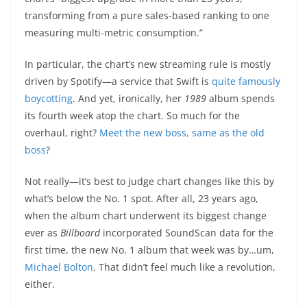
transforming from a pure sales-based ranking to one
measuring multi-metric consumption.”
In particular, the chart’s new streaming rule is mostly
driven by Spotify—a service that Swift is
quite famously
boycotting
. And yet, ironically, her
1989
album spends
its fourth week atop the chart. So much for the
overhaul, right?
Meet the new boss, same as the old
boss
?
Not really—it’s best to judge chart changes like this by
what’s below the No. 1 spot. After all, 23 years ago,
when the album chart underwent its biggest change
ever as
Billboard
incorporated SoundScan data for the
first time, the new No. 1 album that week was by…um,
Michael Bolton
. That didn’t feel much like a revolution,
either.