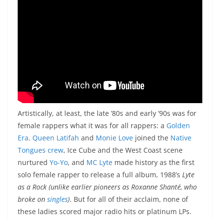
Artistically, at least, the late ’80s and early ’90s was for
female rappers what it was for all rappers: a
Golden
Era
.
Queen Latifah
and
Monie Love
joined the
Native
Tongues crew
, Ice Cube and the West Coast scene
nurtured
Yo-Yo
, and
MC Lyte
made history as the first
solo female rapper to release a full album, 1988’s
Lyte
as a Rock
(unlike earlier pioneers as Roxanne Shanté, who
broke on
singles
)
. But for all of their acclaim, none of
these ladies scored major radio hits or platinum LPs.