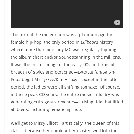
The turn of the millennium was a platinum age for
female hip-hop: the only period in
Billboard
history
where more than one lady MC was regularly topping
the album chart and/or Soundscanning in the millions.
It was the mirror image of the early ’90s, in terms of
breadth of styles and personae—Lyte/Latifah/Salt-n-
Pepa begat Missy/Eve/Kim-v-Foxy—except in the latter
period, the ladies were all shifting tonnage. Of course,
in those peak-CD years, the entire music industry was
generating outrageous revenue—a rising tide that lifted
all boats, including female hip-hop.
We’ll get to Missy Elliott—artistically, the queen of this
class—because her dominant era lasted well into the