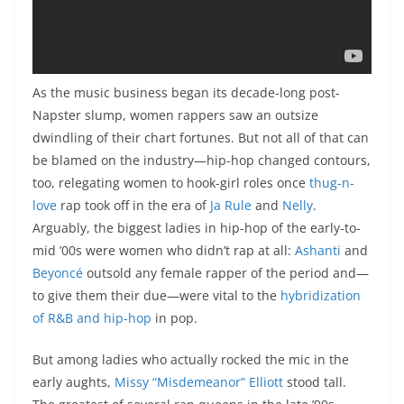
As the music business began its decade-long post-
Napster slump, women rappers saw an outsize
dwindling of their chart fortunes. But not all of that can
be blamed on the industry—hip-hop changed contours,
too, relegating women to hook-girl roles once
thug-n-
love
rap took off in the era of
Ja Rule
and
Nelly
.
Arguably, the biggest ladies in hip-hop of the early-to-
mid ’00s were women who didn’t rap at all:
Ashanti
and
Beyoncé
outsold any female rapper of the period and—
to give them their due—were vital to the
hybridization
of R&B and hip-hop
in pop.
But among ladies who actually rocked the mic in the
early aughts,
Missy “Misdemeanor” Elliott
stood tall.