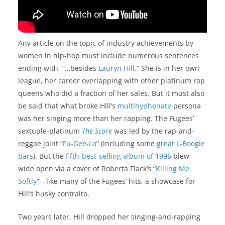
Any article on the topic of industry achievements by
women in hip-hop must include numerous sentences
ending with, “…besides
Lauryn Hill
.” She is in her own
league, her career overlapping with other platinum rap
queens who did a fraction of her sales. But it must also
be said that what broke Hill’s
multihyphenate
persona
was her singing more than her rapping. The Fugees’
sextuple-platinum
The Score
was led by the rap-and-
reggae joint “
Fu-Gee-La
” (including some
great L-Boogie
bars
). But the
fifth-best-selling album of 1996
blew
wide open via a cover of Roberta Flack’s “
Killing Me
Softly
”—like many of the Fugees’ hits, a showcase for
Hill’s husky contralto.
Two years later, Hill dropped her singing-and-rapping