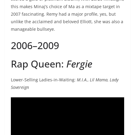
this makes Minaj’s choice of Ma as a mixtape target in
2007 fascinating. Remy had a major profile, yes, but
unlike the acclaimed and beloved Elliott, she was also a
manageable bullseye.
2006–2009
Rap Queen:
Fergie
Lower-Selling Ladies-in-Waiting:
M.I.A., Lil Mama, Lady
Sovereign