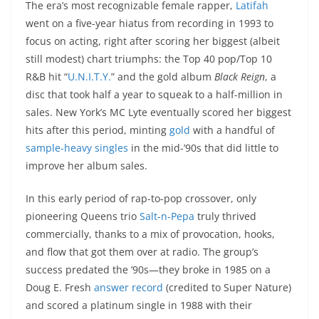
The era’s most recognizable female rapper,
Latifah
went on a five-year hiatus from recording in 1993 to
focus on acting, right after scoring her biggest (albeit
still modest) chart triumphs: the Top 40 pop/Top 10
R&B hit “
U.N.I.T.Y.
” and the gold album
Black Reign
, a
disc that took half a year to squeak to a half-million in
sales. New York’s MC Lyte eventually scored her biggest
hits after this period, minting
gold
with a handful of
sample-heavy
singles
in the mid-’90s that did little to
improve her album sales.
In this early period of rap-to-pop crossover, only
pioneering Queens trio
Salt-n-Pepa
truly thrived
commercially, thanks to a mix of provocation, hooks,
and flow that got them over at radio. The group’s
success predated the ’90s—they broke in 1985 on a
Doug E. Fresh
answer record
(credited to Super Nature)
and scored a platinum single in 1988 with their