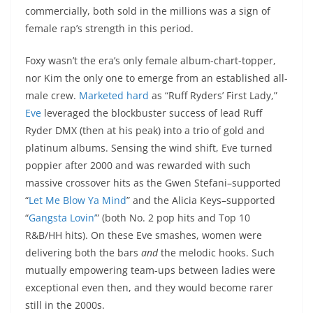
commercially, both sold in the millions was a sign of
female rap’s strength in this period.
Foxy wasn’t the era’s only female album-chart-topper,
nor Kim the only one to emerge from an established all-
male crew.
Marketed hard
as “Ruff Ryders’ First Lady,”
Eve
leveraged the blockbuster success of lead Ruff
Ryder DMX (then at his peak) into a trio of gold and
platinum albums. Sensing the wind shift, Eve turned
poppier after 2000 and was rewarded with such
massive crossover hits as the Gwen Stefani–supported
“
Let Me Blow Ya Mind
” and the Alicia Keys–supported
“
Gangsta Lovin’
” (both No. 2 pop hits and Top 10
R&B/HH hits). On these Eve smashes, women were
delivering both the bars
and
the melodic hooks. Such
mutually empowering team-ups between ladies were
exceptional even then, and they would become rarer
still in the 2000s.