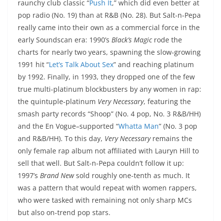
raunchy club classic “
Push It
,” which did even better at
pop radio (No. 19) than at R&B (No. 28). But Salt-n-Pepa
really came into their own as a commercial force in the
early Soundscan era: 1990’s
Black’s Magic
rode the
charts for nearly two years, spawning the slow-growing
1991 hit “
Let’s Talk About Sex
” and reaching platinum
by 1992. Finally, in 1993, they dropped one of the few
true multi-platinum blockbusters by any women in rap:
the quintuple-platinum
Very Necessary
, featuring the
smash party records “Shoop” (No. 4 pop, No. 3 R&B/HH)
and the En Vogue–supported “
Whatta Man
” (No. 3 pop
and R&B/HH). To this day,
Very Necessary
remains the
only female rap album not affiliated with Lauryn Hill to
sell that well. But Salt-n-Pepa couldn’t follow it up:
1997’s
Brand New
sold roughly one-tenth as much. It
was a pattern that would repeat with women rappers,
who were tasked with remaining not only sharp MCs
but also on-trend pop stars.