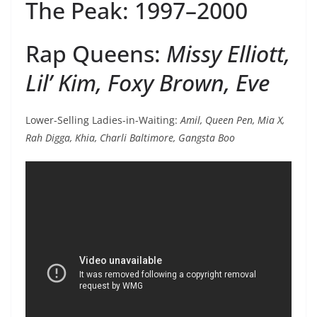
The Peak: 1997–2000
Rap Queens:
Missy Elliott,
Lil’ Kim, Foxy Brown, Eve
Lower-Selling Ladies-in-Waiting:
Amil, Queen Pen, Mia X,
Rah Digga, Khia, Charli Baltimore, Gangsta Boo