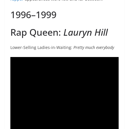
1996–1999
Rap Queen:
Lauryn Hill
Lower-Selling Ladies-in-Waiting:
Pretty much everybody