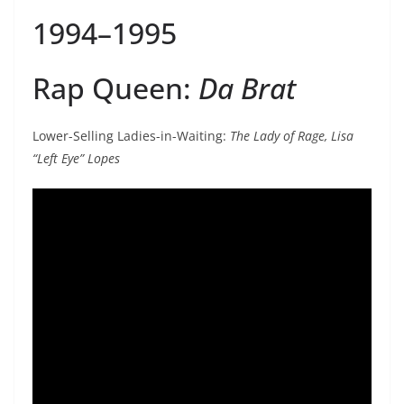
1994–1995
Rap Queen:
Da Brat
Lower-Selling Ladies-in-Waiting:
The Lady of Rage, Lisa
“Left Eye” Lopes