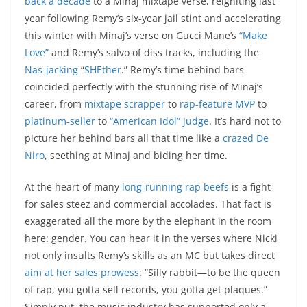
back a decade
to a Minaj mixtape verse, reigniting last
year following Remy’s six-year jail stint and accelerating
this winter with Minaj’s verse on Gucci Mane’s
“Make
Love”
and Remy’s salvo of diss tracks, including the
Nas-jacking
“
SHEther
.” Remy’s time behind bars
coincided perfectly with the stunning rise of Minaj’s
career, from
mixtape scrapper
to
rap-feature MVP
to
platinum-seller
to
“American Idol” judge
. It’s hard not to
picture her behind bars all that time like a
crazed De
Niro
, seething at Minaj and biding her time.
At the heart of many
long-running rap beefs
is a fight
for sales steez and commercial accolades. That fact is
exaggerated all the more by the elephant in the room
here: gender. You can hear it in the verses where Nicki
not only insults Remy’s skills as an MC but takes direct
aim at her sales prowess
: “Silly rabbit—to be the queen
of rap, you gotta sell records, you gotta get plaques.”
Simply put, the music industry has supported only a