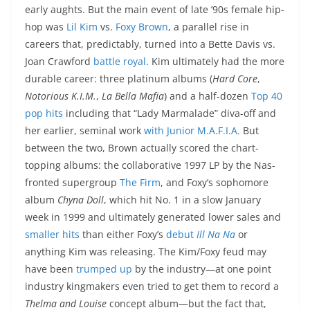
early aughts. But the main event of late ’90s female hip-
hop was
Lil Kim
vs.
Foxy Brown
, a parallel rise in
careers that, predictably, turned into a Bette Davis vs.
Joan Crawford
battle royal
. Kim ultimately had the more
durable career: three platinum albums (
Hard Core
,
Notorious K.I.M.
,
La Bella Mafia
) and a half-dozen
Top 40
pop
hits
including that “Lady Marmalade” diva-off and
her earlier, seminal work
with Junior M.A.F.I.A.
But
between the two, Brown actually scored the chart-
topping albums: the collaborative 1997 LP by the Nas-
fronted supergroup
The Firm
, and Foxy’s sophomore
album
Chyna Doll
, which hit No. 1 in a slow January
week in 1999 and ultimately generated lower sales and
smaller hits
than either Foxy’s
debut
Ill Na Na
or
anything Kim was releasing. The Kim/Foxy feud may
have been
trumped up
by the industry—at one point
industry kingmakers even tried to get them to record a
Thelma and Louise
concept album—but the fact that,