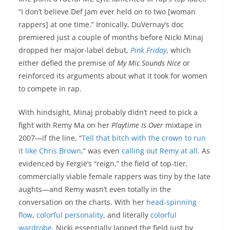
“I don’t believe Def Jam ever held on to two [woman
rappers] at one time.” Ironically, DuVernay’s doc
premiered just a couple of months before Nicki Minaj
dropped her major-label debut,
Pink Friday
, which
either defied the premise of
My Mic Sounds Nice
or
reinforced its arguments about what it took for women
to compete in rap.
With hindsight, Minaj probably didn’t need to pick a
fight with Remy Ma on her
Playtime Is Over
mixtape in
2007—if the line, “
Tell that bitch with the crown to run
it like Chris Brown
,” was even
calling out Remy at all
. As
evidenced by Fergie’s “reign,” the field of top-tier,
commercially viable female rappers was tiny by the late
aughts—and Remy wasn’t even totally in the
conversation on the charts. With her
head-spinning
flow
,
colorful personality
, and literally
colorful
wardrobe
, Nicki essentially lapped the field just by