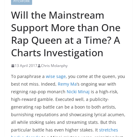
PITCHFORK
Will the Mainstream
Support More than One
Rap Queen at a Time? A
Charts Investigation
13 April 2017
Chris Molanphy
To paraphrase a
wise sage
, you come at the queen, you
best not miss. Indeed,
Remy Ma
’s ongoing war with
reigning rap-pop monarch
Nicki Minaj
is a high-risk,
high-reward gamble. Executed well, a publicity-
generating rap battle can be a boon to both artists,
burnishing reputations and showcasing lyrical acumen,
all while stoking sales and streaming stats. But this
particular battle has even higher stakes. It
stretches