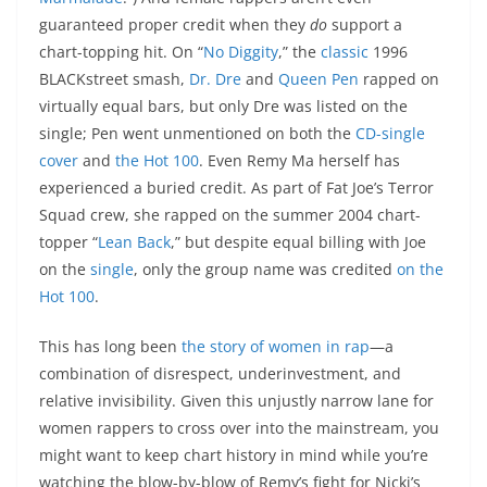
guaranteed proper credit when they
do
support a
chart-topping hit. On “
No Diggity
,” the
classic
1996
BLACKstreet smash,
Dr. Dre
and
Queen Pen
rapped on
virtually equal bars, but only Dre was listed on the
single; Pen went unmentioned on both the
CD-single
cover
and
the Hot 100
. Even Remy Ma herself has
experienced a buried credit. As part of Fat Joe’s Terror
Squad crew, she rapped on the summer 2004 chart-
topper “
Lean Back
,” but despite equal billing with Joe
on the
single
, only the group name was credited
on the
Hot 100
.
This has long been
the story of women in rap
—a
combination of disrespect, underinvestment, and
relative invisibility. Given this unjustly narrow lane for
women rappers to cross over into the mainstream, you
might want to keep chart history in mind while you’re
watching the blow-by-blow of Remy’s fight for Nicki’s