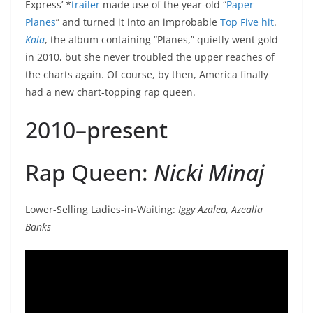
Express’ *
trailer
made use of the year-old “
Paper
Planes
” and turned it into an improbable
Top Five hit
.
Kala
, the album containing “Planes,” quietly went gold
in 2010, but she never troubled the upper reaches of
the charts again. Of course, by then, America finally
had a new chart-topping rap queen.
2010–present
Rap Queen:
Nicki Minaj
Lower-Selling Ladies-in-Waiting:
Iggy Azalea, Azealia
Banks