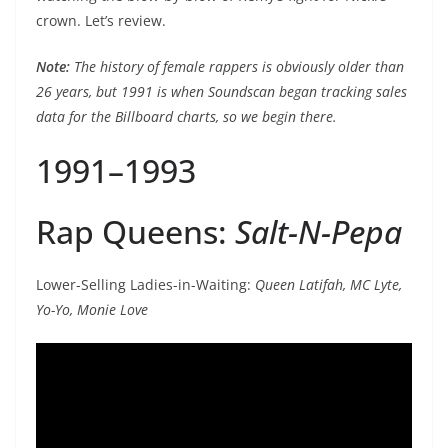
crown. Let’s review.
Note:
The history of female rappers is obviously older than
26 years, but 1991 is when Soundscan began tracking sales
data for the Billboard charts, so we begin there.
1991–1993
Rap Queens:
Salt-N-Pepa
Lower-Selling Ladies-in-Waiting:
Queen Latifah, MC Lyte,
Yo-Yo, Monie Love