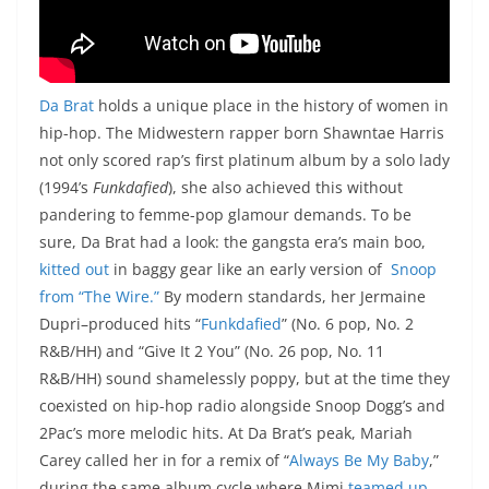
Da Brat
holds a unique place in the history of women in
hip-hop. The Midwestern rapper born Shawntae Harris
not only scored rap’s first platinum album by a solo lady
(1994’s
Funkdafied
), she also achieved this without
pandering to femme-pop glamour demands. To be
sure, Da Brat had a look: the gangsta era’s main boo,
kitted out
in baggy gear like an early version of
Snoop
from “The Wire.”
By modern standards, her Jermaine
Dupri–produced hits “
Funkdafied
” (No. 6 pop, No. 2
R&B/HH) and “Give It 2 You” (No. 26 pop, No. 11
R&B/HH) sound shamelessly poppy, but at the time they
coexisted on hip-hop radio alongside Snoop Dogg’s and
2Pac’s more melodic hits. At Da Brat’s peak, Mariah
Carey called her in for a remix of “
Always Be My Baby
,”
during the same album cycle where Mimi
teamed up