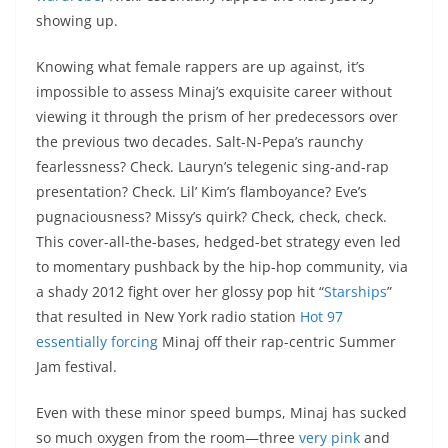
showing up.
Knowing what female rappers are up against, it’s
impossible to assess Minaj’s exquisite career without
viewing it through the prism of her predecessors over
the previous two decades. Salt-N-Pepa’s raunchy
fearlessness? Check. Lauryn’s telegenic sing-and-rap
presentation? Check. Lil’ Kim’s flamboyance? Eve’s
pugnaciousness? Missy’s quirk? Check, check, check.
This cover-all-the-bases, hedged-bet strategy even led
to momentary pushback by the hip-hop community, via
a shady 2012 fight over her glossy pop hit “
Starships
”
that resulted in New York radio station
Hot 97
essentially forcing
Minaj off their rap-centric Summer
Jam festival.
Even with these minor speed bumps, Minaj has sucked
so much oxygen from the room—three
very pink
and