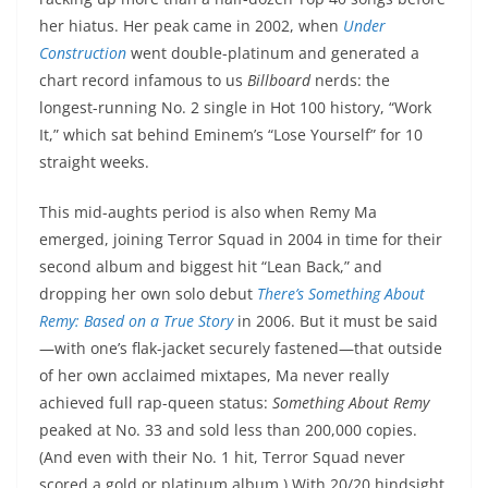
her hiatus. Her peak came in 2002, when
Under
Construction
went double-platinum and generated a
chart record infamous to us
Billboard
nerds: the
longest-running No. 2 single in Hot 100 history, “Work
It,” which sat behind Eminem’s “Lose Yourself” for 10
straight weeks.
This mid-aughts period is also when Remy Ma
emerged, joining Terror Squad in 2004 in time for their
second album and biggest hit “Lean Back,” and
dropping her own solo debut
There’s Something About
Remy: Based on a True Story
in 2006. But it must be said
—with one’s flak-jacket securely fastened—that outside
of her own acclaimed mixtapes, Ma never really
achieved full rap-queen status:
Something About Remy
peaked at No. 33 and sold less than 200,000 copies.
(And even with their No. 1 hit, Terror Squad never
scored a gold or platinum album.) With 20/20 hindsight,