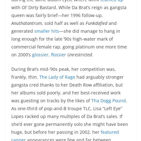
with Ol’ Dirty Bastard. While Da Brat’s reign as gangsta
queen was fairly brief—her 1996 follow-up,
Anuthatantrum
, sold half as well as
Funkdafied
and
generated
smaller
hits
—she did manage to hang in
long enough for the late ’90s high-water mark of
commercial female rap, going platinum one more time
on 2000’s
glossier, flossier
Unrestricted
.
During Brat’s mid-’90s peak, her competition was,
frankly, thin.
The Lady of Rage
had arguably stronger
gangsta cred thanks to her Death Row affiliation, but
her albums sold poorly, and her best-received work
was guesting on tracks by the likes of
Tha Dogg Pound
.
As one-third of pop-and-B troupe TLC, Lisa “Left Eye”
Lopes racked up many multiples of Da Brat’s sales. If
she’d ever gone permanently solo she might have been
huge, but before her passing in 2002, her
featured
rapper
appearances were few and far between.