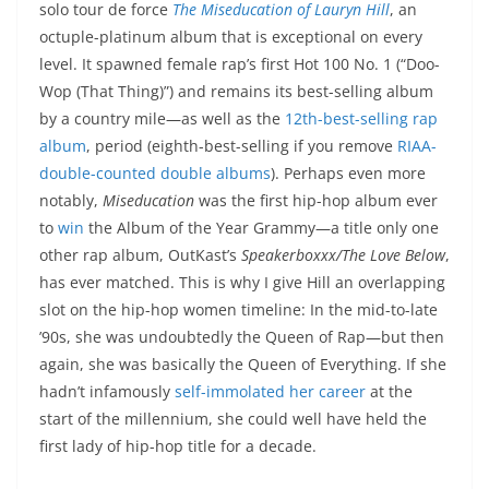
solo tour de force
The Miseducation of Lauryn Hill
, an
octuple-platinum album that is exceptional on every
level. It spawned female rap’s first Hot 100 No. 1 (“Doo-
Wop (That Thing)”) and remains its best-selling album
by a country mile—as well as the
12th-best-selling rap
album
, period (eighth-best-selling if you remove
RIAA-
double-counted double albums
). Perhaps even more
notably,
Miseducation
was the first hip-hop album ever
to
win
the Album of the Year Grammy—a title only one
other rap album, OutKast’s
Speakerboxxx/The Love Below
,
has ever matched. This is why I give Hill an overlapping
slot on the hip-hop women timeline: In the mid-to-late
’90s, she was undoubtedly the Queen of Rap—but then
again, she was basically the Queen of Everything. If she
hadn’t infamously
self-immolated her career
at the
start of the millennium, she could well have held the
first lady of hip-hop title for a decade.