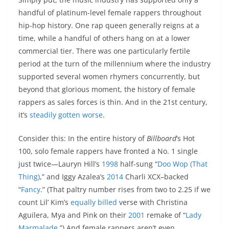
handful of platinum-level female rappers throughout
hip-hop history. One rap queen generally reigns at a
time, while a handful of others hang on at a lower
commercial tier. There was one particularly fertile
period at the turn of the millennium where the industry
supported several women rhymers concurrently, but
beyond that glorious moment, the history of female
rappers as sales forces is thin. And in the 21st century,
it’s
steadily gotten worse
.
Consider this: In the entire history of
Billboard
’s Hot
100, solo female rappers have fronted a No. 1 single
just twice—Lauryn Hill’s
1998
half-sung “
Doo Wop (That
Thing)
,” and Iggy Azalea’s
2014
Charli XCX–backed
“
Fancy
.” (That paltry number rises from two to 2.25 if we
count Lil’ Kim’s
equally billed
verse with Christina
Aguilera, Mya and Pink on their
2001
remake of “
Lady
Marmalade
.”) And female rappers aren’t even