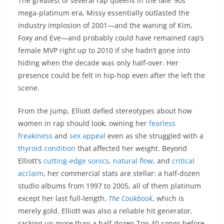
The greatest of several rap queens in the late ’90s
mega-platinum era, Missy essentially outlasted the
industry implosion of 2001—and the waning of Kim,
Foxy and Eve—and probably could have remained rap’s
female MVP right up to 2010 if she hadn’t gone into
hiding when the decade was only half-over. Her
presence could be felt in hip-hop even after the left the
scene.
From the jump, Elliott defied stereotypes about how
women in rap should look, owning her
fearless
freakiness
and
sex appeal
even as she struggled with a
thyroid condition
that affected her weight. Beyond
Elliott’s
cutting-edge sonics
,
natural flow
, and
critical
acclaim
, her commercial stats are stellar: a half-dozen
studio albums from 1997 to 2005, all of them platinum
except her last full-length,
The Cookbook
, which is
merely gold. Elliott was also a reliable hit generator,
racking up more than a half-dozen Top 40 songs before