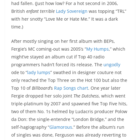
had fallen. (Just how low? For a hot second in 2006,
British
enfant terrible
Lady Sovereign
was topping “TRL”
with her snotty “Love Me or Hate Me.” It was a dark
time.)
After mostly singing on her first album with BEPs,
Fergie’s MC coming-out was 2005’s “
My Humps
,” which
might’ve stayed an album cut if Top 40 radio
programmers hadn’t forced its release. The
ungodly
ode to “
lady lumps
” swathed in designer couture not
only reached the Top Three on the Hot 100 but also the
Top 10 of
Billboard
’s
Rap Songs chart
. One year later
Fergie dropped her solo joint
The Dutchess
, which went
triple-platinum by 2007 and spawned five Top Five hits,
two of them No. 1s helmed by Ludacris producer Polow
da Don: the single-entendre “London Bridge,” and the
self-hagiography “
Glamorous
.” Before the album’s run
of singles was done, Ferguson was already reverting to