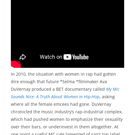
In 2010, the situation with women in rap had gotten
dire enough that future *Selma *filmmaker Ava
DuVernay produced a BET documentary called
My Mic
Sounds Nice: A Truth About Women in Hip-Hop
, asking
where all the female emcees had gone. DuVernay
chronicled the music industry’s rap-industrial complex,
which had pushed women to emphasize their sexuality
over their bars, or underinvest in them altogether. At
one point a rueful MC Lyte lamented of rap’s top label,