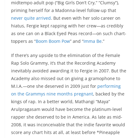
midtempo adult pop (“Big Girls Don’t Cry,” “Clumsy”),
priming herself for a Madonna-level follow-up that
never quite arrived
. But even with her solo career on
hiatus, Fergie kept rapping with her crew—as credibly
as one can on a Black Eyed Peas record—on such chart-
toppers as “
Boom Boom Pow
” and “
Imma Be
.”
If there’s any upside to the elimination of the Female
Rap Solo Grammy, it’s that the Recording Academy
inevitably avoided awarding it to Fergie in 2007. But the
Academy also missed out on giving a gramophone to
M.I.A.—one she deserved in 2009 just for
performing
on the Grammys nine months pregnant
, backed by the
kings of rap. In a better world, Mathangi “Maya”
Arulpragasam would have become the platinum-level
rapper she deserved to be in America. As late as mid-
2008, it was inconceivable that the indie favorite would
score any chart hits at all, at least before *Pineapple