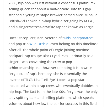
2006, hip-hop was left without a consensus platinum-
selling queen for about a half-decade. Into this gap
stepped a young mixtape brawler named Nicki Minaj, a
British–Sri Lankan hip-hop hybridizer going by M.I.A.,
and a singer/actress/
arriviste
rapper known as Fergie.
Does Stacey Ferguson, veteran of “
Kids Incorporated
”
and pop trio
Wild Orchid
, even belong on this timeline?
After all, the whole point of Fergie joining onetime
backpack-rap troupe Black Eyed Peas—primarily as a
singer—was converting the crew to pop
schlockmanship. But however tempting it is to write
Fergie out of rap’s herstory, she is essentially the
inverse of TLC’s Lisa “Left Eye” Lopes: a pop star
incubated within a rap crew, who eventually dabbles in
hip-hop. The fact is, in the late ’00s, Fergie was the only
lady spitting bars and selling platinum, which speaks
volumes about how low the bar for success in this field