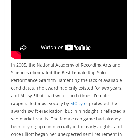
In 2005, the National Academy of Recording Arts and
Sciences eliminated the Best Female Rap Solo
Performance Grammy, lamenting the lack of available
candidates. The award had only existed for two years,
and Missy Elliott had won it both times. Female
rappers, led most vocally by
MC Lyte
, protested the
award’s swift eradication, but in hindsight it reflected a
sad market reality. The female rap game had already
been drying up commercially in the early aughts, and
once Elliott began her unexpected semi-retirement in