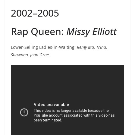
2002–2005
Rap Queen:
Missy Elliott
Lower-Selling Ladies-in-Waiting:
Remy Ma, Trina,
Shawnna, Jean Grae