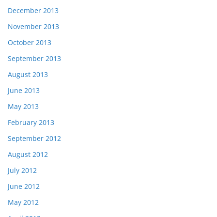
December 2013
November 2013
October 2013
September 2013
August 2013
June 2013
May 2013
February 2013
September 2012
August 2012
July 2012
June 2012
May 2012