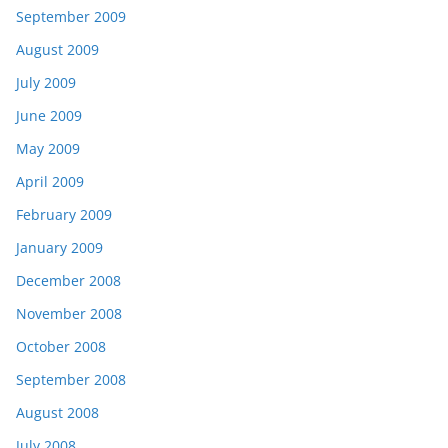
September 2009
August 2009
July 2009
June 2009
May 2009
April 2009
February 2009
January 2009
December 2008
November 2008
October 2008
September 2008
August 2008
July 2008