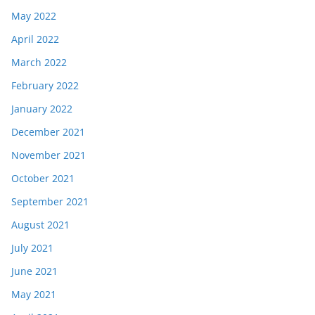
May 2022
April 2022
March 2022
February 2022
January 2022
December 2021
November 2021
October 2021
September 2021
August 2021
July 2021
June 2021
May 2021