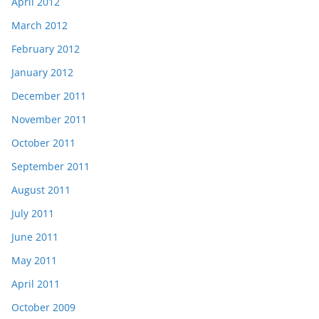
April 2012
March 2012
February 2012
January 2012
December 2011
November 2011
October 2011
September 2011
August 2011
July 2011
June 2011
May 2011
April 2011
October 2009