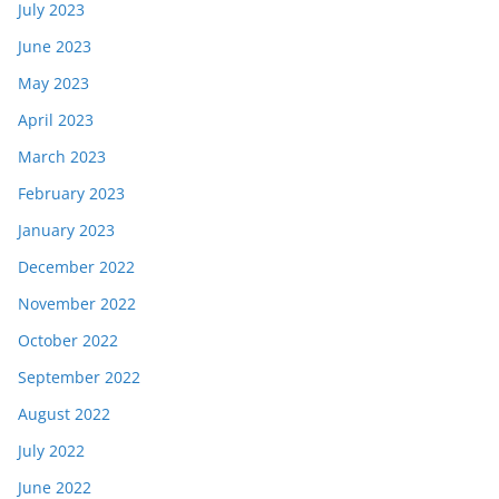
July 2023
June 2023
May 2023
April 2023
March 2023
February 2023
January 2023
December 2022
November 2022
October 2022
September 2022
August 2022
July 2022
June 2022