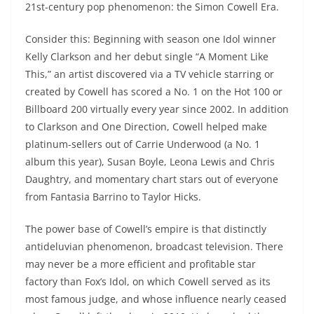
21st-century pop phenomenon: the Simon Cowell Era.
Consider this: Beginning with season one Idol winner
Kelly Clarkson and her debut single “A Moment Like
This,” an artist discovered via a TV vehicle starring or
created by Cowell has scored a No. 1 on the Hot 100 or
Billboard 200 virtually every year since 2002. In addition
to Clarkson and One Direction, Cowell helped make
platinum-sellers out of Carrie Underwood (a No. 1
album this year), Susan Boyle, Leona Lewis and Chris
Daughtry, and momentary chart stars out of everyone
from Fantasia Barrino to Taylor Hicks.
The power base of Cowell’s empire is that distinctly
antideluvian phenomenon, broadcast television. There
may never be a more efficient and profitable star
factory than Fox’s Idol, on which Cowell served as its
most famous judge, and whose influence nearly ceased