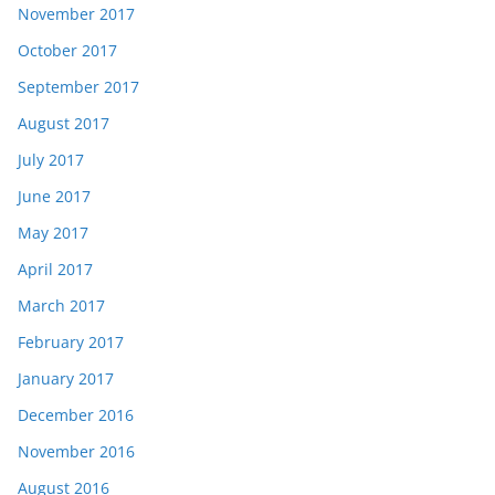
November 2017
October 2017
September 2017
August 2017
July 2017
June 2017
May 2017
April 2017
March 2017
February 2017
January 2017
December 2016
November 2016
August 2016