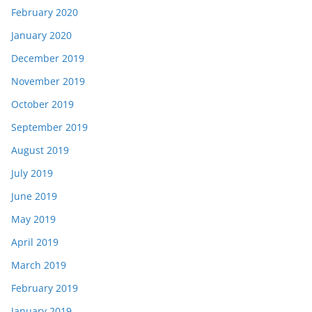
February 2020
January 2020
December 2019
November 2019
October 2019
September 2019
August 2019
July 2019
June 2019
May 2019
April 2019
March 2019
February 2019
January 2019