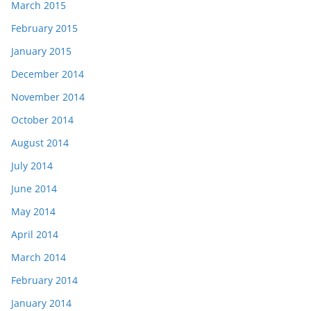
March 2015
February 2015
January 2015
December 2014
November 2014
October 2014
August 2014
July 2014
June 2014
May 2014
April 2014
March 2014
February 2014
January 2014