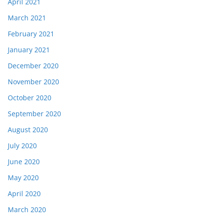
April 2021
March 2021
February 2021
January 2021
December 2020
November 2020
October 2020
September 2020
August 2020
July 2020
June 2020
May 2020
April 2020
March 2020