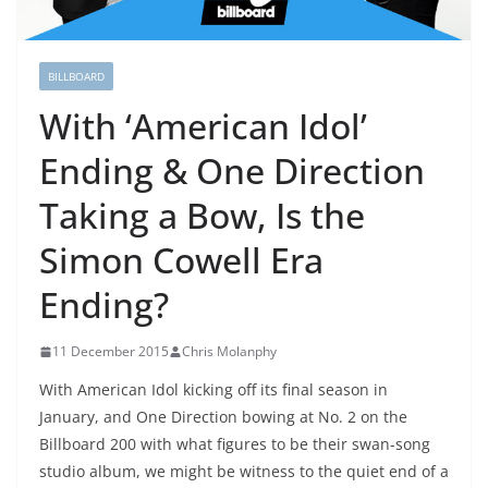
BILLBOARD
With ‘American Idol’
Ending & One Direction
Taking a Bow, Is the
Simon Cowell Era
Ending?
11 December 2015
Chris Molanphy
With American Idol kicking off its final season in
January, and One Direction bowing at No. 2 on the
Billboard 200 with what figures to be their swan-song
studio album, we might be witness to the quiet end of a