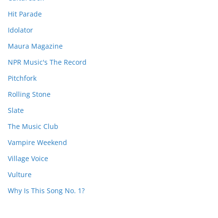
Hit Parade
Idolator
Maura Magazine
NPR Music's The Record
Pitchfork
Rolling Stone
Slate
The Music Club
Vampire Weekend
Village Voice
Vulture
Why Is This Song No. 1?