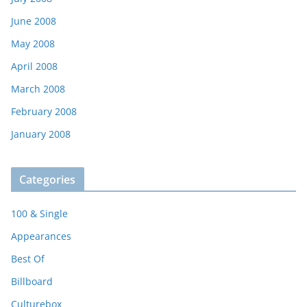
June 2008
May 2008
April 2008
March 2008
February 2008
January 2008
Categories
100 & Single
Appearances
Best Of
Billboard
Culturebox