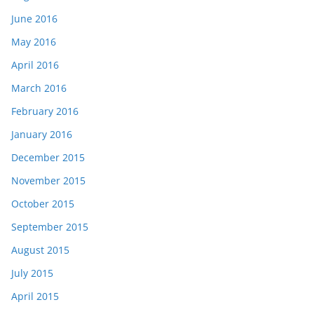
June 2016
May 2016
April 2016
March 2016
February 2016
January 2016
December 2015
November 2015
October 2015
September 2015
August 2015
July 2015
April 2015