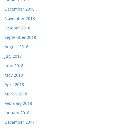
December 2018
November 2018
October 2018
September 2018
August 2018
July 2018
June 2018
May 2018
April 2018
March 2018
February 2018
January 2018
December 2017