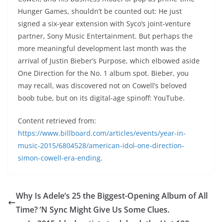
Hunger Games, shouldn’t be counted out: He just
signed a six-year extension with Syco’s joint-venture
partner, Sony Music Entertainment. But perhaps the
more meaningful development last month was the
arrival of Justin Bieber’s Purpose, which elbowed aside
One Direction for the No. 1 album spot. Bieber, you
may recall, was discovered not on Cowell’s beloved
boob tube, but on its digital-age spinoff: YouTube.
Content retrieved from:
https://www.billboard.com/articles/events/year-in-
music-2015/6804528/american-idol-one-direction-
simon-cowell-era-ending
.
Why Is Adele’s 25 the Biggest-Opening Album of All
Time? ’N Sync Might Give Us Some Clues.