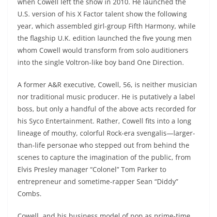
when Cowell left the show in 2010. He launched the
U.S. version of his X Factor talent show the following
year, which assembled girl-group Fifth Harmony, while
the flagship U.K. edition launched the five young men
whom Cowell would transform from solo auditioners
into the single Voltron-like boy band One Direction.
A former A&R executive, Cowell, 56, is neither musician
nor traditional music producer. He is putatively a label
boss, but only a handful of the above acts recorded for
his Syco Entertainment. Rather, Cowell fits into a long
lineage of mouthy, colorful Rock-era svengalis—larger-
than-life personae who stepped out from behind the
scenes to capture the imagination of the public, from
Elvis Presley manager “Colonel” Tom Parker to
entrepreneur and sometime-rapper Sean “Diddy”
Combs.
Cowell, and his business model of pop as prime-time