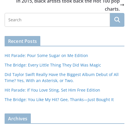
In 2015, black artists took back the Hot 100 pop
charts.
Recent Posts
Hit Parade: Pour Some Sugar on Me Edition
The Bridge: Every Little Thing They Did Was Magic
Did Taylor Swift Really Have the Biggest Album Debut of All
Time? Yes, With an Asterisk, or Two.
Hit Parade: If You Love Sting, Set Him Free Edition
The Bridge: You Like My Hit? Gee, Thanks—Just Bought It
Archives