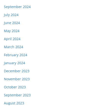
September 2024
July 2024
June 2024
May 2024
April 2024
March 2024
February 2024
January 2024
December 2023
November 2023
October 2023
September 2023
August 2023