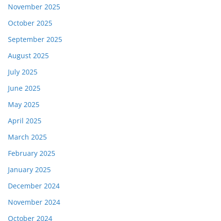
November 2025
October 2025
September 2025
August 2025
July 2025
June 2025
May 2025
April 2025
March 2025
February 2025
January 2025
December 2024
November 2024
October 2024