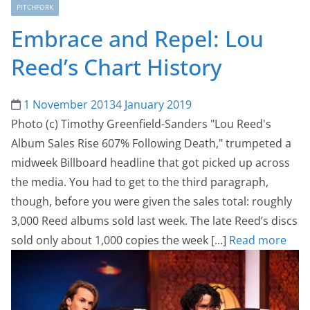
PITCHFORK
Embrace and Repel: Lou
Reed’s Chart History
1 November 2013
4 January 2019
Photo (c) Timothy Greenfield-Sanders "Lou Reed's
Album Sales Rise 607% Following Death," trumpeted a
midweek Billboard headline that got picked up across
the media. You had to get to the third paragraph,
though, before you were given the sales total: roughly
3,000 Reed albums sold last week. The late Reed’s discs
sold only about 1,000 copies the week [...]
Read more