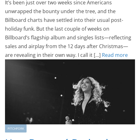
It’s been just over two weeks since Americans
unwrapped the bounty under the tree, and the
Billboard charts have settled into their usual post-
holiday funk. But the last couple of weeks on
Billboard’s flagship album and singles lists—reflecting
sales and airplay from the 12 days after Christmas—
are revealing in their own way. I call it [...]
Read more
PITCHFORK