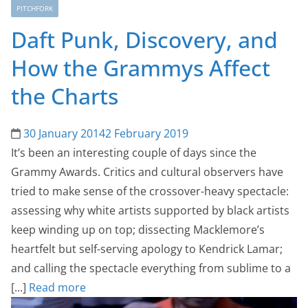
PITCHFORK
Daft Punk, Discovery, and
How the Grammys Affect
the Charts
30 January 2014
2 February 2019
It’s been an interesting couple of days since the
Grammy Awards. Critics and cultural observers have
tried to make sense of the crossover-heavy spectacle:
assessing why white artists supported by black artists
keep winding up on top; dissecting Macklemore’s
heartfelt but self-serving apology to Kendrick Lamar;
and calling the spectacle everything from sublime to a
[...]
Read more