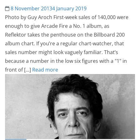
8 November 2013
4 January 2019
Photo by Guy Aroch First-week sales of 140,000 were
enough to give Arcade Fire a No. 1 album, as
Reflektor takes the penthouse on the Billboard 200
album chart. If you’re a regular chart-watcher, that
sales number might look vaguely familiar. That’s
because a number in the low six figures with a "1" in
front of [...]
Read more