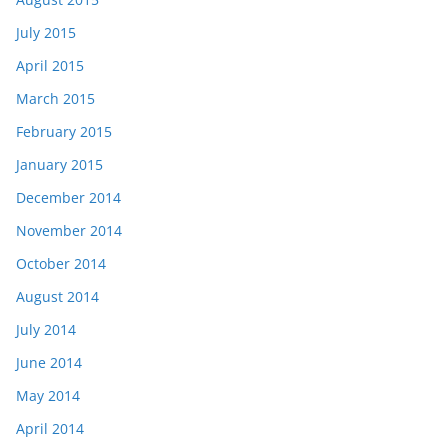
July 2015
April 2015
March 2015
February 2015
January 2015
December 2014
November 2014
October 2014
August 2014
July 2014
June 2014
May 2014
April 2014