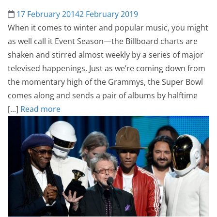
17 February 2014
2 February 2019
When it comes to winter and popular music, you might
as well call it Event Season—the Billboard charts are
shaken and stirred almost weekly by a series of major
televised happenings. Just as we’re coming down from
the momentary high of the Grammys, the Super Bowl
comes along and sends a pair of albums by halftime
[...]
Read more