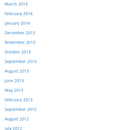
March 2014
February 2014
January 2014
December 2013
November 2013
October 2013
September 2013
August 2013
June 2013
May 2013
February 2013
September 2012
August 2012
July 2012