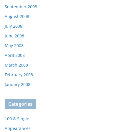
September 2008
August 2008
July 2008
June 2008
May 2008
April 2008
March 2008
February 2008
January 2008
Categories
100 & Single
Appearances