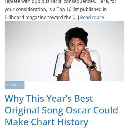
replete with dubious racial consequences. Here, for
your consideration, is a Top 10 list published in
Billboard magazine toward the [...]
Read more
PITCHFORK
Why This Year’s Best
Original Song Oscar Could
Make Chart History