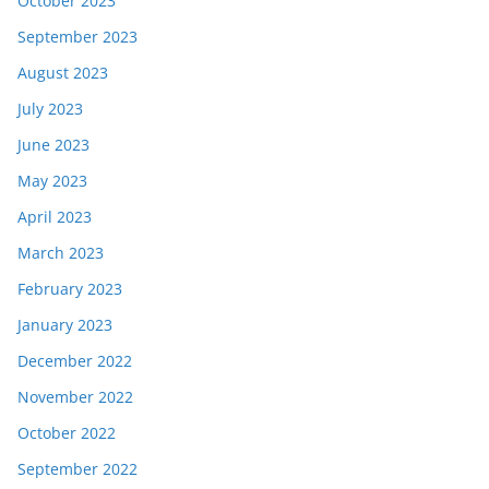
October 2023
September 2023
August 2023
July 2023
June 2023
May 2023
April 2023
March 2023
February 2023
January 2023
December 2022
November 2022
October 2022
September 2022