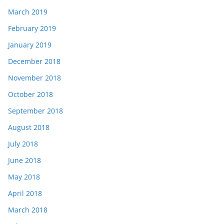
March 2019
February 2019
January 2019
December 2018
November 2018
October 2018
September 2018
August 2018
July 2018
June 2018
May 2018
April 2018
March 2018