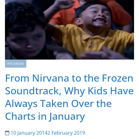
PITCHFORK
From Nirvana to the Frozen
Soundtrack, Why Kids Have
Always Taken Over the
Charts in January
10 January 2014
2 February 2019