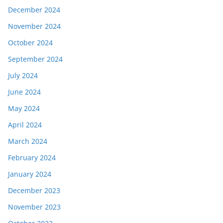
December 2024
November 2024
October 2024
September 2024
July 2024
June 2024
May 2024
April 2024
March 2024
February 2024
January 2024
December 2023
November 2023