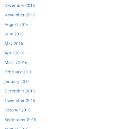
December 2016
November 2016
August 2016
June 2016
May 2016
April 2016
March 2016
February 2016
January 2016
December 2015
November 2015
October 2015
September 2015
August 2015