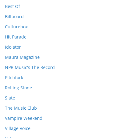
Best Of
Billboard
Culturebox
Hit Parade
Idolator
Maura Magazine
NPR Music's The Record
Pitchfork
Rolling Stone
Slate
The Music Club
Vampire Weekend
Village Voice