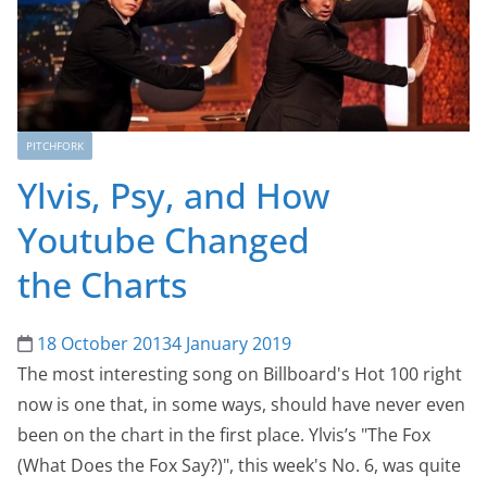
PITCHFORK
Ylvis, Psy, and How
Youtube Changed
the Charts
18 October 2013
4 January 2019
The most interesting song on Billboard's Hot 100 right
now is one that, in some ways, should have never even
been on the chart in the first place. Ylvis’s "The Fox
(What Does the Fox Say?)", this week's No. 6, was quite