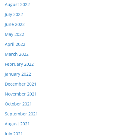
August 2022
July 2022
June 2022
May 2022
April 2022
March 2022
February 2022
January 2022
December 2021
November 2021
October 2021
September 2021
August 2021
July 2021