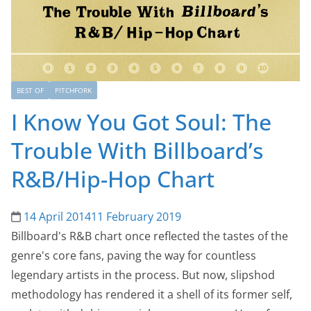
BEST OF
PITCHFORK
I Know You Got Soul: The
Trouble With Billboard’s
R&B/Hip-Hop Chart
14 April 2014
11 February 2019
Billboard's R&B chart once reflected the tastes of the
genre's core fans, paving the way for countless
legendary artists in the process. But now, slipshod
methodology has rendered it a shell of its former self,