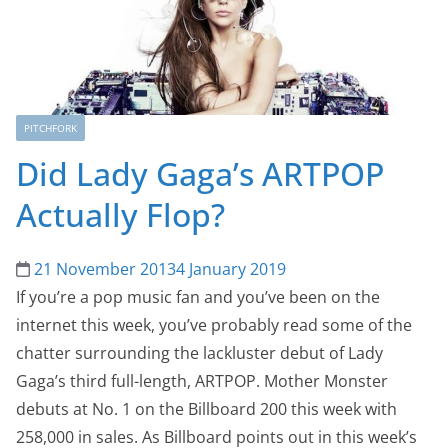
PITCHFORK
Did Lady Gaga’s ARTPOP
Actually Flop?
21 November 2013
4 January 2019
If you’re a pop music fan and you’ve been on the
internet this week, you’ve probably read some of the
chatter surrounding the lackluster debut of Lady
Gaga’s third full-length, ARTPOP. Mother Monster
debuts at No. 1 on the Billboard 200 this week with
258,000 in sales. As Billboard points out in this week’s