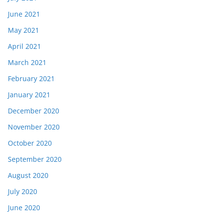
June 2021
May 2021
April 2021
March 2021
February 2021
January 2021
December 2020
November 2020
October 2020
September 2020
August 2020
July 2020
June 2020