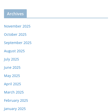
Archives
November 2025
October 2025
September 2025
August 2025
July 2025
June 2025
May 2025
April 2025
March 2025
February 2025
January 2025