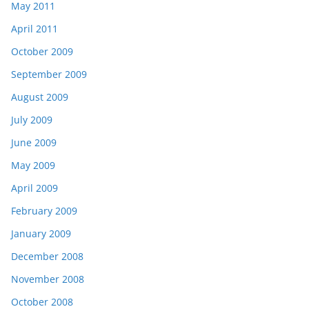
May 2011
April 2011
October 2009
September 2009
August 2009
July 2009
June 2009
May 2009
April 2009
February 2009
January 2009
December 2008
November 2008
October 2008