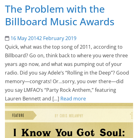
The Problem with the
Billboard Music Awards
16 May 2014
2 February 2019
Quick, what was the top song of 2011, according to
Billboard? Go on, think back to where you were three
years ago now, and what was pumping out of your
radio. Did you say Adele’s “Rolling in the Deep”? Good
memory—congrats! Or…sorry, you over there—did
you say LMFAO’s “Party Rock Anthem,” featuring
Lauren Bennett and [...]
Read more