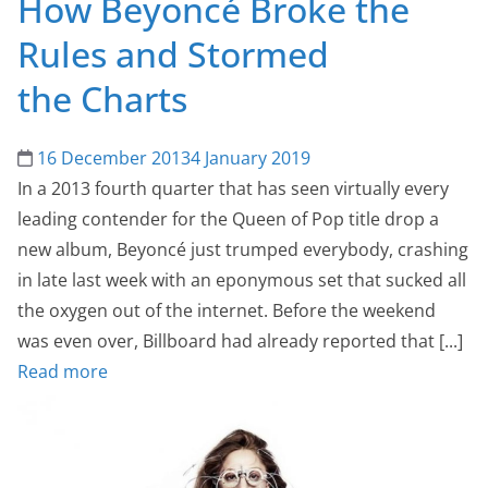
How Beyoncé Broke the
Rules and Stormed
the Charts
16 December 2013
4 January 2019
In a 2013 fourth quarter that has seen virtually every
leading contender for the Queen of Pop title drop a
new album, Beyoncé just trumped everybody, crashing
in late last week with an eponymous set that sucked all
the oxygen out of the internet. Before the weekend
was even over, Billboard had already reported that [...]
Read more