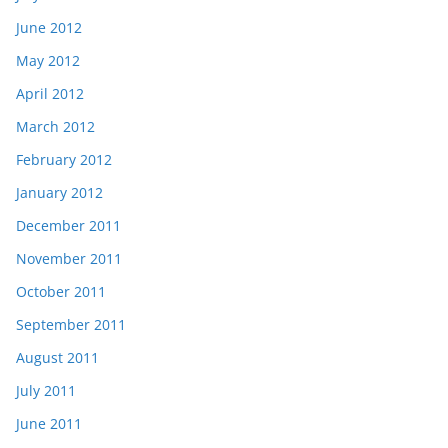
June 2012
May 2012
April 2012
March 2012
February 2012
January 2012
December 2011
November 2011
October 2011
September 2011
August 2011
July 2011
June 2011