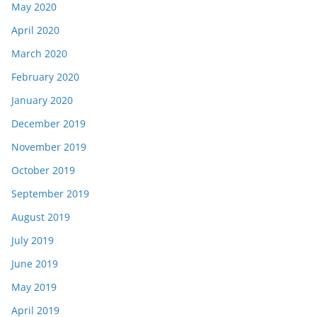
May 2020
April 2020
March 2020
February 2020
January 2020
December 2019
November 2019
October 2019
September 2019
August 2019
July 2019
June 2019
May 2019
April 2019