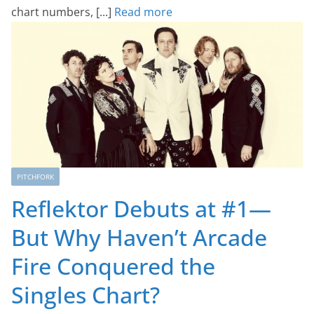
chart numbers, [...]
Read more
PITCHFORK
Reflektor Debuts at #1—
But Why Haven’t Arcade
Fire Conquered the
Singles Chart?