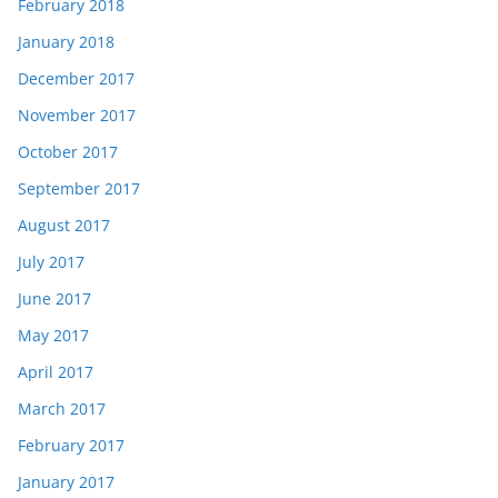
February 2018
January 2018
December 2017
November 2017
October 2017
September 2017
August 2017
July 2017
June 2017
May 2017
April 2017
March 2017
February 2017
January 2017