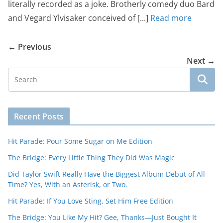
literally recorded as a joke. Brotherly comedy duo Bard
and Vegard Ylvisaker conceived of [...]
Read more
← Previous
Next →
Recent Posts
Hit Parade: Pour Some Sugar on Me Edition
The Bridge: Every Little Thing They Did Was Magic
Did Taylor Swift Really Have the Biggest Album Debut of All
Time? Yes, With an Asterisk, or Two.
Hit Parade: If You Love Sting, Set Him Free Edition
The Bridge: You Like My Hit? Gee, Thanks—Just Bought It